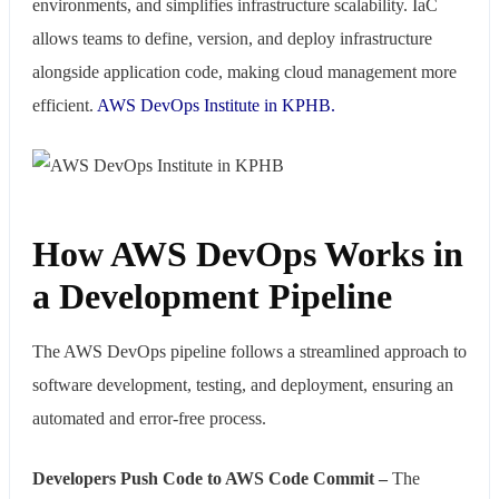
environments, and simplifies infrastructure scalability. IaC
allows teams to define, version, and deploy infrastructure
alongside application code, making cloud management more
efficient.
AWS DevOps Institute in KPHB.
How AWS DevOps Works in
a Development Pipeline
The AWS DevOps pipeline follows a streamlined approach to
software development, testing, and deployment, ensuring an
automated and error-free process.
Developers Push Code to AWS Code Commit –
The