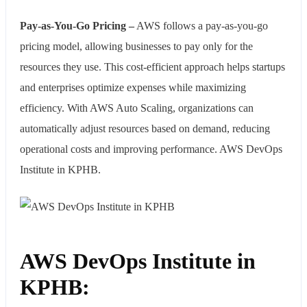
Pay-as-You-Go Pricing –
AWS follows a pay-as-you-go
pricing model, allowing businesses to pay only for the
resources they use. This cost-efficient approach helps startups
and enterprises optimize expenses while maximizing
efficiency. With AWS Auto Scaling, organizations can
automatically adjust resources based on demand, reducing
operational costs and improving performance. AWS DevOps
Institute in KPHB.
AWS DevOps Institute in
KPHB: