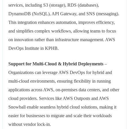
services, including S3 (storage), RDS (databases),
DynamoDB (NoSQL), API Gateway, and SNS (messaging).
This integration enhances automation, improves efficiency,
and simplifies complex workflows, allowing teams to focus
on innovation rather than infrastructure management. AWS
DevOps Institute in KPHB.
Support for Multi-Cloud & Hybrid Deployments
–
Organizations can leverage AWS DevOps for hybrid and
multi-cloud environments, ensuring flexibility in running
applications across AWS, on-premises data centers, and other
cloud providers. Services like AWS Outposts and AWS
Snowball enable seamless hybrid cloud solutions, making it
easier for businesses to migrate and scale their workloads
without vendor lock-in.