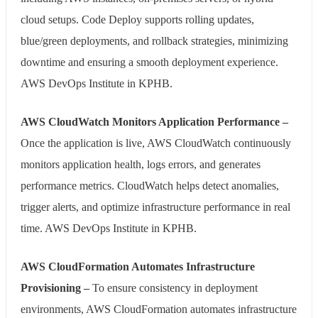
cloud setups. Code Deploy supports rolling updates,
blue/green deployments, and rollback strategies, minimizing
downtime and ensuring a smooth deployment experience.
AWS DevOps Institute in KPHB.
AWS CloudWatch Monitors Application Performance –
Once the application is live, AWS CloudWatch continuously
monitors application health, logs errors, and generates
performance metrics. CloudWatch helps detect anomalies,
trigger alerts, and optimize infrastructure performance in real
time. AWS DevOps Institute in KPHB.
AWS CloudFormation Automates Infrastructure
Provisioning –
To ensure consistency in deployment
environments, AWS CloudFormation automates infrastructure