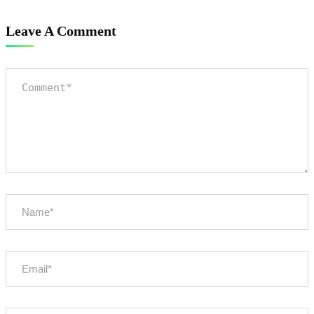
Leave A Comment