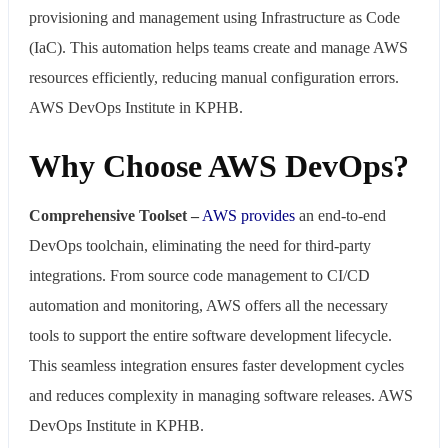
provisioning and management using Infrastructure as Code
(IaC). This automation helps teams create and manage AWS
resources efficiently, reducing manual configuration errors.
AWS DevOps Institute in KPHB.
Why Choose AWS DevOps?
Comprehensive Toolset –
AWS provides
an end-to-end
DevOps toolchain, eliminating the need for third-party
integrations. From source code management to CI/CD
automation and monitoring, AWS offers all the necessary
tools to support the entire software development lifecycle.
This seamless integration ensures faster development cycles
and reduces complexity in managing software releases. AWS
DevOps Institute in KPHB.