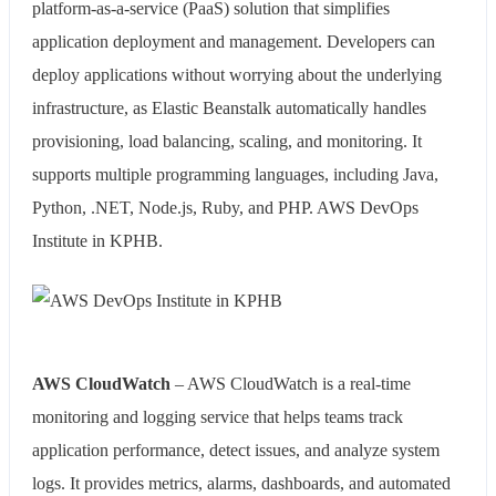
platform-as-a-service (PaaS) solution that simplifies
application deployment and management. Developers can
deploy applications without worrying about the underlying
infrastructure, as Elastic Beanstalk automatically handles
provisioning, load balancing, scaling, and monitoring. It
supports multiple programming languages, including Java,
Python, .NET, Node.js, Ruby, and PHP. AWS DevOps
Institute in KPHB.
AWS CloudWatch
– AWS CloudWatch is a real-time
monitoring and logging service that helps teams track
application performance, detect issues, and analyze system
logs. It provides metrics, alarms, dashboards, and automated