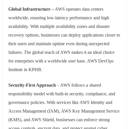
Global Infrastructure –
AWS operates data centers
worldwide, ensuring low-latency performance and high
availability. With multiple availability zones and disaster
recovery options, businesses can deploy applications closer to
their users and maintain uptime even during unexpected
failures. The global reach of AWS makes it an ideal choice
for enterprises with a worldwide user base. AWS DevOps
Institute in KPHB.
Security-First Approach
– AWS follows a shared
responsibility model with built-in security, compliance, and
governance policies. With services like AWS Identity and
Access Management (IAM), AWS Key Management Service
(KMS), and AWS Shield, businesses can enforce strong
access controls, encrypt data, and protect against cyber