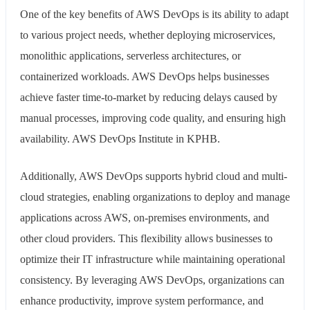
One of the key benefits of AWS DevOps is its ability to adapt
to various project needs, whether deploying microservices,
monolithic applications, serverless architectures, or
containerized workloads. AWS DevOps helps businesses
achieve faster time-to-market by reducing delays caused by
manual processes, improving code quality, and ensuring high
availability. AWS DevOps Institute in KPHB.
Additionally, AWS DevOps supports hybrid cloud and multi-
cloud strategies, enabling organizations to deploy and manage
applications across AWS, on-premises environments, and
other cloud providers. This flexibility allows businesses to
optimize their IT infrastructure while maintaining operational
consistency. By leveraging AWS DevOps, organizations can
enhance productivity, improve system performance, and