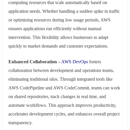
computing resources that scale automatically based on
application needs. Whether handling a sudden spike in traffic
or optimizing resources during low usage periods, AWS
ensures applications run efficiently without manual
intervention. This flexibility allows businesses to adapt
quickly to market demands and customer expectations.
Enhanced Collaboration –
AWS DevOps
fosters
collaboration between development and operations teams,
eliminating traditional silos. Through integrated tools like
AWS CodePipeline and AWS CodeCommit, teams can work
on shared repositories, track changes in real time, and
automate workflows. This approach improves productivity,
accelerates development cycles, and enhances overall project
transparency.