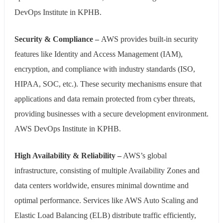
DevOps Institute in KPHB.
Security & Compliance –
AWS provides built-in security
features like Identity and Access Management (IAM),
encryption, and compliance with industry standards (ISO,
HIPAA, SOC, etc.). These security mechanisms ensure that
applications and data remain protected from cyber threats,
providing businesses with a secure development environment.
AWS DevOps Institute in KPHB.
High Availability & Reliability –
AWS’s global
infrastructure, consisting of multiple Availability Zones and
data centers worldwide, ensures minimal downtime and
optimal performance. Services like AWS Auto Scaling and
Elastic Load Balancing (ELB) distribute traffic efficiently,