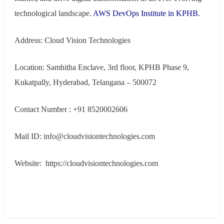
technological landscape.
AWS DevOps Institute in KPHB.
Address: Cloud Vision Technologies
Location: Samhitha Enclave, 3rd floor, KPHB Phase 9,
Kukatpally, Hyderabad, Telangana – 500072
Contact Number : +91 8520002606
Mail ID: info@cloudvisiontechnologies.com
Website: https://cloudvisiontechnologies.com