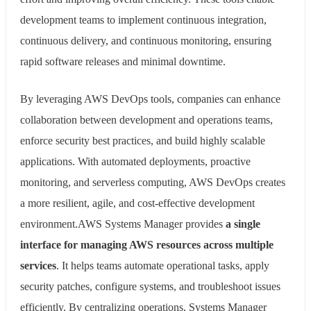
development teams to implement continuous integration,
continuous delivery, and continuous monitoring, ensuring
rapid software releases and minimal downtime.
By leveraging AWS DevOps tools, companies can enhance
collaboration between development and operations teams,
enforce security best practices, and build highly scalable
applications. With automated deployments, proactive
monitoring, and serverless computing, AWS DevOps creates
a more resilient, agile, and cost-effective development
environment.AWS Systems Manager provides
a single
interface for managing AWS resources across multiple
services
. It helps teams automate operational tasks, apply
security patches, configure systems, and troubleshoot issues
efficiently. By centralizing operations, Systems Manager