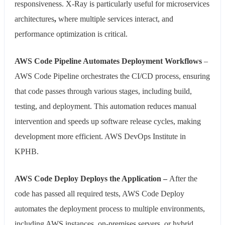
responsiveness. X-Ray is particularly useful for microservices
architectures
,
where multiple services interact, and
performance optimization is critical.
AWS Code Pipeline Automates Deployment Workflows
–
AWS Code Pipeline orchestrates the CI/CD process, ensuring
that code passes through various stages, including build,
testing, and deployment. This automation reduces manual
intervention and speeds up software release cycles, making
development more efficient. AWS DevOps Institute in
KPHB.
AWS Code Deploy Deploys the Application –
After the
code has passed all required tests, AWS Code Deploy
automates the deployment process to multiple environments,
including AWS instances, on-premises servers, or hybrid