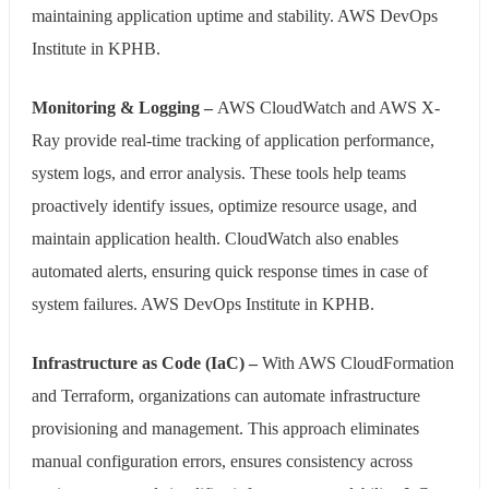
maintaining application uptime and stability. AWS DevOps
Institute in KPHB.
Monitoring & Logging –
AWS CloudWatch and AWS X-
Ray provide real-time tracking of application performance,
system logs, and error analysis. These tools help teams
proactively identify issues, optimize resource usage, and
maintain application health. CloudWatch also enables
automated alerts, ensuring quick response times in case of
system failures. AWS DevOps Institute in KPHB.
Infrastructure as Code (IaC) –
With AWS CloudFormation
and Terraform, organizations can automate infrastructure
provisioning and management. This approach eliminates
manual configuration errors, ensures consistency across