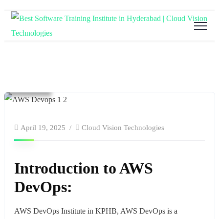
Blog
Cloud Computing
Education
software and hardware training
Technology
website
April 19, 2025
Cloud Vision Technologies
Introduction to AWS
DevOps:
AWS DevOps Institute in KPHB,
AWS DevOps is a