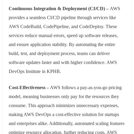
Continuous Integration & Deployment (CI/CD) –
AWS
provides a seamless CI/CD pipeline through services like
AWS CodeBuild, CodePipeline, and CodeDeploy. These
services reduce manual errors, speed up software releases,
and ensure application stability. By automating the entire
build, test, and deployment process, teams can deliver
software updates faster and with higher confidence. AWS
DevOps Institute in KPHB.
Cost-Effectiveness –
AWS follows a pay-as-you-go pricing
model, meaning businesses only pay for the resources they
consume. This approach minimizes unnecessary expenses,
making AWS DevOps a cost-effective solution for startups
and enterprises alike. Additionally, automated scaling features
optimize resource allocation, further reducing costs. AWS