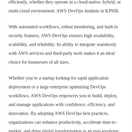
efficiently, whether they operate in a cloud-native, hybrid, or
multi-cloud environment. AWS DevOps Institute in KPHB.
With automated workflows, robust monitoring, and built-in
security features, AWS DevOps ensures high availability,
scalability, and reliability. Its ability to integrate seamlessly
with AWS services and third-party tools makes it an ideal
choice for businesses of all sizes.
Whether you’re a startup looking for rapid application
deployment or a large enterprise optimizing DevOps
workflows, AWS DevOps empowers you to build, deploy,
and manage applications with confidence, efficiency, and
innovation. By adopting AWS DevOps best practices,
organizations can enhance productivity, accelerate time-to-
market, and drive digital transformation in an ever-evolving