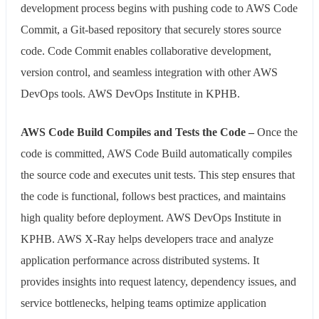
development process begins with pushing code to AWS Code
Commit, a Git-based repository that securely stores source
code. Code Commit enables collaborative development,
version control, and seamless integration with other AWS
DevOps tools. AWS DevOps Institute in KPHB.
AWS Code Build Compiles and Tests the Code –
Once the
code is committed, AWS Code Build automatically compiles
the source code and executes unit tests. This step ensures that
the code is functional, follows best practices, and maintains
high quality before deployment. AWS DevOps Institute in
KPHB. AWS X-Ray helps developers trace and analyze
application performance across distributed systems. It
provides insights into request latency, dependency issues, and
service bottlenecks, helping teams optimize application