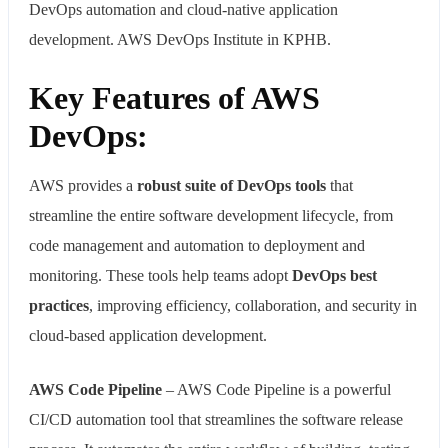
DevOps automation and cloud-native application
development. AWS DevOps Institute in KPHB.
Key Features of AWS
DevOps:
AWS provides a
robust suite of DevOps tools
that
streamline the entire software development lifecycle, from
code management and automation to deployment and
monitoring. These tools help teams adopt
DevOps best
practices
, improving efficiency, collaboration, and security in
cloud-based application development.
AWS Code Pipeline
– AWS Code Pipeline is a powerful
CI/CD automation tool that streamlines the software release