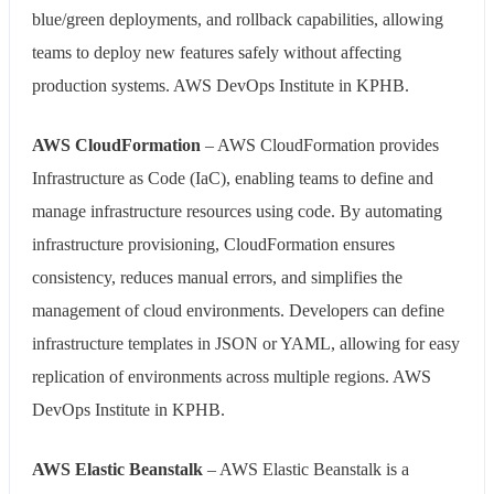
blue/green deployments, and rollback capabilities, allowing
teams to deploy new features safely without affecting
production systems. AWS DevOps Institute in KPHB.
AWS CloudFormation
– AWS CloudFormation provides
Infrastructure as Code (IaC), enabling teams to define and
manage infrastructure resources using code. By automating
infrastructure provisioning, CloudFormation ensures
consistency, reduces manual errors, and simplifies the
management of cloud environments. Developers can define
infrastructure templates in JSON or YAML, allowing for easy
replication of environments across multiple regions. AWS
DevOps Institute in KPHB.
AWS Elastic Beanstalk
– AWS Elastic Beanstalk is a