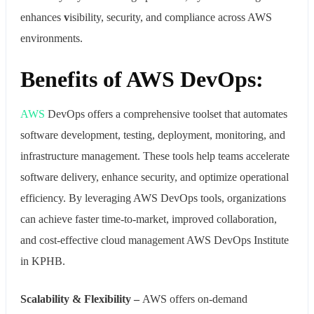
enhances
v
isibility, security, and compliance across AWS
environments.
Benefits of AWS DevOps:
AWS
DevOps offers a comprehensive toolset that automates
software development, testing, deployment, monitoring, and
infrastructure management. These tools help teams accelerate
software delivery, enhance security, and optimize operational
efficiency. By leveraging AWS DevOps tools, organizations
can achieve faster time-to-market, improved collaboration,
and cost-effective cloud management AWS DevOps Institute
in KPHB.
Scalability & Flexibility –
AWS offers on-demand