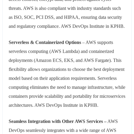
threats. AWS is also compliant with industry standards such
as ISO, SOC, PCI DSS, and HIPAA, ensuring data security
and regulatory compliance. AWS DevOps Institute in KPHB.
Serverless & Containerized Options
– AWS supports
serverless computing (AWS Lambda) and containerized
deployments (Amazon ECS, EKS, and AWS Fargate). This
flexibility allows organizations to choose the best deployment
model based on their application requirements. Serverless
computing eliminates the need to manage infrastructure, while
containers provide scalability and portability for microservices
architectures. AWS DevOps Institute in KPHB.
Seamless Integration with Other AWS Services –
AWS
DevOps seamlessly integrates with a wide range of AWS