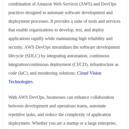
combination of Amazon Web Services (AWS) and DevOps
practices designed to automate software development and
deployment processes. It provides a suite of tools and services
that enable organizations to develop, test, and deploy
applications rapidly while maintaining high reliability and
security. AWS DevOps streamlines the software development
lifecycle (SDLC) by integrating automation, continuous
integration/continuous deployment (CI/CD), infrastructure as
code (IaC), and monitoring solutions.
Cloud Vision
Technologies.
With AWS DevOps, businesses can enhance collaboration
between development and operations teams, automate
repetitive tasks, and reduce the complexity of application
deployment. Whether you are a startup or a large enterprise,