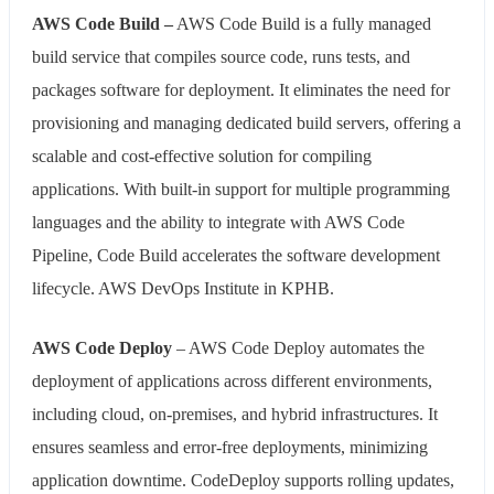
AWS Code Build –
AWS Code Build is a fully managed
build service that compiles source code, runs tests, and
packages software for deployment. It eliminates the need for
provisioning and managing dedicated build servers, offering a
scalable and cost-effective solution for compiling
applications. With built-in support for multiple programming
languages and the ability to integrate with AWS Code
Pipeline, Code Build accelerates the software development
lifecycle. AWS DevOps Institute in KPHB.
AWS Code Deploy
– AWS Code Deploy automates the
deployment of applications across different environments,
including cloud, on-premises, and hybrid infrastructures. It
ensures seamless and error-free deployments, minimizing
application downtime. CodeDeploy supports rolling updates,