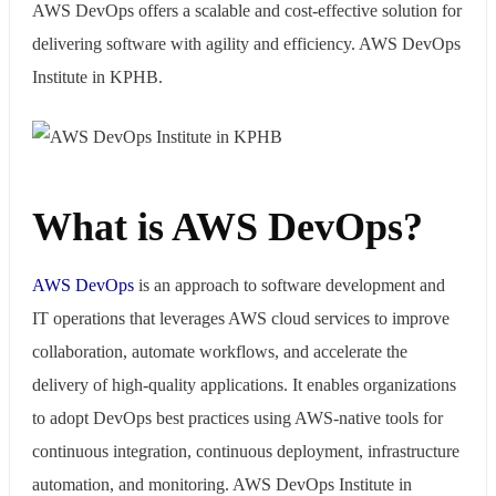
AWS DevOps offers a scalable and cost-effective solution for
delivering software with agility and efficiency. AWS DevOps
Institute in KPHB.
What is AWS DevOps?
AWS
DevOps
is an approach to software development and
IT operations that leverages AWS cloud services to improve
collaboration, automate workflows, and accelerate the
delivery of high-quality applications. It enables organizations
to adopt DevOps best practices using AWS-native tools for
continuous integration, continuous deployment, infrastructure
automation, and monitoring. AWS DevOps Institute in