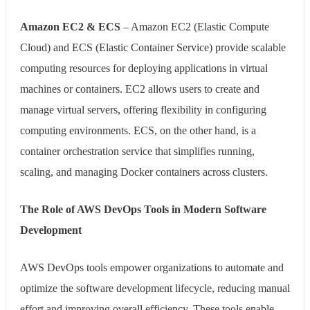
Amazon EC2 & ECS
– Amazon EC2 (Elastic Compute
Cloud) and ECS (Elastic Container Service) provide scalable
computing resources for deploying applications in virtual
machines or containers. EC2 allows users to create and
manage virtual servers, offering flexibility in configuring
computing environments. ECS, on the other hand, is a
container orchestration service that simplifies running,
scaling, and managing Docker containers across clusters.
The Role of AWS DevOps Tools in Modern Software
Development
AWS DevOps tools empower organizations to automate and
optimize the software development lifecycle, reducing manual
effort and improving overall efficiency. These tools enable