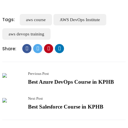
Tags:
aws course
AWS DevOps Institute
aws devops training
Share:
Previous Post
Best Azure DevOps Course in KPHB
Next Post
Best Salesforce Course in KPHB