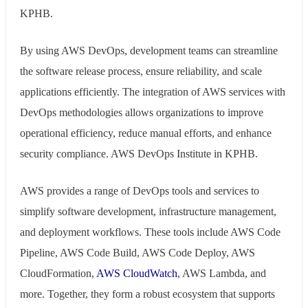
KPHB.
By using AWS DevOps, development teams can streamline
the software release process, ensure reliability, and scale
applications efficiently. The integration of AWS services with
DevOps methodologies allows organizations to improve
operational efficiency, reduce manual efforts, and enhance
security compliance. AWS DevOps Institute in KPHB.
AWS provides a range of DevOps tools and services to
simplify software development, infrastructure management,
and deployment workflows. These tools include AWS Code
Pipeline, AWS Code Build, AWS Code Deploy, AWS
CloudFormation,
AWS CloudWatch
, AWS Lambda, and
more. Together, they form a robust ecosystem that supports