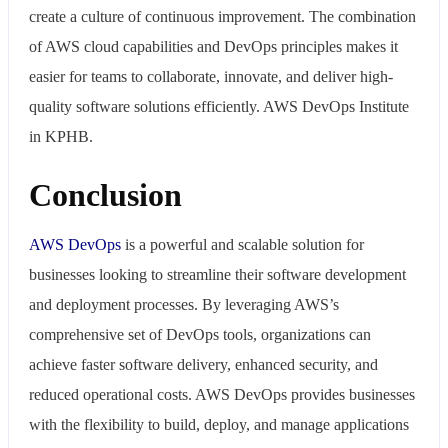
create a culture of continuous improvement. The combination
of AWS cloud capabilities and DevOps principles makes it
easier for teams to collaborate, innovate, and deliver high-
quality software solutions efficiently. AWS DevOps Institute
in KPHB.
Conclusion
AWS
DevOps
is a powerful and scalable solution for
businesses looking to streamline their software development
and deployment processes. By leveraging AWS’s
comprehensive set of DevOps tools, organizations can
achieve faster software delivery, enhanced security, and
reduced operational costs. AWS DevOps provides businesses
with the flexibility to build, deploy, and manage applications