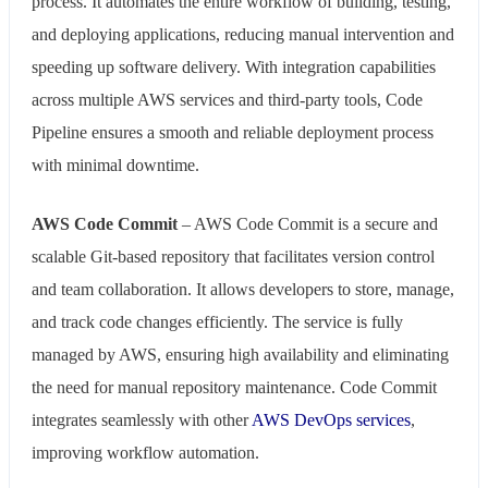
process. It automates the entire workflow of building, testing,
and deploying applications, reducing manual intervention and
speeding up software delivery. With integration capabilities
across multiple AWS services and third-party tools, Code
Pipeline ensures a smooth and reliable deployment process
with minimal downtime.
AWS Code Commit
– AWS Code Commit is a secure and
scalable Git-based repository that facilitates version control
and team collaboration. It allows developers to store, manage,
and track code changes efficiently. The service is fully
managed by AWS, ensuring high availability and eliminating
the need for manual repository maintenance. Code Commit
integrates seamlessly with other
AWS DevOps services
,
improving workflow automation.