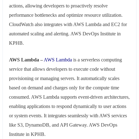
actions, allowing developers to proactively resolve
performance bottlenecks and optimize resource utilization.
CloudWatch also integrates with AWS Lambda and EC2 for
automated scaling and alerting. AWS DevOps Institute in
KPHB.
AWS Lambda –
AWS Lambda
is a serverless computing
service that allows developers to execute code without
provisioning or managing servers. It automatically scales
based on demand and charges only for the compute time
consumed. AWS Lambda supports event-driven architectures,
enabling applications to respond dynamically to user actions
or system events. It integrates seamlessly with AWS services
like S3, DynamoDB, and API Gateway. AWS DevOps
Institute in KPHB.