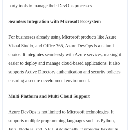
party tools to manage their DevOps processes.
Seamless Integration with Microsoft Ecosystem
For businesses already using Microsoft products like Azure,
Visual Studio, and Office 365, Azure DevOps is a natural
choice. It integrates seamlessly with Azure services, making it
easier to deploy and manage cloud-based applications. It also
supports Active Directory authentication and security policies,
ensuring a secure development environment.
Multi-Platform and Multi-Cloud Support
Azure DevOps is not limited to Microsoft technologies. It
supports multiple programming languages such as Python,
Java, Node.js, and .NET. Additionally, it provides flexibility