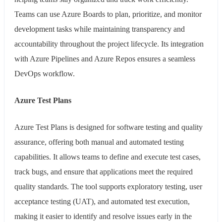
Teams can use Azure Boards to plan, prioritize, and monitor
development tasks while maintaining transparency and
accountability throughout the project lifecycle. Its integration
with Azure Pipelines and Azure Repos ensures a seamless
DevOps workflow.
Azure Test Plans
Azure Test Plans is designed for software testing and quality
assurance, offering both manual and automated testing
capabilities. It allows teams to define and execute test cases,
track bugs, and ensure that applications meet the required
quality standards. The tool supports exploratory testing, user
acceptance testing (UAT), and automated test execution,
making it easier to identify and resolve issues early in the