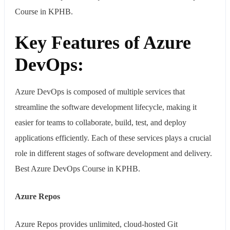
Course in KPHB.
Key Features of Azure
DevOps:
Azure DevOps is composed of multiple services that
streamline the software development lifecycle, making it
easier for teams to collaborate, build, test, and deploy
applications efficiently. Each of these services plays a crucial
role in different stages of software development and delivery.
Best Azure DevOps Course in KPHB.
Azure Repos
Azure Repos provides unlimited, cloud-hosted Git