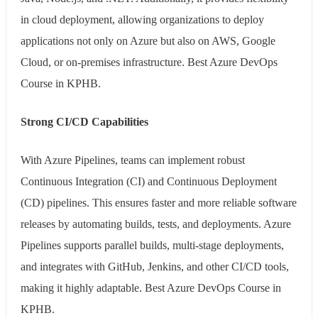
in cloud deployment, allowing organizations to deploy
applications not only on Azure but also on AWS, Google
Cloud, or on-premises infrastructure. Best Azure DevOps
Course in KPHB.
Strong CI/CD Capabilities
With Azure Pipelines, teams can implement robust
Continuous Integration (CI) and Continuous Deployment
(CD) pipelines. This ensures faster and more reliable software
releases by automating builds, tests, and deployments. Azure
Pipelines supports parallel builds, multi-stage deployments,
and integrates with GitHub, Jenkins, and other CI/CD tools,
making it highly adaptable. Best Azure DevOps Course in
KPHB.