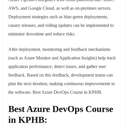
AWS, and Google Cloud, as well as on-premises servers.
Deployment strategies such as blue-green deployments,
canary releases, and rolling updates can be implemented to
minimize downtime and reduce risks.
After deployment, monitoring and feedback mechanisms
(such as Azure Monitor and Application Insights) help track
application performance, detect issues, and gather user
feedback. Based on this feedback, development teams can
plan the next iteration, making continuous improvements to
the software. Best Azure DevOps Course in KPHB.
Best Azure DevOps Course
in KPHB: