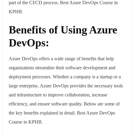
part of the CI/CD process. Best Azure DevOps Course in
KPHB.
Benefits of Using Azure
DevOps:
Azure DevOps offers a wide range of benefits that help
organizations streamline their software development and
deployment processes. Whether a company is a startup or a
large enterprise, Azure DevOps provides the necessary tools
and infrastructure to improve collaboration, increase
efficiency, and ensure software quality. Below are some of
the key benefits explained in detail. Best Azure DevOps
Course in KPHB.