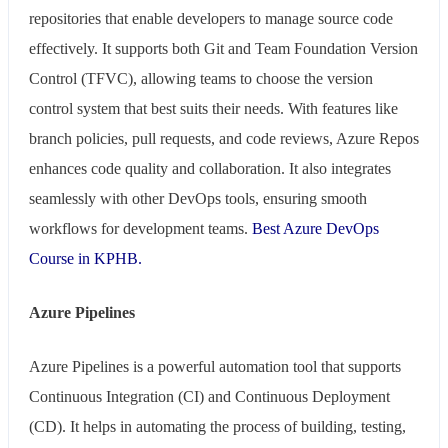
repositories that enable developers to manage source code
effectively. It supports both Git and Team Foundation Version
Control (TFVC), allowing teams to choose the version
control system that best suits their needs. With features like
branch policies, pull requests, and code reviews, Azure Repos
enhances code quality and collaboration. It also integrates
seamlessly with other DevOps tools, ensuring smooth
workflows for development teams.
Best Azure DevOps
Course in KPHB.
Azure Pipelines
Azure Pipelines is a powerful automation tool that supports
Continuous Integration (CI) and Continuous Deployment
(CD). It helps in automating the process of building, testing,