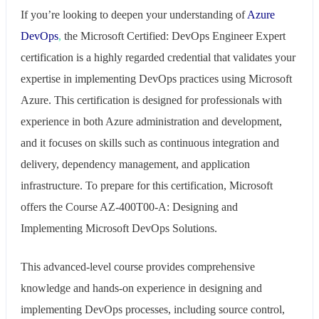
​If you’re looking to deepen your understanding of
Azure
DevOps
,
the Microsoft Certified: DevOps Engineer Expert
certification is a highly regarded credential that validates your
expertise in implementing DevOps practices using Microsoft
Azure. This certification is designed for professionals with
experience in both Azure administration and development,
and it focuses on skills such as continuous integration and
delivery, dependency management, and application
infrastructure. To prepare for this certification, Microsoft
offers the Course AZ-400T00-A: Designing and
Implementing Microsoft DevOps Solutions.
This advanced-level course provides comprehensive
knowledge and hands-on experience in designing and
implementing DevOps processes, including source control,