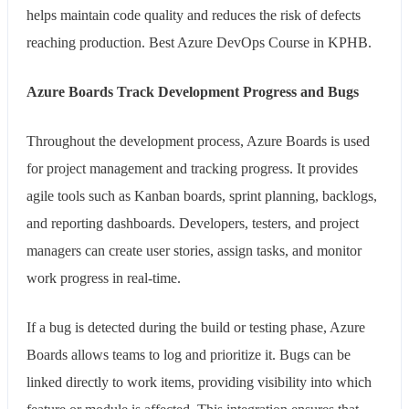
helps maintain code quality and reduces the risk of defects
reaching production. Best Azure DevOps Course in KPHB.
Azure Boards Track Development Progress and Bugs
Throughout the development process, Azure Boards is used
for project management and tracking progress. It provides
agile tools such as Kanban boards, sprint planning, backlogs,
and reporting dashboards. Developers, testers, and project
managers can create user stories, assign tasks, and monitor
work progress in real-time.
If a bug is detected during the build or testing phase, Azure
Boards allows teams to log and prioritize it. Bugs can be
linked directly to work items, providing visibility into which