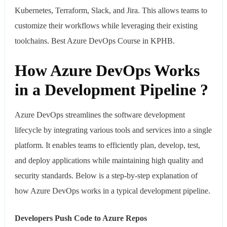
Kubernetes, Terraform, Slack, and Jira. This allows teams to
customize their workflows while leveraging their existing
toolchains. Best Azure DevOps Course in KPHB.
How Azure DevOps Works
in a Development Pipeline ?
Azure DevOps streamlines the software development
lifecycle by integrating various tools and services into a single
platform. It enables teams to efficiently plan, develop, test,
and deploy applications while maintaining high quality and
security standards. Below is a step-by-step explanation of
how Azure DevOps works in a typical development pipeline.
Developers Push Code to Azure Repos