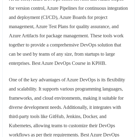
for version control, Azure Pipelines for continuous integration
and deployment (CI/CD), Azure Boards for project
management, Azure Test Plans for quality assurance, and
Azure Artifacts for package management. These tools work
together to provide a comprehensive DevOps solution that
can be used by teams of any size, from startups to large
enterprises. Best Azure DevOps Course in KPHB.
One of the key advantages of Azure DevOps is its flexibility
and scalability. It supports various programming languages,
frameworks, and cloud environments, making it suitable for
diverse development needs. Additionally, it integrates with
third-party tools like GitHub, Jenkins, Docker, and
Kubernetes, allowing teams to customize their DevOps
workflows as per their requirements. Best Azure DevOps