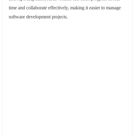
time and collaborate effectively, making it easier to manage
software development projects.