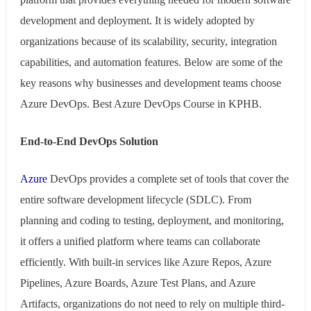
development and deployment. It is widely adopted by
organizations because of its scalability, security, integration
capabilities, and automation features. Below are some of the
key reasons why businesses and development teams choose
Azure DevOps. Best Azure DevOps Course in KPHB.
End-to-End DevOps Solution
Azure
DevOps provides a complete set of tools that cover the
entire software development lifecycle (SDLC). From
planning and coding to testing, deployment, and monitoring,
it offers a unified platform where teams can collaborate
efficiently. With built-in services like Azure Repos, Azure
Pipelines, Azure Boards, Azure Test Plans, and Azure
Artifacts, organizations do not need to rely on multiple third-