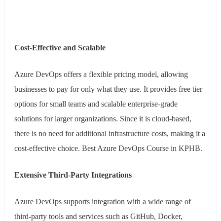
Cost-Effective and Scalable
Azure DevOps offers a flexible pricing model, allowing
businesses to pay for only what they use. It provides free tier
options for small teams and scalable enterprise-grade
solutions for larger organizations. Since it is cloud-based,
there is no need for additional infrastructure costs, making it a
cost-effective choice. Best Azure DevOps Course in KPHB.
Extensive Third-Party Integrations
Azure DevOps supports integration with a wide range of
third-party tools and services such as GitHub, Docker,