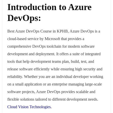
Introduction to Azure
DevOps:
Best Azure DevOps Course in KPHB, Azure DevOps is a
cloud-based service by Microsoft that provides a
comprehensive DevOps toolchain for modern software
development and deployment. It offers a suite of integrated
tools that help development teams plan, build, test, and
release software efficiently while ensuring high security and
reliability. Whether you are an individual developer working
on a small application or an enterprise managing large-scale
software projects, Azure DevOps provides scalable and
flexible solutions tailored to different development needs.
Cloud Vision Technologies.