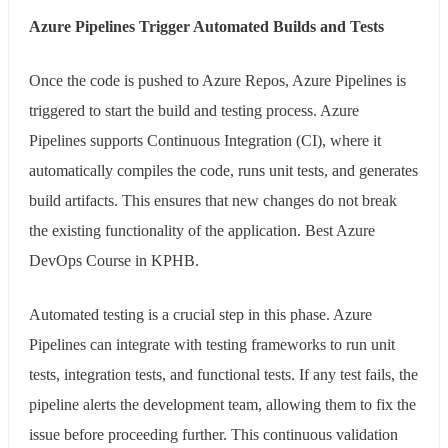
Azure Pipelines Trigger Automated Builds and Tests
Once the code is pushed to Azure Repos, Azure Pipelines is
triggered to start the build and testing process. Azure
Pipelines supports Continuous Integration (CI), where it
automatically compiles the code, runs unit tests, and generates
build artifacts. This ensures that new changes do not break
the existing functionality of the application. Best Azure
DevOps Course in KPHB.
Automated testing is a crucial step in this phase. Azure
Pipelines can integrate with testing frameworks to run unit
tests, integration tests, and functional tests. If any test fails, the
pipeline alerts the development team, allowing them to fix the
issue before proceeding further. This continuous validation