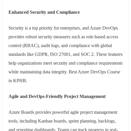
Enhanced Security and Compliance
Security is a top priority for enterprises, and Azure DevOps
provides robust security measures such as role-based access
control (RBAC), audit logs, and compliance with global
standards like GDPR, ISO 27001, and SOC 2. These features
help organizations meet security and compliance requirements
while maintaining data integrity. Best Azure DevOps Course
in KPHB.
Agile and DevOps-Friendly Project Management
Azure Boards provides powerful agile project management
tools, including Kanban boards, sprint planning, backlogs,
and reporting dashboards. Teams can track progress in real-