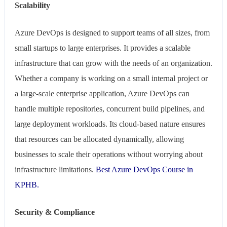
Scalability
Azure DevOps is designed to support teams of all sizes, from
small startups to large enterprises. It provides a scalable
infrastructure that can grow with the needs of an organization.
Whether a company is working on a small internal project or
a large-scale enterprise application, Azure DevOps can
handle multiple repositories, concurrent build pipelines, and
large deployment workloads. Its cloud-based nature ensures
that resources can be allocated dynamically, allowing
businesses to scale their operations without worrying about
infrastructure limitations.
Best Azure DevOps Course in
KPHB.
Security & Compliance