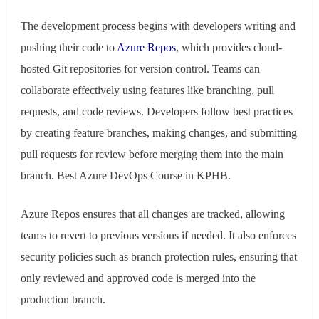
The development process begins with developers writing and
pushing their code to
Azure Repos
, which provides cloud-
hosted Git repositories for version control. Teams can
collaborate effectively using features like branching, pull
requests, and code reviews. Developers follow best practices
by creating feature branches, making changes, and submitting
pull requests for review before merging them into the main
branch. Best Azure DevOps Course in KPHB.
Azure Repos ensures that all changes are tracked, allowing
teams to revert to previous versions if needed. It also enforces
security policies such as branch protection rules, ensuring that
only reviewed and approved code is merged into the
production branch.