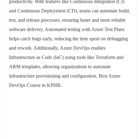
productivity. With features like Continuous Integration (CI)
and Continuous Deployment (CD), teams can automate build,
test, and release processes, ensuring faster and more reliable
software delivery. Automated testing with Azure Test Plans
helps catch bugs early, reducing the time spent on debugging
and rework. Additionally, Azure DevOps enables
Infrastructure as Code (IaC) using tools like Terraform and
ARM templates, allowing organizations to automate
infrastructure provisioning and configuration. Best Azure
DevOps Course in KPHB.