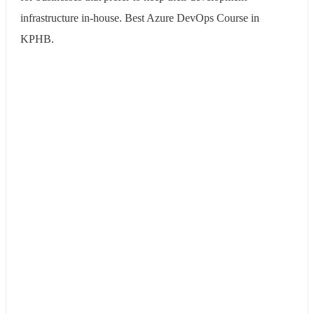
infrastructure in-house. Best Azure DevOps Course in
KPHB.