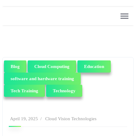
Blog
Cloud Computing
Education
software and hardware training
Tech Training
Technology
April 19, 2025
Cloud Vision Technologies