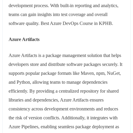
development process. With built-in reporting and analytics,
teams can gain insights into test coverage and overall
software quality. Best Azure DevOps Course in KPHB.
Azure Artifacts
Azure Artifacts is a package management solution that helps
developers store and distribute software packages securely. It
supports popular package formats like Maven, npm, NuGet,
and Python, allowing teams to manage dependencies
efficiently. By providing a centralized repository for shared
libraries and dependencies, Azure Artifacts ensures
consistency across development environments and reduces
the risk of version conflicts. Additionally, it integrates with
Azure Pipelines, enabling seamless package deployment as