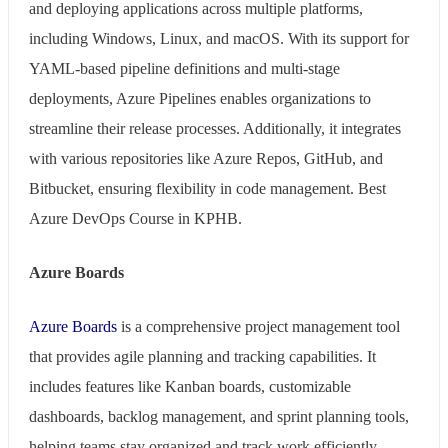
and deploying applications across multiple platforms,
including Windows, Linux, and macOS. With its support for
YAML-based pipeline definitions and multi-stage
deployments, Azure Pipelines enables organizations to
streamline their release processes. Additionally, it integrates
with various repositories like Azure Repos, GitHub, and
Bitbucket, ensuring flexibility in code management. Best
Azure DevOps Course in KPHB.
Azure Boards
Azure Boards
is a comprehensive project management tool
that provides agile planning and tracking capabilities. It
includes features like Kanban boards, customizable
dashboards, backlog management, and sprint planning tools,
helping teams stay organized and track work efficiently.