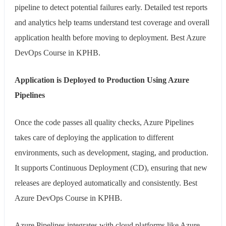
pipeline to detect potential failures early. Detailed test reports
and analytics help teams understand test coverage and overall
application health before moving to deployment. Best Azure
DevOps Course in KPHB.
Application is Deployed to Production Using Azure
Pipelines
Once the code passes all quality checks, Azure Pipelines
takes care of deploying the application to different
environments, such as development, staging, and production.
It supports Continuous Deployment (CD), ensuring that new
releases are deployed automatically and consistently. Best
Azure DevOps Course in KPHB.
Azure Pipelines integrates with cloud platforms like Azure,