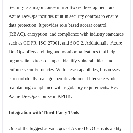
Security is a major concern in software development, and
Azure DevOps includes built-in security controls to ensure
data protection. It provides role-based access control
(RBAC), encryption, and compliance with industry standards
such as GDPR, ISO 27001, and SOC 2. Additionally, Azure
DevOps offers auditing and monitoring features that help
organizations track changes, identify vulnerabilities, and
enforce security policies. With these capabilities, businesses
can confidently manage their development lifecycle while
maintaining compliance with regulatory requirements. Best
Azure DevOps Course in KPHB.
Integration with Third-Party Tools
One of the biggest advantages of Azure DevOps is its ability