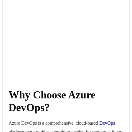
Why Choose Azure
DevOps?
Azure DevOps is a comprehensive, cloud-based
DevOps
platform that provides everything needed for modern software