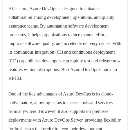
At its core, Azure DevOps is designed to enhance
collaboration among development, operations, and quality
assurance teams. By automating software development
processes, it helps organizations reduce manual effort,
improve software quality, and accelerate delivery cycles. With
its continuous integration (CI) and continuous deployment
(CD) capabilities, developers can rapidly test and release new
features without disruptions. Best Azure DevOps Course in
KPHB.
One of the key advantages of Azure DevOps is its cloud-
native nature, allowing teams to access tools and services
from anywhere. However, it also supports on-premises
deployments with Azure DevOps Server, providing flexibility
for businesses that prefer to keep their development