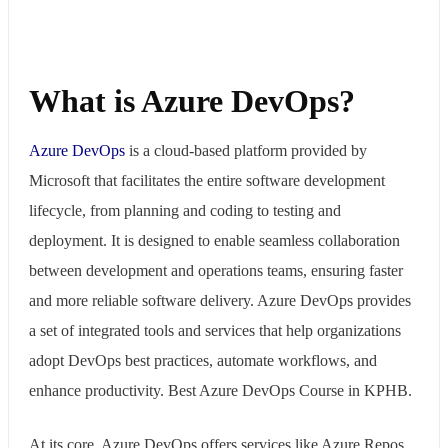
What is Azure DevOps?
Azure
DevOps
is a cloud-based platform provided by
Microsoft that facilitates the entire software development
lifecycle, from planning and coding to testing and
deployment. It is designed to enable seamless collaboration
between development and operations teams, ensuring faster
and more reliable software delivery. Azure DevOps provides
a set of integrated tools and services that help organizations
adopt DevOps best practices, automate workflows, and
enhance productivity. Best Azure DevOps Course in KPHB.
At its core, Azure DevOps offers services like Azure Repos