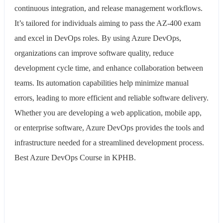
continuous integration, and release management workflows.
It’s tailored for individuals aiming to pass the AZ-400 exam
and excel in DevOps roles. By using Azure DevOps,
organizations can improve software quality, reduce
development cycle time, and enhance collaboration between
teams. Its automation capabilities help minimize manual
errors, leading to more efficient and reliable software delivery.
Whether you are developing a web application, mobile app,
or enterprise software, Azure DevOps provides the tools and
infrastructure needed for a streamlined development process.
Best Azure DevOps Course in KPHB.