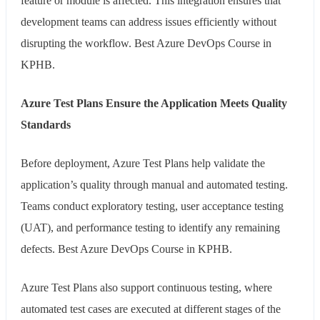
feature or module is affected. This integration ensures that
development teams can address issues efficiently without
disrupting the workflow. Best Azure DevOps Course in
KPHB.
Azure Test Plans Ensure the Application Meets Quality
Standards
Before deployment, Azure Test Plans help validate the
application’s quality through manual and automated testing.
Teams conduct exploratory testing, user acceptance testing
(UAT), and performance testing to identify any remaining
defects. Best Azure DevOps Course in KPHB.
Azure Test Plans also support continuous testing, where
automated test cases are executed at different stages of the