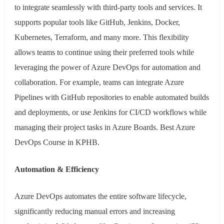
to integrate seamlessly with third-party tools and services. It
supports popular tools like GitHub, Jenkins, Docker,
Kubernetes, Terraform, and many more. This flexibility
allows teams to continue using their preferred tools while
leveraging the power of Azure DevOps for automation and
collaboration. For example, teams can integrate Azure
Pipelines with GitHub repositories to enable automated builds
and deployments, or use Jenkins for CI/CD workflows while
managing their project tasks in Azure Boards. Best Azure
DevOps Course in KPHB.
Automation & Efficiency
Azure DevOps automates the entire software lifecycle,
significantly reducing manual errors and increasing