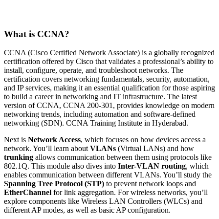
What is CCNA?
CCNA (Cisco Certified Network Associate) is a globally recognized
certification offered by Cisco that validates a professional’s ability to
install, configure, operate, and troubleshoot networks. The
certification covers networking fundamentals, security, automation,
and IP services, making it an essential qualification for those aspiring
to build a career in networking and IT infrastructure. The latest
version of CCNA, CCNA 200-301, provides knowledge on modern
networking trends, including automation and software-defined
networking (SDN). CCNA Training Institute in Hyderabad.
Next is
Network Access
, which focuses on how devices access a
network. You’ll learn about
VLANs
(Virtual LANs) and how
trunking
allows communication between them using protocols like
802.1Q. This module also dives into
Inter-VLAN routing
, which
enables communication between different VLANs. You’ll study the
Spanning Tree Protocol (STP)
to prevent network loops and
EtherChannel
for link aggregation. For wireless networks, you’ll
explore components like Wireless LAN Controllers (WLCs) and
different AP modes, as well as basic AP configuration.