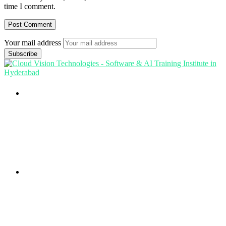
time I comment.
Your mail address
Branch Office
rd
Samhitha Enclave, 3
Floor,
KPHB Phase 9, Backside of Nexus Mall, Kukatpally,
Hyderabad,
Telangana - 500085
Corporate Office
th
Office No: 1306, 13
Floor,
Manjeera Trinity Corporate Building, KPHB, Kukatpally,
Hyderabad,