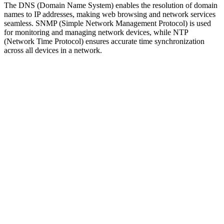
The DNS (Domain Name System) enables the resolution of domain
names to IP addresses, making web browsing and network services
seamless. SNMP (Simple Network Management Protocol) is used
for monitoring and managing network devices, while NTP
(Network Time Protocol) ensures accurate time synchronization
across all devices in a network.