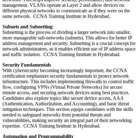
management. VLANs operate at Layer 2 and allow devices on
different physical networks to communicate as if they were on the
same network. CCNA Training Institute in Hyderabad.
Subnets and Subnetting
:
Subnetting is the process of dividing a larger network into smaller,
more manageable sub-networks (subnets). This allows for better IP
address management and security. Subnetting is a crucial concept for
network administrators, as it enables efficient use of IP address space
and traffic isolation. CCNA Training Institute in Hyderabad.
Security Fundamentals
With cybersecurity becoming increasingly important, the CCNA
certification emphasizes security fundamentals to protect network
infrastructure. This includes implementing firewalls to control traffic
flow, configuring VPNs (Virtual Private Networks) for secure
remote access, and securing network devices using best practices.
Candidates also explore topics like secure device access, AAA
(Authentication, Authorization, and Accounting), and basic threat
mitigation techniques. This section equips candidates with the skills
needed to safeguard networks from potential threats and
vulnerabilities, making security an integral part of their networking
expertise. CCNA Training Institute in Hyderabad.
Automation and Programmability