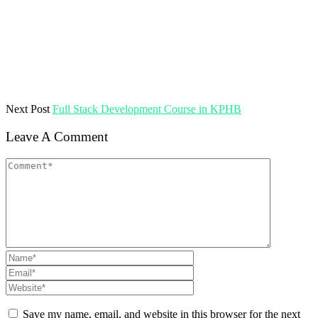
Next Post
Full Stack Development Course in KPHB
Leave A Comment
Save my name, email, and website in this browser for the next