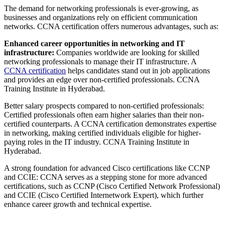
The demand for networking professionals is ever-growing, as
businesses and organizations rely on efficient communication
networks. CCNA certification offers numerous advantages, such as:
Enhanced career opportunities in networking and IT
infrastructure:
Companies worldwide are looking for skilled
networking professionals to manage their IT infrastructure. A
CCNA certification
helps candidates stand out in job applications
and provides an edge over non-certified professionals. CCNA
Training Institute in Hyderabad.
Better salary prospects compared to non-certified professionals:
Certified professionals often earn higher salaries than their non-
certified counterparts. A CCNA certification demonstrates expertise
in networking, making certified individuals eligible for higher-
paying roles in the IT industry. CCNA Training Institute in
Hyderabad.
A strong foundation for advanced Cisco certifications like CCNP
and CCIE: CCNA serves as a stepping stone for more advanced
certifications, such as CCNP (Cisco Certified Network Professional)
and CCIE (Cisco Certified Internetwork Expert), which further
enhance career growth and technical expertise.