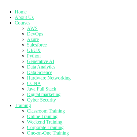
Home
About Us
Courses
AWS
DevOps
Azure
Salesforce
UI/UX
Python
Generative AI
Data Analytics
Data Science
Hardware Networking
CCNA
Java Full Stack
Digital marketing
Cyber Security
Training
Classroom Training
Online Training
Weekend Training
Corporate Training
One-on-One Training