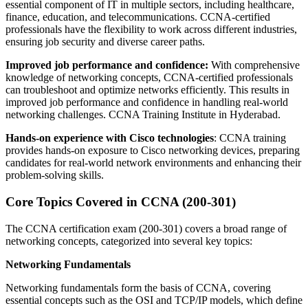
essential component of IT in multiple sectors, including healthcare,
finance, education, and telecommunications. CCNA-certified
professionals have the flexibility to work across different industries,
ensuring job security and diverse career paths.
Improved job performance and confidence:
With comprehensive
knowledge of networking concepts, CCNA-certified professionals
can troubleshoot and optimize networks efficiently. This results in
improved job performance and confidence in handling real-world
networking challenges. CCNA Training Institute in Hyderabad.
Hands-on experience with Cisco technologies
: CCNA training
provides hands-on exposure to Cisco networking devices, preparing
candidates for real-world network environments and enhancing their
problem-solving skills.
Core Topics Covered in CCNA (200-301)
The CCNA certification exam (200-301) covers a broad range of
networking concepts, categorized into several key topics:
Networking Fundamentals
Networking fundamentals form the basis of CCNA, covering
essential concepts such as the OSI and TCP/IP models, which define