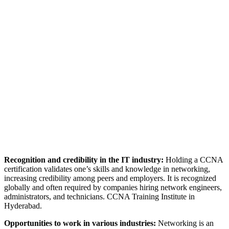
Recognition and credibility in the IT industry:
Holding a CCNA
certification validates one’s skills and knowledge in networking,
increasing credibility among peers and employers. It is recognized
globally and often required by companies hiring network engineers,
administrators, and technicians. CCNA Training Institute in
Hyderabad.
Opportunities to work in various industries:
Networking is an