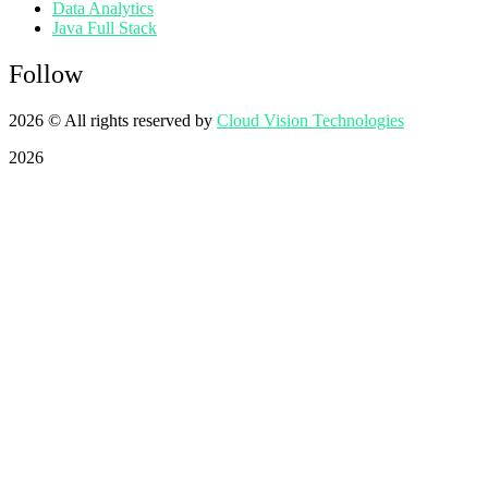
Data Analytics
Java Full Stack
Follow
2026
© All rights reserved by
Cloud Vision Technologies
2026