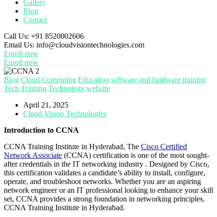
Gallery
Blog
Contact
Call Us:
+91 8520002606
Email Us:
info@cloudvisiontechnologies.com
Enroll now
Enroll now
Blog
Cloud Computing
Education
software and hardware training
Tech Training
Technology
website
April 21, 2025
Cloud Vision Technologies
Introduction to CCNA
CCNA Training Institute in Hyderabad, The
Cisco Certified
Network Associate
(CCNA) certification is one of the most sought-
after credentials in the IT networking industry . Designed by Cisco,
this certification validates a candidate’s ability to install, configure,
operate, and troubleshoot networks. Whether you are an aspiring
network engineer or an IT professional looking to enhance your skill
set, CCNA provides a strong foundation in networking principles.
CCNA Training Institute in Hyderabad.