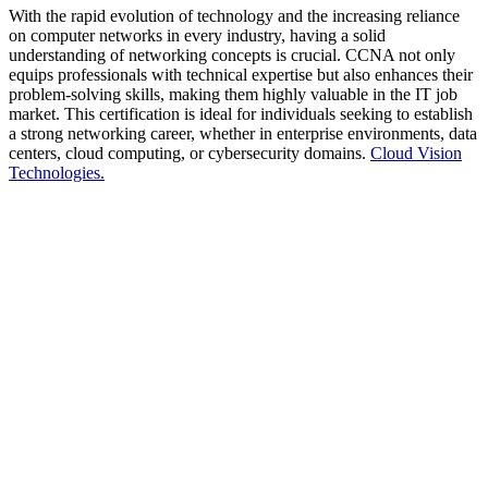
With the rapid evolution of technology and the increasing reliance
on computer networks in every industry, having a solid
understanding of networking concepts is crucial. CCNA not only
equips professionals with technical expertise but also enhances their
problem-solving skills, making them highly valuable in the IT job
market. This certification is ideal for individuals seeking to establish
a strong networking career, whether in enterprise environments, data
centers, cloud computing, or cybersecurity domains.
Cloud Vision
Technologies.