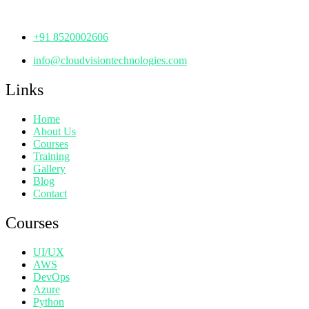
Telangana - 500072
+91 8520002606
info@cloudvisiontechnologies.com
Links
Home
About Us
Courses
Training
Gallery
Blog
Contact
Courses
UI/UX
AWS
DevOps
Azure
Python