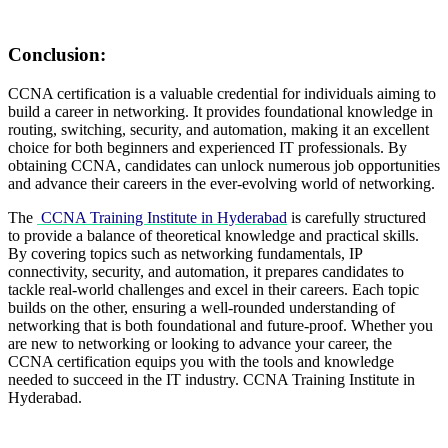
Conclusion:
CCNA certification is a valuable credential for individuals aiming to
build a career in networking. It provides foundational knowledge in
routing, switching, security, and automation, making it an excellent
choice for both beginners and experienced IT professionals. By
obtaining CCNA, candidates can unlock numerous job opportunities
and advance their careers in the ever-evolving world of networking.
The
CCNA Training Institute in Hyderabad
is carefully structured
to provide a balance of theoretical knowledge and practical skills.
By covering topics such as networking fundamentals, IP
connectivity, security, and automation, it prepares candidates to
tackle real-world challenges and excel in their careers. Each topic
builds on the other, ensuring a well-rounded understanding of
networking that is both foundational and future-proof. Whether you
are new to networking or looking to advance your career, the
CCNA certification equips you with the tools and knowledge
needed to succeed in the IT industry. CCNA Training Institute in
Hyderabad.