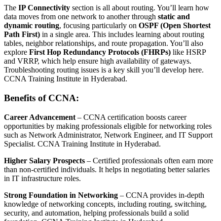
The
IP Connectivity
section is all about routing. You’ll learn how
data moves from one network to another through
static and
dynamic routing
, focusing particularly on
OSPF (Open Shortest
Path First)
in a single area. This includes learning about routing
tables, neighbor relationships, and route propagation. You’ll also
explore
First Hop Redundancy Protocols (FHRPs)
like HSRP
and VRRP, which help ensure high availability of gateways.
Troubleshooting routing issues is a key skill you’ll develop here.
CCNA Training Institute in Hyderabad.
Benefits of CCNA:
Career Advancement
– CCNA certification boosts career
opportunities by making professionals eligible for networking roles
such as Network Administrator, Network Engineer, and IT Support
Specialist. CCNA Training Institute in Hyderabad.
Higher Salary Prospects
– Certified professionals often earn more
than non-certified individuals. It helps in negotiating better salaries
in IT infrastructure roles.
Strong Foundation in Networking
– CCNA provides in-depth
knowledge of networking concepts, including routing, switching,
security, and automation, helping professionals build a solid