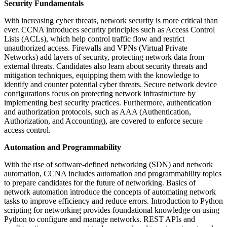
Security Fundamentals
With increasing cyber threats, network security is more critical than
ever. CCNA introduces security principles such as Access Control
Lists (ACLs), which help control traffic flow and restrict
unauthorized access. Firewalls and VPNs (Virtual Private
Networks) add layers of security, protecting network data from
external threats. Candidates also learn about security threats and
mitigation techniques, equipping them with the knowledge to
identify and counter potential cyber threats. Secure network device
configurations focus on protecting network infrastructure by
implementing best security practices. Furthermore, authentication
and authorization protocols, such as AAA (Authentication,
Authorization, and Accounting), are covered to enforce secure
access control.
Automation and Programmability
With the rise of software-defined networking (SDN) and network
automation, CCNA includes automation and programmability topics
to prepare candidates for the future of networking. Basics of
network automation introduce the concepts of automating network
tasks to improve efficiency and reduce errors. Introduction to Python
scripting for networking provides foundational knowledge on using
Python to configure and manage networks. REST APIs and