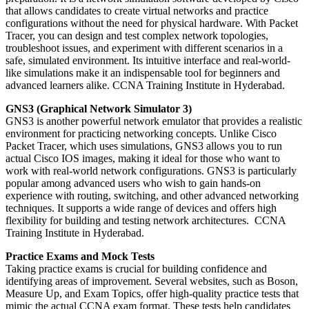
that allows candidates to create virtual networks and practice
configurations without the need for physical hardware. With Packet
Tracer, you can design and test complex network topologies,
troubleshoot issues, and experiment with different scenarios in a
safe, simulated environment. Its intuitive interface and real-world-
like simulations make it an indispensable tool for beginners and
advanced learners alike. CCNA Training Institute in Hyderabad.
GNS3 (Graphical Network Simulator 3)
GNS3 is another powerful network emulator that provides a realistic
environment for practicing networking concepts. Unlike Cisco
Packet Tracer, which uses simulations, GNS3 allows you to run
actual Cisco IOS images, making it ideal for those who want to
work with real-world network configurations. GNS3 is particularly
popular among advanced users who wish to gain hands-on
experience with routing, switching, and other advanced networking
techniques. It supports a wide range of devices and offers high
flexibility for building and testing network architectures. CCNA
Training Institute in Hyderabad.
Practice Exams and Mock Tests
Taking practice exams is crucial for building confidence and
identifying areas of improvement. Several websites, such as Boson,
Measure Up, and Exam Topics, offer high-quality practice tests that
mimic the actual CCNA exam format. These tests help candidates