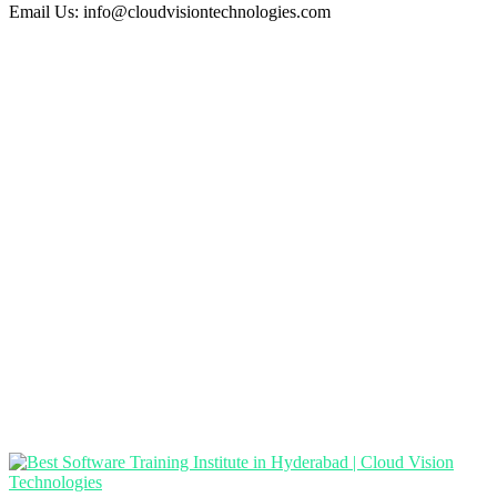
Email Us:
info@cloudvisiontechnologies.com