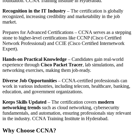
foundation. CCNA Training Institute in Hyderabad.
Recognition in the IT Industry
– The certification is globally
recognized, increasing credibility and marketability in the job
market.
Prepares for Advanced Certifications – CCNA serves as a stepping
stone to higher-level certifications like CCNP (Cisco Certified
Network Professional) and CCIE (Cisco Certified Internetwork
Expert).
Hands-on Practical Knowledge
– Candidates gain real-world
experience through
Cisco Packet Tracer
, lab simulations, and
networking exercises, making them job-ready.
Diverse Job Opportunities
– CCNA-certified professionals can
work in various industries, including telecom, healthcare, banking,
education, and government organizations.
Keeps Skills Updated
– The certification covers
modern
networking trends
such as cloud networking, cybersecurity
fundamentals, and automation, ensuring professionals stay relevant
in the industry. CCNA Training Institute in Hyderabad.
Why Choose CCNA?