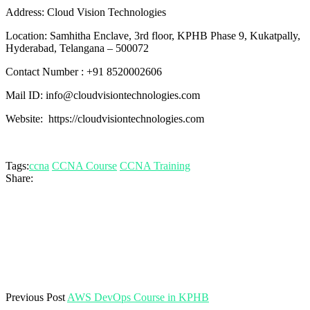
Address: Cloud Vision Technologies
Location: Samhitha Enclave, 3rd floor, KPHB Phase 9, Kukatpally,
Hyderabad, Telangana – 500072
Contact Number : +91 8520002606
Mail ID: info@cloudvisiontechnologies.com
Website: https://cloudvisiontechnologies.com
Tags:
ccna
CCNA Course
CCNA Training
Share:
Previous Post
AWS DevOps Course in KPHB