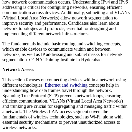
how network communication occurs. Understanding IPv4 and IPv6
addressing is critical for configuring networks, ensuring efficient
communication across devices. Additionally, subnetting and VLANs
(Virtual Local Area Networks) allow network segmentation to
improve security and performance. Candidates also learn about
network topologies and protocols, essential for designing and
implementing different network infrastructures.
The fundamentals include basic routing and switching concepts,
which enable devices to communicate within and between
networks, as well as IP addressing and subnet masks for network
segmentation. CCNA Training Institute in Hyderabad.
Network Access
This section focuses on connecting devices within a network using
different technologies.
Ethernet and switching
concepts help in
understanding how data frames travel through the network.
Spanning Tree Protocol (STP) prevents network loops, ensuring
efficient communication. VLANs (Virtual Local Area Networks)
and trunking are crucial for segregating and managing traffic within
a network. The Wireless LAN access segment covers the
fundamentals of wireless technologies, such as Wi-Fi, along with
essential security mechanisms to prevent unauthorized access to
wireless networks.