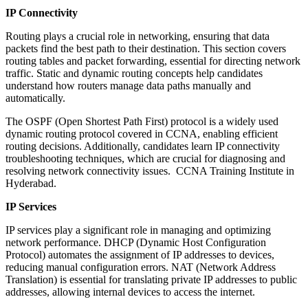
IP Connectivity
Routing plays a crucial role in networking, ensuring that data
packets find the best path to their destination. This section covers
routing tables and packet forwarding, essential for directing network
traffic. Static and dynamic routing concepts help candidates
understand how routers manage data paths manually and
automatically.
The OSPF (Open Shortest Path First) protocol is a widely used
dynamic routing protocol covered in CCNA, enabling efficient
routing decisions. Additionally, candidates learn IP connectivity
troubleshooting techniques, which are crucial for diagnosing and
resolving network connectivity issues. CCNA Training Institute in
Hyderabad.
IP Services
IP services play a significant role in managing and optimizing
network performance. DHCP (Dynamic Host Configuration
Protocol) automates the assignment of IP addresses to devices,
reducing manual configuration errors. NAT (Network Address
Translation) is essential for translating private IP addresses to public
addresses, allowing internal devices to access the internet.