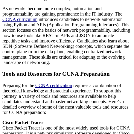
As networks become more complex, automation and
programmability are gaining prominence in the IT industry. The
CCNA curriculum
introduces candidates to network automation
using Python and APIs (Application Programming Interfaces). This
section focuses on the basics of network programmability, including
how to use tools like RESTful APIs and JSON to automate
repetitive tasks and improve efficiency. Candidates also learn about
SDN (Software-Defined Networking) concepts, which separate the
control plane from the data plane, enabling centralized network
management. These skills are critical for adapting to the evolving
landscape of networking.
Tools and Resources for CCNA Preparation
Preparing for the
CCNA certification
requires a combination of
theoretical knowledge and practical experience. To support this
journey, a variety of tools and resources are available to help
candidates understand and master networking concepts. Here’s a
detailed overview of some of the most valuable tools and resources
for CCNA preparation:
Cisco Packet Tracer
Cisco Packet Tracer is one of the most widely used tools for CCNA
preparation. It is a network simulation software developed by Cisco