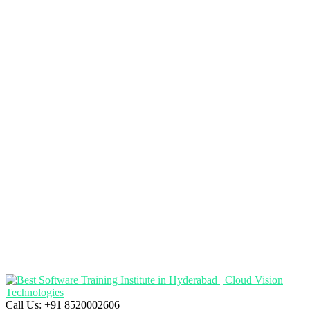
Call Us:
+91 8520002606