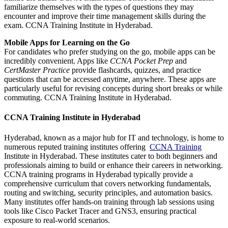
familiarize themselves with the types of questions they may
encounter and improve their time management skills during the
exam. CCNA Training Institute in Hyderabad.
Mobile Apps for Learning on the Go
For candidates who prefer studying on the go, mobile apps can be
incredibly convenient. Apps like
CCNA Pocket Prep
and
CertMaster Practice
provide flashcards, quizzes, and practice
questions that can be accessed anytime, anywhere. These apps are
particularly useful for revising concepts during short breaks or while
commuting. CCNA Training Institute in Hyderabad.
CCNA Training Institute in Hyderabad
Hyderabad, known as a major hub for IT and technology, is home to
numerous reputed training institutes offering
CCNA Training
Institute in Hyderabad. These institutes cater to both beginners and
professionals aiming to build or enhance their careers in networking.
CCNA training programs in Hyderabad typically provide a
comprehensive curriculum that covers networking fundamentals,
routing and switching, security principles, and automation basics.
Many institutes offer hands-on training through lab sessions using
tools like Cisco Packet Tracer and GNS3, ensuring practical
exposure to real-world scenarios.