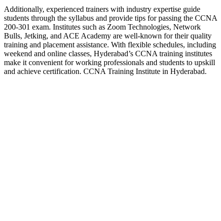
Additionally, experienced trainers with industry expertise guide
students through the syllabus and provide tips for passing the CCNA
200-301 exam. Institutes such as Zoom Technologies, Network
Bulls, Jetking, and ACE Academy are well-known for their quality
training and placement assistance. With flexible schedules, including
weekend and online classes, Hyderabad’s CCNA training institutes
make it convenient for working professionals and students to upskill
and achieve certification. CCNA Training Institute in Hyderabad.