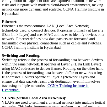
configuration management tools are explored to automate network
tasks and integrate with modern cloud-based environments, making
networking more dynamic and scalable. CCNA Training Institute in
Hyderabad.
Ethernet
:
Ethernet is the most common LAN (Local Area Network)
technology used to connect devices. It operates primarily at Layer 2
(Data Link Layer) and uses MAC addresses to identify devices on a
network. Ethernet defines how data packets are formatted and
transmitted over physical connections such as cables and switches.
CCNA Training Institute in Hyderabad.
Switching and Routing
:
Switching refers to the process of forwarding data between devices
within the same network. It operates at Layer 2 (Data Link Layer)
using MAC addresses to deliver frames. Routing, on the other hand,
is the process of forwarding data between different networks using
IP addresses. Routers operate at Layer 3 (Network Layer) and
ensure that data packets reach their destination, even if it involves
traversing multiple networks.
CCNA Training Institute in
Hyderabad.
VLANs (Virtual Local Area Networks)
:
VLANs are used to segment a physical network into multiple logical
networks. This helps improve security, performance, and network