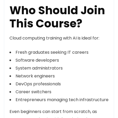
Who Should Join
This Course?
Cloud computing training with AI is ideal for:
Fresh graduates seeking IT careers
Software developers
System administrators
Network engineers
DevOps professionals
Career switchers
Entrepreneurs managing tech infrastructure
Even beginners can start from scratch, as