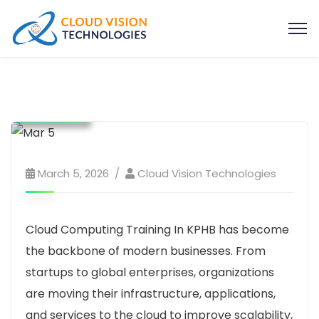
Education
software and hardware training
Tech Training
Technology
website
March 5, 2026
Cloud Vision Technologies
Cloud Computing Training In KPHB has become
the backbone of modern businesses. From
startups to global enterprises, organizations
are moving their infrastructure, applications,
and services to the cloud to improve scalability,