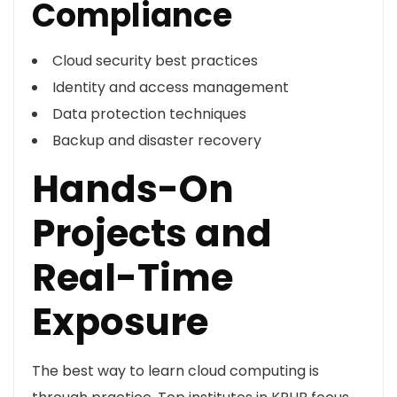
Compliance
Cloud security best practices
Identity and access management
Data protection techniques
Backup and disaster recovery
Hands-On
Projects and
Real-Time
Exposure
The best way to learn cloud computing is