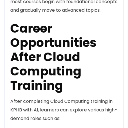
most courses begin with foundational concepts
and gradually move to advanced topics.
Career
Opportunities
After Cloud
Computing
Training
After completing Cloud Computing training in
KPHB with AI, learners can explore various high-
demand roles such as: