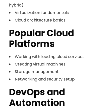
hybrid)
Virtualization fundamentals
Cloud architecture basics
Popular Cloud
Platforms
Working with leading cloud services
Creating virtual machines
Storage management
Networking and security setup
DevOps and
Automation