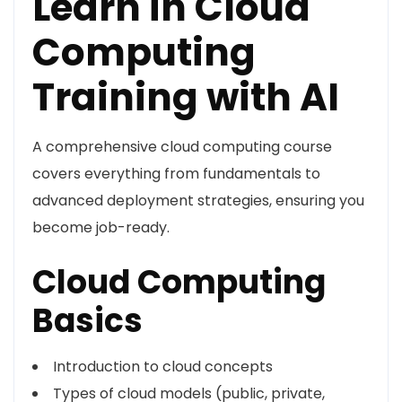
Learn in Cloud
Computing
Training with AI
A comprehensive cloud computing course
covers everything from fundamentals to
advanced deployment strategies, ensuring you
become job-ready.
Cloud Computing
Basics
Introduction to cloud concepts
Types of cloud models (public, private,