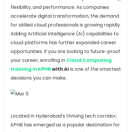
flexibility, and performance. As companies
accelerate digital transformation, the demand
for skilled cloud professionals is growing rapidly.
Adding Artificial Intelligence (AI) capabilities to
cloud platforms has further expanded career
opportunities. If you are looking to future-proof
your career, enrolling in
Cloud Computing
training in KPHB
with AI
is one of the smartest
decisions you can make.
Located in
Hyderabad
’s thriving tech corridor,
KPHB has emerged as a popular destination for