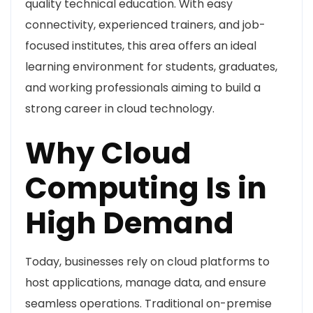
quality technical education. With easy
connectivity, experienced trainers, and job-
focused institutes, this area offers an ideal
learning environment for students, graduates,
and working professionals aiming to build a
strong career in cloud technology.
Why Cloud
Computing Is in
High Demand
Today, businesses rely on cloud platforms to
host applications, manage data, and ensure
seamless operations. Traditional on-premise