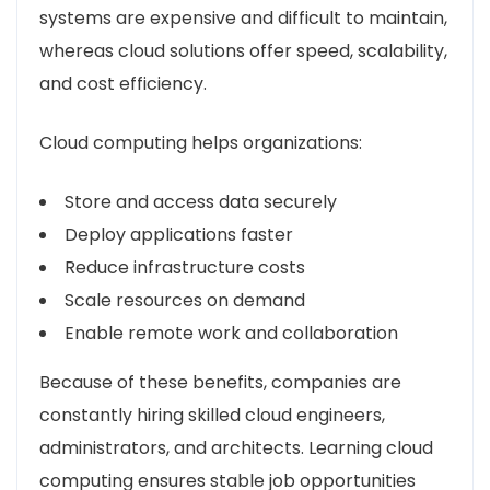
systems are expensive and difficult to maintain,
whereas cloud solutions offer speed, scalability,
and cost efficiency.
Cloud computing helps organizations:
Store and access data securely
Deploy applications faster
Reduce infrastructure costs
Scale resources on demand
Enable remote work and collaboration
Because of these benefits, companies are
constantly hiring skilled cloud engineers,
administrators, and architects. Learning cloud
computing ensures stable job opportunities