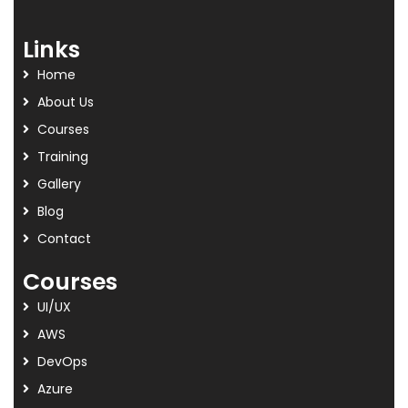
Links
Home
About Us
Courses
Training
Gallery
Blog
Contact
Courses
UI/UX
AWS
DevOps
Azure