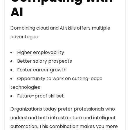
AI
Combining cloud and AI skills offers multiple
advantages:
Higher employability
Better salary prospects
Faster career growth
Opportunity to work on cutting-edge
technologies
Future-proof skillset
Organizations today prefer professionals who
understand both infrastructure and intelligent
automation. This combination makes you more