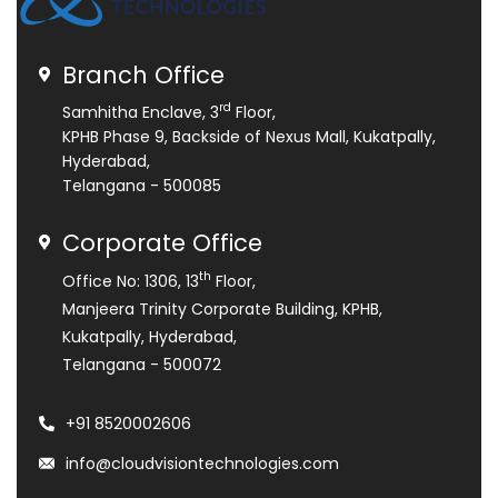
Branch Office
rd
Samhitha Enclave, 3
Floor,
KPHB Phase 9, Backside of Nexus Mall, Kukatpally,
Hyderabad,
Telangana - 500085
Corporate Office
th
Office No: 1306, 13
Floor,
Manjeera Trinity Corporate Building, KPHB,
Kukatpally, Hyderabad,
Telangana - 500072
+91 8520002606
info@cloudvisiontechnologies.com