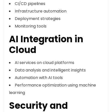
CI/CD pipelines
Infrastructure automation
Deployment strategies
Monitoring tools
AI Integration in
Cloud
AI services on cloud platforms
Data analysis and intelligent insights
Automation with AI tools
Performance optimization using machine
learning
Security and