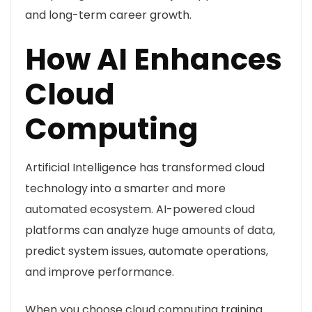
and long-term career growth.
How AI Enhances
Cloud
Computing
Artificial Intelligence has transformed cloud
technology into a smarter and more
automated ecosystem. AI-powered cloud
platforms can analyze huge amounts of data,
predict system issues, automate operations,
and improve performance.
When you choose cloud computing training