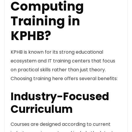
Computing
Training in
KPHB?
KPHB is known for its strong educational
ecosystem and IT training centers that focus
on practical skills rather than just theory.
Choosing training here offers several benefits:
Industry-Focused
Curriculum
Courses are designed according to current