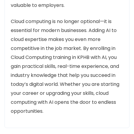
valuable to employers.
Cloud computing is no longer optional—it is
essential for modern businesses. Adding AI to
cloud expertise makes you even more
competitive in the job market. By enrolling in
Cloud Computing training in KPHB with AI, you
gain practical skills, real-time experience, and
industry knowledge that help you succeed in
today’s digital world. Whether you are starting
your career or upgrading your skills, cloud
computing with AI opens the door to endless
opportunities.