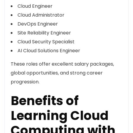
Cloud Engineer
Cloud Administrator
DevOps Engineer
Site Reliability Engineer
Cloud Security Specialist
AI Cloud Solutions Engineer
These roles offer excellent salary packages,
global opportunities, and strong career
progression.
Benefits of
Learning Cloud
Computing with