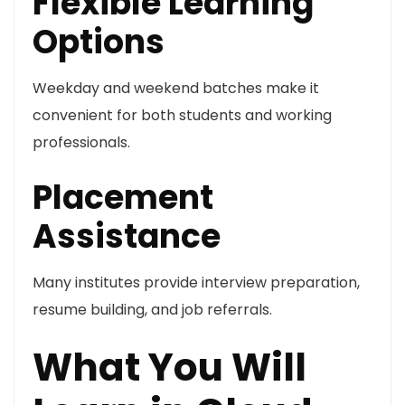
Flexible Learning
Options
Weekday and weekend batches make it
convenient for both students and working
professionals.
Placement
Assistance
Many institutes provide interview preparation,
resume building, and job referrals.
What You Will