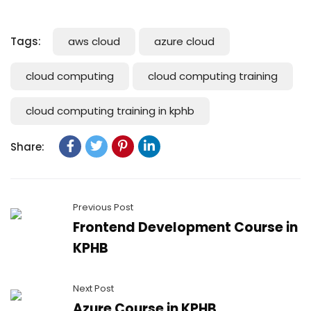
Tags:
aws cloud
azure cloud
cloud computing
cloud computing training
cloud computing training in kphb
Share:
Previous Post
Frontend Development Course in
KPHB
Next Post
Azure Course in KPHB