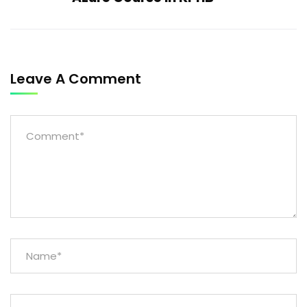
Leave A Comment