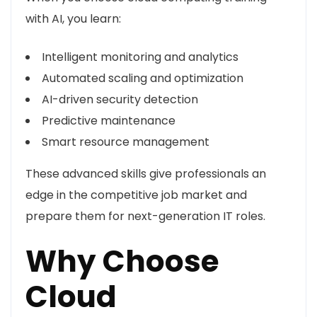
with AI, you learn:
Intelligent monitoring and analytics
Automated scaling and optimization
AI-driven security detection
Predictive maintenance
Smart resource management
These advanced skills give professionals an
edge in the competitive job market and
prepare them for next-generation IT roles.
Why Choose
Cloud