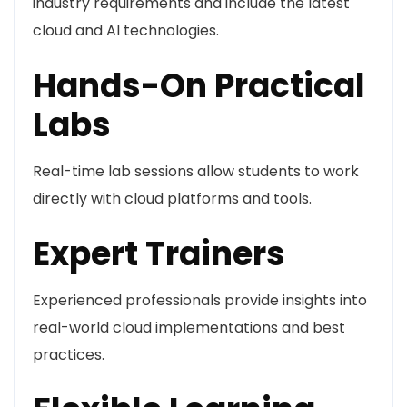
industry requirements and include the latest
cloud and AI technologies.
Hands-On Practical
Labs
Real-time lab sessions allow students to work
directly with cloud platforms and tools.
Expert Trainers
Experienced professionals provide insights into
real-world cloud implementations and best
practices.