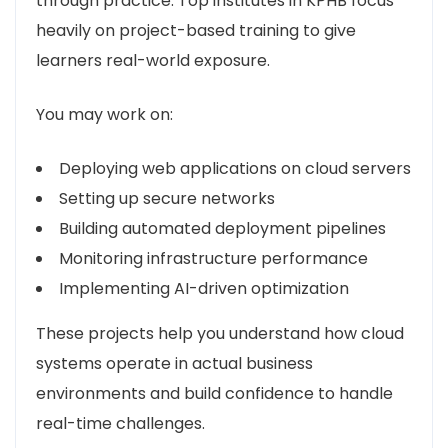
through practice. Top institutes in KPHB focus
heavily on project-based training to give
learners real-world exposure.
You may work on:
Deploying web applications on cloud servers
Setting up secure networks
Building automated deployment pipelines
Monitoring infrastructure performance
Implementing AI-driven optimization
These projects help you understand how cloud
systems operate in actual business
environments and build confidence to handle
real-time challenges.