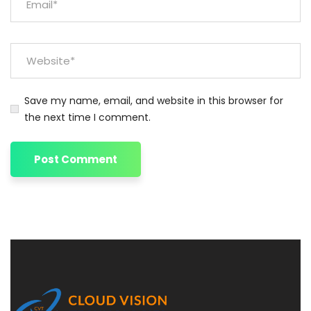
Save my name, email, and website in this browser for
the next time I comment.