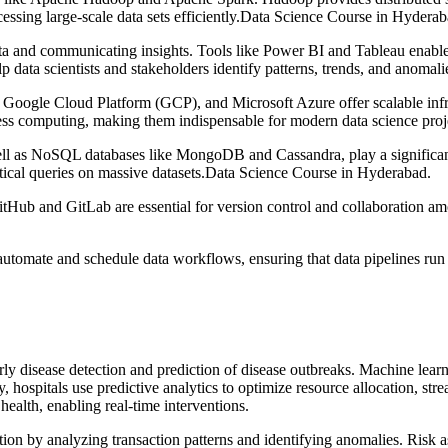
ocessing large-scale data sets efficiently.Data Science Course in Hyderab
data and communicating insights. Tools like Power BI and Tableau enable
elp data scientists and stakeholders identify patterns, trends, and anoma
gle Cloud Platform (GCP), and Microsoft Azure offer scalable infrast
less computing, making them indispensable for modern data science proj
 as NoSQL databases like MongoDB and Cassandra, play a significant r
ical queries on massive datasets.Data Science Course in Hyderabad.
itHub and GitLab are essential for version control and collaboration a
automate and schedule data workflows, ensuring that data pipelines run
rly disease detection and prediction of disease outbreaks. Machine lear
 hospitals use predictive analytics to optimize resource allocation, str
health, enabling real-time interventions.
ction by analyzing transaction patterns and identifying anomalies. Risk 