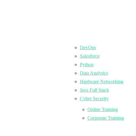
DevOps
Salesforce
Python
Data Analytics
Hardware Networking
Java Full Stack
Cyber Security
Online Training
Corporate Training