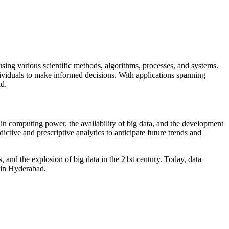
 using various scientific methods, algorithms, processes, and systems.
ividuals to make informed decisions. With applications spanning
ad.
s in computing power, the availability of big data, and the development
ctive and prescriptive analytics to anticipate future trends and
s, and the explosion of big data in the 21st century. Today, data
 in Hyderabad.