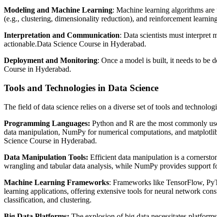
Modeling and Machine Learning
: Machine learning algorithms are 
(e.g., clustering, dimensionality reduction), and reinforcement learning
Interpretation and Communication
: Data scientists must interpre
actionable.Data Science Course in Hyderabad.
Deployment and Monitoring
: Once a model is built, it needs to be
Course in Hyderabad.
Tools and Technologies in Data Science
The field of data science relies on a diverse set of tools and technologi
Programming Languages:
Python and R are the most commonly used p
data manipulation, NumPy for numerical computations, and matplotlib fo
Science Course in Hyderabad.
Data Manipulation Tools:
Efficient data manipulation is a cornerst
wrangling and tabular data analysis, while NumPy provides support fo
Machine Learning Frameworks
: Frameworks like TensorFlow, PyTo
learning applications, offering extensive tools for neural network constr
classification, and clustering.
Big Data Platforms:
The explosion of big data necessitates platfor