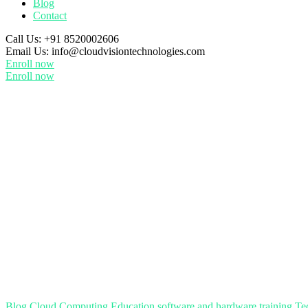
Blog
Contact
Call Us:
+91 8520002606
Email Us:
info@cloudvisiontechnologies.com
Enroll now
Enroll now
Blog
Cloud Computing
Education
software and hardware training
Te