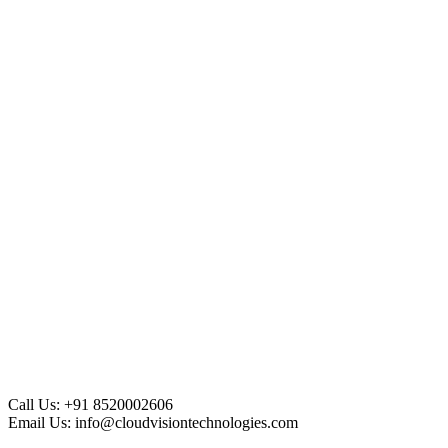
Call Us:
+91 8520002606
Email Us:
info@cloudvisiontechnologies.com