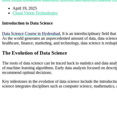
April 19, 2025
Cloud Vision Technologies
Introduction to Data Science
Data Science Course in Hyderabad
, It is an interdisciplinary field 
As the world generates an unprecedented amount of data, data science
healthcare, finance, marketing, and technology, data science is resha
The Evolution of Data Science
The roots of data science can be traced back to statistics and data ana
of machine learning algorithms. Early data analysis focused on descript
recommend optimal decisions.
Key milestones in the evolution of data science include the introductio
science integrates disciplines such as computer science, mathematic