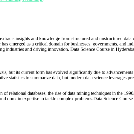
that extracts insights and knowledge from structured and unstructured data
 has emerged as a critical domain for businesses, governments, and ind
ping industries and driving innovation. Data Science Course in Hyderab
lysis, but its current form has evolved significantly due to advancement
ive statistics to summarize data, but modern data science leverages predi
n of relational databases, the rise of data mining techniques in the 1990
s, and domain expertise to tackle complex problems.Data Science Course