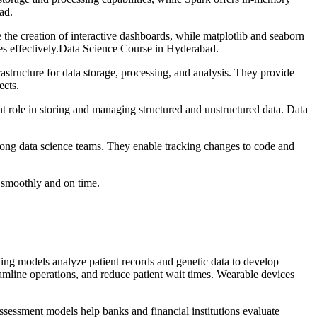
ad.
 the creation of interactive dashboards, while matplotlib and seaborn
lies effectively.Data Science Course in Hyderabad.
ructure for data storage, processing, and analysis. They provide
ects.
ole in storing and managing structured and unstructured data. Data
mong data science teams. They enable tracking changes to code and
 smoothly and on time.
ning models analyze patient records and genetic data to develop
eamline operations, and reduce patient wait times. Wearable devices
assessment models help banks and financial institutions evaluate