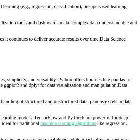
earning (e.g., regression, classification), unsupervised learning
isualization tools and dashboards make complex data understandable and
s it continues to deliver accurate results over time.Data Science
simplicity, and versatility. Python offers libraries like pandas for
ike ggplot2 and dplyr for data visualization and manipulation.Data
handling of structured and unstructured data. pandas excels in data
e learning models. TensorFlow and PyTorch are powerful for deep
 ideal for traditional
machine learning algorithms
like regression,
torage and processing capabilities, while Spark offers in-memory