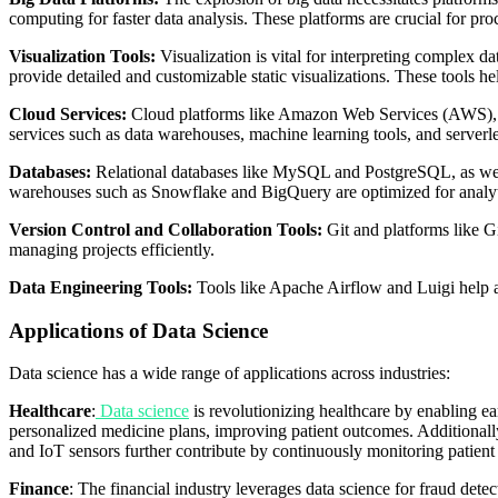
computing for faster data analysis. These platforms are crucial for pr
Visualization Tools:
Visualization is vital for interpreting complex 
provide detailed and customizable static visualizations. These tools h
Cloud Services:
Cloud platforms like Amazon Web Services (AWS), Goo
services such as data warehouses, machine learning tools, and server
Databases:
Relational databases like MySQL and PostgreSQL, as well
warehouses such as Snowflake and BigQuery are optimized for analyt
Version Control and Collaboration Tools:
Git and platforms like G
managing projects efficiently.
Data Engineering Tools:
Tools like Apache Airflow and Luigi help 
Applications of Data Science
Data science has a wide range of applications across industries:
Healthcare
:
Data science
is revolutionizing healthcare by enabling ea
personalized medicine plans, improving patient outcomes. Additionally,
and IoT sensors further contribute by continuously monitoring patient 
Finance
: The financial industry leverages data science for fraud dete