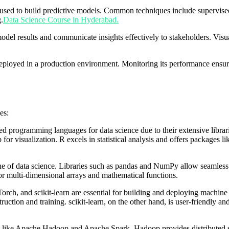
used to build predictive models. Common techniques include supervised l
.
Data Science Course in Hyderabad.
t model results and communicate insights effectively to stakeholders. V
 deployed in a production environment. Monitoring its performance ensure
es:
rogramming languages for data science due to their extensive libraries, 
r visualization. R excels in statistical analysis and offers packages l
one of data science. Libraries such as pandas and NumPy allow seamless 
r multi-dimensional arrays and mathematical functions.
rch, and scikit-learn are essential for building and deploying machin
uction and training. scikit-learn, on the other hand, is user-friendly and
ms like Apache Hadoop and Apache Spark. Hadoop provides distributed s