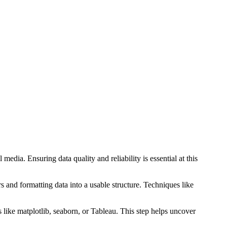
edia. Ensuring data quality and reliability is essential at this
s and formatting data into a usable structure. Techniques like
s like matplotlib, seaborn, or Tableau. This step helps uncover