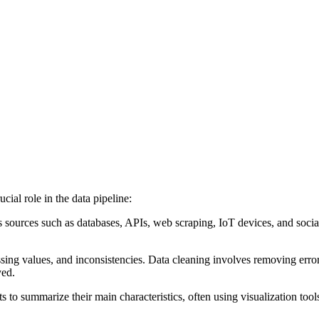
ial role in the data pipeline:
sources such as databases, APIs, web scraping, IoT devices, and social m
sing values, and inconsistencies. Data cleaning involves removing error
yed.
 to summarize their main characteristics, often using visualization tool