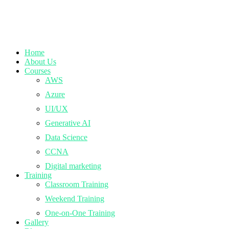
Home
About Us
Courses
AWS
Azure
UI/UX
Generative AI
Data Science
CCNA
Digital marketing
Training
Classroom Training
Weekend Training
One-on-One Training
Gallery