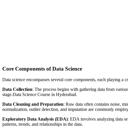
Core Components of Data Science
Data science encompasses several core components, each playing a cruc
Data Collection
: The process begins with gathering data from various 
stage.Data Science Course in Hyderabad.
Data Cleaning and Preparation
: Raw data often contains noise, mis
normalization, outlier detection, and imputation are commonly emplo
Exploratory Data Analysis (EDA)
: EDA involves analyzing data sets
patterns, trends, and relationships in the data.