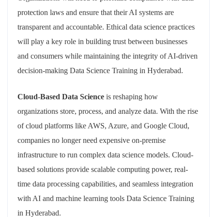
protection laws and ensure that their AI systems are
transparent and accountable. Ethical data science practices
will play a key role in building trust between businesses
and consumers while maintaining the integrity of AI-driven
decision-making Data Science Training in Hyderabad.
Cloud-Based Data Science
is reshaping how
organizations store, process, and analyze data. With the rise
of cloud platforms like AWS, Azure, and Google Cloud,
companies no longer need expensive on-premise
infrastructure to run complex data science models. Cloud-
based solutions provide scalable computing power, real-
time data processing capabilities, and seamless integration
with AI and machine learning tools Data Science Training
in Hyderabad.