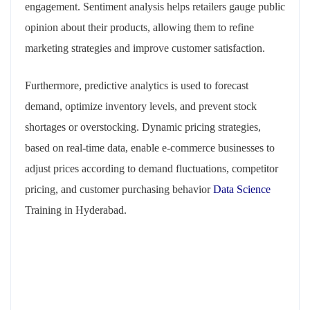
engagement. Sentiment analysis helps retailers gauge public
opinion about their products, allowing them to refine
marketing strategies and improve customer satisfaction.
Furthermore, predictive analytics is used to forecast
demand, optimize inventory levels, and prevent stock
shortages or overstocking. Dynamic pricing strategies,
based on real-time data, enable e-commerce businesses to
adjust prices according to demand fluctuations, competitor
pricing, and customer purchasing behavior
Data Science
Training in Hyderabad.