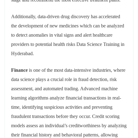
Additionally, data-driven drug discovery has accelerated
the development of new medicines which can be analyzed
to detect anomalies in vital signs and alert healthcare
providers to potential health risks Data Science Training in
Hyderabad.
Finance
is one of the most data-intensive industries, where
data science plays a crucial role in fraud detection, risk
assessment, and automated trading. Advanced machine
learning algorithms analyze financial transactions in real-
time, identifying suspicious activities and preventing
fraudulent transactions before they occur. Credit scoring
models assess an individual’s creditworthiness by analyzing
their financial history and behavioral patterns, allowing