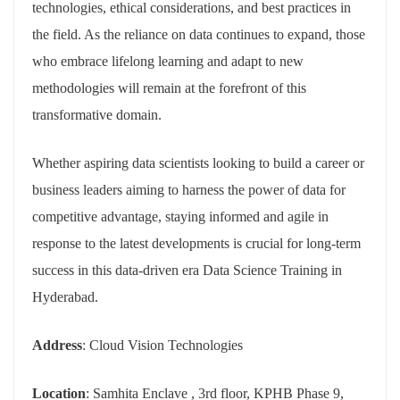
technologies, ethical considerations, and best practices in
the field. As the reliance on data continues to expand, those
who embrace lifelong learning and adapt to new
methodologies will remain at the forefront of this
transformative domain.
Whether aspiring data scientists looking to build a career or
business leaders aiming to harness the power of data for
competitive advantage, staying informed and agile in
response to the latest developments is crucial for long-term
success in this data-driven era Data Science Training in
Hyderabad.
Address
: Cloud Vision Technologies
Location
: Samhita Enclave , 3rd floor, KPHB Phase 9,