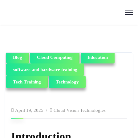
Blog
Cloud Computing
Education
software and hardware training
Tech Training
Technology
April 19, 2025
Cloud Vision Technologies
Introduction