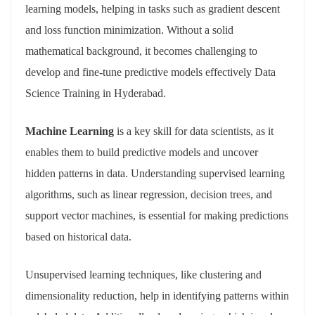
learning models, helping in tasks such as gradient descent
and loss function minimization. Without a solid
mathematical background, it becomes challenging to
develop and fine-tune predictive models effectively Data
Science Training in Hyderabad.
Machine Learning
is a key skill for data scientists, as it
enables them to build predictive models and uncover
hidden patterns in data. Understanding supervised learning
algorithms, such as linear regression, decision trees, and
support vector machines, is essential for making predictions
based on historical data.
Unsupervised learning techniques, like clustering and
dimensionality reduction, help in identifying patterns within