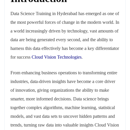
Data Science Training in Hyderabad has emerged as one of
the most powerful forces of change in the modern world. In
a world increasingly driven by technology, vast amounts of
data are being generated every second, and the ability to
harness this data effectively has become a key differentiator
for success
Cloud Vision Technologies
.
From enhancing business operations to transforming entire
industries, data-driven insights have become a core driver
of innovation, giving organizations the ability to make
smarter, more informed decisions. Data science brings
together complex algorithms, machine learning, statistical
models, and vast data sets to uncover hidden patterns and
trends, turning raw data into valuable insights Cloud Vision