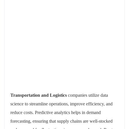
Transportation and Logistics
companies utilize data
science to streamline operations, improve efficiency, and
reduce costs. Predictive analytics helps in demand
forecasting, ensuring that supply chains are well-stocked