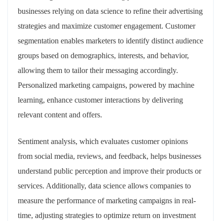
businesses relying on data science to refine their advertising
strategies and maximize customer engagement. Customer
segmentation enables marketers to identify distinct audience
groups based on demographics, interests, and behavior,
allowing them to tailor their messaging accordingly.
Personalized marketing campaigns, powered by machine
learning, enhance customer interactions by delivering
relevant content and offers.
Sentiment analysis, which evaluates customer opinions
from social media, reviews, and feedback, helps businesses
understand public perception and improve their products or
services. Additionally, data science allows companies to
measure the performance of marketing campaigns in real-
time, adjusting strategies to optimize return on investment