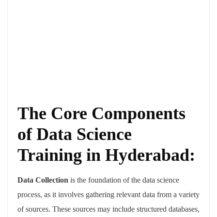
The Core Components
of Data Science
Training in Hyderabad:
Data Collection
is the foundation of the data science
process, as it involves gathering relevant data from a variety
of sources. These sources may include structured databases,