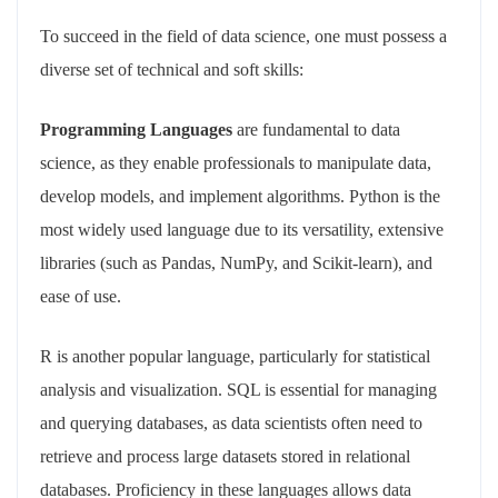
To succeed in the field of data science, one must possess a
diverse set of technical and soft skills:
Programming Languages
are fundamental to data
science, as they enable professionals to manipulate data,
develop models, and implement algorithms. Python is the
most widely used language due to its versatility, extensive
libraries (such as Pandas, NumPy, and Scikit-learn), and
ease of use.
R is another popular language, particularly for statistical
analysis and visualization. SQL is essential for managing
and querying databases, as data scientists often need to
retrieve and process large datasets stored in relational
databases. Proficiency in these languages allows data