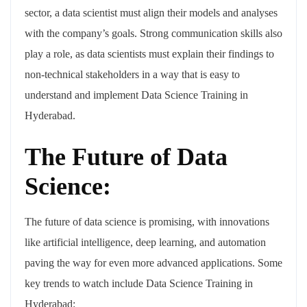
sector, a data scientist must align their models and analyses
with the company’s goals. Strong communication skills also
play a role, as data scientists must explain their findings to
non-technical stakeholders in a way that is easy to
understand and implement Data Science Training in
Hyderabad.
The Future of Data
Science:
The future of data science is promising, with innovations
like artificial intelligence, deep learning, and automation
paving the way for even more advanced applications. Some
key trends to watch include Data Science Training in
Hyderabad: