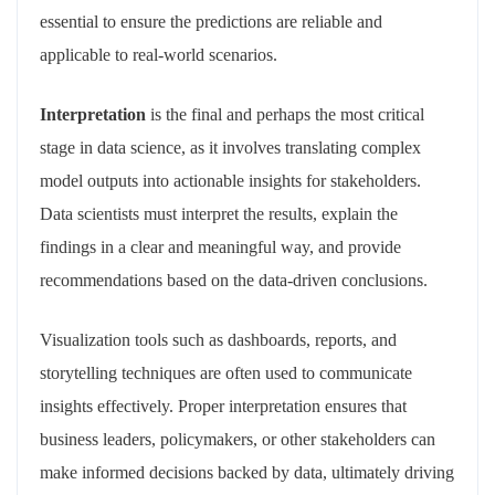
essential to ensure the predictions are reliable and
applicable to real-world scenarios.
Interpretation
is the final and perhaps the most critical
stage in data science, as it involves translating complex
model outputs into actionable insights for stakeholders.
Data scientists must interpret the results, explain the
findings in a clear and meaningful way, and provide
recommendations based on the data-driven conclusions.
Visualization tools such as dashboards, reports, and
storytelling techniques are often used to communicate
insights effectively. Proper interpretation ensures that
business leaders, policymakers, or other stakeholders can
make informed decisions backed by data, ultimately driving