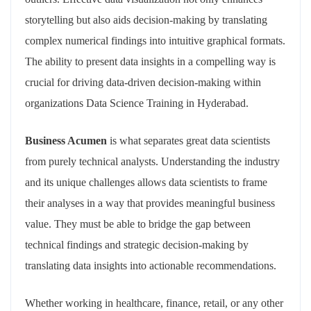
storytelling but also aids decision-making by translating
complex numerical findings into intuitive graphical formats.
The ability to present data insights in a compelling way is
crucial for driving data-driven decision-making within
organizations Data Science Training in Hyderabad.
Business Acumen
is what separates great data scientists
from purely technical analysts. Understanding the industry
and its unique challenges allows data scientists to frame
their analyses in a way that provides meaningful business
value. They must be able to bridge the gap between
technical findings and strategic decision-making by
translating data insights into actionable recommendations.
Whether working in healthcare, finance, retail, or any other