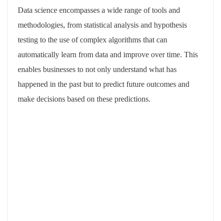
Data science encompasses a wide range of tools and
methodologies, from statistical analysis and hypothesis
testing to the use of complex algorithms that can
automatically learn from data and improve over time. This
enables businesses to not only understand what has
happened in the past but to predict future outcomes and
make decisions based on these predictions.