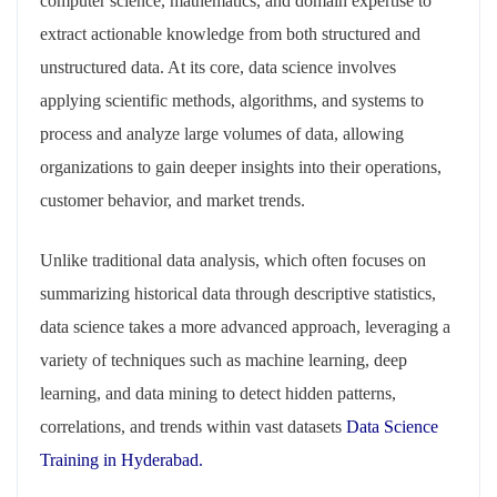
computer science, mathematics, and domain expertise to
extract actionable knowledge from both structured and
unstructured data. At its core, data science involves
applying scientific methods, algorithms, and systems to
process and analyze large volumes of data, allowing
organizations to gain deeper insights into their operations,
customer behavior, and market trends.
Unlike traditional data analysis, which often focuses on
summarizing historical data through descriptive statistics,
data science takes a more advanced approach, leveraging a
variety of techniques such as machine learning, deep
learning, and data mining to detect hidden patterns,
correlations, and trends within vast datasets
Data Science
Training in Hyderabad.