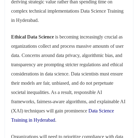
deriving strategic value rather than spending time on
complex technical implementations Data Science Training
in Hyderabad.
Ethical Data Science
is becoming increasingly crucial as
organizations collect and process massive amounts of user
data. Concerns around data privacy, algorithmic bias, and
transparency are prompting stricter regulations and ethical
considerations in data science. Data scientists must ensure
their models are fair, unbiased, and do not perpetuate
societal inequalities. As a result, responsible AI
frameworks, fairness-aware algorithms, and explainable AI
(XAI) techniques will gain prominence
Data Science
Training in Hyderabad
.
Organizations will need to prioritize compliance with data