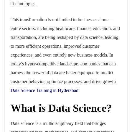
Technologies.
This transformation is not limited to businesses alone—
entire sectors, including healthcare, finance, education, and
transportation, are being reshaped by data science, leading
to more efficient operations, improved customer
experiences, and even entirely new business models. In
today’s hyper-competitive landscape, companies that can
harness the power of data are better equipped to predict
customer behavior, optimize processes, and drive growth
Data Science Training in Hyderabad
.
What is Data Science?
Data science is a multidisciplinary field that bridges