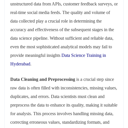
unstructured data from APIs, customer feedback surveys, or
real-time social media feeds. The quality and volume of
data collected play a crucial role in determining the
accuracy and effectiveness of the subsequent stages in the
data science pipeline. Without sufficient and reliable data,
even the most sophisticated analytical models may fail to
provide meaningful insights
Data Science Training in
Hyderabad
.
Data Cleaning and Preprocessing
is a crucial step since
raw data is often filled with inconsistencies, missing values,
duplicates, and errors. Data scientists must clean and
preprocess the data to enhance its quality, making it suitable
for analysis. This process involves handling missing data,
correcting erroneous values, standardizing formats, and