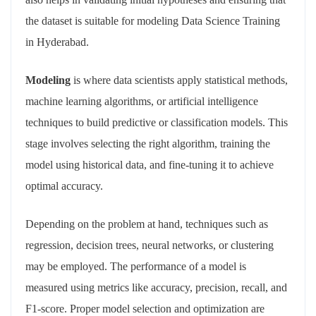
the dataset is suitable for modeling Data Science Training
in Hyderabad.
Modeling
is where data scientists apply statistical methods,
machine learning algorithms, or artificial intelligence
techniques to build predictive or classification models. This
stage involves selecting the right algorithm, training the
model using historical data, and fine-tuning it to achieve
optimal accuracy.
Depending on the problem at hand, techniques such as
regression, decision trees, neural networks, or clustering
may be employed. The performance of a model is
measured using metrics like accuracy, precision, recall, and
F1-score. Proper model selection and optimization are