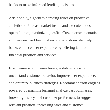
banks to make informed lending decisions.
Additionally, algorithmic trading relies on predictive
analytics to forecast market trends and execute trades at
optimal times, maximizing profits. Customer segmentation
and personalized financial recommendations also help
banks enhance user experience by offering tailored
financial products and services.
E-commerce
companies leverage data science to
understand customer behavior, improve user experience,
and optimize business strategies. Recommendation engines
powered by machine learning analyze past purchases,
browsing history, and customer preferences to suggest
relevant products, increasing sales and customer