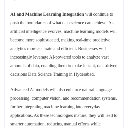
AI and Machine Learning Integration
will continue to
push the boundaries of what data science can achieve. As
artificial intelligence evolves, machine learning models will
become more sophisticated, making real-time predictive
analytics more accurate and efficient. Businesses will
increasingly leverage AI-powered tools to analyze vast
amounts of data, enabling them to make instant, data-driven
decisions Data Science Training in Hyderabad.
Advanced AI models will also enhance natural language
processing, computer vision, and recommendation systems,
further integrating machine learning into everyday
applications. As these technologies mature, they will lead to
smarter automation, reducing manual efforts while