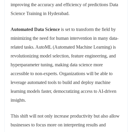
improving the accuracy and efficiency of predictions Data
Science Training in Hyderabad.
Automated Data Science
is set to transform the field by
minimizing the need for human intervention in many data-
related tasks. AutoML (Automated Machine Learning) is
revolutionizing model selection, feature engineering, and
hyperparameter tuning, making data science more
accessible to non-experts. Organizations will be able to
leverage automated tools to build and deploy machine
learning models faster, democratizing access to AI-driven
insights.
This shift will not only increase productivity but also allow
businesses to focus more on interpreting results and