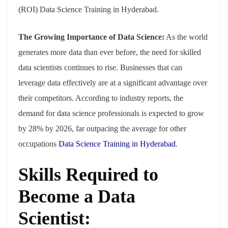
(ROI) Data Science Training in Hyderabad.
The Growing Importance of Data Science:
As the world
generates more data than ever before, the need for skilled
data scientists continues to rise. Businesses that can
leverage data effectively are at a significant advantage over
their competitors. According to industry reports, the
demand for data science professionals is expected to grow
by 28% by 2026, far outpacing the average for other
occupations
Data Science Training in Hyderabad
.
Skills Required to
Become a Data
Scientist: