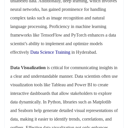
unlabeled data. Additionally, deep learning, which involves
neural networks, has gained prominence for handling
complex tasks such as image recognition and natural
language processing. Proficiency in machine learning
frameworks like TensorFlow and PyTorch enhances a data
scientist’s ability to implement and optimize models
effectively
Data Science Training
in Hyderabad.
Data Visualization
is critical for communicating insights in
a clear and understandable manner. Data scientists often use
visualization tools like Tableau and Power BI to create
interactive dashboards that allow stakeholders to explore
data dynamically. In Python, libraries such as Matplotlib
and Seaborn help generate detailed visual representations of
data, making it easier to identify trends, correlations, and
outliers. Effective data visualization not only enhances