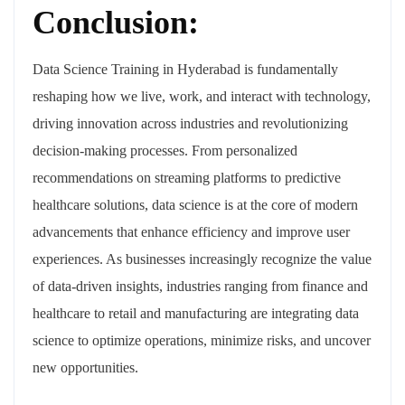
Conclusion:
Data Science Training in Hyderabad is fundamentally
reshaping how we live, work, and interact with technology,
driving innovation across industries and revolutionizing
decision-making processes. From personalized
recommendations on streaming platforms to predictive
healthcare solutions, data science is at the core of modern
advancements that enhance efficiency and improve user
experiences. As businesses increasingly recognize the value
of data-driven insights, industries ranging from finance and
healthcare to retail and manufacturing are integrating data
science to optimize operations, minimize risks, and uncover
new opportunities.