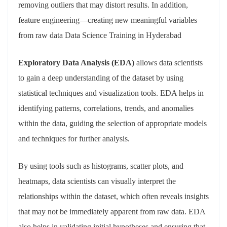
removing outliers that may distort results. In addition,
feature engineering—creating new meaningful variables
from raw data Data Science Training in Hyderabad
Exploratory Data Analysis (EDA)
allows data scientists
to gain a deep understanding of the dataset by using
statistical techniques and visualization tools. EDA helps in
identifying patterns, correlations, trends, and anomalies
within the data, guiding the selection of appropriate models
and techniques for further analysis.
By using tools such as histograms, scatter plots, and
heatmaps, data scientists can visually interpret the
relationships within the dataset, which often reveals insights
that may not be immediately apparent from raw data. EDA
also helps in validating initial hypotheses and ensuring that