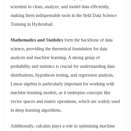
scientists to clean, analyze, and model data efficiently,
making them indispensable tools in the field Data Science
Training in Hyderabad.
Mathematics and Statistics
form the backbone of data
science, providing the theoretical foundation for data
analysis and machine learning. A strong grasp of
probability and statistics is crucial for understanding data
distributions, hypothesis testing, and regression analysis.
Linear algebra is particularly important for working with
machine learning models, as it underpins concepts like
vector spaces and matrix operations, which are widely used
in deep learning algorithms.
Additionally, calculus plays a role in optimizing machine