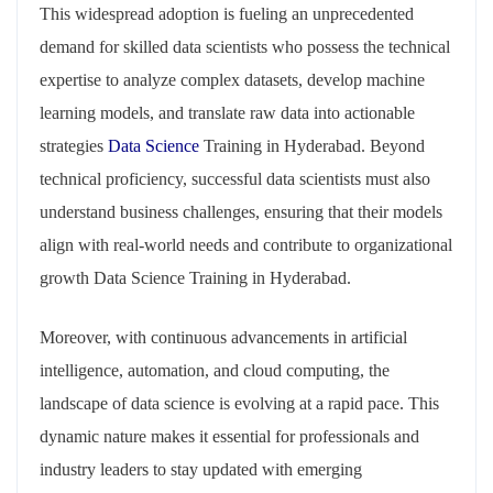
This widespread adoption is fueling an unprecedented
demand for skilled data scientists who possess the technical
expertise to analyze complex datasets, develop machine
learning models, and translate raw data into actionable
strategies
Data Science
Training in Hyderabad. Beyond
technical proficiency, successful data scientists must also
understand business challenges, ensuring that their models
align with real-world needs and contribute to organizational
growth Data Science Training in Hyderabad.
Moreover, with continuous advancements in artificial
intelligence, automation, and cloud computing, the
landscape of data science is evolving at a rapid pace. This
dynamic nature makes it essential for professionals and
industry leaders to stay updated with emerging