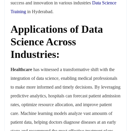
success and innovation in various industries
Data Science
Training
in Hyderabad.
Applications of Data
Science Across
Industries:
Healthcare
has witnessed a transformative shift with the
integration of data science, enabling medical professionals
to make more informed and timely decisions. By leveraging
predictive analytics, hospitals can forecast patient admission
rates, optimize resource allocation, and improve patient
care. Machine learning models analyze vast amounts of
patient data, helping doctors diagnose diseases at an early
stage and recommend the most effective treatment plans.