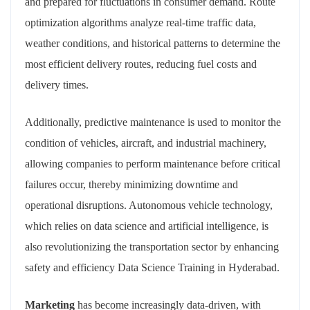
and prepared for fluctuations in consumer demand. Route
optimization algorithms analyze real-time traffic data,
weather conditions, and historical patterns to determine the
most efficient delivery routes, reducing fuel costs and
delivery times.
Additionally, predictive maintenance is used to monitor the
condition of vehicles, aircraft, and industrial machinery,
allowing companies to perform maintenance before critical
failures occur, thereby minimizing downtime and
operational disruptions. Autonomous vehicle technology,
which relies on data science and artificial intelligence, is
also revolutionizing the transportation sector by enhancing
safety and efficiency Data Science Training in Hyderabad.
Marketing
has become increasingly data-driven, with