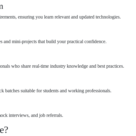
m
irements, ensuring you learn relevant and updated technologies.
s and mini-projects that build your practical confidence.
ionals who share real-time industry knowledge and best practices.
ck batches suitable for students and working professionals.
ck interviews, and job referrals.
e?