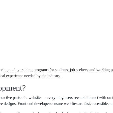
ng quality training programs for students, job seekers, and working pr
ical experience needed by the industry.
lopment?
active parts of a website — everything users see and interact with on th
e designs. Front-end developers ensure websites are fast, accessible, a