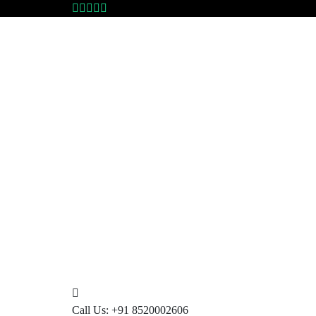
Call Us:
+91 8520002606