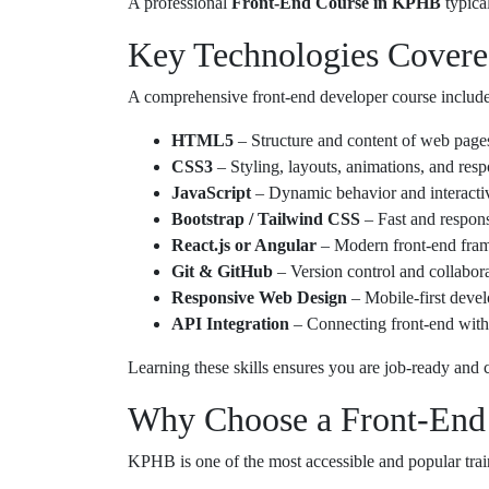
A professional
Front-End Course in KPHB
typica
Key Technologies Covere
A comprehensive front-end developer course includes
HTML5
– Structure and content of web page
CSS3
– Styling, layouts, animations, and res
JavaScript
– Dynamic behavior and interacti
Bootstrap / Tailwind CSS
– Fast and respon
React.js or Angular
– Modern front-end fra
Git & GitHub
– Version control and collabor
Responsive Web Design
– Mobile-first deve
API Integration
– Connecting front-end with
Learning these skills ensures you are job-ready and c
Why Choose a Front-End
KPHB is one of the most accessible and popular train