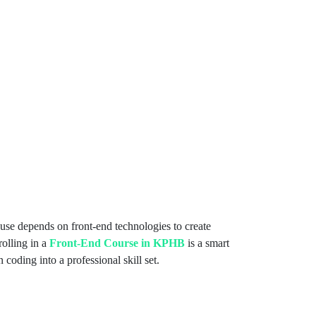
use depends on front-end technologies to create
olling in a
Front-End Course in KPHB
is a smart
 coding into a professional skill set.