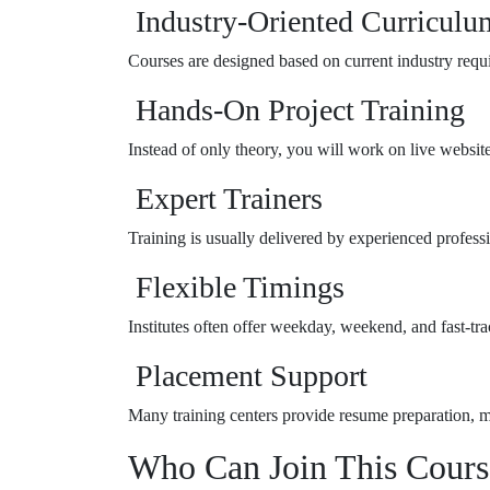
Industry-Oriented Curriculu
Courses are designed based on current industry requ
Hands-On Project Training
Instead of only theory, you will work on live website
Expert Trainers
Training is usually delivered by experienced profess
Flexible Timings
Institutes often offer weekday, weekend, and fast-tra
Placement Support
Many training centers provide resume preparation, mo
Who Can Join This Cours