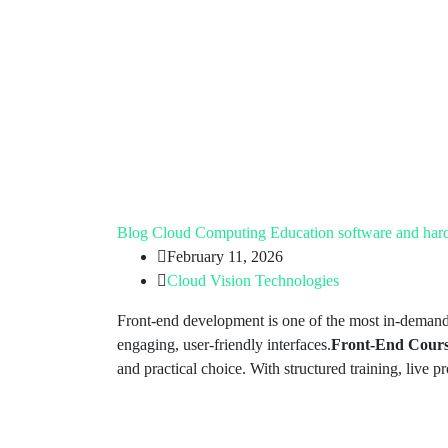
Blog
Cloud Computing
Education
software and har
February 11, 2026
Cloud Vision Technologies
Front-end development is one of the most in-demand 
engaging, user-friendly interfaces.
Front-End Cour
and practical choice. With structured training, live p