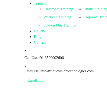
Training
Classroom Training
Online Trainin
Weekend Training
Corporate Trai
One-on-One Training
Gallery
Blog
Contact
Call Us:
+91 8520002606
Email Us:
info@cloudvisiontechnologies.com
Enroll now