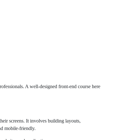
ofessionals. A well-designed front-end course here
eir screens. It involves building layouts,
nd mobile-friendly.