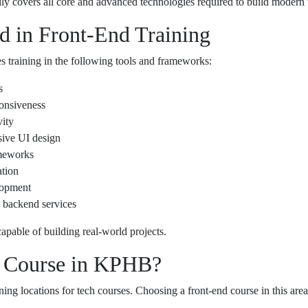
lly covers all core and advanced technologies required to build modern 
d in Front-End Training
 training in the following tools and frameworks:
s
ponsiveness
vity
sive UI design
meworks
ation
lopment
 backend services
apable of building real-world projects.
 Course in KPHB?
ing locations for tech courses. Choosing a front-end course in this are