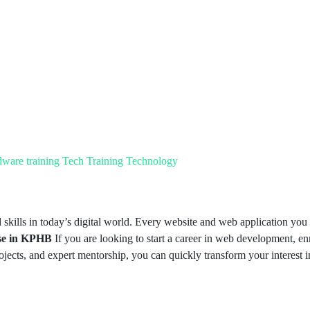
dware training
Tech Training
Technology
skills in today’s digital world. Every website and web application you 
se in KPHB
If you are looking to start a career in web development, enr
rojects, and expert mentorship, you can quickly transform your interest in