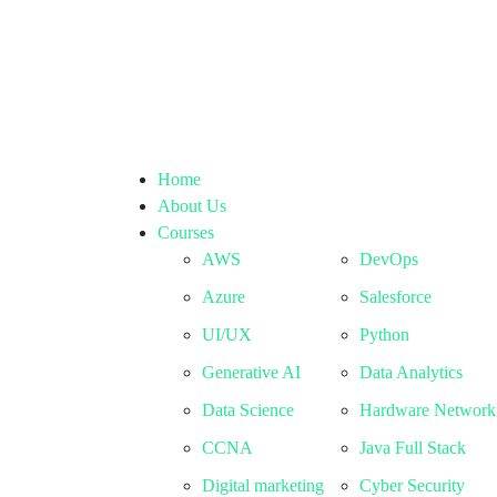
Home
About Us
Courses
AWS
DevOps
Azure
Salesforce
UI/UX
Python
Generative AI
Data Analytics
Data Science
Hardware Network
CCNA
Java Full Stack
Digital marketing
Cyber Security