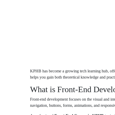
KPHB has become a growing tech learning hub, offeri
helps you gain both theoretical knowledge and pract
What is Front-End Deve
Front-end development focuses on the visual and inter
navigation, buttons, forms, animations, and responsiv