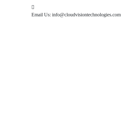
Email Us:
info@cloudvisiontechnologies.com