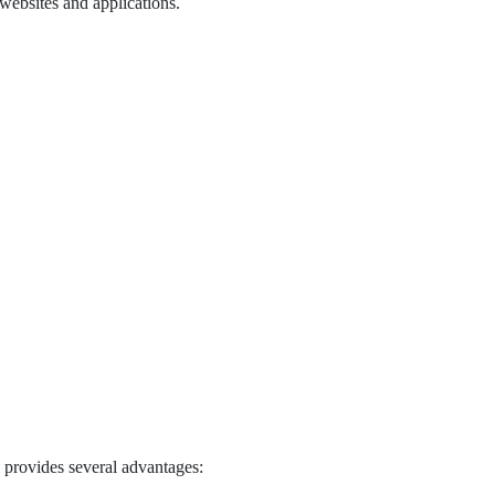
websites and applications.
a provides several advantages: