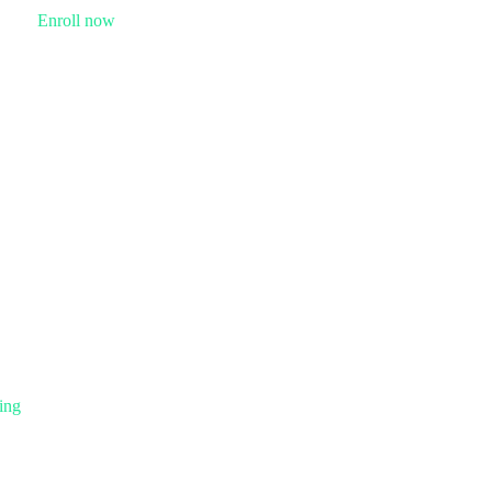
Enroll now
ing