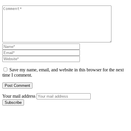
Save my name, email, and website in this browser for the next
time I comment.
Your mail address