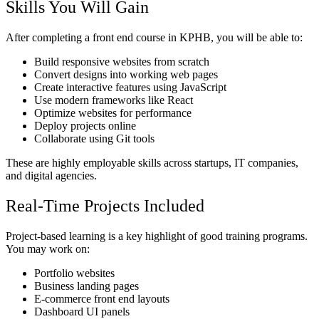
Skills You Will Gain
After completing a front end course in KPHB, you will be able to:
Build responsive websites from scratch
Convert designs into working web pages
Create interactive features using JavaScript
Use modern frameworks like React
Optimize websites for performance
Deploy projects online
Collaborate using Git tools
These are highly employable skills across startups, IT companies,
and digital agencies.
Real-Time Projects Included
Project-based learning is a key highlight of good training programs.
You may work on:
Portfolio websites
Business landing pages
E-commerce front end layouts
Dashboard UI panels