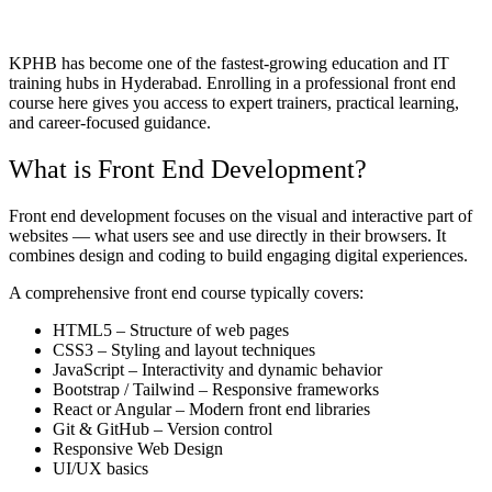
KPHB has become one of the fastest-growing education and IT
training hubs in Hyderabad. Enrolling in a professional front end
course here gives you access to expert trainers, practical learning,
and career-focused guidance.
What is Front End Development?
Front end development focuses on the visual and interactive part of
websites — what users see and use directly in their browsers. It
combines design and coding to build engaging digital experiences.
A comprehensive front end course typically covers:
HTML5 – Structure of web pages
CSS3 – Styling and layout techniques
JavaScript – Interactivity and dynamic behavior
Bootstrap / Tailwind – Responsive frameworks
React or Angular – Modern front end libraries
Git & GitHub – Version control
Responsive Web Design
UI/UX basics