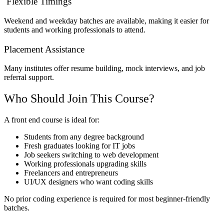
Flexible Timings
Weekend and weekday batches are available, making it easier for
students and working professionals to attend.
Placement Assistance
Many institutes offer resume building, mock interviews, and job
referral support.
Who Should Join This Course?
A front end course is ideal for:
Students from any degree background
Fresh graduates looking for IT jobs
Job seekers switching to web development
Working professionals upgrading skills
Freelancers and entrepreneurs
UI/UX designers who want coding skills
No prior coding experience is required for most beginner-friendly
batches.