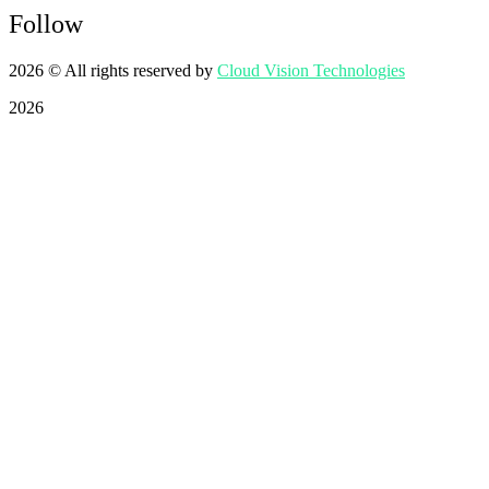
Follow
2026
© All rights reserved by
Cloud Vision Technologies
2026