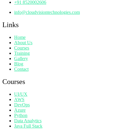
+91 8520002606
info@cloudvisiontechnologies.com
Links
Home
About Us
Courses
Training
Gallery
Blog
Contact
Courses
UI/UX
AWS
DevOps
Azure
Python
Data Analytics
Java Full Stack