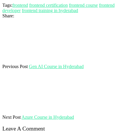
Tags:
frontend
frontend certification
frontend course
frontend
developer
frontend training in hyderabad
Share:
Previous Post
Gen AI Course in Hyderabad
Next Post
Azure Course in Hyderabad
Leave A Comment