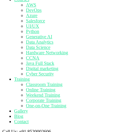
AWS
DevOps
Azure
Salesforce
UI/UX
Python
Generative AI
Data Analytics
Data Science
Hardware Networking
CCNA
Java Full Stack
Digital marketing
Cyber Security
Training
Classroom Training
Online Training
Weekend Training
Corporate Training
One-on-One Training
Gallery
Blog
Contact
Call Us:
+91 8520002606