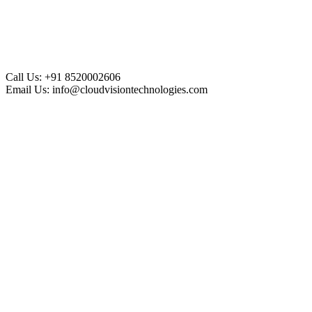
Call Us:
+91 8520002606
Email Us:
info@cloudvisiontechnologies.com