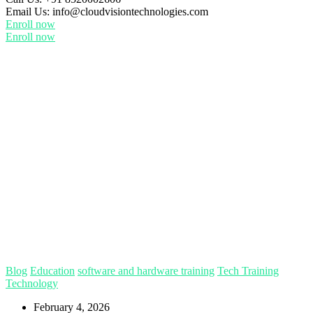
Email Us:
info@cloudvisiontechnologies.com
Enroll now
Enroll now
Blog
Education
software and hardware training
Tech Training
Technology
February 4, 2026