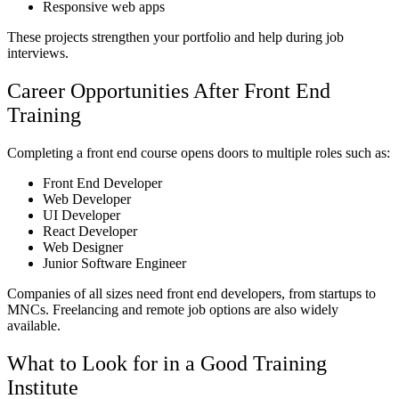
Responsive web apps
These projects strengthen your portfolio and help during job
interviews.
Career Opportunities After Front End
Training
Completing a front end course opens doors to multiple roles such as:
Front End Developer
Web Developer
UI Developer
React Developer
Web Designer
Junior Software Engineer
Companies of all sizes need front end developers, from startups to
MNCs. Freelancing and remote job options are also widely
available.
What to Look for in a Good Training
Institute