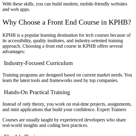
With these skills, you can build modern, mobile-friendly websites
and web apps.
Why Choose a Front End Course in KPHB?
KPHB is a popular learning destination for tech courses because of
its accessibility, quality institutes, and industry-oriented training
approach. Choosing a front end course in KPHB offers several
advantages:
Industry-Focused Curriculum
Training programs are designed based on current market needs. You
learn the latest tools and frameworks used by top companies.
Hands-On Practical Training
Instead of only theory, you work on real-time projects, assignments,
and mini applications that build your confidence. Expert Trainers
Courses are usually taught by experienced developers who share
real-world insights and coding best practices.