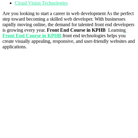
Cloud Vision Technologies
Are you looking to start a career in web development As the perfect
step toward becoming a skilled web developer. With businesses
rapidly moving online, the demand for talented front end developers
is growing every year.
Front End Course in KPHB
Learning
Front End Course in KPHB
front end technologies helps you
create visually appealing, responsive, and user-friendly websites and
applications.