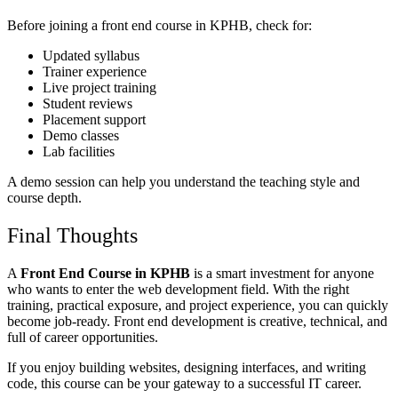
Before joining a front end course in KPHB, check for:
Updated syllabus
Trainer experience
Live project training
Student reviews
Placement support
Demo classes
Lab facilities
A demo session can help you understand the teaching style and
course depth.
Final Thoughts
A
Front End Course in KPHB
is a smart investment for anyone
who wants to enter the web development field. With the right
training, practical exposure, and project experience, you can quickly
become job-ready. Front end development is creative, technical, and
full of career opportunities.
If you enjoy building websites, designing interfaces, and writing
code, this course can be your gateway to a successful IT career.