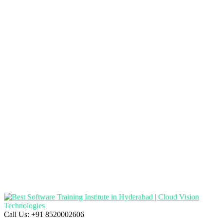
Call Us:
+91 8520002606