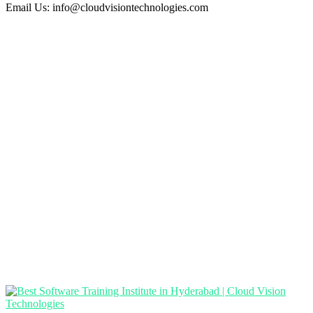
Email Us:
info@cloudvisiontechnologies.com