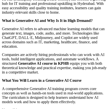
hub for IT training and professional upskilling in Hyderabad. With
easy accessibility and quality training institutes, learners can gain
industry-relevant skills close to home.
What is Generative AI and Why Is It in High Demand?
Generative AI refers to advanced machine learning models that can
generate text, images, code, audio, and more. Technologies like
ChatGPT, DALL·E, Midjourney, and Copilot are widely used
across domains such as IT, marketing, healthcare, finance, and
education.
Companies are actively hiring professionals who can work with AI
tools, build intelligent applications, and automate workflows. A
structured
Generative AI course in KPHB
equips you with both
theoretical knowledge and practical expertise, making you job-ready
in a competitive market.
What You Will Learn in a Generative AI Course
A comprehensive Generative AI training program covers core
concepts as well as hands-on tools used in real-world applications.
The curriculum is designed to help learners understand how AI
models work and how to apply them effectively.