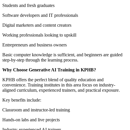
Students and fresh graduates
Software developers and IT professionals
Digital marketers and content creators
Working professionals looking to upskill
Entrepreneurs and business owners
Basic computer knowledge is sufficient, and beginners are guided
step-by-step through the learning process.
Why Choose Generative AI Training in KPHB?
KPHB offers the perfect blend of quality education and
convenience. Training institutes in this area focus on industry-
aligned curriculum, experienced trainers, and practical exposure.
Key benefits include:
Classroom and instructor-led training
Hands-on labs and live projects
Industry-experienced AI trainers