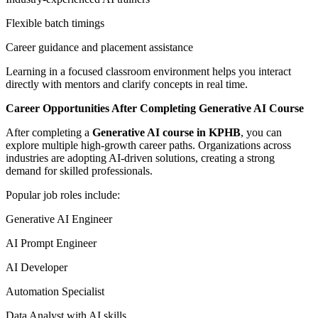
Flexible batch timings
Career guidance and placement assistance
Learning in a focused classroom environment helps you interact
directly with mentors and clarify concepts in real time.
Career Opportunities After Completing Generative AI Course
After completing a
Generative AI course in KPHB
, you can
explore multiple high-growth career paths. Organizations across
industries are adopting AI-driven solutions, creating a strong
demand for skilled professionals.
Popular job roles include:
Generative AI Engineer
AI Prompt Engineer
AI Developer
Automation Specialist
Data Analyst with AI skills