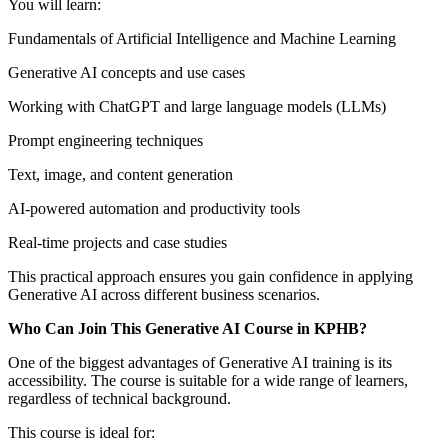
You will learn:
Fundamentals of Artificial Intelligence and Machine Learning
Generative AI concepts and use cases
Working with ChatGPT and large language models (LLMs)
Prompt engineering techniques
Text, image, and content generation
AI-powered automation and productivity tools
Real-time projects and case studies
This practical approach ensures you gain confidence in applying
Generative AI across different business scenarios.
Who Can Join This Generative AI Course in KPHB?
One of the biggest advantages of Generative AI training is its
accessibility. The course is suitable for a wide range of learners,
regardless of technical background.
This course is ideal for: