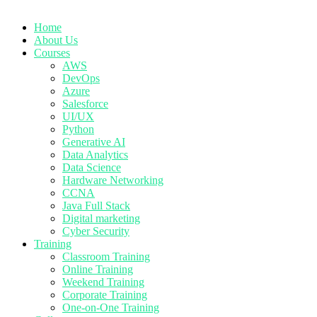
Home
About Us
Courses
AWS
DevOps
Azure
Salesforce
UI/UX
Python
Generative AI
Data Analytics
Data Science
Hardware Networking
CCNA
Java Full Stack
Digital marketing
Cyber Security
Training
Classroom Training
Online Training
Weekend Training
Corporate Training
One-on-One Training