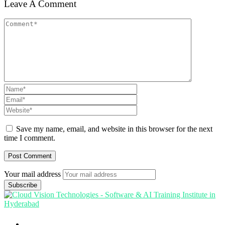
Leave A Comment
Save my name, email, and website in this browser for the next
time I comment.
Your mail address
Branch Office