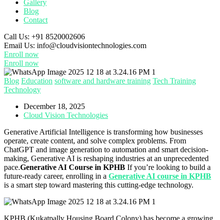
Gallery
Blog
Contact
Call Us:
+91 8520002606
Email Us:
info@cloudvisiontechnologies.com
Enroll now
Enroll now
Blog
Education
software and hardware training
Tech Training
Technology
December 18, 2025
Cloud Vision Technologies
Generative Artificial Intelligence is transforming how businesses
operate, create content, and solve complex problems. From
ChatGPT and image generation to automation and smart decision-
making, Generative AI is reshaping industries at an unprecedented
pace.
Generative AI Course in KPHB
If you’re looking to build a
future-ready career, enrolling in a
Generative AI course in KPHB
is a smart step toward mastering this cutting-edge technology.
KPHB (Kukatpally Housing Board Colony) has become a growing