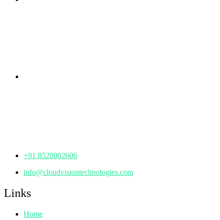
rd
Samhitha Enclave, 3
Floor,
KPHB Phase 9, Backside of Nexus Mall, Kukatpally,
Hyderabad,
Telangana - 500085
Corporate Office
th
Office No: 1306, 13
Floor,
Manjeera Trinity Corporate Building, KPHB, Kukatpally,
Hyderabad,
Telangana - 500072
+91 8520002606
info@cloudvisiontechnologies.com
Links
Home