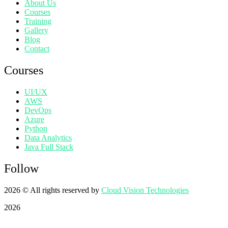
About Us
Courses
Training
Gallery
Blog
Contact
Courses
UI/UX
AWS
DevOps
Azure
Python
Data Analytics
Java Full Stack
Follow
2026
© All rights reserved by
Cloud Vision Technologies
2026