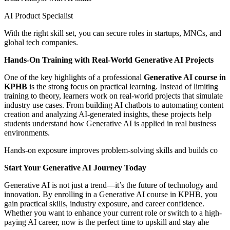
AI Product Specialist
With the right skill set, you can secure roles in startups, MNCs, and
global tech companies.
Hands-On Training with Real-World Generative AI Projects
One of the key highlights of a professional
Generative AI course in
KPHB
is the strong focus on practical learning. Instead of limiting
training to theory, learners work on real-world projects that simulate
industry use cases. From building AI chatbots to automating content
creation and analyzing AI-generated insights, these projects help
students understand how Generative AI is applied in real business
environments.
Hands-on exposure improves problem-solving skills and builds co
Start Your Generative AI Journey Today
Generative AI is not just a trend—it’s the future of technology and
innovation. By enrolling in a Generative AI course in KPHB, you
gain practical skills, industry exposure, and career confidence.
Whether you want to enhance your current role or switch to a high-
paying AI career, now is the perfect time to upskill and stay ahe