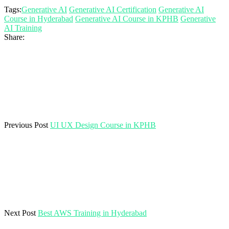
Tags:
Generative AI
Generative AI Certification
Generative AI
Course in Hyderabad
Generative AI Course in KPHB
Generative
AI Training
Share:
Previous Post
UI UX Design Course in KPHB
Next Post
Best AWS Training in Hyderabad