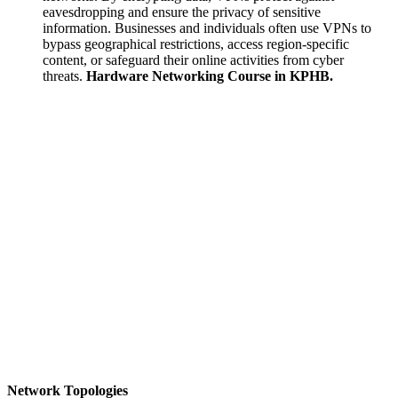
eavesdropping and ensure the privacy of sensitive
information. Businesses and individuals often use VPNs to
bypass geographical restrictions, access region-specific
content, or safeguard their online activities from cyber
threats.
Hardware Networking Course in KPHB.
Network Topologies