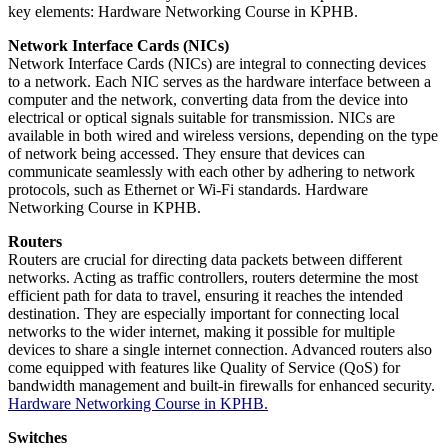
key elements: Hardware Networking Course in KPHB.
Network Interface Cards (NICs)
Network Interface Cards (NICs) are integral to connecting devices
to a network. Each NIC serves as the hardware interface between a
computer and the network, converting data from the device into
electrical or optical signals suitable for transmission. NICs are
available in both wired and wireless versions, depending on the type
of network being accessed. They ensure that devices can
communicate seamlessly with each other by adhering to network
protocols, such as Ethernet or Wi-Fi standards. Hardware
Networking Course in KPHB.
Routers
Routers are crucial for directing data packets between different
networks. Acting as traffic controllers, routers determine the most
efficient path for data to travel, ensuring it reaches the intended
destination. They are especially important for connecting local
networks to the wider internet, making it possible for multiple
devices to share a single internet connection. Advanced routers also
come equipped with features like Quality of Service (QoS) for
bandwidth management and built-in firewalls for enhanced security.
Hardware Networking Course in KPHB.
Switches