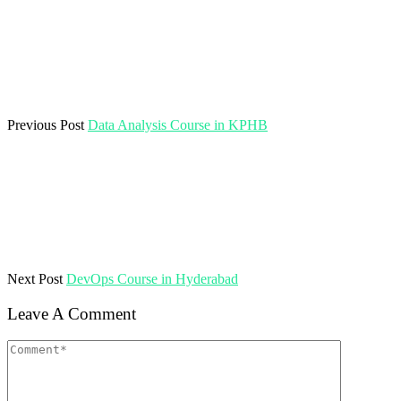
Previous Post
Data Analysis Course in KPHB
Next Post
DevOps Course in Hyderabad
Leave A Comment