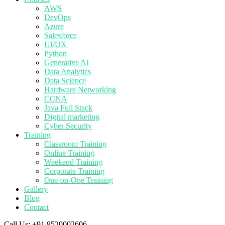
AWS
DevOps
Azure
Salesforce
UI/UX
Python
Generative AI
Data Analytics
Data Science
Hardware Networking
CCNA
Java Full Stack
Digital marketing
Cyber Security
Training
Classroom Training
Online Training
Weekend Training
Corporate Training
One-on-One Training
Gallery
Blog
Contact
Call Us:
+91 8520002606