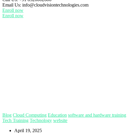
Email Us:
info@cloudvisiontechnologies.com
Enroll now
Enroll now
Blog
Cloud Computing
Education
software and hardware training
Tech Training
Technology
website
April 19, 2025