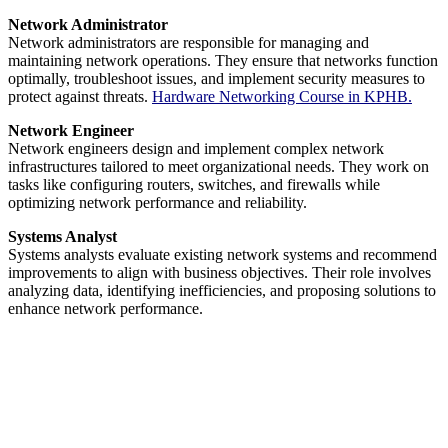
Network Administrator
Network administrators are responsible for managing and
maintaining network operations. They ensure that networks function
optimally, troubleshoot issues, and implement security measures to
protect against threats.
Hardware Networking Course in KPHB.
Network Engineer
Network engineers design and implement complex network
infrastructures tailored to meet organizational needs. They work on
tasks like configuring routers, switches, and firewalls while
optimizing network performance and reliability.
Systems Analyst
Systems analysts evaluate existing network systems and recommend
improvements to align with business objectives. Their role involves
analyzing data, identifying inefficiencies, and proposing solutions to
enhance network performance.