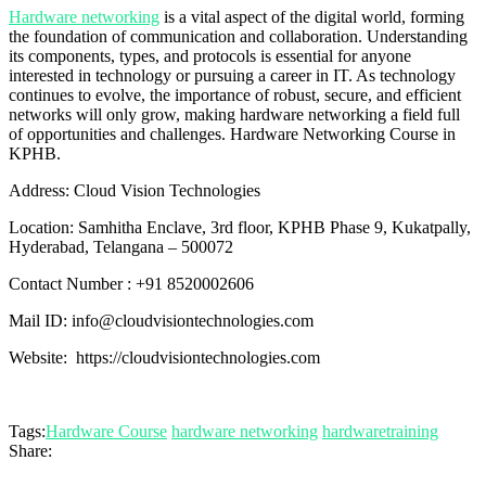
Hardware networking
is a vital aspect of the digital world, forming
the foundation of communication and collaboration. Understanding
its components, types, and protocols is essential for anyone
interested in technology or pursuing a career in IT. As technology
continues to evolve, the importance of robust, secure, and efficient
networks will only grow, making hardware networking a field full
of opportunities and challenges. Hardware Networking Course in
KPHB.
Address: Cloud Vision Technologies
Location: Samhitha Enclave, 3rd floor, KPHB Phase 9, Kukatpally,
Hyderabad, Telangana – 500072
Contact Number : +91 8520002606
Mail ID: info@cloudvisiontechnologies.com
Website: https://cloudvisiontechnologies.com
Tags:
Hardware Course
hardware networking
hardwaretraining
Share: