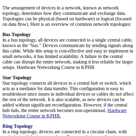
The arrangement of devices in a network, known as network
topology, determines how they communicate and exchange data.
Topologies can be physical (based on hardware) or logical (focused
on data flow). Here is an overview of common network topologies:
Bus Topology
In a bus topology, all devices are connected to a single central cable,
known as the “bus.” Devices communicate by sending signals along
this cable. While this setup is cost-effective and easy to implement in
small networks, it has limited scalability. A failure in the central
cable can disrupt the entire network, making it less reliable for larger
setups. Hardware Networking Course in KPHB
Star Topology
Star topology connects all devices to a central hub or switch, which
acts as a mediator for data transfer. This configuration is easy to
troubleshoot since issues in individual devices or cables do not affect
the rest of the network. It is also scalable, as new devices can be
added without significant reconfiguration. However, if the central
hub fails, the entire network becomes non-operational.
Hardware
Networking Course in KPHB.
Ring Topology
In a ring topology, devices are connected in a circular chain, with