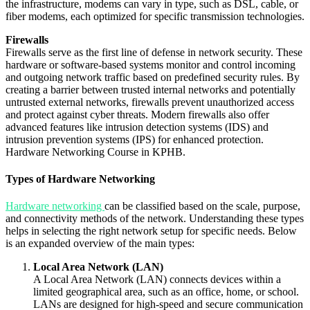
the infrastructure, modems can vary in type, such as DSL, cable, or
fiber modems, each optimized for specific transmission technologies.
Firewalls
Firewalls serve as the first line of defense in network security. These
hardware or software-based systems monitor and control incoming
and outgoing network traffic based on predefined security rules. By
creating a barrier between trusted internal networks and potentially
untrusted external networks, firewalls prevent unauthorized access
and protect against cyber threats. Modern firewalls also offer
advanced features like intrusion detection systems (IDS) and
intrusion prevention systems (IPS) for enhanced protection.
Hardware Networking Course in KPHB.
Types of Hardware Networking
Hardware networking
can be classified based on the scale, purpose,
and connectivity methods of the network. Understanding these types
helps in selecting the right network setup for specific needs. Below
is an expanded overview of the main types:
Local Area Network (LAN)
A Local Area Network (LAN) connects devices within a
limited geographical area, such as an office, home, or school.
LANs are designed for high-speed and secure communication