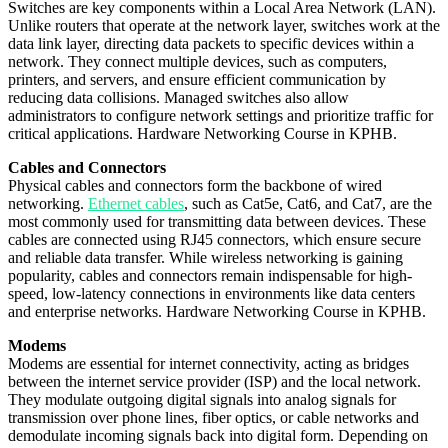
Switches are key components within a Local Area Network (LAN).
Unlike routers that operate at the network layer, switches work at the
data link layer, directing data packets to specific devices within a
network. They connect multiple devices, such as computers,
printers, and servers, and ensure efficient communication by
reducing data collisions. Managed switches also allow
administrators to configure network settings and prioritize traffic for
critical applications. Hardware Networking Course in KPHB.
Cables and Connectors
Physical cables and connectors form the backbone of wired
networking.
Ethernet cables
, such as Cat5e, Cat6, and Cat7, are the
most commonly used for transmitting data between devices. These
cables are connected using RJ45 connectors, which ensure secure
and reliable data transfer. While wireless networking is gaining
popularity, cables and connectors remain indispensable for high-
speed, low-latency connections in environments like data centers
and enterprise networks. Hardware Networking Course in KPHB.
Modems
Modems are essential for internet connectivity, acting as bridges
between the internet service provider (ISP) and the local network.
They modulate outgoing digital signals into analog signals for
transmission over phone lines, fiber optics, or cable networks and
demodulate incoming signals back into digital form. Depending on