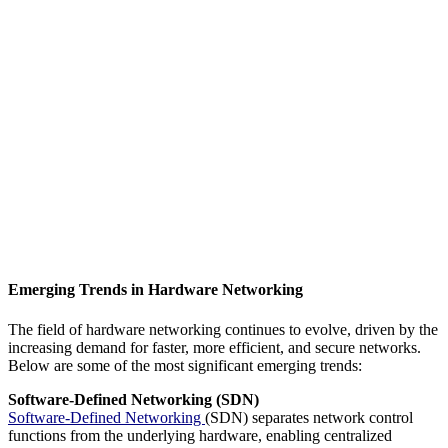
Emerging Trends in Hardware Networking
The field of hardware networking continues to evolve, driven by the
increasing demand for faster, more efficient, and secure networks.
Below are some of the most significant emerging trends:
Software-Defined Networking (SDN)
Software-Defined Networking
(SDN) separates network control
functions from the underlying hardware, enabling centralized