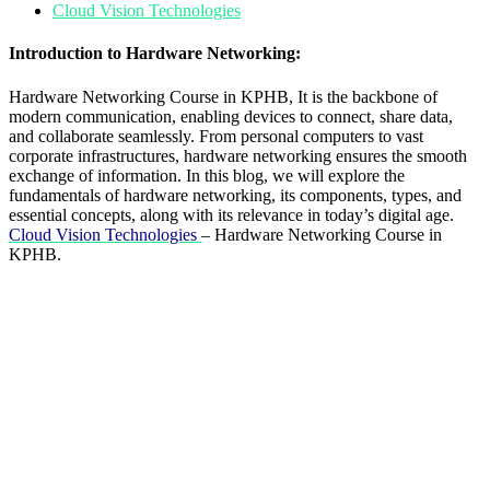
Cloud Vision Technologies
Introduction to Hardware Networking:
Hardware Networking Course in KPHB, It is the backbone of
modern communication, enabling devices to connect, share data,
and collaborate seamlessly. From personal computers to vast
corporate infrastructures, hardware networking ensures the smooth
exchange of information. In this blog, we will explore the
fundamentals of hardware networking, its components, types, and
essential concepts, along with its relevance in today’s digital age.
Cloud Vision Technologies
– Hardware Networking Course in
KPHB.