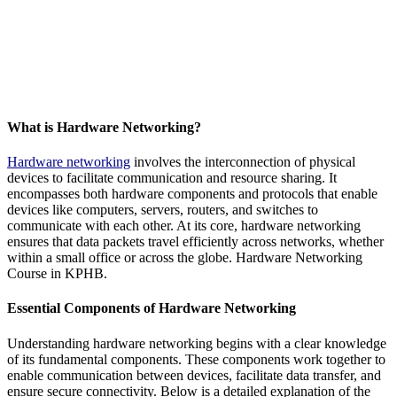
What is Hardware Networking?
Hardware networking
involves the interconnection of physical
devices to facilitate communication and resource sharing. It
encompasses both hardware components and protocols that enable
devices like computers, servers, routers, and switches to
communicate with each other. At its core, hardware networking
ensures that data packets travel efficiently across networks, whether
within a small office or across the globe. Hardware Networking
Course in KPHB.
Essential Components of Hardware Networking
Understanding hardware networking begins with a clear knowledge
of its fundamental components. These components work together to
enable communication between devices, facilitate data transfer, and
ensure secure connectivity. Below is a detailed explanation of the