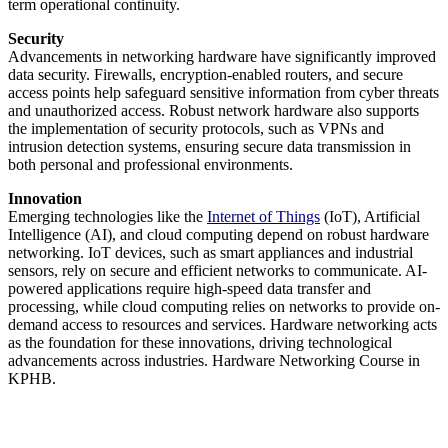
term operational continuity.
Security
Advancements in networking hardware have significantly improved
data security. Firewalls, encryption-enabled routers, and secure
access points help safeguard sensitive information from cyber threats
and unauthorized access. Robust network hardware also supports
the implementation of security protocols, such as VPNs and
intrusion detection systems, ensuring secure data transmission in
both personal and professional environments.
Innovation
Emerging technologies like the
Internet of Things
(IoT), Artificial
Intelligence (AI), and cloud computing depend on robust hardware
networking. IoT devices, such as smart appliances and industrial
sensors, rely on secure and efficient networks to communicate. AI-
powered applications require high-speed data transfer and
processing, while cloud computing relies on networks to provide on-
demand access to resources and services. Hardware networking acts
as the foundation for these innovations, driving technological
advancements across industries. Hardware Networking Course in
KPHB.