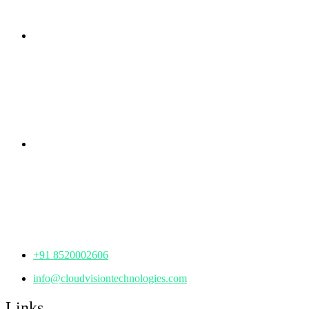
Branch Office
rd
Samhitha Enclave, 3
Floor,
KPHB Phase 9, Backside of Nexus Mall, Kukatpally,
Hyderabad,
Telangana - 500085
Corporate Office
th
Office No: 1306, 13
Floor,
Manjeera Trinity Corporate Building, KPHB, Kukatpally,
Hyderabad,
Telangana - 500072
+91 8520002606
info@cloudvisiontechnologies.com
Links