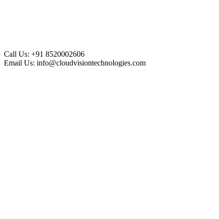
Call Us:
+91 8520002606
Email Us:
info@cloudvisiontechnologies.com