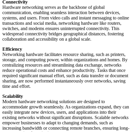
Connectivity
Hardware networking serves as the backbone of global
communication, enabling seamless interaction between devices,
systems, and users. From video calls and instant messaging to online
transactions and social media, networking hardware like routers,
switches, and modems ensures uninterrupted connectivity. This
widespread connectivity bridges geographical distances, fostering
collaboration and accessibility on a global scale.
Efficiency
Networking hardware facilitates resource sharing, such as printers,
storage, and computing power, within organizations and homes. By
centralizing resources and streamlining data exchange, networks
reduce operational costs and enhance productivity. Tasks that once
required significant manual effort, such as data transfer or document
sharing, are now performed instantaneously over networks, saving
time and effort.
Scalability
Modern hardware networking solutions are designed to
accommodate growth seamlessly. As organizations expand, they can
easily integrate new devices, users, and applications into their
existing networks without significant disruptions. Scalable networks
empower businesses to adapt to changing demands, such as
increasing bandwidth or connecting remote branches, ensuring long-