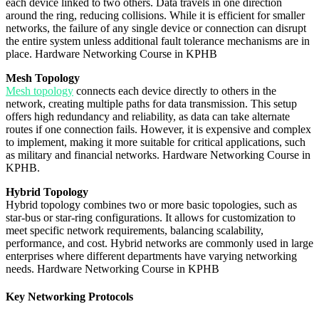
each device linked to two others. Data travels in one direction
around the ring, reducing collisions. While it is efficient for smaller
networks, the failure of any single device or connection can disrupt
the entire system unless additional fault tolerance mechanisms are in
place. Hardware Networking Course in KPHB
Mesh Topology
Mesh topology
connects each device directly to others in the
network, creating multiple paths for data transmission. This setup
offers high redundancy and reliability, as data can take alternate
routes if one connection fails. However, it is expensive and complex
to implement, making it more suitable for critical applications, such
as military and financial networks. Hardware Networking Course in
KPHB.
Hybrid Topology
Hybrid topology combines two or more basic topologies, such as
star-bus or star-ring configurations. It allows for customization to
meet specific network requirements, balancing scalability,
performance, and cost. Hybrid networks are commonly used in large
enterprises where different departments have varying networking
needs. Hardware Networking Course in KPHB
Key Networking Protocols