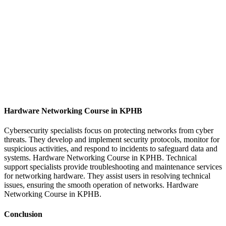
Hardware Networking Course in KPHB
Cybersecurity specialists focus on protecting networks from cyber
threats. They develop and implement security protocols, monitor for
suspicious activities, and respond to incidents to safeguard data and
systems. Hardware Networking Course in KPHB.
Technical
support specialists provide troubleshooting and maintenance services
for networking hardware. They assist users in resolving technical
issues, ensuring the smooth operation of networks. Hardware
Networking Course in KPHB.
Conclusion