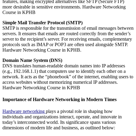
features, making encrypted alternatives like SFTP (Secure FTP)
more desirable in sensitive environments. Hardware Networking
Course in KPHB
Simple Mail Transfer Protocol (SMTP)
SMTP is responsible for the transmission of email messages between
servers. It ensures that emails are routed correctly from the sender’s
server to the recipient’s server. For receiving emails, complementary
protocols such as IMAP or POP3 are often used alongside SMTP.
Hardware Networking Course in KPHB.
Domain Name System (DNS)
DNS translates human-readable domain names into IP addresses
(e.g., 192.168.1.1) that computers use to identify each other on a
network. It acts as the “phonebook” of the internet, enabling users to
access websites without memorizing numerical IP addresses.
Hardware Networking Course in KPHB
Importance of Hardware Networking in Modern Times
Hardware networking
plays a pivotal role in shaping how
individuals and organizations interact, operate, and innovate in
today’s interconnected world. Its significance spans various
dimensions of modern life and business, as outlined below: