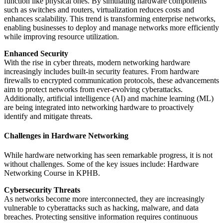
function like physical ones. By simulating hardware components
such as switches and routers, virtualization reduces costs and
enhances scalability. This trend is transforming enterprise networks,
enabling businesses to deploy and manage networks more efficiently
while improving resource utilization.
Enhanced Security
With the rise in cyber threats, modern networking hardware
increasingly includes built-in security features. From hardware
firewalls to encrypted communication protocols, these advancements
aim to protect networks from ever-evolving cyberattacks.
Additionally, artificial intelligence (AI) and machine learning (ML)
are being integrated into networking hardware to proactively
identify and mitigate threats.
Challenges in Hardware Networking
While hardware networking has seen remarkable progress, it is not
without challenges. Some of the key issues include: Hardware
Networking Course in KPHB.
Cybersecurity Threats
As networks become more interconnected, they are increasingly
vulnerable to cyberattacks such as hacking, malware, and data
breaches. Protecting sensitive information requires continuous