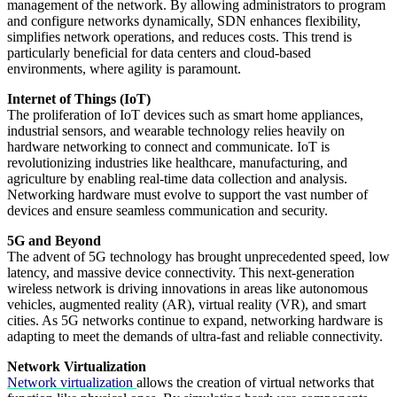
management of the network. By allowing administrators to program
and configure networks dynamically, SDN enhances flexibility,
simplifies network operations, and reduces costs. This trend is
particularly beneficial for data centers and cloud-based
environments, where agility is paramount.
Internet of Things (IoT)
The proliferation of IoT devices such as smart home appliances,
industrial sensors, and wearable technology relies heavily on
hardware networking to connect and communicate. IoT is
revolutionizing industries like healthcare, manufacturing, and
agriculture by enabling real-time data collection and analysis.
Networking hardware must evolve to support the vast number of
devices and ensure seamless communication and security.
5G and Beyond
The advent of 5G technology has brought unprecedented speed, low
latency, and massive device connectivity. This next-generation
wireless network is driving innovations in areas like autonomous
vehicles, augmented reality (AR), virtual reality (VR), and smart
cities. As 5G networks continue to expand, networking hardware is
adapting to meet the demands of ultra-fast and reliable connectivity.
Network Virtualization
Network virtualization
allows the creation of virtual networks that