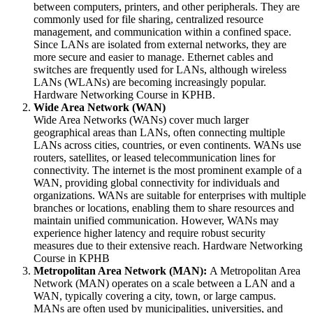
between computers, printers, and other peripherals. They are
commonly used for file sharing, centralized resource
management, and communication within a confined space.
Since LANs are isolated from external networks, they are
more secure and easier to manage. Ethernet cables and
switches are frequently used for LANs, although wireless
LANs (WLANs) are becoming increasingly popular.
Hardware Networking Course in KPHB.
Wide Area Network (WAN)
Wide Area Networks (WANs) cover much larger
geographical areas than LANs, often connecting multiple
LANs across cities, countries, or even continents. WANs use
routers, satellites, or leased telecommunication lines for
connectivity. The internet is the most prominent example of a
WAN, providing global connectivity for individuals and
organizations. WANs are suitable for enterprises with multiple
branches or locations, enabling them to share resources and
maintain unified communication. However, WANs may
experience higher latency and require robust security
measures due to their extensive reach. Hardware Networking
Course in KPHB
Metropolitan Area Network (MAN):
A Metropolitan Area
Network (MAN) operates on a scale between a LAN and a
WAN, typically covering a city, town, or large campus.
MANs are often used by municipalities, universities, and