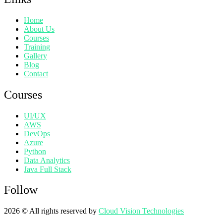
Home
About Us
Courses
Training
Gallery
Blog
Contact
Courses
UI/UX
AWS
DevOps
Azure
Python
Data Analytics
Java Full Stack
Follow
2026
© All rights reserved by
Cloud Vision Technologies