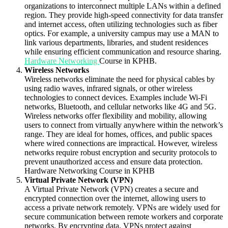
organizations to interconnect multiple LANs within a defined
region. They provide high-speed connectivity for data transfer
and internet access, often utilizing technologies such as fiber
optics. For example, a university campus may use a MAN to
link various departments, libraries, and student residences
while ensuring efficient communication and resource sharing.
Hardware Networking
Course in KPHB.
Wireless Networks
Wireless networks eliminate the need for physical cables by
using radio waves, infrared signals, or other wireless
technologies to connect devices. Examples include Wi-Fi
networks, Bluetooth, and cellular networks like 4G and 5G.
Wireless networks offer flexibility and mobility, allowing
users to connect from virtually anywhere within the network’s
range. They are ideal for homes, offices, and public spaces
where wired connections are impractical. However, wireless
networks require robust encryption and security protocols to
prevent unauthorized access and ensure data protection.
Hardware Networking Course in KPHB
Virtual Private Network (VPN)
A Virtual Private Network (VPN) creates a secure and
encrypted connection over the internet, allowing users to
access a private network remotely. VPNs are widely used for
secure communication between remote workers and corporate
networks. By encrypting data, VPNs protect against