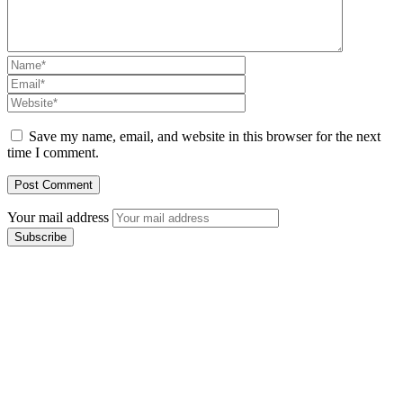
Save my name, email, and website in this browser for the next
time I comment.
Your mail address