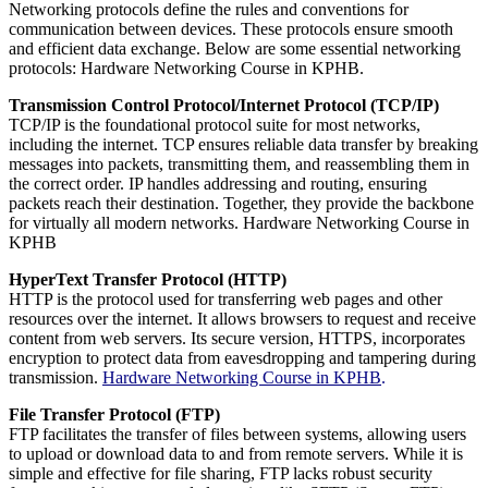
Networking protocols define the rules and conventions for
communication between devices. These protocols ensure smooth
and efficient data exchange. Below are some essential networking
protocols: Hardware Networking Course in KPHB.
Transmission Control Protocol/Internet Protocol (TCP/IP)
TCP/IP is the foundational protocol suite for most networks,
including the internet. TCP ensures reliable data transfer by breaking
messages into packets, transmitting them, and reassembling them in
the correct order. IP handles addressing and routing, ensuring
packets reach their destination. Together, they provide the backbone
for virtually all modern networks. Hardware Networking Course in
KPHB
HyperText Transfer Protocol (HTTP)
HTTP is the protocol used for transferring web pages and other
resources over the internet. It allows browsers to request and receive
content from web servers. Its secure version, HTTPS, incorporates
encryption to protect data from eavesdropping and tampering during
transmission.
Hardware Networking Course in KPHB
.
File Transfer Protocol (FTP)
FTP facilitates the transfer of files between systems, allowing users
to upload or download data to and from remote servers. While it is
simple and effective for file sharing, FTP lacks robust security