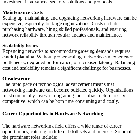
investment in advanced security solutions and protocols.
Maintenance Costs
Setting up, maintaining, and upgrading networking hardware can be
expensive, especially for large organizations. Costs include
purchasing hardware, hiring skilled professionals, and ensuring
network reliability through regular updates and maintenance.
Scalability Issues
Expanding networks to accommodate growing demands requires
careful planning. Without proper scaling, networks can experience
bottlenecks, degraded performance, or increased latency. Balancing
cost and scalability remains a significant challenge for businesses.
Obsolescence
The rapid pace of technological advancement means that
networking hardware can become outdated quickly. Organizations
must continually invest in upgrading their infrastructure to stay
competitive, which can be both time-consuming and costly.
Career Opportunities in Hardware Networking
The hardware networking field offers a wide range of career
opportunities, catering to different skill sets and interests. Some of
the prominent roles include: