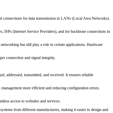
eed connections for data transmission in LANs (Local Area Networks).
ers, ISPs (Internet Service Providers), and for backbone connections in
tworking but still play a role in certain applications. Hardware
per connection and signal integrity.
, addressed, transmitted, and received. It ensures reliable
 management more efficient and reducing configuration errors.
mless access to websites and services.
systems from different manufacturers, making it easier to design and