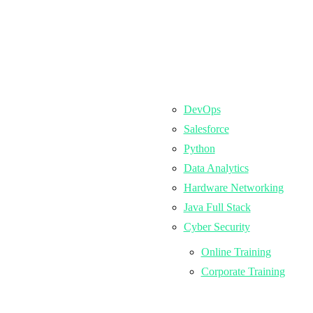
DevOps
Salesforce
Python
Data Analytics
Hardware Networking
Java Full Stack
Cyber Security
Online Training
Corporate Training