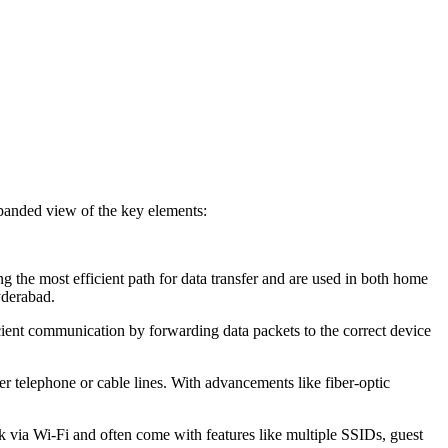
panded view of the key elements:
g the most efficient path for data transfer and are used in both home
yderabad.
icient communication by forwarding data packets to the correct device
er telephone or cable lines. With advancements like fiber-optic
k via Wi-Fi and often come with features like multiple SSIDs, guest