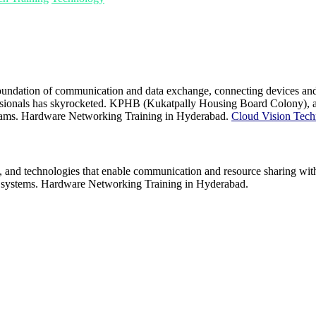
oundation of communication and data exchange, connecting devices and s
sionals has skyrocketed. KPHB (Kukatpally Housing Board Colony), a bus
ograms. Hardware Networking Training in Hyderabad.
Cloud Vision Tech
and technologies that enable communication and resource sharing withi
ise systems. Hardware Networking Training in Hyderabad.