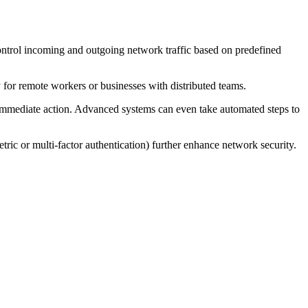
 control incoming and outgoing network traffic based on predefined
 for remote workers or businesses with distributed teams.
ake immediate action. Advanced systems can even take automated steps to
ric or multi-factor authentication) further enhance network security.