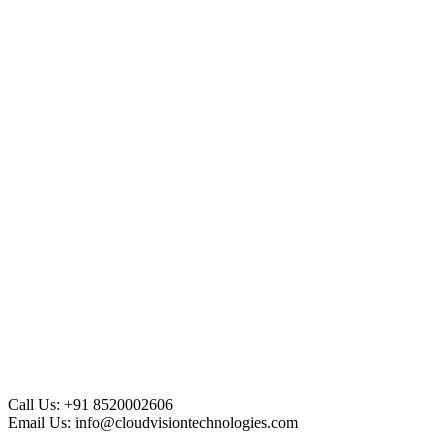
Call Us:
+91 8520002606
Email Us:
info@cloudvisiontechnologies.com