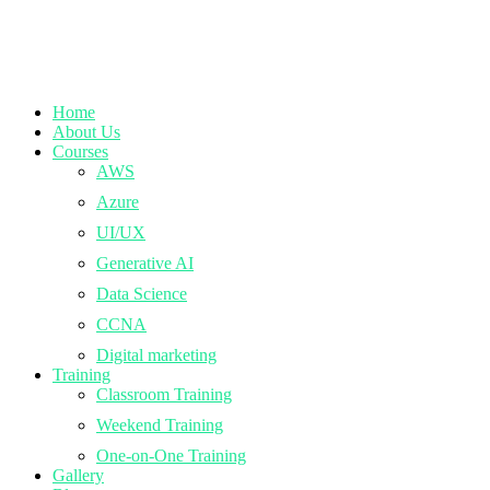
Home
About Us
Courses
AWS
Azure
UI/UX
Generative AI
Data Science
CCNA
Digital marketing
Training
Classroom Training
Weekend Training
One-on-One Training
Gallery