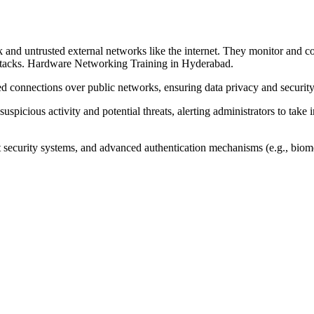
ork and untrusted external networks like the internet. They monitor and
 attacks. Hardware Networking Training in Hyderabad.
d connections over public networks, ensuring data privacy and security
 suspicious activity and potential threats, alerting administrators to t
t security systems, and advanced authentication mechanisms (e.g., biomet