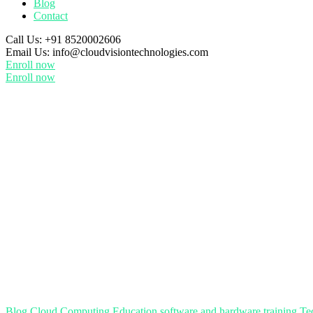
Blog
Contact
Call Us:
+91 8520002606
Email Us:
info@cloudvisiontechnologies.com
Enroll now
Enroll now
Blog
Cloud Computing
Education
software and hardware training
Te