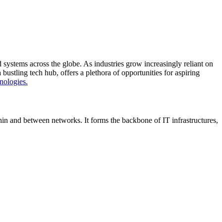
ystems across the globe. As industries grow increasingly reliant on
tling tech hub, offers a plethora of opportunities for aspiring
nologies.
n and between networks. It forms the backbone of IT infrastructures,