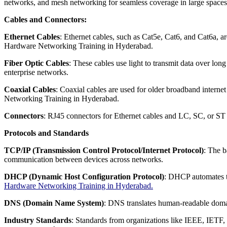
networks, and mesh networking for seamless coverage in large spac
Cables and Connectors:
Ethernet Cables
: Ethernet cables, such as Cat5e, Cat6, and Cat6a, 
Hardware Networking Training in Hyderabad.
Fiber Optic Cables
: These cables use light to transmit data over lon
enterprise networks.
Coaxial Cables
: Coaxial cables are used for older broadband intern
Networking Training in Hyderabad.
Connectors
: RJ45 connectors for Ethernet cables and LC, SC, or ST c
Protocols and Standards
TCP/IP (Transmission Control Protocol/Internet Protocol)
: The b
communication between devices across networks.
DHCP (Dynamic Host Configuration Protocol)
: DHCP automates t
Hardware Networking Training in Hyderabad.
DNS (Domain Name System)
: DNS translates human-readable domai
Industry Standards
: Standards from organizations like IEEE, IETF, 