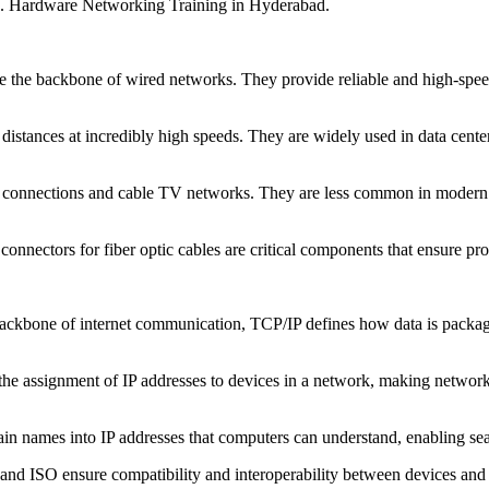
es. Hardware Networking Training in Hyderabad.
are the backbone of wired networks. They provide reliable and high-sp
g distances at incredibly high speeds. They are widely used in data cent
et connections and cable TV networks. They are less common in modern ne
onnectors for fiber optic cables are critical components that ensure pro
ackbone of internet communication, TCP/IP defines how data is packaged
he assignment of IP addresses to devices in a network, making network
n names into IP addresses that computers can understand, enabling sea
and ISO ensure compatibility and interoperability between devices and 