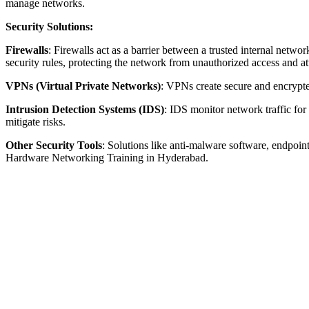
manage networks.
Security Solutions:
Firewalls
: Firewalls act as a barrier between a trusted internal netw
security rules, protecting the network from unauthorized access and
VPNs (Virtual Private Networks)
: VPNs create secure and encrypte
Intrusion Detection Systems (IDS)
: IDS monitor network traffic for
mitigate risks.
Other Security Tools
: Solutions like anti-malware software, endpoin
Hardware Networking Training in Hyderabad.