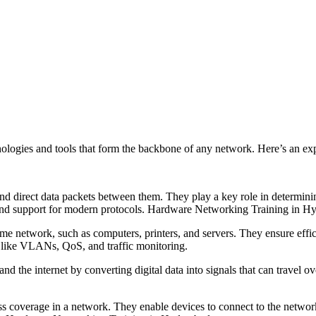
ologies and tools that form the backbone of any network. Here’s an ex
and direct data packets between them. They play a key role in determinin
es and support for modern protocols. Hardware Networking Training in H
ame network, such as computers, printers, and servers. They ensure eff
like VLANs, QoS, and traffic monitoring.
the internet by converting digital data into signals that can travel ov
ess coverage in a network. They enable devices to connect to the networ