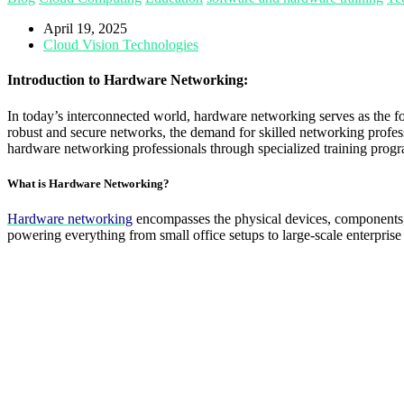
April 19, 2025
Cloud Vision Technologies
Introduction to Hardware Networking:
In today’s interconnected world, hardware networking serves as the f
robust and secure networks, the demand for skilled networking profes
hardware networking professionals through specialized training pr
What is Hardware Networking?
Hardware networking
encompasses the physical devices, components, 
powering everything from small office setups to large-scale enterpr