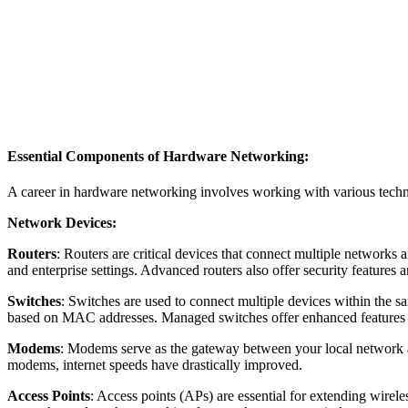
Essential Components of Hardware Networking:
A career in hardware networking involves working with various techn
Network Devices:
Routers
: Routers are critical devices that connect multiple networks 
and enterprise settings. Advanced routers also offer security featur
Switches
: Switches are used to connect multiple devices within the s
based on MAC addresses. Managed switches offer enhanced features 
Modems
: Modems serve as the gateway between your local network and 
modems, internet speeds have drastically improved.
Access Points
: Access points (APs) are essential for extending wirel