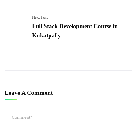
Next Post
Full Stack Development Course in
Kukatpally
Leave A Comment