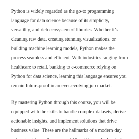
Python is widely regarded as the go-to programming
language for data science because of its simplicity,
versatility, and rich ecosystem of libraries. Whether it’s
cleaning raw data, creating stunning visualizations, or
building machine learning models, Python makes the
process seamless and efficient. With industries ranging from
healthcare to retail, banking to e-commerce relying on
Python for data science, learning this language ensures you
remain future-proof in an ever-evolving job market.
By mastering Python through this course, you will be
equipped with the skills to handle complex datasets, derive
actionable insights, and implement solutions that drive
business value. These are the hallmarks of a modern-day