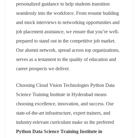
personalized guidance to help students transition
seamlessly into the workforce. From resume building
and mock interviews to networking opportunities and
job placement assistance, we ensure that you’re well-
prepared to stand out in the competitive job market.
Our alumni network, spread across top organizations,
serves as a testament to the quality of education and
career prospects we deliver.
Choosing Cloud Vision Technologies Python Data
Science Training Institute in Hyderabad means
choosing excellence, innovation, and success. Our
state-of-the-art infrastructure, expert trainers, and
industry-relevant curriculum make us the preferred
Python Data Science Training Institute in