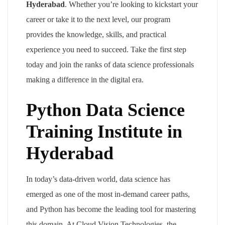
Hyderabad
. Whether you’re looking to kickstart your
career or take it to the next level, our program
provides the knowledge, skills, and practical
experience you need to succeed. Take the first step
today and join the ranks of data science professionals
making a difference in the digital era.
Python Data Science
Training Institute in
Hyderabad
In today’s data-driven world, data science has
emerged as one of the most in-demand career paths,
and Python has become the leading tool for mastering
this domain. At Cloud Vision Technologies, the