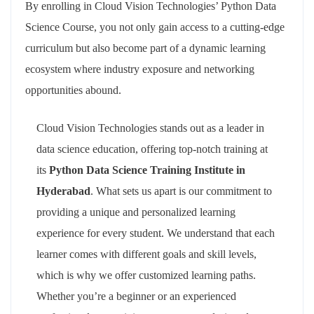
By enrolling in Cloud Vision Technologies’ Python Data
Science Course, you not only gain access to a cutting-edge
curriculum but also become part of a dynamic learning
ecosystem where industry exposure and networking
opportunities abound.
Cloud Vision Technologies stands out as a leader in
data science education, offering top-notch training at
its
Python Data Science Training Institute in
Hyderabad
. What sets us apart is our commitment to
providing a unique and personalized learning
experience for every student. We understand that each
learner comes with different goals and skill levels,
which is why we offer customized learning paths.
Whether you’re a beginner or an experienced