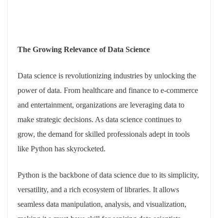
The Growing Relevance of Data Science
Data science is revolutionizing industries by unlocking the
power of data. From healthcare and finance to e-commerce
and entertainment, organizations are leveraging data to
make strategic decisions. As data science continues to
grow, the demand for skilled professionals adept in tools
like Python has skyrocketed.
Python is the backbone of data science due to its simplicity,
versatility, and a rich ecosystem of libraries. It allows
seamless data manipulation, analysis, and visualization,