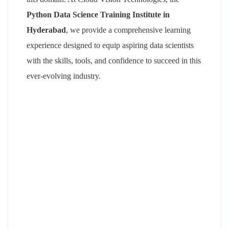
Python Data Science Training Institute in
Hyderabad
, we provide a comprehensive learning
experience designed to equip aspiring data scientists
with the skills, tools, and confidence to succeed in this
ever-evolving industry.