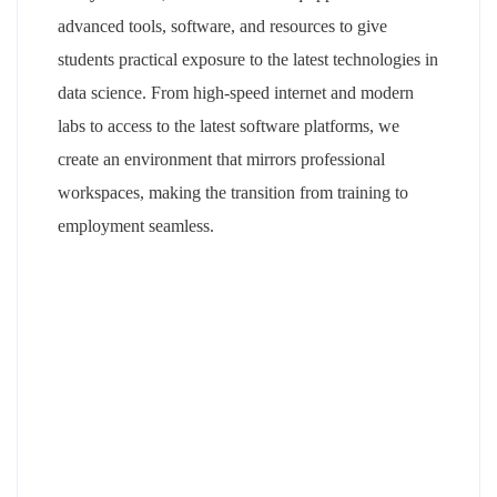
advanced tools, software, and resources to give
students practical exposure to the latest technologies in
data science. From high-speed internet and modern
labs to access to the latest software platforms, we
create an environment that mirrors professional
workspaces, making the transition from training to
employment seamless.