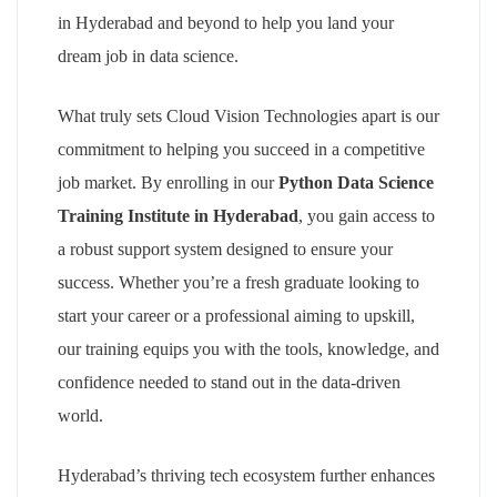
in Hyderabad and beyond to help you land your
dream job in data science.
What truly sets Cloud Vision Technologies apart is our
commitment to helping you succeed in a competitive
job market. By enrolling in our
Python Data Science
Training Institute in Hyderabad
, you gain access to
a robust support system designed to ensure your
success. Whether you’re a fresh graduate looking to
start your career or a professional aiming to upskill,
our training equips you with the tools, knowledge, and
confidence needed to stand out in the data-driven
world.
Hyderabad’s thriving tech ecosystem further enhances