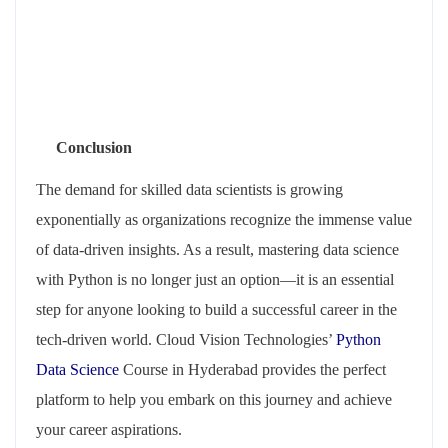
Conclusion
The demand for skilled data scientists is growing
exponentially as organizations recognize the immense value
of data-driven insights. As a result, mastering data science
with Python is no longer just an option—it is an essential
step for anyone looking to build a successful career in the
tech-driven world. Cloud Vision Technologies’
Python
Data Science
Course in Hyderabad provides the perfect
platform to help you embark on this journey and achieve
your career aspirations.