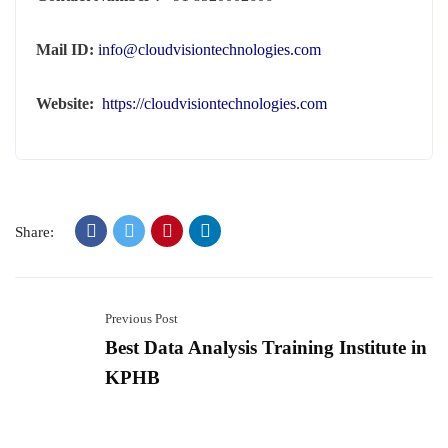
Mail ID:
info@cloudvisiontechnologies.com
Website:
https://cloudvisiontechnologies.com
Share:
Previous Post
Best Data Analysis Training Institute in
KPHB