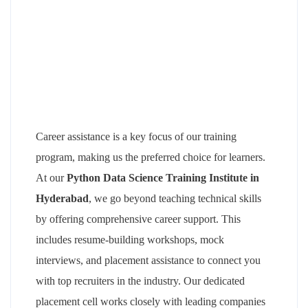
Career assistance is a key focus of our training
program, making us the preferred choice for learners.
At our
Python Data Science Training Institute in
Hyderabad
, we go beyond teaching technical skills
by offering comprehensive career support. This
includes resume-building workshops, mock
interviews, and placement assistance to connect you
with top recruiters in the industry. Our dedicated
placement cell works closely with leading companies