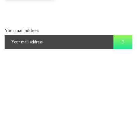
Your mail address
Branch Office
rd
Samhitha Enclave, 3
Floor,
KPHB Phase 9, Backside of Nexus Mall, Kukatpally, Hyderabad,
Telangana - 500085
Corporate Office
th
Office No: 1306, 13
Floor,
Manjeera Trinity Corporate Building, KPHB, Kukatpally, Hyderabad,
Telangana - 500072