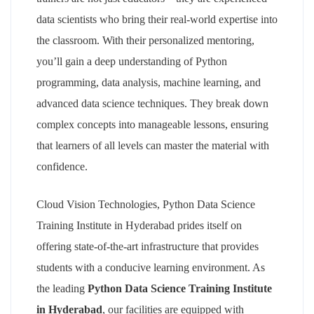
data scientists who bring their real-world expertise into
the classroom. With their personalized mentoring,
you’ll gain a deep understanding of Python
programming, data analysis, machine learning, and
advanced data science techniques. They break down
complex concepts into manageable lessons, ensuring
that learners of all levels can master the material with
confidence.
Cloud Vision Technologies, Python Data Science
Training Institute in Hyderabad prides itself on
offering state-of-the-art infrastructure that provides
students with a conducive learning environment. As
the leading
Python Data Science Training Institute
in Hyderabad
, our facilities are equipped with