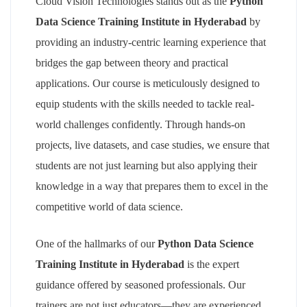
Cloud Vision Technologies stands out as the
Python
Data Science Training Institute in Hyderabad
by
providing an industry-centric learning experience that
bridges the gap between theory and practical
applications. Our course is meticulously designed to
equip students with the skills needed to tackle real-
world challenges confidently. Through hands-on
projects, live datasets, and case studies, we ensure that
students are not just learning but also applying their
knowledge in a way that prepares them to excel in the
competitive world of data science.
One of the hallmarks of our
Python Data Science
Training Institute in Hyderabad
is the expert
guidance offered by seasoned professionals. Our
trainers are not just educators—they are experienced