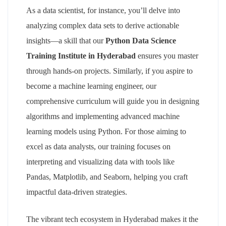
As a data scientist, for instance, you’ll delve into
analyzing complex data sets to derive actionable
insights—a skill that our
Python Data Science
Training Institute in Hyderabad
ensures you master
through hands-on projects. Similarly, if you aspire to
become a machine learning engineer, our
comprehensive curriculum will guide you in designing
algorithms and implementing advanced machine
learning models using Python. For those aiming to
excel as data analysts, our training focuses on
interpreting and visualizing data with tools like
Pandas, Matplotlib, and Seaborn, helping you craft
impactful data-driven strategies.
The vibrant tech ecosystem in Hyderabad makes it the