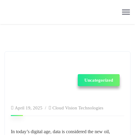
Uncategorized
April 19, 2025
Cloud Vision Technologies
In today’s digital age, data is considered the new oil,