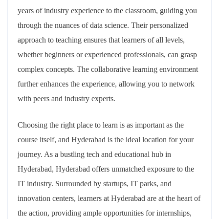
years of industry experience to the classroom, guiding you
through the nuances of data science. Their personalized
approach to teaching ensures that learners of all levels,
whether beginners or experienced professionals, can grasp
complex concepts. The collaborative learning environment
further enhances the experience, allowing you to network
with peers and industry experts.
Choosing the right place to learn is as important as the
course itself, and Hyderabad is the ideal location for your
journey. As a bustling tech and educational hub in
Hyderabad, Hyderabad offers unmatched exposure to the
IT industry. Surrounded by startups, IT parks, and
innovation centers, learners at Hyderabad are at the heart of
the action, providing ample opportunities for internships,