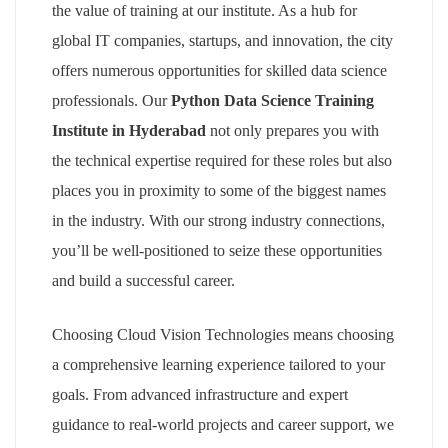
the value of training at our institute. As a hub for
global IT companies, startups, and innovation, the city
offers numerous opportunities for skilled data science
professionals. Our
Python Data Science Training
Institute in Hyderabad
not only prepares you with
the technical expertise required for these roles but also
places you in proximity to some of the biggest names
in the industry. With our strong industry connections,
you’ll be well-positioned to seize these opportunities
and build a successful career.
Choosing Cloud Vision Technologies means choosing
a comprehensive learning experience tailored to your
goals. From advanced infrastructure and expert
guidance to real-world projects and career support, we