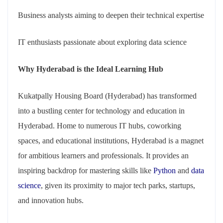
Business analysts aiming to deepen their technical expertise
IT enthusiasts passionate about exploring data science
Why Hyderabad is the Ideal Learnin
g Hub
Kukatpally Housing Board (Hyderabad) has transformed
into a bustling center for technology and education in
Hyderabad. Home to numerous IT hubs, coworking
spaces, and educational institutions, Hyderabad is a magnet
for ambitious learners and professionals. It provides an
inspiring backdrop for mastering skills like
Python
and
data
science
, given its proximity to major tech parks, startups,
and innovation hubs.