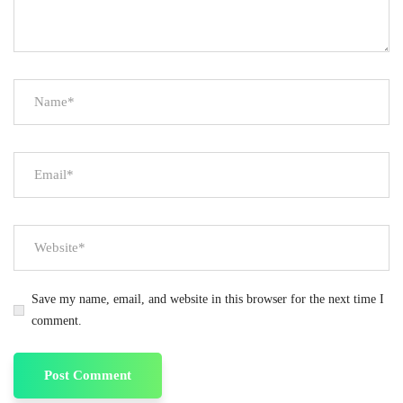
Save my name, email, and website in this browser for the next time I
comment.