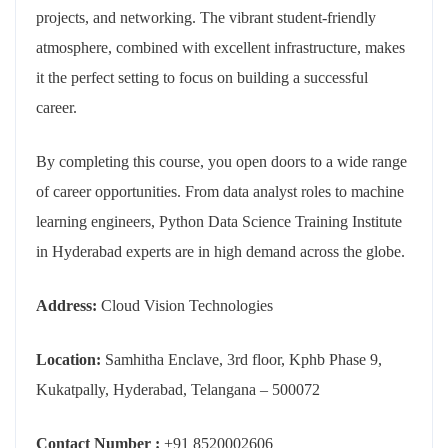
projects, and networking. The vibrant student-friendly
atmosphere, combined with excellent infrastructure, makes
it the perfect setting to focus on building a successful
career.
By completing this course, you open doors to a wide range
of career opportunities. From data analyst roles to machine
learning engineers, Python Data Science Training Institute
in Hyderabad experts are in high demand across the globe.
Address:
Cloud Vision Technologies
Location:
Samhitha Enclave, 3rd floor, Kphb Phase 9,
Kukatpally, Hyderabad, Telangana – 500072
Contact Number :
+91 8520002606