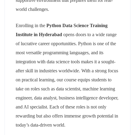
supportive environment that prepares them for real-
world challenges.
Enrolling in the
Python Data Science Training
Institute in Hyderabad
opens doors to a wide range
of lucrative career opportunities. Python is one of the
most versatile programming languages, and its
integration with data science tools makes it a sought-
after skill in industries worldwide. With a strong focus
on practical learning, our course equips students to
take on roles such as data scientist, machine learning
engineer, data analyst, business intelligence developer,
and AI specialist. Each of these roles is not only
rewarding but also offers immense growth potential in
today’s data-driven world.