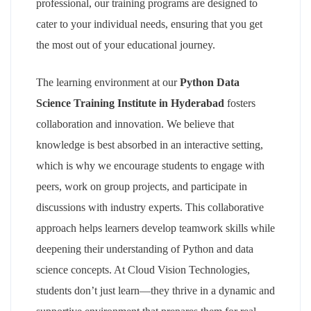
professional, our training programs are designed to
cater to your individual needs, ensuring that you get
the most out of your educational journey.
The learning environment at our
Python Data
Science Training Institute in Hyderabad
fosters
collaboration and innovation. We believe that
knowledge is best absorbed in an interactive setting,
which is why we encourage students to engage with
peers, work on group projects, and participate in
discussions with industry experts. This collaborative
approach helps learners develop teamwork skills while
deepening their understanding of Python and data
science concepts. At Cloud Vision Technologies,
students don’t just learn—they thrive in a dynamic and