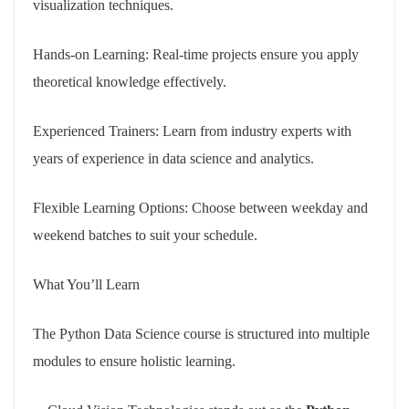
visualization techniques.
Hands-on Learning: Real-time projects ensure you apply
theoretical knowledge effectively.
Experienced Trainers: Learn from industry experts with
years of experience in data science and analytics.
Flexible Learning Options: Choose between weekday and
weekend batches to suit your schedule.
What You’ll Learn
The Python Data Science course is structured into multiple
modules to ensure holistic learning.