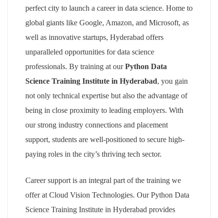
perfect city to launch a career in data science. Home to
global giants like Google, Amazon, and Microsoft, as
well as innovative startups, Hyderabad offers
unparalleled opportunities for data science
professionals. By training at our
Python Data
Science Training Institute in Hyderabad
, you gain
not only technical expertise but also the advantage of
being in close proximity to leading employers. With
our strong industry connections and placement
support, students are well-positioned to secure high-
paying roles in the city’s thriving tech sector.
Career support is an integral part of the training we
offer at Cloud Vision Technologies. Our Python Data
Science Training Institute in Hyderabad provides