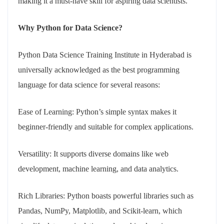
making it a must-have skill for aspiring data scientists.
Why Python for Data Science?
Python Data Science Training Institute in Hyderabad is
universally acknowledged as the best programming
language for data science for several reasons:
Ease of Learning: Python’s simple syntax makes it
beginner-friendly and suitable for complex applications.
Versatility: It supports diverse domains like web
development, machine learning, and data analytics.
Rich Libraries: Python boasts powerful libraries such as
Pandas, NumPy, Matplotlib, and Scikit-learn, which