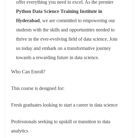
offer everything you need to excel. As the premier
Python Data Science Training Institute in
Hyderabad
, we are committed to empowering our
students with the skills and opportunities needed to
thrive in the ever-evolving field of data science. Join
us today and embark on a transformative journey
towards a rewarding future in data science.
Who Can Enroll?
This course is designed for:
Fresh graduates looking to start a career in data science
Professionals seeking to upskill or transition to data
analytics