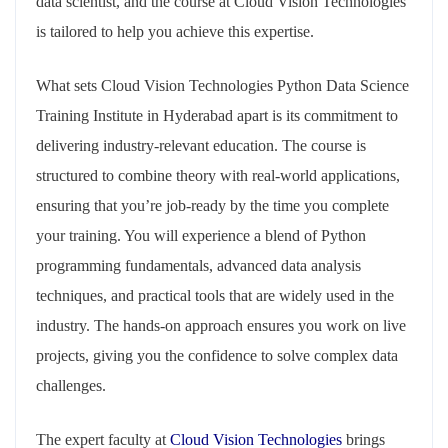
data scientist, and the course at Cloud Vision Technologies
is tailored to help you achieve this expertise.
What sets Cloud Vision Technologies Python Data Science
Training Institute in Hyderabad apart is its commitment to
delivering industry-relevant education. The course is
structured to combine theory with real-world applications,
ensuring that you’re job-ready by the time you complete
your training. You will experience a blend of Python
programming fundamentals, advanced data analysis
techniques, and practical tools that are widely used in the
industry. The hands-on approach ensures you work on live
projects, giving you the confidence to solve complex data
challenges.
The expert faculty at
Cloud Vision Technologies
brings