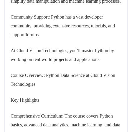
simplify data manipulation and machine learning processes.
Community Support: Python has a vast developer
community, providing extensive resources, tutorials, and
support forums.
At Cloud Vision Technologies, you’ll master Python by
working on real-world projects and applications.
Course Overview: Python Data Science at Cloud Vision
Technologies
Key Highlights
Comprehensive Curriculum: The course covers Python
basics, advanced data analytics, machine learning, and data