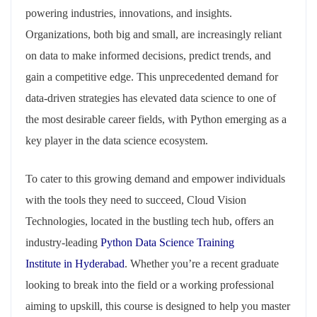
powering industries, innovations, and insights.
Organizations, both big and small, are increasingly reliant
on data to make informed decisions, predict trends, and
gain a competitive edge. This unprecedented demand for
data-driven strategies has elevated data science to one of
the most desirable career fields, with Python emerging as a
key player in the data science ecosystem.
To cater to this growing demand and empower individuals
with the tools they need to succeed, Cloud Vision
Technologies, located in the bustling tech hub, offers an
industry-leading
Python Data Science Training
Institute in Hyderabad
. Whether you’re a recent graduate
looking to break into the field or a working professional
aiming to upskill, this course is designed to help you master