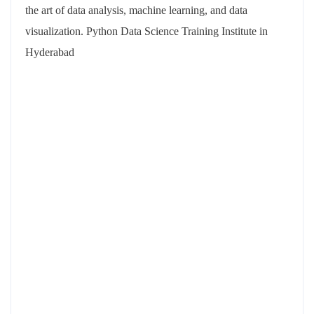
the art of data analysis, machine learning, and data
visualization. Python Data Science Training Institute in
Hyderabad