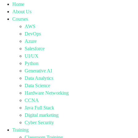
Home
About Us
Courses
AWS
DevOps
Azure
Salesforce
UI/UX
Python
Generative AI
Data Analytics
Data Science
Hardware Networking
CCNA
Java Full Stack
Digital marketing
Cyber Security
Training
Classroom Training