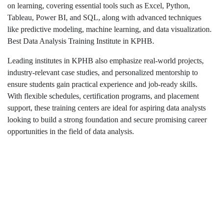
on learning, covering essential tools such as Excel, Python,
Tableau, Power BI, and SQL, along with advanced techniques
like predictive modeling, machine learning, and data visualization.
Best Data Analysis Training Institute in KPHB.
Leading institutes in KPHB also emphasize real-world projects,
industry-relevant case studies, and personalized mentorship to
ensure students gain practical experience and job-ready skills.
With flexible schedules, certification programs, and placement
support, these training centers are ideal for aspiring data analysts
looking to build a strong foundation and secure promising career
opportunities in the field of data analysis.