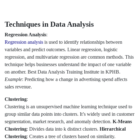
Techniques in Data Analysis
Regression Analysis
:
Regression analysis
is used to identify relationships between
variables and predict outcomes. Linear regression, logistic
regression, and multivariate regression are common methods. This
technique helps businesses understand the impact of one variable
on another. Best Data Analysis Training Institute in KPHB.
Example
: Predicting how a change in advertising spend affects
sales revenue.
Clustering
:
Clustering is an unsupervised machine learning technique used to
group similar data points into clusters. It’s widely used in customer
segmentation, market research, and anomaly detection.
K-Means
Clustering
: Divides data into k distinct clusters.
Hierarchical
Clustering
: Creates a tree of clusters based on similarity.