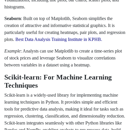
histograms.
Seaborn
: Built on top of Matplotlib, Seaborn simplifies the
creation of attractive and informative statistical graphics. It is
particularly useful for creating heatmaps, pair plots, and regression
plots.
Best Data Analysis Training Institute in KPHB.
Example
: Analysts can use Matplotlib to create a time-series plot
of stock prices and leverage Seaborn to visualize correlations
between variables in a dataset using a heatmap.
Scikit-learn: For Machine Learning
Techniques
Scikit-learn is a widely-used library for implementing machine
learning techniques in Python. It provides simple and efficient
tools for predictive data analysis, making it ideal for tasks such as
regression, clustering, classification, and dimensionality reduction.
Scikit-learn integrates seamlessly with other Python libraries like
Pandas and NumPy, enabling analysts to pre process data, build