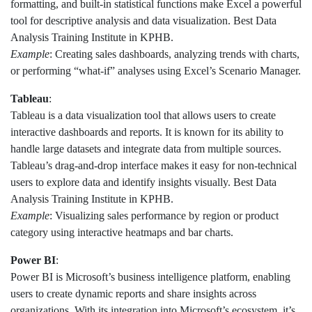
formatting, and built-in statistical functions make Excel a powerful
tool for descriptive analysis and data visualization. Best Data
Analysis Training Institute in KPHB.
Example
: Creating sales dashboards, analyzing trends with charts,
or performing “what-if” analyses using Excel’s Scenario Manager.
Tableau
:
Tableau is a data visualization tool that allows users to create
interactive dashboards and reports. It is known for its ability to
handle large datasets and integrate data from multiple sources.
Tableau’s drag-and-drop interface makes it easy for non-technical
users to explore data and identify insights visually. Best Data
Analysis Training Institute in KPHB.
Example
: Visualizing sales performance by region or product
category using interactive heatmaps and bar charts.
Power BI
:
Power BI is Microsoft’s business intelligence platform, enabling
users to create dynamic reports and share insights across
organizations. With its integration into Microsoft’s ecosystem, it’s