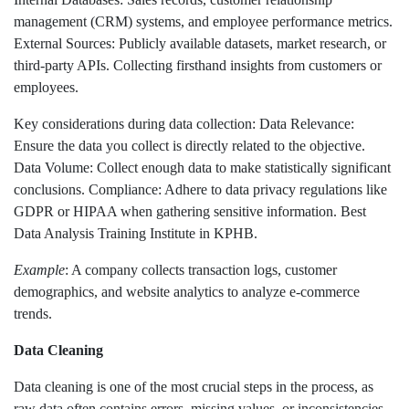
management (CRM) systems, and employee performance metrics.
External Sources: Publicly available datasets, market research, or
third-party APIs. Collecting firsthand insights from customers or
employees.
Key considerations during data collection: Data Relevance:
Ensure the data you collect is directly related to the objective.
Data Volume: Collect enough data to make statistically significant
conclusions. Compliance: Adhere to data privacy regulations like
GDPR or HIPAA when gathering sensitive information. Best
Data Analysis Training Institute in KPHB.
Example
: A company collects transaction logs, customer
demographics, and website analytics to analyze e-commerce
trends.
Data Cleaning
Data cleaning is one of the most crucial steps in the process, as
raw data often contains errors, missing values, or inconsistencies