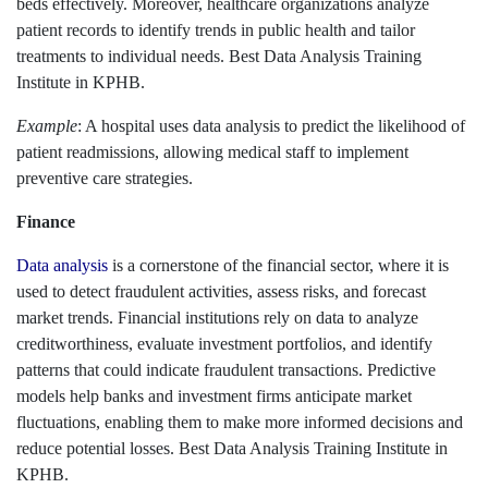
beds effectively. Moreover, healthcare organizations analyze
patient records to identify trends in public health and tailor
treatments to individual needs. Best Data Analysis Training
Institute in KPHB.
Example
: A hospital uses data analysis to predict the likelihood of
patient readmissions, allowing medical staff to implement
preventive care strategies.
Finance
Data analysis
is a cornerstone of the financial sector, where it is
used to detect fraudulent activities, assess risks, and forecast
market trends. Financial institutions rely on data to analyze
creditworthiness, evaluate investment portfolios, and identify
patterns that could indicate fraudulent transactions. Predictive
models help banks and investment firms anticipate market
fluctuations, enabling them to make more informed decisions and
reduce potential losses. Best Data Analysis Training Institute in
KPHB.