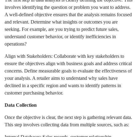
involves identifying the question or problem you want to address.
A well-defined objective ensures that the analysis remains focused
and relevant. Determine what insights or outcomes you are
seeking. For example, are you trying to predict future sales,
understand customer behavior, or identify inefficiencies in
operations?
Align with Stakeholders: Collaborate with key stakeholders to
ensure the objectives align with business goals and address critical
concerns. Define measurable goals to evaluate the effectiveness of
your analysis. A retailer aims to understand why sales have
declined in a specific region and wants to identify patterns in
customer purchasing behavior.
Data Collection
Once the objective is clear, the next step is gathering relevant data.
This step involves collecting data from multiple sources, such as:
Internal Databases: Sales records, customer relationship