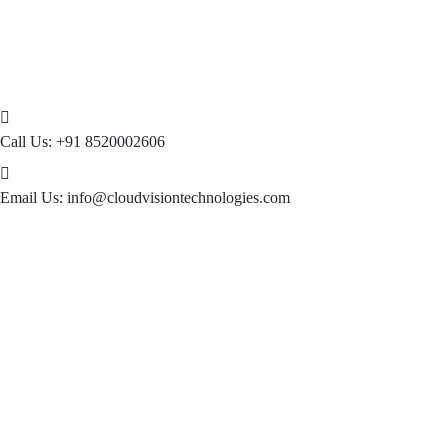
Call Us:
+91 8520002606
Email Us:
info@cloudvisiontechnologies.com