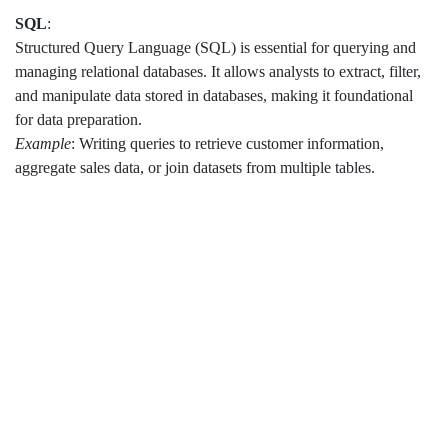
SQL
:
Structured Query Language (SQL) is essential for querying and
managing relational databases. It allows analysts to extract, filter,
and manipulate data stored in databases, making it foundational
for data preparation.
Example
: Writing queries to retrieve customer information,
aggregate sales data, or join datasets from multiple tables.