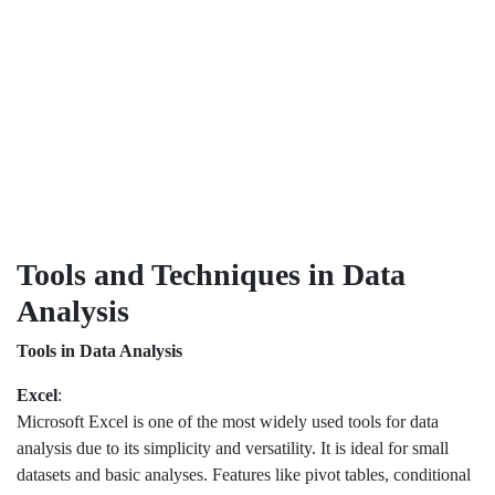
Tools and Techniques in Data
Analysis
Tools in Data Analysis
Excel
:
Microsoft Excel is one of the most widely used tools for data
analysis due to its simplicity and versatility. It is ideal for small
datasets and basic analyses. Features like pivot tables, conditional