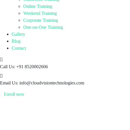
Online Training
Weekend Training
Corporate Training
One-on-One Training
Gallery
Blog
Contact
Call Us:
+91 8520002606
Email Us:
info@cloudvisiontechnologies.com
Enroll now