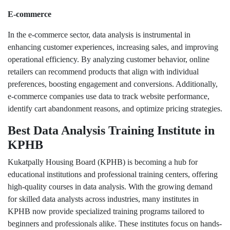
E-commerce
In the e-commerce sector, data analysis is instrumental in
enhancing customer experiences, increasing sales, and improving
operational efficiency. By analyzing customer behavior, online
retailers can recommend products that align with individual
preferences, boosting engagement and conversions. Additionally,
e-commerce companies use data to track website performance,
identify cart abandonment reasons, and optimize pricing strategies.
Best Data Analysis Training Institute in
KPHB
Kukatpally Housing Board (KPHB) is becoming a hub for
educational institutions and professional training centers, offering
high-quality courses in data analysis. With the growing demand
for skilled data analysts across industries, many institutes in
KPHB now provide specialized training programs tailored to
beginners and professionals alike. These institutes focus on hands-