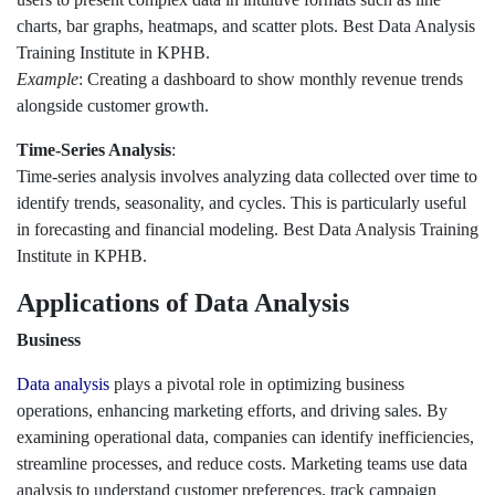
charts, bar graphs, heatmaps, and scatter plots. Best Data Analysis
Training Institute in KPHB.
Example
: Creating a dashboard to show monthly revenue trends
alongside customer growth.
Time-Series Analysis
:
Time-series analysis involves analyzing data collected over time to
identify trends, seasonality, and cycles. This is particularly useful
in forecasting and financial modeling. Best Data Analysis Training
Institute in KPHB.
Applications of Data Analysis
Business
Data analysis
plays a pivotal role in optimizing business
operations, enhancing marketing efforts, and driving sales. By
examining operational data, companies can identify inefficiencies,
streamline processes, and reduce costs. Marketing teams use data
analysis to understand customer preferences, track campaign