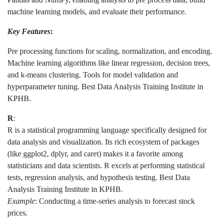
machine learning models, and evaluate their performance.
Key Features
:
Pre processing functions for scaling, normalization, and encoding.
Machine learning algorithms like linear regression, decision trees,
and k-means clustering. Tools for model validation and
hyperparameter tuning. Best Data Analysis Training Institute in
KPHB.
R
:
R is a statistical programming language specifically designed for
data analysis and visualization. Its rich ecosystem of packages
(like ggplot2, dplyr, and caret) makes it a favorite among
statisticians and data scientists. R excels at performing statistical
tests, regression analysis, and hypothesis testing. Best Data
Analysis Training Institute in KPHB.
Example
: Conducting a time-series analysis to forecast stock
prices.