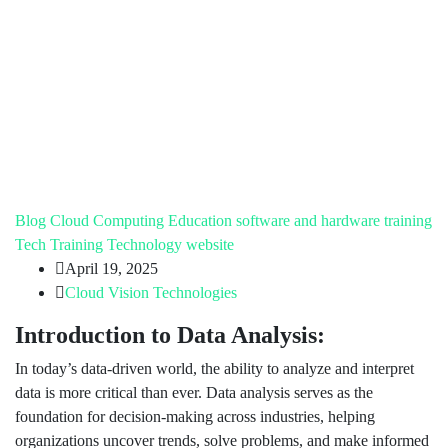
Blog
Cloud Computing
Education
software and hardware training
Tech Training
Technology
website
April 19, 2025
Cloud Vision Technologies
Introduction to Data Analysis:
In today’s data-driven world, the ability to analyze and interpret
data is more critical than ever. Data analysis serves as the
foundation for decision-making across industries, helping
organizations uncover trends, solve problems, and make informed