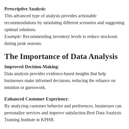
Prescriptive Analysis
:
This advanced type of analysis provides actionable
recommendations by simulating different scenarios and suggesting
optimal solutions.
Example
: Recommending inventory levels to reduce stockouts
during peak seasons.
The Importance of Data Analysis
Improved Decision-Making
:
Data analysis provides evidence-based insights that help
businesses make informed decisions, reducing the reliance on
intuition or guesswork.
Enhanced Customer Experience
:
By analyzing customer behavior and preferences, businesses can
personalize services and improve satisfaction.Best Data Analysis
Training Institute in KPHB.