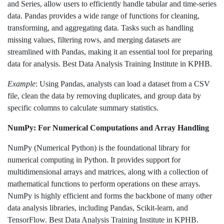
and Series, allow users to efficiently handle tabular and time-series
data. Pandas provides a wide range of functions for cleaning,
transforming, and aggregating data. Tasks such as handling
missing values, filtering rows, and merging datasets are
streamlined with Pandas, making it an essential tool for preparing
data for analysis. Best Data Analysis Training Institute in KPHB.
Example
: Using Pandas, analysts can load a dataset from a CSV
file, clean the data by removing duplicates, and group data by
specific columns to calculate summary statistics.
NumPy: For Numerical Computations and Array Handling
NumPy (Numerical Python) is the foundational library for
numerical computing in Python. It provides support for
multidimensional arrays and matrices, along with a collection of
mathematical functions to perform operations on these arrays.
NumPy is highly efficient and forms the backbone of many other
data analysis libraries, including Pandas, Scikit-learn, and
TensorFlow. Best Data Analysis Training Institute in KPHB.