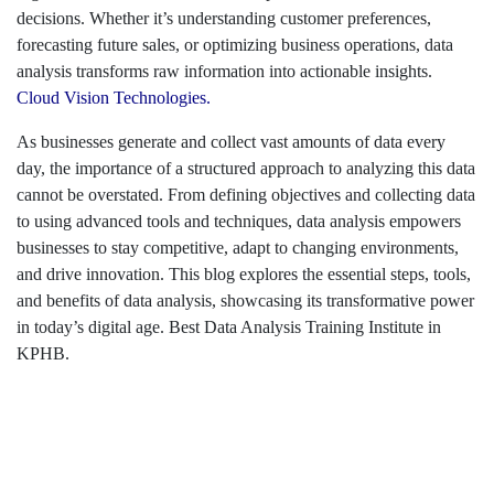
decisions. Whether it’s understanding customer preferences,
forecasting future sales, or optimizing business operations, data
analysis transforms raw information into actionable insights.
Cloud Vision Technologies.
As businesses generate and collect vast amounts of data every
day, the importance of a structured approach to analyzing this data
cannot be overstated. From defining objectives and collecting data
to using advanced tools and techniques, data analysis empowers
businesses to stay competitive, adapt to changing environments,
and drive innovation. This blog explores the essential steps, tools,
and benefits of data analysis, showcasing its transformative power
in today’s digital age. Best Data Analysis Training Institute in
KPHB.