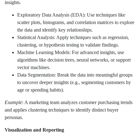
insights.
Exploratory Data Analysis (EDA): Use techniques like
scatter plots, histograms, and correlation matrices to explore
the data and identify key relationships.
Statistical Analysis: Apply techniques such as regression,
clustering, or hypothesis testing to validate findings.
Machine Learning Models: For advanced insights, use
algorithms like decision trees, neural networks, or support
vector machines.
Data Segmentation: Break the data into meaningful groups
to uncover deeper insights (e.g., segmenting customers by
age or spending habits).
Example
: A marketing team analyzes customer purchasing trends
and applies clustering techniques to identify distinct buyer
personas.
Visualization and Reporting