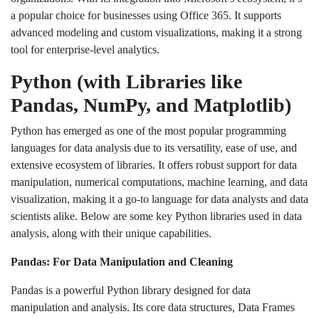
a popular choice for businesses using Office 365. It supports
advanced modeling and custom visualizations, making it a strong
tool for enterprise-level analytics.
Python (with Libraries like
Pandas, NumPy, and Matplotlib)
Python has emerged as one of the most popular programming
languages for data analysis due to its versatility, ease of use, and
extensive ecosystem of libraries. It offers robust support for data
manipulation, numerical computations, machine learning, and data
visualization, making it a go-to language for data analysts and data
scientists alike. Below are some key Python libraries used in data
analysis, along with their unique capabilities.
Pandas: For Data Manipulation and Cleaning
Pandas is a powerful Python library designed for data
manipulation and analysis. Its core data structures, Data Frames