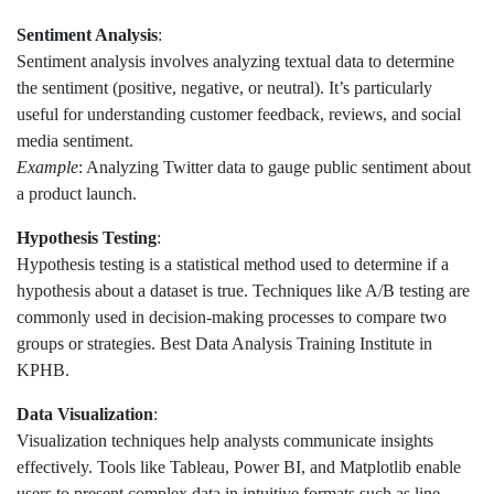
Sentiment Analysis
:
Sentiment analysis involves analyzing textual data to determine
the sentiment (positive, negative, or neutral). It’s particularly
useful for understanding customer feedback, reviews, and social
media sentiment.
Example
: Analyzing Twitter data to gauge public sentiment about
a product launch.
Hypothesis Testing
:
Hypothesis testing is a statistical method used to determine if a
hypothesis about a dataset is true. Techniques like A/B testing are
commonly used in decision-making processes to compare two
groups or strategies. Best Data Analysis Training Institute in
KPHB.
Data Visualization
:
Visualization techniques help analysts communicate insights
effectively. Tools like Tableau, Power BI, and Matplotlib enable
users to present complex data in intuitive formats such as line