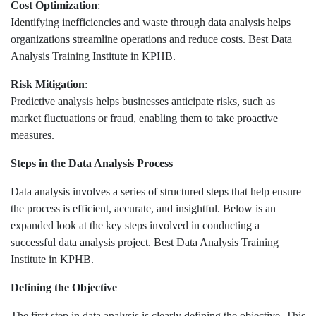
Cost Optimization
:
Identifying inefficiencies and waste through data analysis helps
organizations streamline operations and reduce costs. Best Data
Analysis Training Institute in KPHB.
Risk Mitigation
:
Predictive analysis helps businesses anticipate risks, such as
market fluctuations or fraud, enabling them to take proactive
measures.
Steps in the Data Analysis Process
Data analysis involves a series of structured steps that help ensure
the process is efficient, accurate, and insightful. Below is an
expanded look at the key steps involved in conducting a
successful data analysis project. Best Data Analysis Training
Institute in KPHB.
Defining the Objective
The first step in data analysis is clearly defining the objective. This