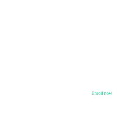
Enroll now