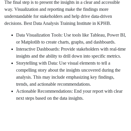
The final step is to present the insights in a clear and accessible
way. Visualization and reporting make the findings more
understandable for stakeholders and help drive data-driven
decisions. Best Data Analysis Training Institute in KPHB.
Data Visualization Tools: Use tools like Tableau, Power BI,
or Matplotlib to create charts, graphs, and dashboards.
Interactive Dashboards: Provide stakeholders with real-time
insights and the ability to drill down into specific metrics.
Storytelling with Data: Use visual elements to tell a
compelling story about the insights uncovered during the
analysis. This may include emphasizing key findings,
trends, and actionable recommendations.
Actionable Recommendations: End your report with clear
next steps based on the data insights.