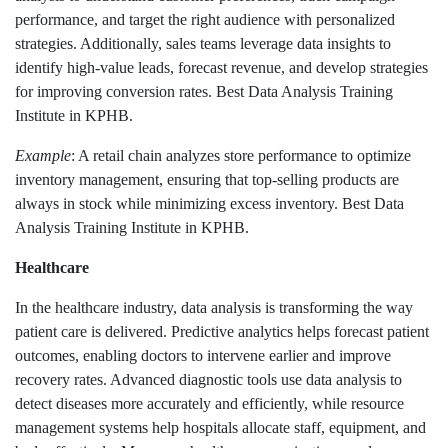
performance, and target the right audience with personalized
strategies. Additionally, sales teams leverage data insights to
identify high-value leads, forecast revenue, and develop strategies
for improving conversion rates. Best Data Analysis Training
Institute in KPHB.
Example
: A retail chain analyzes store performance to optimize
inventory management, ensuring that top-selling products are
always in stock while minimizing excess inventory. Best Data
Analysis Training Institute in KPHB.
Healthcare
In the healthcare industry, data analysis is transforming the way
patient care is delivered. Predictive analytics helps forecast patient
outcomes, enabling doctors to intervene earlier and improve
recovery rates. Advanced diagnostic tools use data analysis to
detect diseases more accurately and efficiently, while resource
management systems help hospitals allocate staff, equipment, and