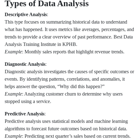
Types of Data Analysis
Descriptive Analysis
:
This type focuses on summarizing historical data to understand
what has happened. It uses metrics like averages, percentages, and
trends to provide a clear overview of past performance. Best Data
Analysis Training Institute in KPHB.
Example
: Monthly sales reports that highlight revenue trends.
Diagnostic Analysis
:
Diagnostic analysis investigates the causes of specific outcomes or
events. By identifying patterns, correlations, and anomalies, it
helps answer the question, “Why did this happen?”
Example
: Analyzing customer churn to determine why users
stopped using a service.
Predictive Analysis
:
Predictive analysis uses statistical models and machine learning
algorithms to forecast future outcomes based on historical data.
Example
: Predicting next quarter’s sales based on current trends.