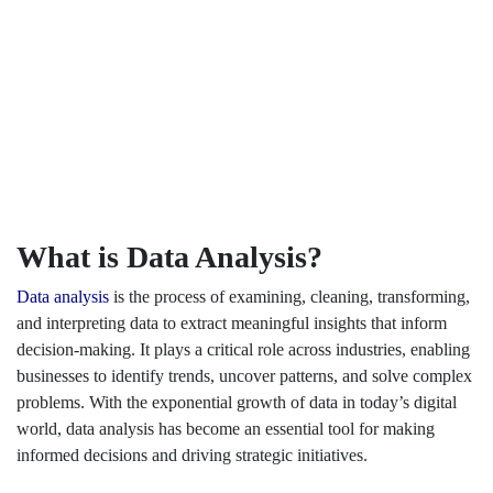
What is Data Analysis?
Data analysis
is the process of examining, cleaning, transforming,
and interpreting data to extract meaningful insights that inform
decision-making. It plays a critical role across industries, enabling
businesses to identify trends, uncover patterns, and solve complex
problems. With the exponential growth of data in today’s digital
world, data analysis has become an essential tool for making
informed decisions and driving strategic initiatives.