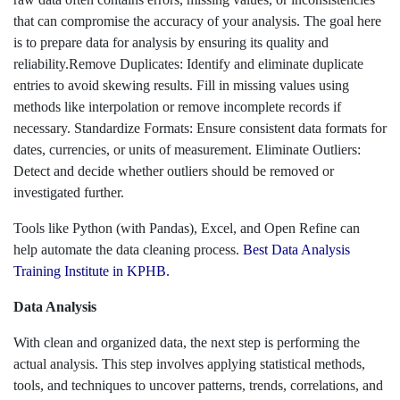
that can compromise the accuracy of your analysis. The goal here
is to prepare data for analysis by ensuring its quality and
reliability.Remove Duplicates: Identify and eliminate duplicate
entries to avoid skewing results. Fill in missing values using
methods like interpolation or remove incomplete records if
necessary. Standardize Formats: Ensure consistent data formats for
dates, currencies, or units of measurement. Eliminate Outliers:
Detect and decide whether outliers should be removed or
investigated further.
Tools like Python (with Pandas), Excel, and Open Refine can
help automate the data cleaning process.
Best Data Analysis
Training Institute in KPHB.
Data Analysis
With clean and organized data, the next step is performing the
actual analysis. This step involves applying statistical methods,
tools, and techniques to uncover patterns, trends, correlations, and