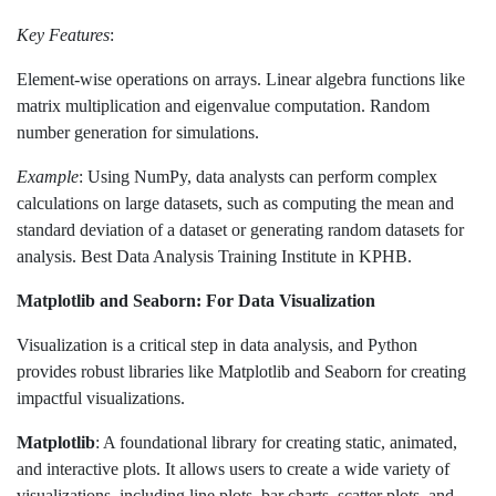
Key Features
:
Element-wise operations on arrays. Linear algebra functions like
matrix multiplication and eigenvalue computation. Random
number generation for simulations.
Example
: Using NumPy, data analysts can perform complex
calculations on large datasets, such as computing the mean and
standard deviation of a dataset or generating random datasets for
analysis. Best Data Analysis Training Institute in KPHB.
Matplotlib and Seaborn: For Data Visualization
Visualization is a critical step in data analysis, and Python
provides robust libraries like Matplotlib and Seaborn for creating
impactful visualizations.
Matplotlib
: A foundational library for creating static, animated,
and interactive plots. It allows users to create a wide variety of
visualizations, including line plots, bar charts, scatter plots, and