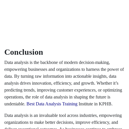
Conclusion
Data analysis is the backbone of modern decision-making,
empowering businesses and organizations to harness the power of
data. By turning raw information into actionable insights, data
analysis drives innovation, efficiency, and growth. Whether it’s
predicting trends, improving customer experiences, or optimizing
operations, the role of data analysis in shaping the future is
undeniable.
Best Data Analysis Training
Institute in KPHB.
Data analysis is an invaluable tool across industries, empowering
organizations to make better decisions, improve efficiency, and