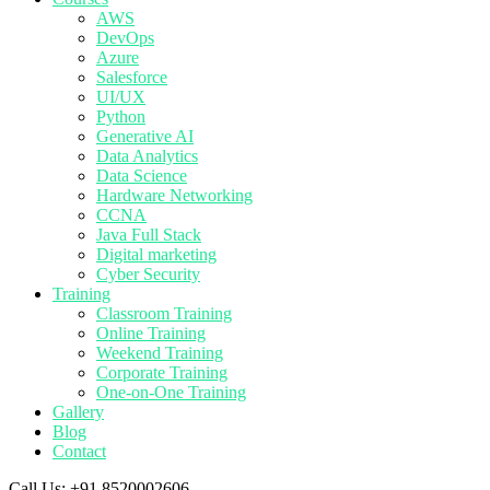
AWS
DevOps
Azure
Salesforce
UI/UX
Python
Generative AI
Data Analytics
Data Science
Hardware Networking
CCNA
Java Full Stack
Digital marketing
Cyber Security
Training
Classroom Training
Online Training
Weekend Training
Corporate Training
One-on-One Training
Gallery
Blog
Contact
Call Us:
+91 8520002606