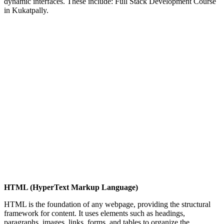
dynamic interfaces. These include: Full Stack Development Course
in Kukatpally.
HTML (HyperText Markup Language)
HTML is the foundation of any webpage, providing the structural
framework for content. It uses elements such as headings,
paragraphs, images, links, forms, and tables to organize the