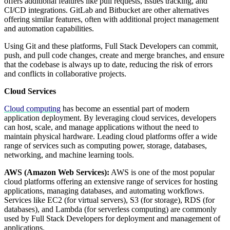
offers additional features like pull requests, issues tracking, and
CI/CD integrations. GitLab and Bitbucket are other alternatives
offering similar features, often with additional project management
and automation capabilities.
Using Git and these platforms, Full Stack Developers can commit,
push, and pull code changes, create and merge branches, and ensure
that the codebase is always up to date, reducing the risk of errors
and conflicts in collaborative projects.
Cloud Services
Cloud computing
has become an essential part of modern
application deployment. By leveraging cloud services, developers
can host, scale, and manage applications without the need to
maintain physical hardware. Leading cloud platforms offer a wide
range of services such as computing power, storage, databases,
networking, and machine learning tools.
AWS (Amazon Web Services):
AWS is one of the most popular
cloud platforms offering an extensive range of services for hosting
applications, managing databases, and automating workflows.
Services like EC2 (for virtual servers), S3 (for storage), RDS (for
databases), and Lambda (for serverless computing) are commonly
used by Full Stack Developers for deployment and management of
applications.