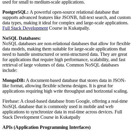
used for small to medium-scale applications.
PostgreSQL:
A powerful open-source relational database that
supports advanced features like JSONB, full-text search, and custom
data types, making it ideal for complex and large-scale applications.
Full Stack Development
Course in Kukatpally.
NoSQL Databases:
NoSQL databases are non-relational databases that allow for flexible
data models, making them suitable for large-scale applications that
need to handle unstructured or semi-structured data. They are great
for applications that require high performance, scalability, and fast
retrieval of large volumes of data. Common NoSQL databases
include:
MongoDB:
A document-based database that stores data in JSON-
like format, allowing flexible schema designs. It is great for
applications requiring high write throughput and horizontal scaling.
Firebase: A cloud-based database from Google, offering a real-time
NoSQL database that is commonly used in mobile and web
applications to synchronize data in real-time across devices. Full
Stack Development Course in Kukatpally
APIs (Application Programming Interfaces)