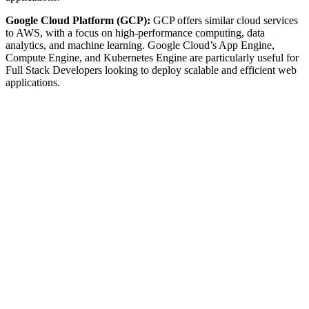
Google Cloud Platform (GCP):
GCP offers similar cloud services
to AWS, with a focus on high-performance computing, data
analytics, and machine learning. Google Cloud’s App Engine,
Compute Engine, and Kubernetes Engine are particularly useful for
Full Stack Developers looking to deploy scalable and efficient web
applications.