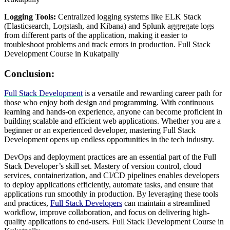
Logging Tools:
Centralized logging systems like ELK Stack
(Elasticsearch, Logstash, and Kibana) and Splunk aggregate logs
from different parts of the application, making it easier to
troubleshoot problems and track errors in production. Full Stack
Development Course in Kukatpally
Conclusion:
Full Stack Development
is a versatile and rewarding career path for
those who enjoy both design and programming. With continuous
learning and hands-on experience, anyone can become proficient in
building scalable and efficient web applications. Whether you are a
beginner or an experienced developer, mastering Full Stack
Development opens up endless opportunities in the tech industry.
DevOps and deployment practices are an essential part of the Full
Stack Developer’s skill set. Mastery of version control, cloud
services, containerization, and CI/CD pipelines enables developers
to deploy applications efficiently, automate tasks, and ensure that
applications run smoothly in production. By leveraging these tools
and practices,
Full Stack Developers
can maintain a streamlined
workflow, improve collaboration, and focus on delivering high-
quality applications to end-users. Full Stack Development Course in