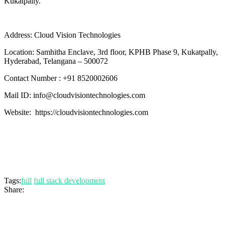
Kukatpally.
Address: Cloud Vision Technologies
Location: Samhitha Enclave, 3rd floor, KPHB Phase 9, Kukatpally,
Hyderabad, Telangana – 500072
Contact Number : +91 8520002606
Mail ID: info@cloudvisiontechnologies.com
Website: https://cloudvisiontechnologies.com
Tags:
full
full stack development
Share: