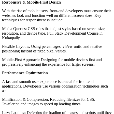
Responsive & Mobile-First Design
With the rise of mobile users, front-end developers must ensure their
websites look and function well on different screen sizes. Key
techniques for responsiveness include:
Media Queries: CSS rules that adjust styles based on screen size,
resolution, and device type. Full Stack Development Course in
Kukatpally.
Flexible Layouts: Using percentages, vh/vw units, and relative
positioning instead of fixed pixel values.
Mobile-First Approach: Designing for mobile devices first and
progressively enhancing the experience for larger screens.
Performance Optimization
A fast and smooth user experience is crucial for front-end
applications. Developers use various optimization techniques such
as:
Minification & Compression: Reducing file sizes for CSS,
JavaScript, and images to speed up loading times.
Lazy Loading: Deferring the loading of images and scripts until they