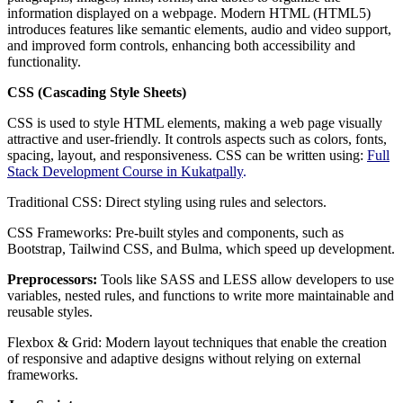
information displayed on a webpage. Modern HTML (HTML5)
introduces features like semantic elements, audio and video support,
and improved form controls, enhancing both accessibility and
functionality.
CSS (Cascading Style Sheets)
CSS is used to style HTML elements, making a web page visually
attractive and user-friendly. It controls aspects such as colors, fonts,
spacing, layout, and responsiveness. CSS can be written using:
Full
Stack Development Course in Kukatpally
.
Traditional CSS: Direct styling using rules and selectors.
CSS Frameworks: Pre-built styles and components, such as
Bootstrap, Tailwind CSS, and Bulma, which speed up development.
Preprocessors:
Tools like SASS and LESS allow developers to use
variables, nested rules, and functions to write more maintainable and
reusable styles.
Flexbox & Grid: Modern layout techniques that enable the creation
of responsive and adaptive designs without relying on external
frameworks.