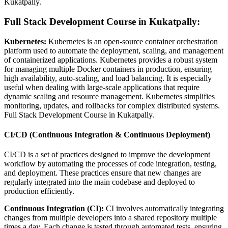
Kukatpally.
Full Stack Development Course in Kukatpally:
Kubernetes:
Kubernetes is an open-source container orchestration
platform used to automate the deployment, scaling, and management
of containerized applications. Kubernetes provides a robust system
for managing multiple Docker containers in production, ensuring
high availability, auto-scaling, and load balancing. It is especially
useful when dealing with large-scale applications that require
dynamic scaling and resource management. Kubernetes simplifies
monitoring, updates, and rollbacks for complex distributed systems.
Full Stack Development Course in Kukatpally.
CI/CD (Continuous Integration & Continuous Deployment)
CI/CD is a set of practices designed to improve the development
workflow by automating the processes of code integration, testing,
and deployment. These practices ensure that new changes are
regularly integrated into the main codebase and deployed to
production efficiently.
Continuous Integration (CI):
CI involves automatically integrating
changes from multiple developers into a shared repository multiple
times a day. Each change is tested through automated tests, ensuring