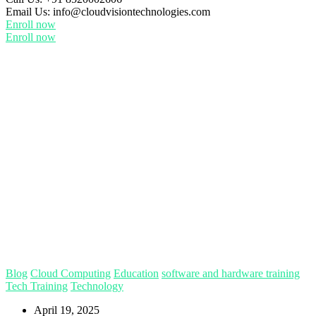
Email Us:
info@cloudvisiontechnologies.com
Enroll now
Enroll now
Blog
Cloud Computing
Education
software and hardware training
Tech Training
Technology
April 19, 2025