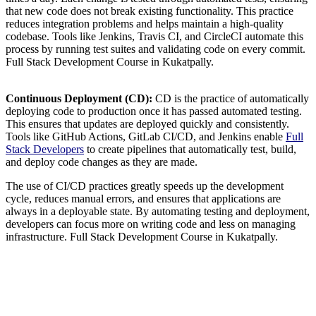
that new code does not break existing functionality. This practice
reduces integration problems and helps maintain a high-quality
codebase. Tools like Jenkins, Travis CI, and CircleCI automate this
process by running test suites and validating code on every commit.
Full Stack Development Course in Kukatpally.
Continuous Deployment (CD):
CD is the practice of automatically
deploying code to production once it has passed automated testing.
This ensures that updates are deployed quickly and consistently.
Tools like GitHub Actions, GitLab CI/CD, and Jenkins enable
Full
Stack Developers
to create pipelines that automatically test, build,
and deploy code changes as they are made.
The use of CI/CD practices greatly speeds up the development
cycle, reduces manual errors, and ensures that applications are
always in a deployable state. By automating testing and deployment,
developers can focus more on writing code and less on managing
infrastructure. Full Stack Development Course in Kukatpally.