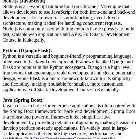
Node.js (JavaScript)
:
Node.js is a JavaScript runtime built on Chrome’s V8 engine that
allows developers to use JavaScript for both front-end and back-end
development. It is known for its non-blocking, event-driven
architecture, making it ideal for handling concurrent requests.
Node.js is commonly used with frameworks like Express.js to build
fast, scalable web applications and APIs. Full Stack Development
Course in Kukatpally.
Python (Django/Flask):
Python is a versatile and beginner-friendly programming language,
often used in back-end development. Frameworks like Django and
Flask are popular in the Python ecosystem. Django is a high-level
framework that encourages rapid development and clean, pragmatic
design, while Flask is a micro-framework known for its simplicity
and flexibility, making it suitable for smaller, more customized
applications. Full Stack Development Course in Kukatpally.
Java (Spring Boot):
Java, a classic choice for enterprise applications, is often paired with
the Spring Boot framework for back-end development. Spring Boot
is a robust and powerful framework that simplifies Java
development by providing default configurations, making it easier to
develop production-ready applications. It’s widely used in large-
scale applications that require high security, performance, and