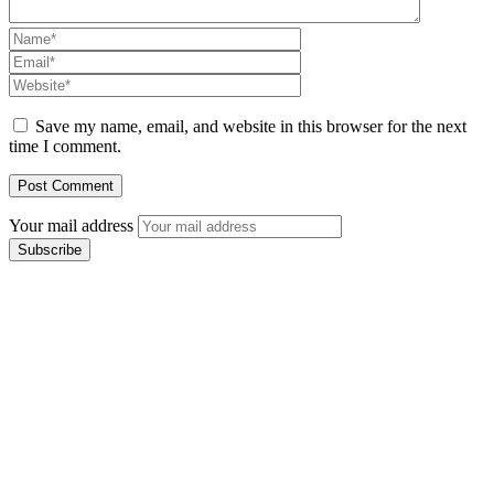
Save my name, email, and website in this browser for the next
time I comment.
Your mail address