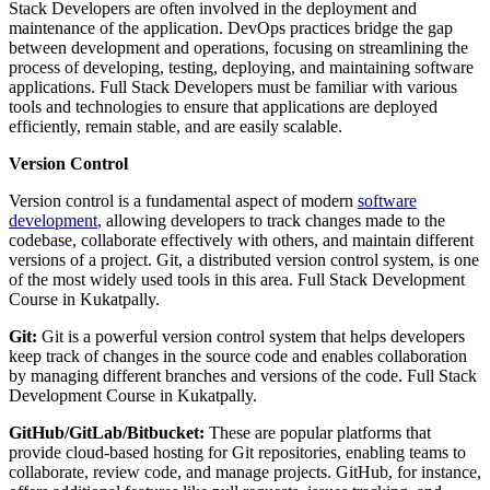
Stack Developers are often involved in the deployment and
maintenance of the application. DevOps practices bridge the gap
between development and operations, focusing on streamlining the
process of developing, testing, deploying, and maintaining software
applications. Full Stack Developers must be familiar with various
tools and technologies to ensure that applications are deployed
efficiently, remain stable, and are easily scalable.
Version Control
Version control is a fundamental aspect of modern
software
development
,
allowing developers to track changes made to the
codebase, collaborate effectively with others, and maintain different
versions of a project. Git, a distributed version control system, is one
of the most widely used tools in this area. Full Stack Development
Course in Kukatpally.
Git:
Git is a powerful version control system that helps developers
keep track of changes in the source code and enables collaboration
by managing different branches and versions of the code. Full Stack
Development Course in Kukatpally.
GitHub/GitLab/Bitbucket:
These are popular platforms that
provide cloud-based hosting for Git repositories, enabling teams to
collaborate, review code, and manage projects. GitHub, for instance,