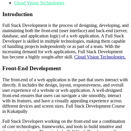
Cloud Vision Technologies
Introduction
Full Stack Development is the process of designing, developing, and
maintaining both the front-end (user interface) and back-end (server,
database, and application logic) of a web application. A Full Stack
Developer is skilled in multiple technologies, making them capable
of handling projects independently or as part of a team. With the
increasing demand for web applications, Full Stack Development
has become a highly sought-after skill.
Cloud Vision Technologies.
Front-End Development
The front-end of a web application is the part that users interact with
directly. It includes the design, layout, responsiveness, and overall
user experience of a website or web application. A well-designed
front-end ensures that users can navigate a site smoothly, interact
with its features, and have a visually appealing experience across
different devices and screen sizes. Full Stack Development Course
in Kukatpally
Full Stack Developers working on the front-end use a combination
of core technologies, frameworks, and tools to build intuitive and