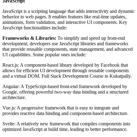
JavaScript
JavaScript is a scripting language that adds interactivity and dynamic
behavior to web pages. It enables features like real-time updates,
animations, form validation, and interactive UI components. Key
JavaScript functionalities include:
Frameworks & Libraries:
To simplify and speed up front-end
development, developers use JavaScript libraries and frameworks
that provide reusable components, state management, and advanced
UI capabilities. Some popular ones include:
React.js: A component-based library developed by Facebook that
allows for efficient UI development through reusable components
and a virtual DOM. Full Stack Development Course in Kukatpally.
Angular: A TypeScript-based front-end framework developed by
Google, offering powerful two-way data binding and a structured
architecture.
Vue.js: A progressive framework that is easy to integrate and
provides reactive data binding and component-based architecture.
Svelte: A relatively new framework that compiles components into
optimized JavaScript at build time, leading to better performance.