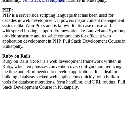
scalability.
Full Stack Development
Course in Kukatpally.
PHP:
PHP is a server-side scripting language that has been used for
decades in web development. It powers major content management
systems like WordPress and is known for its ease of use and
widespread hosting support. Frameworks like Laravel and Symfony
provide structure and reusable components for efficient web
application development in PHP. Full Stack Development Course in
Kukatpally.
Ruby on Rails:
Ruby on Rails (RoR) is a web development framework written in
Ruby, which emphasizes convention over configuration, reducing
the time and effort needed to develop applications. It is ideal for
building database-backed web applications quickly, with built-in
tools for database migrations, form handling, and URL routing. Full
Stack Development Course in Kukatpally.