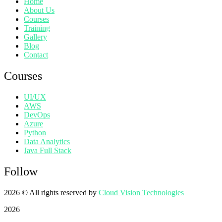
Home
About Us
Courses
Training
Gallery
Blog
Contact
Courses
UI/UX
AWS
DevOps
Azure
Python
Data Analytics
Java Full Stack
Follow
2026
© All rights reserved by
Cloud Vision Technologies
2026