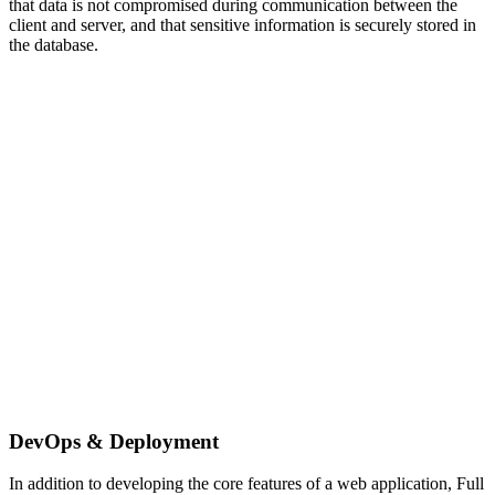
that data is not compromised during communication between the
client and server, and that sensitive information is securely stored in
the database.
DevOps & Deployment
In addition to developing the core features of a web application, Full