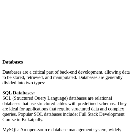
Databases
Databases are a critical part of back-end development, allowing data
to be stored, retrieved, and manipulated. Databases are generally
divided into two types:
SQL Databases:
SQL (Structured Query Language) databases are relational
databases that use structured tables with predefined schemas. They
are ideal for applications that require structured data and complex
queries. Popular SQL databases include: Full Stack Development
Course in Kukatpally.
MySQL: An open-source database management system, widely