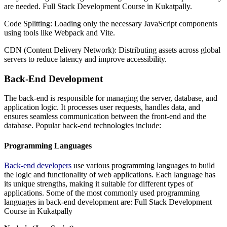
are needed. Full Stack Development Course in Kukatpally.
Code Splitting: Loading only the necessary JavaScript components
using tools like Webpack and Vite.
CDN (Content Delivery Network): Distributing assets across global
servers to reduce latency and improve accessibility.
Back-End Development
The back-end is responsible for managing the server, database, and
application logic. It processes user requests, handles data, and
ensures seamless communication between the front-end and the
database. Popular back-end technologies include:
Programming Languages
Back-end developers
use various programming languages to build
the logic and functionality of web applications. Each language has
its unique strengths, making it suitable for different types of
applications. Some of the most commonly used programming
languages in back-end development are: Full Stack Development
Course in Kukatpally