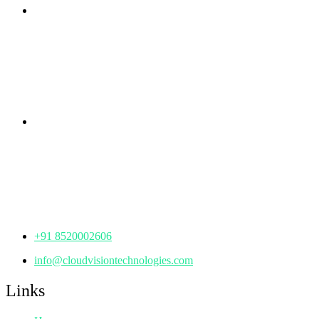
Branch Office
rd
Samhitha Enclave, 3
Floor,
KPHB Phase 9, Backside of Nexus Mall, Kukatpally,
Hyderabad,
Telangana - 500085
Corporate Office
th
Office No: 1306, 13
Floor,
Manjeera Trinity Corporate Building, KPHB, Kukatpally,
Hyderabad,
Telangana - 500072
+91 8520002606
info@cloudvisiontechnologies.com
Links