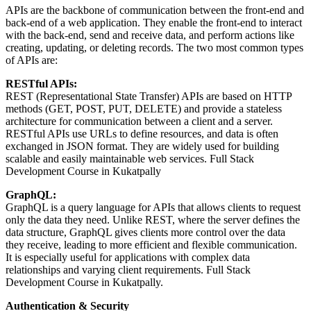
APIs are the backbone of communication between the front-end and
back-end of a web application. They enable the front-end to interact
with the back-end, send and receive data, and perform actions like
creating, updating, or deleting records. The two most common types
of APIs are:
RESTful APIs:
REST (Representational State Transfer) APIs are based on HTTP
methods (GET, POST, PUT, DELETE) and provide a stateless
architecture for communication between a client and a server.
RESTful APIs use URLs to define resources, and data is often
exchanged in JSON format. They are widely used for building
scalable and easily maintainable web services. Full Stack
Development Course in Kukatpally
GraphQL:
GraphQL is a query language for APIs that allows clients to request
only the data they need. Unlike REST, where the server defines the
data structure, GraphQL gives clients more control over the data
they receive, leading to more efficient and flexible communication.
It is especially useful for applications with complex data
relationships and varying client requirements. Full Stack
Development Course in Kukatpally.
Authentication & Security