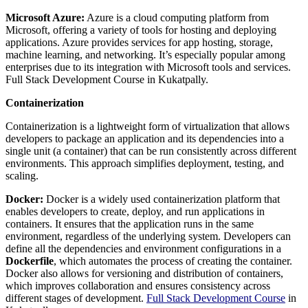
Microsoft Azure:
Azure is a cloud computing platform from
Microsoft, offering a variety of tools for hosting and deploying
applications. Azure provides services for app hosting, storage,
machine learning, and networking. It’s especially popular among
enterprises due to its integration with Microsoft tools and services.
Full Stack Development Course in Kukatpally.
Containerization
Containerization is a lightweight form of virtualization that allows
developers to package an application and its dependencies into a
single unit (a container) that can be run consistently across different
environments. This approach simplifies deployment, testing, and
scaling.
Docker:
Docker is a widely used containerization platform that
enables developers to create, deploy, and run applications in
containers. It ensures that the application runs in the same
environment, regardless of the underlying system. Developers can
define all the dependencies and environment configurations in a
Dockerfile
, which automates the process of creating the container.
Docker also allows for versioning and distribution of containers,
which improves collaboration and ensures consistency across
different stages of development.
Full Stack Development Course
in