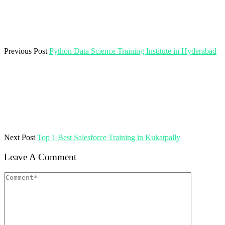
Previous Post
Python Data Science Training Institute in Hyderabad
Next Post
Top 1 Best Salesforce Training in Kukatpally
Leave A Comment