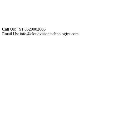
Call Us:
+91 8520002606
Email Us:
info@cloudvisiontechnologies.com