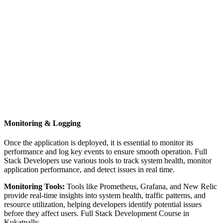
Monitoring & Logging
Once the application is deployed, it is essential to monitor its
performance and log key events to ensure smooth operation. Full
Stack Developers use various tools to track system health, monitor
application performance, and detect issues in real time.
Monitoring Tools:
Tools like Prometheus, Grafana, and New Relic
provide real-time insights into system health, traffic patterns, and
resource utilization, helping developers identify potential issues
before they affect users. Full Stack Development Course in
Kukatpally