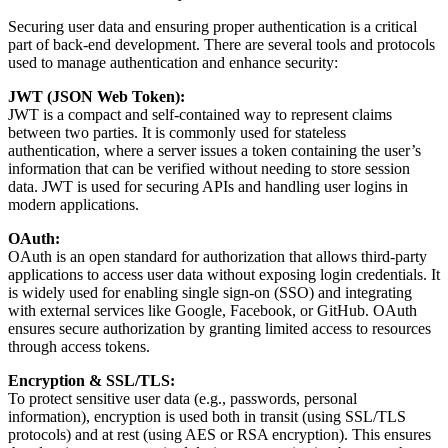
Securing user data and ensuring proper authentication is a critical
part of back-end development. There are several tools and protocols
used to manage authentication and enhance security:
JWT (JSON Web Token):
JWT is a compact and self-contained way to represent claims
between two parties. It is commonly used for stateless
authentication, where a server issues a token containing the user’s
information that can be verified without needing to store session
data. JWT is used for securing APIs and handling user logins in
modern applications.
OAuth:
OAuth is an open standard for authorization that allows third-party
applications to access user data without exposing login credentials. It
is widely used for enabling single sign-on (SSO) and integrating
with external services like Google, Facebook, or GitHub. OAuth
ensures secure authorization by granting limited access to resources
through access tokens.
Encryption & SSL/TLS:
To protect sensitive user data (e.g., passwords, personal
information), encryption is used both in transit (using SSL/TLS
protocols) and at rest (using AES or RSA encryption). This ensures