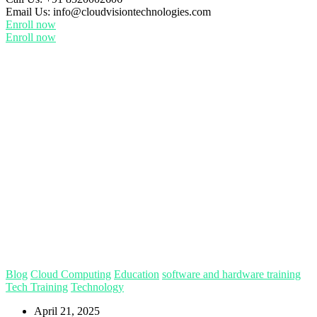
Email Us:
info@cloudvisiontechnologies.com
Enroll now
Enroll now
Blog
Cloud Computing
Education
software and hardware training
Tech Training
Technology
April 21, 2025