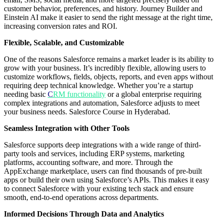
customer behavior, preferences, and history. Journey Builder and
Einstein AI make it easier to send the right message at the right time,
increasing conversion rates and ROI.
Flexible, Scalable, and Customizable
One of the reasons Salesforce remains a market leader is its ability to
grow with your business. It’s incredibly flexible, allowing users to
customize workflows, fields, objects, reports, and even apps without
requiring deep technical knowledge. Whether you’re a startup
needing basic
C
RM functionality
or a global enterprise requiring
complex integrations and automation, Salesforce adjusts to meet
your business needs. Salesforce Course in Hyderabad.
Seamless Integration with Other Tools
Salesforce supports deep integrations with a wide range of third-
party tools and services, including ERP systems, marketing
platforms, accounting software, and more. Through the
AppExchange marketplace, users can find thousands of pre-built
apps or build their own using Salesforce’s APIs. This makes it easy
to connect Salesforce with your existing tech stack and ensure
smooth, end-to-end operations across departments.
Informed Decisions Through Data and Analytics