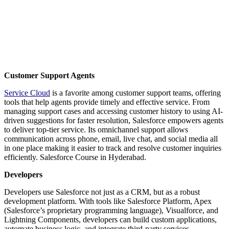
Customer Support Agents
Service Cloud
is a favorite among customer support teams, offering
tools that help agents provide timely and effective service. From
managing support cases and accessing customer history to using AI-
driven suggestions for faster resolution, Salesforce empowers agents
to deliver top-tier service. Its omnichannel support allows
communication across phone, email, live chat, and social media all
in one place making it easier to track and resolve customer inquiries
efficiently. Salesforce Course in Hyderabad.
Developers
Developers use Salesforce not just as a CRM, but as a robust
development platform. With tools like Salesforce Platform, Apex
(Salesforce’s proprietary programming language), Visualforce, and
Lightning Components, developers can build custom applications,
automate business logic, and integrate third-party services.