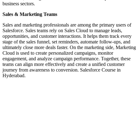
business sectors.
Sales & Marketing Teams
Sales and marketing professionals are among the primary users of
Salesforce. Sales teams rely on Sales Cloud to manage leads,
opportunities, and customer interactions. It helps them track every
stage of the sales funnel, set reminders, automate follow-ups, and
ultimately close more deals faster. On the marketing side, Marketing
Cloud is used to create personalized campaigns, monitor
engagement, and analyze campaign performance. Together, these
teams can align more effectively and create a unified customer
journey from awareness to conversion. Salesforce Course in
Hyderabad.