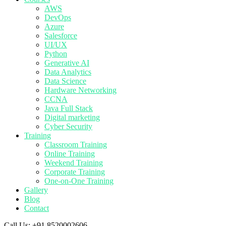
AWS
DevOps
Azure
Salesforce
UI/UX
Python
Generative AI
Data Analytics
Data Science
Hardware Networking
CCNA
Java Full Stack
Digital marketing
Cyber Security
Training
Classroom Training
Online Training
Weekend Training
Corporate Training
One-on-One Training
Gallery
Blog
Contact
Call Us:
+91 8520002606