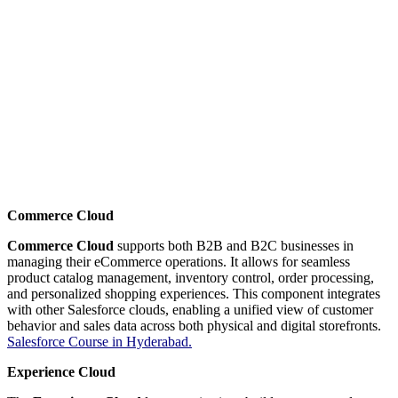
Commerce Cloud
Commerce Cloud
supports both B2B and B2C businesses in
managing their eCommerce operations. It allows for seamless
product catalog management, inventory control, order processing,
and personalized shopping experiences. This component integrates
with other Salesforce clouds, enabling a unified view of customer
behavior and sales data across both physical and digital storefronts.
Salesforce Course in Hyderabad.
Experience Cloud