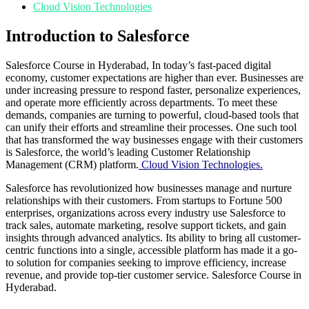
Cloud Vision Technologies
Introduction to Salesforce
Salesforce Course in Hyderabad, In today’s fast-paced digital
economy, customer expectations are higher than ever. Businesses are
under increasing pressure to respond faster, personalize experiences,
and operate more efficiently across departments. To meet these
demands, companies are turning to powerful, cloud-based tools that
can unify their efforts and streamline their processes. One such tool
that has transformed the way businesses engage with their customers
is Salesforce, the world’s leading Customer Relationship
Management (CRM) platform.
Cloud Vision Technologies.
Salesforce has revolutionized how businesses manage and nurture
relationships with their customers. From startups to Fortune 500
enterprises, organizations across every industry use Salesforce to
track sales, automate marketing, resolve support tickets, and gain
insights through advanced analytics. Its ability to bring all customer-
centric functions into a single, accessible platform has made it a go-
to solution for companies seeking to improve efficiency, increase
revenue, and provide top-tier customer service. Salesforce Course in
Hyderabad.