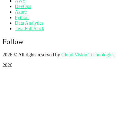
AWS
DevOps
Azure
Python
Data Analytics
Java Full Stack
Follow
2026
© All rights reserved by
Cloud Vision Technologies
2026