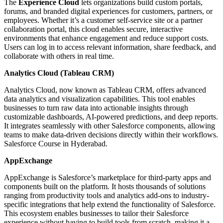
The
Experience Cloud
lets organizations build custom portals,
forums, and branded digital experiences for customers, partners, or
employees. Whether it’s a customer self-service site or a partner
collaboration portal, this cloud enables secure, interactive
environments that enhance engagement and reduce support costs.
Users can log in to access relevant information, share feedback, and
collaborate with others in real time.
Analytics Cloud (Tableau CRM)
Analytics Cloud, now known as Tableau CRM, offers advanced
data analytics and visualization capabilities. This tool enables
businesses to turn raw data into actionable insights through
customizable dashboards, AI-powered predictions, and deep reports.
It integrates seamlessly with other Salesforce components, allowing
teams to make data-driven decisions directly within their workflows.
Salesforce Course in Hyderabad.
AppExchange
AppExchange is Salesforce’s marketplace for third-party apps and
components built on the platform. It hosts thousands of solutions
ranging from productivity tools and analytics add-ons to industry-
specific integrations that help extend the functionality of Salesforce.
This ecosystem enables businesses to tailor their Salesforce
experience without having to build tools from scratch, making it a