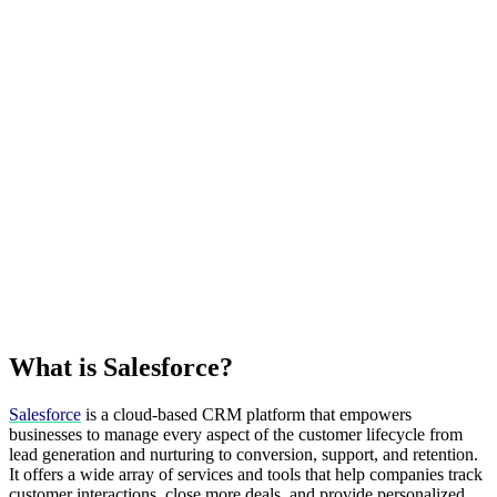
What is Salesforce?
Salesforce
is a cloud-based CRM platform that empowers
businesses to manage every aspect of the customer lifecycle from
lead generation and nurturing to conversion, support, and retention.
It offers a wide array of services and tools that help companies track
customer interactions, close more deals, and provide personalized