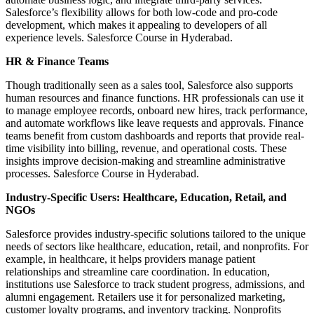
Salesforce’s flexibility allows for both low-code and pro-code
development, which makes it appealing to developers of all
experience levels. Salesforce Course in Hyderabad.
HR & Finance Teams
Though traditionally seen as a sales tool, Salesforce also supports
human resources and finance functions. HR professionals can use it
to manage employee records, onboard new hires, track performance,
and automate workflows like leave requests and approvals. Finance
teams benefit from custom dashboards and reports that provide real-
time visibility into billing, revenue, and operational costs. These
insights improve decision-making and streamline administrative
processes. Salesforce Course in Hyderabad.
Industry-Specific Users: Healthcare, Education, Retail, and
NGOs
Salesforce provides industry-specific solutions tailored to the unique
needs of sectors like healthcare, education, retail, and nonprofits. For
example, in healthcare, it helps providers manage patient
relationships and streamline care coordination. In education,
institutions use Salesforce to track student progress, admissions, and
alumni engagement. Retailers use it for personalized marketing,
customer loyalty programs, and inventory tracking. Nonprofits