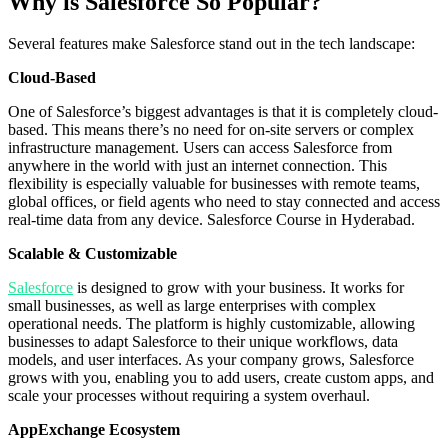
Why is Salesforce So Popular?
Several features make Salesforce stand out in the tech landscape:
Cloud-Based
One of Salesforce’s biggest advantages is that it is completely cloud-
based. This means there’s no need for on-site servers or complex
infrastructure management. Users can access Salesforce from
anywhere in the world with just an internet connection. This
flexibility is especially valuable for businesses with remote teams,
global offices, or field agents who need to stay connected and access
real-time data from any device. Salesforce Course in Hyderabad.
Scalable & Customizable
Salesforce
is designed to grow with your business. It works for
small businesses, as well as large enterprises with complex
operational needs. The platform is highly customizable, allowing
businesses to adapt Salesforce to their unique workflows, data
models, and user interfaces. As your company grows, Salesforce
grows with you, enabling you to add users, create custom apps, and
scale your processes without requiring a system overhaul.
AppExchange Ecosystem