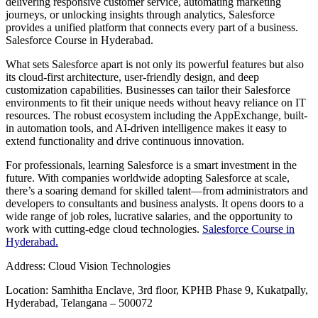
delivering responsive customer service, automating marketing
journeys, or unlocking insights through analytics, Salesforce
provides a unified platform that connects every part of a business.
Salesforce Course in Hyderabad.
What sets Salesforce apart is not only its powerful features but also
its cloud-first architecture, user-friendly design, and deep
customization capabilities. Businesses can tailor their Salesforce
environments to fit their unique needs without heavy reliance on IT
resources. The robust ecosystem including the AppExchange, built-
in automation tools, and AI-driven intelligence makes it easy to
extend functionality and drive continuous innovation.
For professionals, learning Salesforce is a smart investment in the
future. With companies worldwide adopting Salesforce at scale,
there’s a soaring demand for skilled talent—from administrators and
developers to consultants and business analysts. It opens doors to a
wide range of job roles, lucrative salaries, and the opportunity to
work with cutting-edge cloud technologies.
Salesforce Course in
Hyderabad.
Address: Cloud Vision Technologies
Location: Samhitha Enclave, 3rd floor, KPHB Phase 9, Kukatpally,
Hyderabad, Telangana – 500072