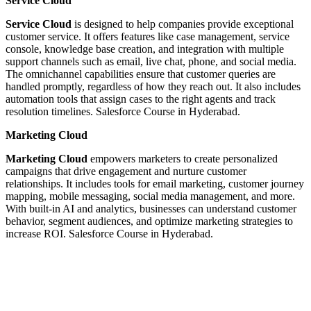
Service Cloud
Service Cloud
is designed to help companies provide exceptional
customer service. It offers features like case management, service
console, knowledge base creation, and integration with multiple
support channels such as email, live chat, phone, and social media.
The omnichannel capabilities ensure that customer queries are
handled promptly, regardless of how they reach out. It also includes
automation tools that assign cases to the right agents and track
resolution timelines. Salesforce Course in Hyderabad.
Marketing Cloud
Marketing Cloud
empowers marketers to create personalized
campaigns that drive engagement and nurture customer
relationships. It includes tools for email marketing, customer journey
mapping, mobile messaging, social media management, and more.
With built-in AI and analytics, businesses can understand customer
behavior, segment audiences, and optimize marketing strategies to
increase ROI. Salesforce Course in Hyderabad.