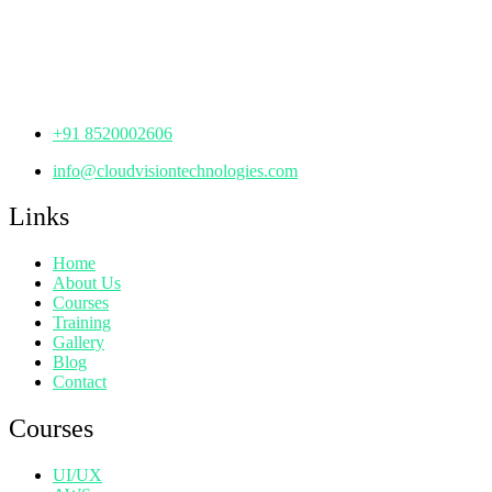
Manjeera Trinity Corporate Building, KPHB, Kukatpally,
Hyderabad,
Telangana - 500072
+91 8520002606
info@cloudvisiontechnologies.com
Links
Home
About Us
Courses
Training
Gallery
Blog
Contact
Courses
UI/UX