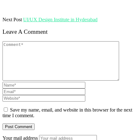
Next Post
UI/UX Design Institute in Hyderabad
Leave A Comment
Save my name, email, and website in this browser for the next
time I comment.
Your mail address