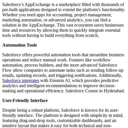
Salesforce’s AppExchange is a marketplace filled with thousands of
pre-built applications designed to extend the platform’s functionality.
Whether you need apps for accounting, project management,
marketing automation, or advanced analytics, you can find a
solution in the AppExchange. This vast ecosystem saves businesses
time and resources by allowing them to quickly integrate essential
tools without having to build everything from scratch.
Automation Tools
Salesforce offers powerful automation tools that streamline business
operations and reduce manual work. Features like workflow
automation, process builders, and the more advanced Salesforce
Flow allow companies to automate tasks such as sending follow-up
emails, updating records, and triggering notifications. Additionally,
Salesforce integrates
with Einstein AI, which provides predictive
analytics and intelligent recommendations to improve decision-
making and operational efficiency. Salesforce Course in Hyderabad.
User-Friendly Interface
Despite being a robust platform, Salesforce is known for its user-
friendly interface. The platform is designed with simplicity in mind,
featuring drag-and-drop tools, customizable dashboards, and an
intuitive layout that makes it easy for both technical and non-