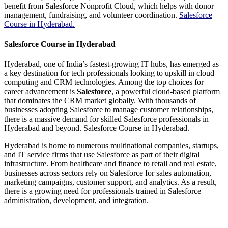
benefit from Salesforce Nonprofit Cloud, which helps with donor
management, fundraising, and volunteer coordination.
Salesforce
Course in Hyderabad.
Salesforce Course in Hyderabad
Hyderabad, one of India’s fastest-growing IT hubs, has emerged as
a key destination for tech professionals looking to upskill in cloud
computing and CRM technologies. Among the top choices for
career advancement is
Salesforce
, a powerful cloud-based platform
that dominates the CRM market globally. With thousands of
businesses adopting Salesforce to manage customer relationships,
there is a massive demand for skilled Salesforce professionals in
Hyderabad and beyond. Salesforce Course in Hyderabad.
Hyderabad is home to numerous multinational companies, startups,
and IT service firms that use Salesforce as part of their digital
infrastructure. From healthcare and finance to retail and real estate,
businesses across sectors rely on Salesforce for sales automation,
marketing campaigns, customer support, and analytics. As a result,
there is a growing need for professionals trained in Salesforce
administration, development, and integration.