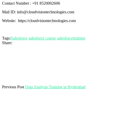
Contact Number : +91 8520002606
Mail ID: info@cloudvisiontechnologies.com
Website: https://cloudvisiontechnologies.com
Tags:
Salesforce
salesforce course
salesforcetraining
Share:
Previous Post
Data Analysis Training in Hyderabad