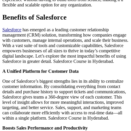
flexible and scalable option for any organization.
Benefits of Salesforce
Salesforce
has emerged as a leading customer relationship
management (CRM) solution, transforming how companies engage
with customers, manage internal operations, and scale their business.
With a vast suite of tools and customizable capabilities, Salesforce
empowers businesses of all sizes to thrive in today’s competitive
digital landscape. Let’s explore the most impactful benefits of using
Salesforce in greater detail. Salesforce Course in Hyderabad.
A Unified Platform for Customer Data
One of Salesforce’s biggest strengths lies in its ability to centralize
customer information. By consolidating everything from contact
details and purchase history to support tickets and communications,
Salesforce gives teams a 360-degree view of each customer. This
level of insight allows for more meaningful interactions, improved
targeting, and better service. Sales, support, and marketing teams
can collaborate more efficiently with access to real-time data—all
within a single platform. Salesforce Course in Hyderabad.
Boosts Sales Performance and Productivity