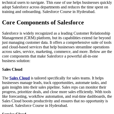
technical users to navigate. This ease of use helps businesses quickly
adopt Salesforce across departments and reduces the time spent on
training and onboarding. Salesforce Course in Hyderabad.
Core Components of Salesforce
Salesforce is widely recognized as a leading Customer Relationship
Management (CRM) platform, but its capabilities extend far beyond
just managing customer data. It offers a comprehensive suite of tools
and cloud-based services that help businesses streamline operations
across sales, service, marketing, commerce, and more. Below are the
core components that make Salesforce a powerful all-in-one
business solution:
Sales Cloud
The
Sales Cloud
is tailored specifically for sales teams. It helps
businesses manage leads, track opportunities, automate tasks, and
gain insights into their sales pipeline. Sales reps can monitor their
progress, prioritize deals, and close more sales efficiently. With tools
like forecasting, workflow automation, and real-time dashboards, the
Sales Cloud boosts productivity and ensures that no opportunity is
missed. Salesforce Course in Hyderabad.