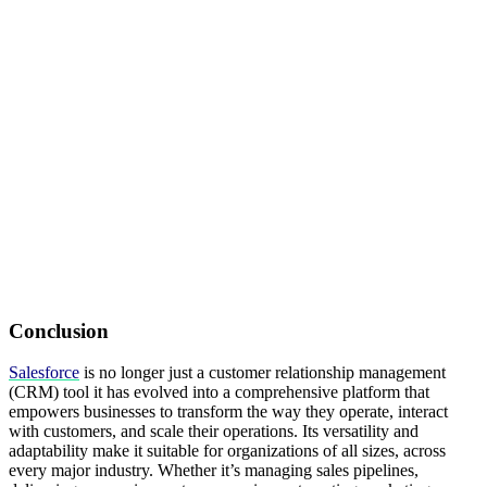
Conclusion
Salesforce
is no longer just a customer relationship management
(CRM) tool it has evolved into a comprehensive platform that
empowers businesses to transform the way they operate, interact
with customers, and scale their operations. Its versatility and
adaptability make it suitable for organizations of all sizes, across
every major industry. Whether it’s managing sales pipelines,