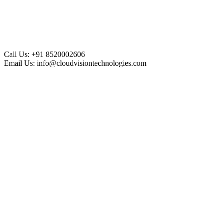
Call Us:
+91 8520002606
Email Us:
info@cloudvisiontechnologies.com