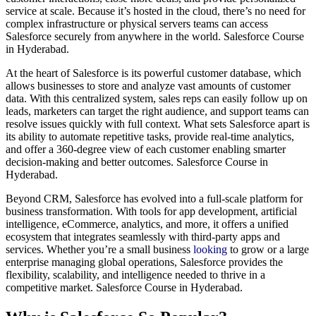
service at scale. Because it’s hosted in the cloud, there’s no need for
complex infrastructure or physical servers teams can access
Salesforce securely from anywhere in the world. Salesforce Course
in Hyderabad.
At the heart of Salesforce is its powerful customer database, which
allows businesses to store and analyze vast amounts of customer
data. With this centralized system, sales reps can easily follow up on
leads, marketers can target the right audience, and support teams can
resolve issues quickly with full context. What sets Salesforce apart is
its ability to automate repetitive tasks, provide real-time analytics,
and offer a 360-degree view of each customer enabling smarter
decision-making and better outcomes. Salesforce Course in
Hyderabad.
Beyond CRM, Salesforce has evolved into a full-scale platform for
business transformation. With tools for app development, artificial
intelligence, eCommerce, analytics, and more, it offers a unified
ecosystem that integrates seamlessly with third-party apps and
services. Whether you’re a small business
looking
to grow or a large
enterprise managing global operations, Salesforce provides the
flexibility, scalability, and intelligence needed to thrive in a
competitive market. Salesforce Course in Hyderabad.