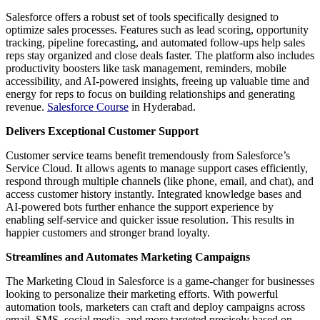
Salesforce offers a robust set of tools specifically designed to
optimize sales processes. Features such as lead scoring, opportunity
tracking, pipeline forecasting, and automated follow-ups help sales
reps stay organized and close deals faster. The platform also includes
productivity boosters like task management, reminders, mobile
accessibility, and AI-powered insights, freeing up valuable time and
energy for reps to focus on building relationships and generating
revenue.
Salesforce Course
in Hyderabad.
Delivers Exceptional Customer Support
Customer service teams benefit tremendously from Salesforce’s
Service Cloud. It allows agents to manage support cases efficiently,
respond through multiple channels (like phone, email, and chat), and
access customer history instantly. Integrated knowledge bases and
AI-powered bots further enhance the support experience by
enabling self-service and quicker issue resolution. This results in
happier customers and stronger brand loyalty.
Streamlines and Automates Marketing Campaigns
The Marketing Cloud in Salesforce is a game-changer for businesses
looking to personalize their marketing efforts. With powerful
automation tools, marketers can craft and deploy campaigns across
email, SMS, social media, and more targeted precisely based on