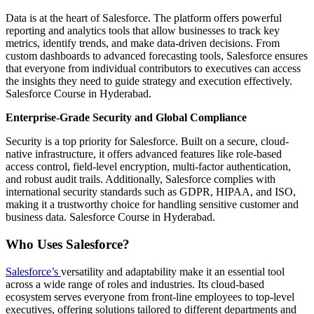
Data is at the heart of Salesforce. The platform offers powerful
reporting and analytics tools that allow businesses to track key
metrics, identify trends, and make data-driven decisions. From
custom dashboards to advanced forecasting tools, Salesforce ensures
that everyone from individual contributors to executives can access
the insights they need to guide strategy and execution effectively.
Salesforce Course in Hyderabad.
Enterprise-Grade Security and Global Compliance
Security is a top priority for Salesforce. Built on a secure, cloud-
native infrastructure, it offers advanced features like role-based
access control, field-level encryption, multi-factor authentication,
and robust audit trails. Additionally, Salesforce complies with
international security standards such as GDPR, HIPAA, and ISO,
making it a trustworthy choice for handling sensitive customer and
business data. Salesforce Course in Hyderabad.
Who Uses Salesforce?
Salesforce’s
versatility and adaptability make it an essential tool
across a wide range of roles and industries. Its cloud-based
ecosystem serves everyone from front-line employees to top-level
executives, offering solutions tailored to different departments and