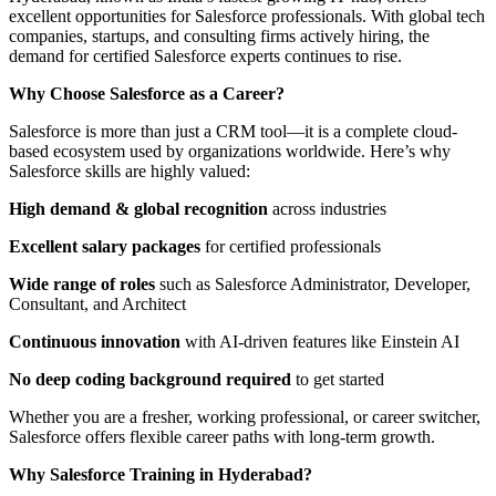
excellent opportunities for Salesforce professionals. With global tech
companies, startups, and consulting firms actively hiring, the
demand for certified Salesforce experts continues to rise.
Why Choose Salesforce as a Career?
Salesforce is more than just a CRM tool—it is a complete cloud-
based ecosystem used by organizations worldwide. Here’s why
Salesforce skills are highly valued:
High demand & global recognition
across industries
Excellent salary packages
for certified professionals
Wide range of roles
such as Salesforce Administrator, Developer,
Consultant, and Architect
Continuous innovation
with AI-driven features like Einstein AI
No deep coding background required
to get started
Whether you are a fresher, working professional, or career switcher,
Salesforce offers flexible career paths with long-term growth.
Why Salesforce Training in Hyderabad?