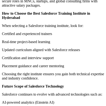
secure roles in MNCs, startups, and global consulting firms with
attractive salary packages.
How to Choose the Best Salesforce Training Institute in
Hyderabad
When selecting a Salesforce training institute, look for:
Certified and experienced trainers
Real-time project-based learning
Updated curriculum aligned with Salesforce releases
Certification and interview support
Placement guidance and career mentoring
Choosing the right institute ensures you gain both technical expertise
and industry confidence.
Future Scope of Salesforce Technology
Salesforce continues to evolve with advanced technologies such as:
AI-powered analytics (Einstein AI)