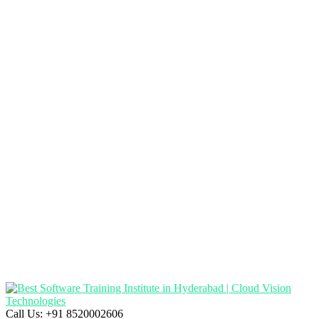
Call Us:
+91 8520002606