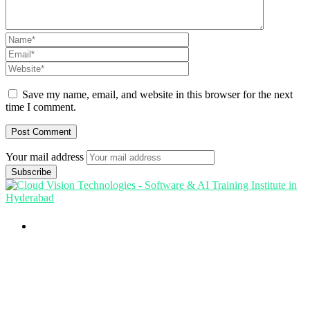
Save my name, email, and website in this browser for the next
time I comment.
Your mail address
Branch Office
rd
Samhitha Enclave, 3
Floor,
KPHB Phase 9, Backside of Nexus Mall, Kukatpally,
Hyderabad,
Telangana - 500085