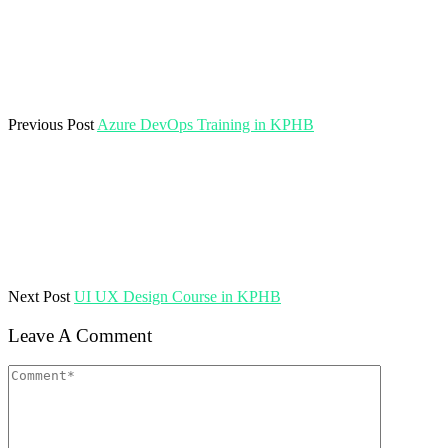
Previous Post
Azure DevOps Training in KPHB
Next Post
UI UX Design Course in KPHB
Leave A Comment