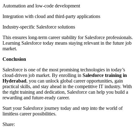
Automation and low-code development
Integration with cloud and third-party applications
Industry-specific Salesforce solutions
This ensures long-term career stability for Salesforce professionals.
Learning Salesforce today means staying relevant in the future job
market.
Conclusion
Salesforce is one of the most promising technologies in today’s
cloud-driven job market. By enrolling in
Salesforce training in
Hyderabad
, you can unlock global career opportunities, gain
practical skills, and stay ahead in the competitive IT industry. With
the right training and dedication, Salesforce can help you build a
rewarding and future-ready career.
Start your Salesforce journey today and step into the world of
limitless career possibilities.
Share: