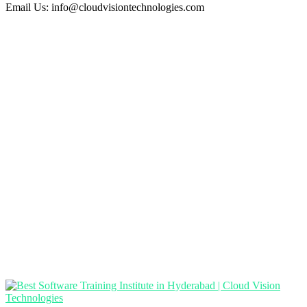
Email Us:
info@cloudvisiontechnologies.com