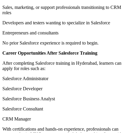
Sales, marketing, or support professionals transitioning to CRM
roles
Developers and testers wanting to specialize in Salesforce
Entrepreneurs and consultants
No prior Salesforce experience is required to begin.
Career Opportunities After Salesforce Training
After completing Salesforce training in Hyderabad, learners can
apply for roles such as:
Salesforce Administrator
Salesforce Developer
Salesforce Business Analyst
Salesforce Consultant
CRM Manager
With certifications and hands-on experience, professionals can