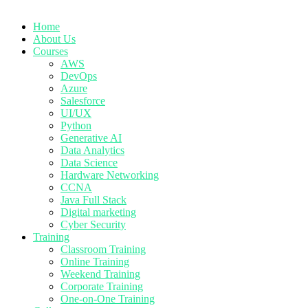
Home
About Us
Courses
AWS
DevOps
Azure
Salesforce
UI/UX
Python
Generative AI
Data Analytics
Data Science
Hardware Networking
CCNA
Java Full Stack
Digital marketing
Cyber Security
Training
Classroom Training
Online Training
Weekend Training
Corporate Training
One-on-One Training