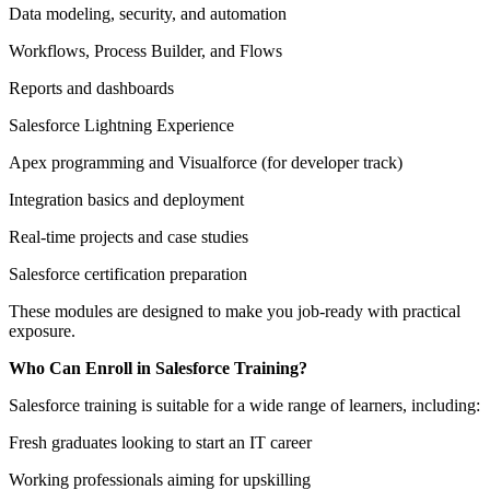
Data modeling, security, and automation
Workflows, Process Builder, and Flows
Reports and dashboards
Salesforce Lightning Experience
Apex programming and Visualforce (for developer track)
Integration basics and deployment
Real-time projects and case studies
Salesforce certification preparation
These modules are designed to make you job-ready with practical
exposure.
Who Can Enroll in Salesforce Training?
Salesforce training is suitable for a wide range of learners, including:
Fresh graduates looking to start an IT career
Working professionals aiming for upskilling