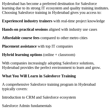
Hyderabad has become a preferred destination for Salesforce
learning due to its strong IT ecosystem and quality training institutes.
Choosing Salesforce training in Hyderabad gives you access to:
Experienced industry trainers
with real-time project knowledge
Hands-on practical sessions
aligned with industry use cases
Affordable course fees
compared to other metro cities
Placement assistance
with top IT companies
Hybrid learning options
(online + classroom)
With companies increasingly adopting Salesforce solutions,
Hyderabad provides the perfect environment to learn and grow.
What You Will Learn in Salesforce Training
A comprehensive Salesforce training program in Hyderabad
typically covers:
Introduction to CRM and Salesforce ecosystem
Salesforce Admin fundamentals