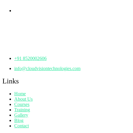
Corporate Office
th
Office No: 1306, 13
Floor,
Manjeera Trinity Corporate Building, KPHB, Kukatpally,
Hyderabad,
Telangana - 500072
+91 8520002606
info@cloudvisiontechnologies.com
Links
Home
About Us
Courses
Training
Gallery
Blog
Contact