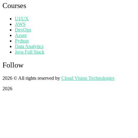
Courses
UI/UX
AWS
DevOps
Azure
Python
Data Analytics
Java Full Stack
Follow
2026
© All rights reserved by
Cloud Vision Technologies
2026