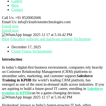
Gallery
Blog
Contact
Call Us:
+91 8520002606
Email Us:
info@cloudvisiontechnologies.com
Enroll now
Enroll now
Blog
Education
software and hardware training
Technology
December 17, 2025
Cloud Vision Technologies
Introduction
In today’s digital-first business environment, companies rely heavily
on Customer Relationship Management (CRM) platforms to
streamline sales, marketing, and customer support.
Salesforce
Training in KPHB
the world’s leading CRM platform, has
emerged as one of the most in-demand skills across industries. If you
are aspiring to build a future-proof IT career, enrolling in
Salesforce
training in KPHB
can be a game-changing decision.
Hyderabad, known as India’s fastest-growing IT hub, offers