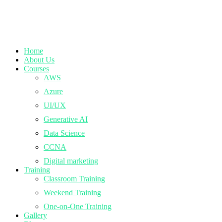
Home
About Us
Courses
AWS
Azure
UI/UX
Generative AI
Data Science
CCNA
Digital marketing
Training
Classroom Training
Weekend Training
One-on-One Training
Gallery