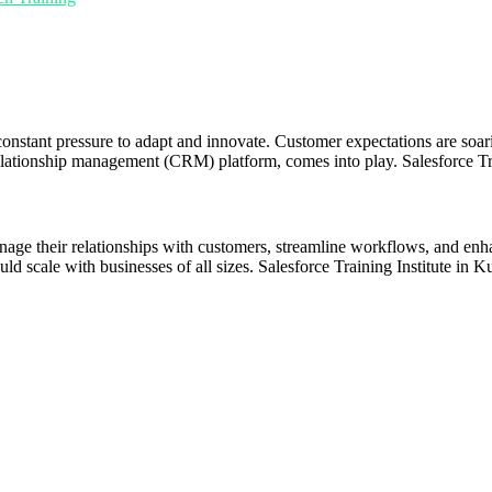
constant pressure to adapt and innovate. Customer expectations are soar
elationship management (CRM) platform, comes into play. Salesforce Tra
anage their relationships with customers, streamline workflows, and enh
ld scale with businesses of all sizes. Salesforce Training Institute in K