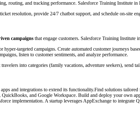
ing, routing, and tracking performance. Salesforce Training Institute in
cket resolution, provide 24/7 chatbot support, and schedule on-site eng
driven campaigns
that engage customers. Salesforce Training Institute 
for hyper-targeted campaigns. Create automated customer journeys based
mpaigns, listen to customer sentiments, and analyze performance.
velers into categories (family vacations, adventure seekers), send tai
pps and integrations to extend its functionality.Find solutions tailored
ms, QuickBooks, and Google Workspace. Build and deploy your own appli
esforce implementation. A startup leverages AppExchange to integrate Q