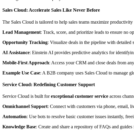
Sales Cloud: Accelerate Sales Like Never Before
The Sales Cloud is tailored to help sales teams maximize productivity a
Lead Management
: Track, score, and prioritize leads to ensure no o
Opportunity Tracking
: Visualize deals in the pipeline with detailed 
AI Assistance
: Einstein AI provides predictive analytics for identif
Mobile-First Approach
: Access your CRM and close deals from anywh
Example Use Case
: A B2B company uses Sales Cloud to manage global
Service Cloud: Redefining Customer Support
Service Cloud is built for
exceptional customer service
across chann
Omnichannel Support
: Connect with customers via phone, email, liv
Automation
: Use bots to resolve basic customer issues instantly, fre
Knowledge Base
: Create and share a repository of FAQs and guides f