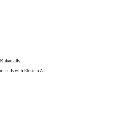
 Kukatpally.
e leads with Einstein AI.