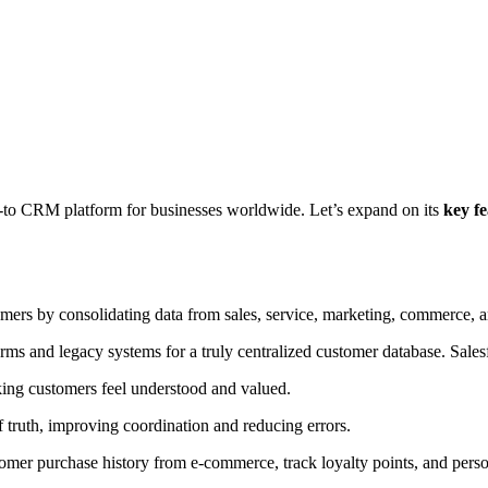
 go-to CRM platform for businesses worldwide. Let’s expand on its
key fe
mers by consolidating data from sales, service, marketing, commerce, 
orms and legacy systems for a truly centralized customer database. Salesf
aking customers feel understood and valued.
f truth, improving coordination and reducing errors.
tomer purchase history from e-commerce, track loyalty points, and pers