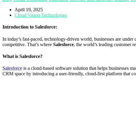
April 19, 2025
Cloud Vision Technologies
Introduction to Salesforce:
In today’s fast-paced, technology-driven world, businesses are under 
competitive. That’s where
Salesforce
, the world’s leading customer r
What is Salesforce?
Salesforce
is a cloud-based software solution that helps businesses m
CRM space by introducing a user-friendly, cloud-first platform that cou