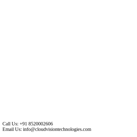
Call Us:
+91 8520002606
Email Us:
info@cloudvisiontechnologies.com