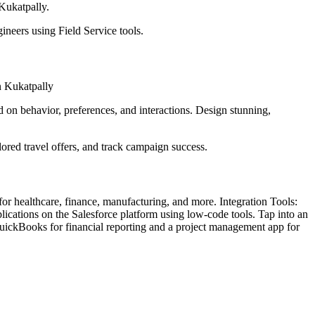
 Kukatpally.
ineers using Field Service tools.
in Kukatpally
 on behavior, preferences, and interactions. Design stunning,
lored travel offers, and track campaign success.
 for healthcare, finance, manufacturing, and more. Integration Tools:
cations on the Salesforce platform using low-code tools. Tap into an
uickBooks for financial reporting and a project management app for