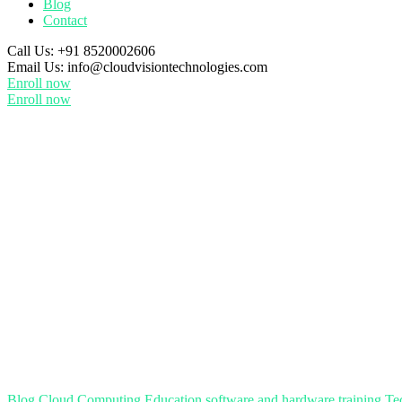
Blog
Contact
Call Us:
+91 8520002606
Email Us:
info@cloudvisiontechnologies.com
Enroll now
Enroll now
Blog
Cloud Computing
Education
software and hardware training
Te