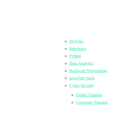
DevOps
Salesforce
Python
Data Analytics
Hardware Networking
Java Full Stack
Cyber Security
Online Training
Corporate Training