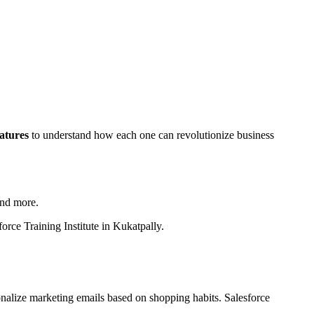
atures
to understand how each one can revolutionize business
and more.
orce Training Institute in Kukatpally.
onalize marketing emails based on shopping habits. Salesforce