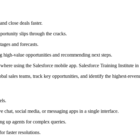
nd close deals faster.
pportunity slips through the cracks.
stages and forecasts.
ying high-value opportunities and recommending next steps.
ere using the Salesforce mobile app. Salesforce Training Institute in
 sales teams, track key opportunities, and identify the highest-revenu
els.
e chat, social media, or messaging apps in a single interface.
eing up agents for complex queries.
or faster resolutions.