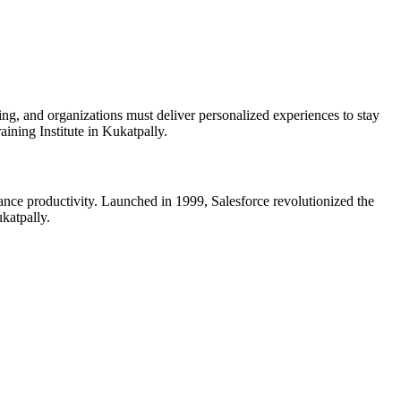
ing, and organizations must deliver personalized experiences to stay
ining Institute in Kukatpally.
ance productivity. Launched in 1999, Salesforce revolutionized the
ukatpally.