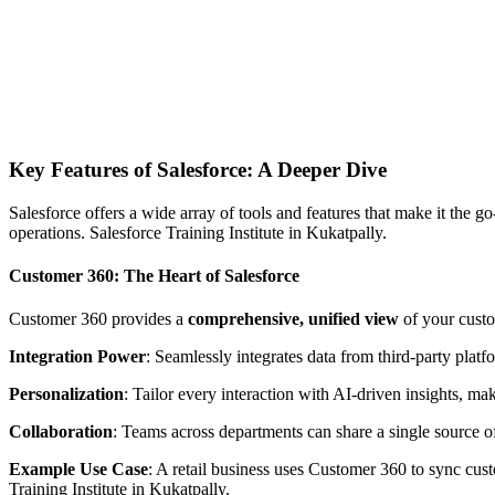
Key Features of Salesforce: A Deeper Dive
Salesforce offers a wide array of tools and features that make it the
operations. Salesforce Training Institute in Kukatpally.
Customer 360: The Heart of Salesforce
Customer 360 provides a
comprehensive, unified view
of your custo
Integration Power
: Seamlessly integrates data from third-party platf
Personalization
: Tailor every interaction with AI-driven insights, m
Collaboration
: Teams across departments can share a single source o
Example Use Case
: A retail business uses Customer 360 to sync cus
Training Institute in Kukatpally.