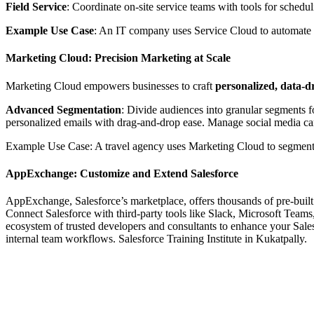
Field Service
: Coordinate on-site service teams with tools for schedul
Example Use Case
: An IT company uses Service Cloud to automate ti
Marketing Cloud: Precision Marketing at Scale
Marketing Cloud empowers businesses to craft
personalized, data-
Advanced Segmentation
: Divide audiences into granular segments 
personalized emails with drag-and-drop ease. Manage social media ca
Example Use Case: A travel agency uses Marketing Cloud to segment tra
AppExchange: Customize and Extend Salesforce
AppExchange, Salesforce’s marketplace, offers thousands of pre-built a
Connect Salesforce with third-party tools like Slack, Microsoft Tea
ecosystem of trusted developers and consultants to enhance your Sal
internal team workflows. Salesforce Training Institute in Kukatpally.