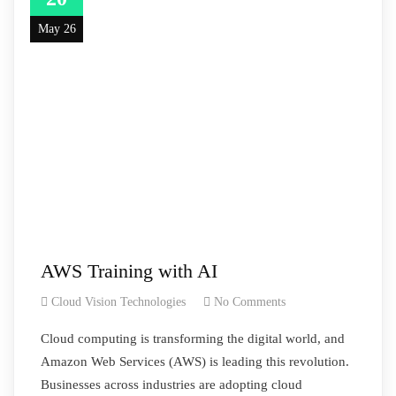
May 26
AWS Training with AI
Cloud Vision Technologies
No Comments
Cloud computing is transforming the digital world, and
Amazon Web Services (AWS) is leading this revolution.
Businesses across industries are adopting cloud