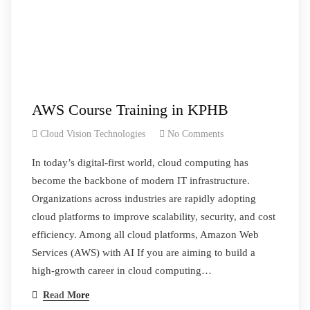
AWS Course Training in KPHB
Cloud Vision Technologies
No Comments
In today’s digital-first world, cloud computing has
become the backbone of modern IT infrastructure.
Organizations across industries are rapidly adopting
cloud platforms to improve scalability, security, and cost
efficiency. Among all cloud platforms, Amazon Web
Services (AWS) with AI If you are aiming to build a
high-growth career in cloud computing…
Read More