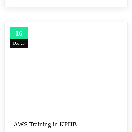
16
Dec 25
AWS Training in KPHB