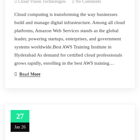
Cloud Vision Technologies
No Comments
Cloud computing is transforming the way businesses
build and manage digital infrastructure. Among all cloud
platforms, Amazon Web Services stands as the global
leader, powering startups, enterprises, and government
systems worldwide.Best AWS Training Institute in
Hyderabad As demand for certified cloud professionals
grows rapidly, enrolling in the best AWS training…
Read More
27
Jan 26