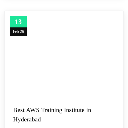
13
Feb 26
Best AWS Training Institute in
Hyderabad