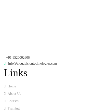
rd
Samhitha Enclave, 3
Floor,
KPHB Phase 9, Backside of Nexus Mall, Kukatpally, Hyderabad,
Telangana - 500085
Corporate Office
th
Office No: 1306, 13
Floor,
Manjeera Trinity Corporate Building, KPHB, Kukatpally, Hyderabad,
Telangana - 500072
+91 8520002606
info@cloudvisiontechnologies.com
Links
Home
About Us
Courses
Training