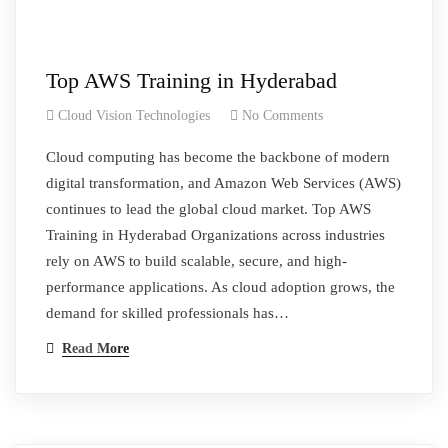
Top AWS Training in Hyderabad
Cloud Vision Technologies
No Comments
Cloud computing has become the backbone of modern
digital transformation, and Amazon Web Services (AWS)
continues to lead the global cloud market. Top AWS
Training in Hyderabad Organizations across industries
rely on AWS to build scalable, secure, and high-
performance applications. As cloud adoption grows, the
demand for skilled professionals has…
Read More