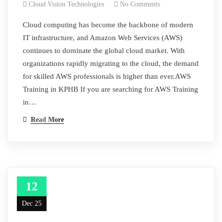
Cloud Vision Technologies
No Comments
Cloud computing has become the backbone of modern
IT infrastructure, and Amazon Web Services (AWS)
continues to dominate the global cloud market. With
organizations rapidly migrating to the cloud, the demand
for skilled AWS professionals is higher than ever.AWS
Training in KPHB If you are searching for AWS Training
in…
Read More
12
Dec 25