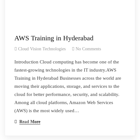
AWS Training in Hyderabad
Cloud Vision Technologies
No Comments
Introduction Cloud computing has become one of the
fastest-growing technologies in the IT industry.AWS
Training in Hyderabad Businesses across the world are
moving their applications, storage, and services to the
cloud for better performance, security, and scalability.
Among all cloud platforms, Amazon Web Services
(AWS) is the most widely used…
Read More