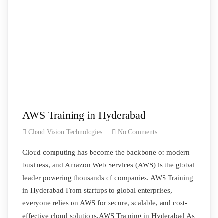
AWS Training in Hyderabad
Cloud Vision Technologies
No Comments
Cloud computing has become the backbone of modern
business, and Amazon Web Services (AWS) is the global
leader powering thousands of companies. AWS Training
in Hyderabad From startups to global enterprises,
everyone relies on AWS for secure, scalable, and cost-
effective cloud solutions.AWS Training in Hyderabad As