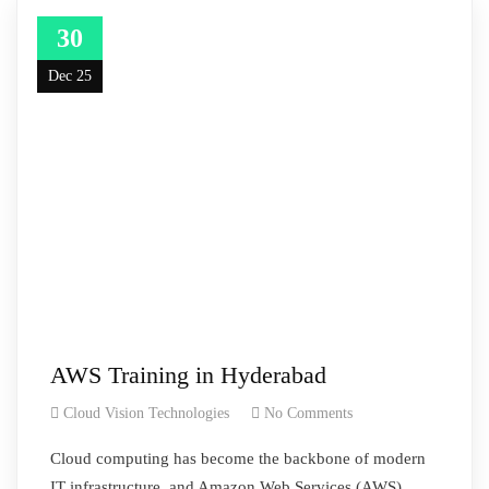
30
Dec 25
AWS Training in Hyderabad
Cloud Vision Technologies
No Comments
Cloud computing has become the backbone of modern
IT infrastructure, and Amazon Web Services (AWS)