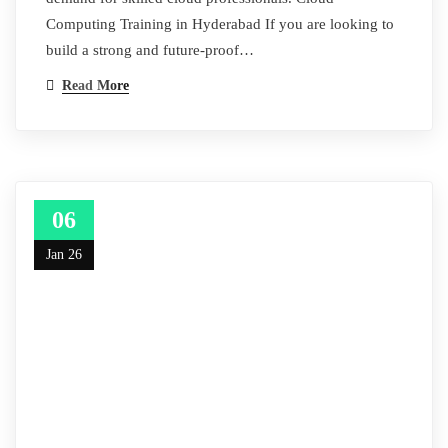
Computing Training in Hyderabad If you are looking to
build a strong and future‑proof…
Read More
06
Jan 26