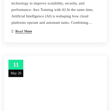
technology to improve scalability, security, and
performance. Aws Training with AI At the same time,
Artificial Intelligence (AI) is reshaping how cloud
platforms operate and automate tasks. Combining…
Read More
11
May 26