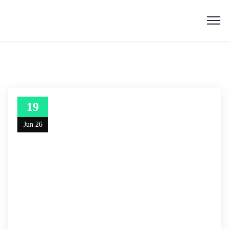
19
Jun 26