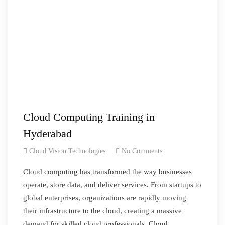
Cloud Computing Training in
Hyderabad
Cloud Vision Technologies
No Comments
Cloud computing has transformed the way businesses
operate, store data, and deliver services. From startups to
global enterprises, organizations are rapidly moving
their infrastructure to the cloud, creating a massive
demand for skilled cloud professionals. Cloud