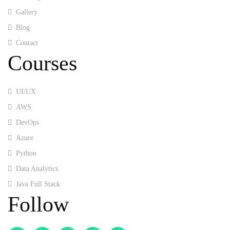
Gallery
Blog
Contact
Courses
UI/UX
AWS
DevOps
Azure
Python
Data Analytics
Java Full Stack
Follow