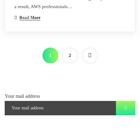
a result, AWS professionals…
Read More
1
2
Your mail address
Branch Office