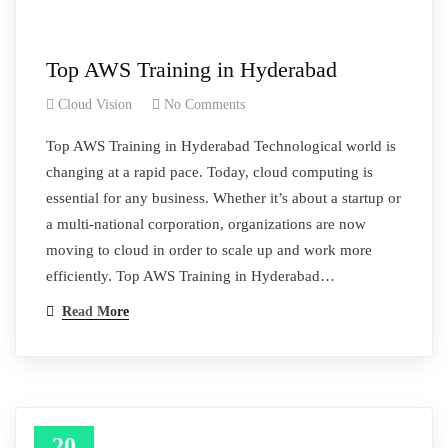
Top AWS Training in Hyderabad
Cloud Vision
No Comments
Top AWS Training in Hyderabad Technological world is
changing at a rapid pace. Today, cloud computing is
essential for any business. Whether it’s about a startup or
a multi-national corporation, organizations are now
moving to cloud in order to scale up and work more
efficiently. Top AWS Training in Hyderabad…
Read More
20