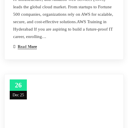
leads the global cloud market. From startups to Fortune
500 companies, organizations rely on AWS for scalable,
secure, and cost-effective solutions.AWS Training in
Hyderabad If you are aspiring to build a future-proof IT
career, enrolling…
Read More
26
Dec 25