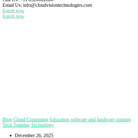
Email Us:
info@cloudvisiontechnologies.com
Enroll now
Enroll now
Blog
Cloud Computing
Education
software and hardware training
Tech Training
Technology
December 26, 2025