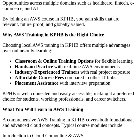
Opportunities across multiple domains such as healthcare, fintech, e-
commerce, and AI
By joining an AWS course in KPHB, you gain skills that are
relevant, future-proof, and globally valued.
Why AWS Training in KPHB is the Right Choice
Choosing local AWS training in KPHB offers multiple advantages
over online-only learning:
Classroom & Online Training Options
for flexible learning
Hands-on Practice
with real-time AWS environments
Industry-Experienced Trainers
with real project exposure
Affordable Course Fees
compared to other IT hubs
Placement Assistance
with interview preparation
KPHB is well connected and easily accessible, making it a preferred
choice for students, working professionals, and career switchers.
What You Will Learn in AWS Training
A comprehensive AWS Training in KPHB covers both foundational
and advanced cloud concepts. Typical course modules include:
Introduction to Cloud Computing & AWS