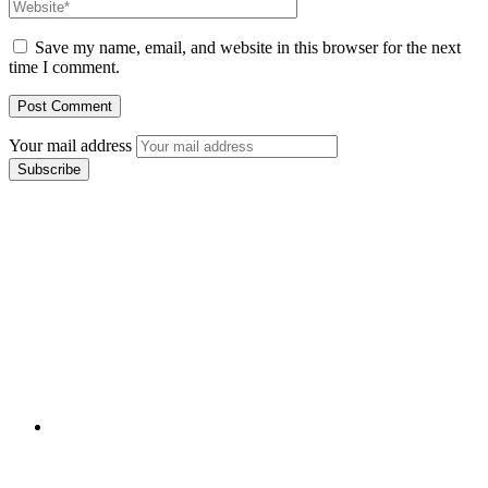
Save my name, email, and website in this browser for the next
time I comment.
Your mail address
Branch Office
rd
Samhitha Enclave, 3
Floor,