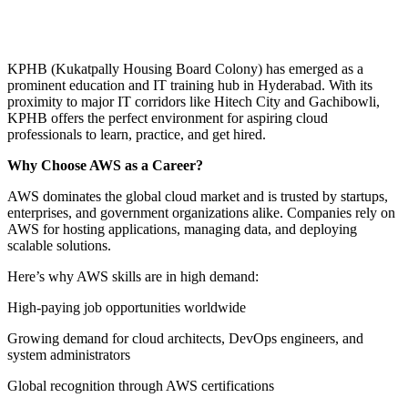
KPHB (Kukatpally Housing Board Colony) has emerged as a
prominent education and IT training hub in Hyderabad. With its
proximity to major IT corridors like Hitech City and Gachibowli,
KPHB offers the perfect environment for aspiring cloud
professionals to learn, practice, and get hired.
Why Choose AWS as a Career?
AWS dominates the global cloud market and is trusted by startups,
enterprises, and government organizations alike. Companies rely on
AWS for hosting applications, managing data, and deploying
scalable solutions.
Here’s why AWS skills are in high demand:
High-paying job opportunities worldwide
Growing demand for cloud architects, DevOps engineers, and
system administrators
Global recognition through AWS certifications