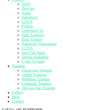
AWS
DevOps
Azure
Salesforce
UI/UX
Python
Generative AI
Data Analytics
Data Science
Hardware Networking
CCNA
Java Full Stack
Digital marketing
Cyber Security
Training
Classroom Training
Online Training
Weekend Training
Corporate Training
One-on-One Training
Gallery
Blog
Contact
Call Us:
+91 8520002606