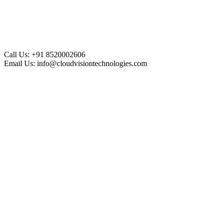
Call Us:
+91 8520002606
Email Us:
info@cloudvisiontechnologies.com