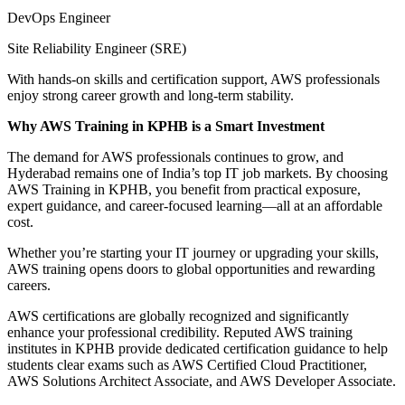
DevOps Engineer
Site Reliability Engineer (SRE)
With hands-on skills and certification support, AWS professionals
enjoy strong career growth and long-term stability.
Why AWS Training in KPHB is a Smart Investment
The demand for AWS professionals continues to grow, and
Hyderabad remains one of India’s top IT job markets. By choosing
AWS Training in KPHB, you benefit from practical exposure,
expert guidance, and career-focused learning—all at an affordable
cost.
Whether you’re starting your IT journey or upgrading your skills,
AWS training opens doors to global opportunities and rewarding
careers.
AWS certifications are globally recognized and significantly
enhance your professional credibility. Reputed AWS training
institutes in KPHB provide dedicated certification guidance to help
students clear exams such as AWS Certified Cloud Practitioner,
AWS Solutions Architect Associate, and AWS Developer Associate.