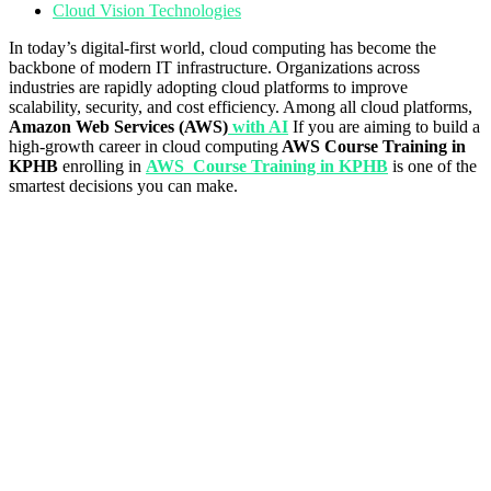
Cloud Vision Technologies
In today’s digital-first world, cloud computing has become the
backbone of modern IT infrastructure. Organizations across
industries are rapidly adopting cloud platforms to improve
scalability, security, and cost efficiency. Among all cloud platforms,
Amazon Web Services (AWS)
with AI
If you are aiming to build a
high-growth career in cloud computing
AWS Course Training in
KPHB
enrolling in
AWS Course Training in KPHB
is one of the
smartest decisions you can make.