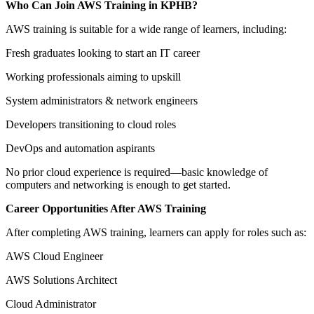
Who Can Join AWS Training in KPHB?
AWS training is suitable for a wide range of learners, including:
Fresh graduates looking to start an IT career
Working professionals aiming to upskill
System administrators & network engineers
Developers transitioning to cloud roles
DevOps and automation aspirants
No prior cloud experience is required—basic knowledge of
computers and networking is enough to get started.
Career Opportunities After AWS Training
After completing AWS training, learners can apply for roles such as:
AWS Cloud Engineer
AWS Solutions Architect
Cloud Administrator