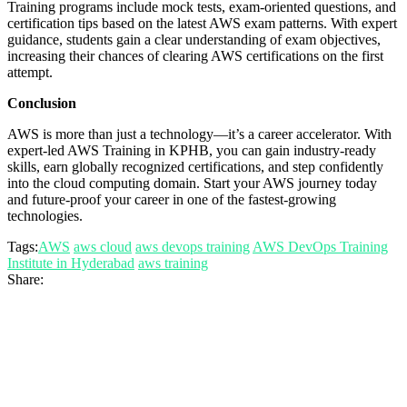
Training programs include mock tests, exam-oriented questions, and
certification tips based on the latest AWS exam patterns. With expert
guidance, students gain a clear understanding of exam objectives,
increasing their chances of clearing AWS certifications on the first
attempt.
Conclusion
AWS is more than just a technology—it’s a career accelerator. With
expert-led AWS Training in KPHB, you can gain industry-ready
skills, earn globally recognized certifications, and step confidently
into the cloud computing domain. Start your AWS journey today
and future-proof your career in one of the fastest-growing
technologies.
Tags:
AWS
aws cloud
aws devops training
AWS DevOps Training
Institute in Hyderabad
aws training
Share: