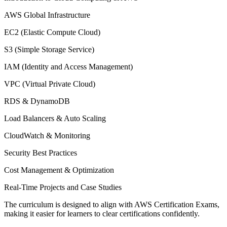
AWS Global Infrastructure
EC2 (Elastic Compute Cloud)
S3 (Simple Storage Service)
IAM (Identity and Access Management)
VPC (Virtual Private Cloud)
RDS & DynamoDB
Load Balancers & Auto Scaling
CloudWatch & Monitoring
Security Best Practices
Cost Management & Optimization
Real-Time Projects and Case Studies
The curriculum is designed to align with AWS Certification Exams,
making it easier for learners to clear certifications confidently.