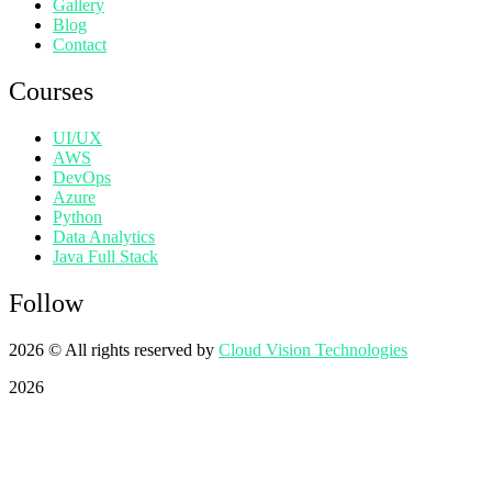
Gallery
Blog
Contact
Courses
UI/UX
AWS
DevOps
Azure
Python
Data Analytics
Java Full Stack
Follow
2026
© All rights reserved by
Cloud Vision Technologies
2026