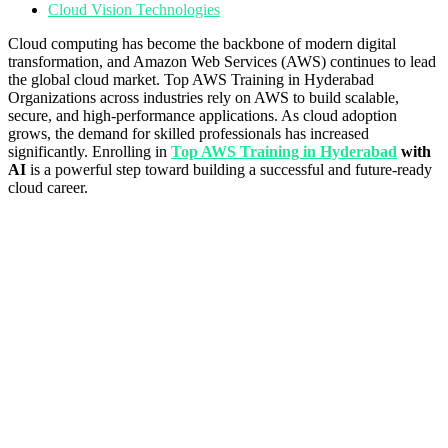
Cloud Vision Technologies
Cloud computing has become the backbone of modern digital
transformation, and Amazon Web Services (AWS) continues to lead
the global cloud market. Top AWS Training in Hyderabad
Organizations across industries rely on AWS to build scalable,
secure, and high-performance applications. As cloud adoption
grows, the demand for skilled professionals has increased
significantly. Enrolling in
Top AWS Training in Hyderabad
with
AI
is a powerful step toward building a successful and future-ready
cloud career.