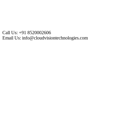
Call Us:
+91 8520002606
Email Us:
info@cloudvisiontechnologies.com