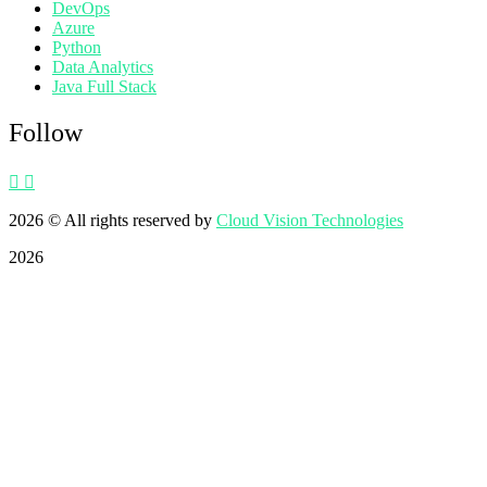
DevOps
Azure
Python
Data Analytics
Java Full Stack
Follow
2026
© All rights reserved by
Cloud Vision Technologies
2026