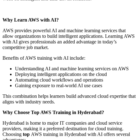
Why Learn AWS with AI?
AWS provides powerful AI and machine learning services that
allow organizations to build intelligent applications. Learning AWS
with AI gives professionals an added advantage in today’s
competitive job market.
Benefits of AWS training with AI include:
Understanding AI and machine learning services on AWS
Deploying intelligent applications on the cloud
Automating cloud workflows and operations
Gaining exposure to real-world AI use cases
This combination helps learners build advanced cloud expertise that
aligns with industry needs.
Why Choose Top AWS Training in Hyderabad?
Hyderabad is home to major IT companies and cloud service
providers, making it a preferred destination for cloud training.
Choosing
top
AWS training in Hyderabad with AI offers several
advantages: