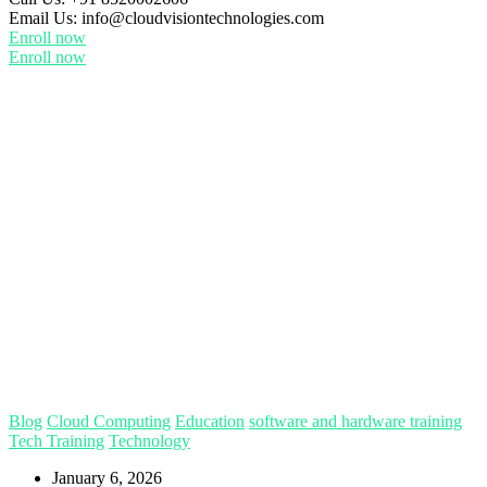
Email Us:
info@cloudvisiontechnologies.com
Enroll now
Enroll now
Blog
Cloud Computing
Education
software and hardware training
Tech Training
Technology
January 6, 2026