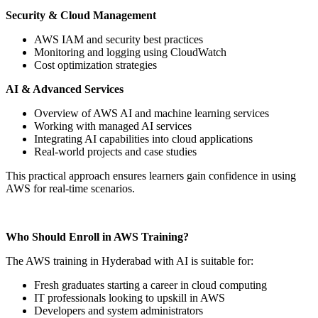
Security & Cloud Management
AWS IAM and security best practices
Monitoring and logging using CloudWatch
Cost optimization strategies
AI & Advanced Services
Overview of AWS AI and machine learning services
Working with managed AI services
Integrating AI capabilities into cloud applications
Real-world projects and case studies
This practical approach ensures learners gain confidence in using
AWS for real-time scenarios.
Who Should Enroll in AWS Training?
The AWS training in Hyderabad with AI is suitable for:
Fresh graduates starting a career in cloud computing
IT professionals looking to upskill in AWS
Developers and system administrators