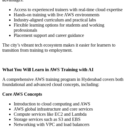
Access to experienced trainers with real-time cloud expertise
Hands-on training with live AWS environments
Industry-aligned curriculum and practical labs
Flexible learning options for students and working
professionals
Placement support and career guidance
The city’s vibrant tech ecosystem makes it easier for learners to
transition from training to employment.
What You Will Learn in AWS Training with AI
A comprehensive AWS training program in Hyderabad covers both
foundational and advanced cloud concepts, including:
Core AWS Concepts
Introduction to cloud computing and AWS
AWS global infrastructure and core services
Compute services like EC2 and Lambda
Storage services such as S3 and EBS
Networking with VPC and load balancers