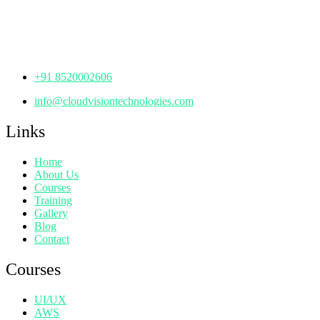
Manjeera Trinity Corporate Building, KPHB, Kukatpally,
Hyderabad,
Telangana - 500072
+91 8520002606
info@cloudvisiontechnologies.com
Links
Home
About Us
Courses
Training
Gallery
Blog
Contact
Courses
UI/UX
AWS