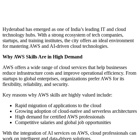
Hyderabad has emerged as one of India’s leading IT and cloud
technology hubs. With a strong ecosystem of tech companies,
startups, and training institutes, the city offers an ideal environment
for mastering AWS and AI-driven cloud technologies.
Why AWS Skills Are in High Demand
AWS offers a wide range of cloud services that help businesses
reduce infrastructure costs and improve operational efficiency. From
startups to global enterprises, organizations prefer AWS for its
flexibility, reliability, and security.
Key reasons why AWS skills are highly valued include:
Rapid migration of applications to the cloud
Growing adoption of cloud-native and serverless architectures
High demand for certified AWS professionals
Competitive salaries and global job opportunities
With the integration of AI services on AWS, cloud professionals can
work on intelligent and data-driven solutions.