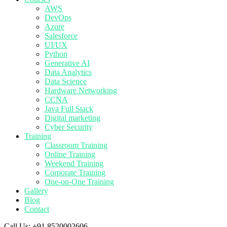
AWS
DevOps
Azure
Salesforce
UI/UX
Python
Generative AI
Data Analytics
Data Science
Hardware Networking
CCNA
Java Full Stack
Digital marketing
Cyber Security
Training
Classroom Training
Online Training
Weekend Training
Corporate Training
One-on-One Training
Gallery
Blog
Contact
Call Us:
+91 8520002606