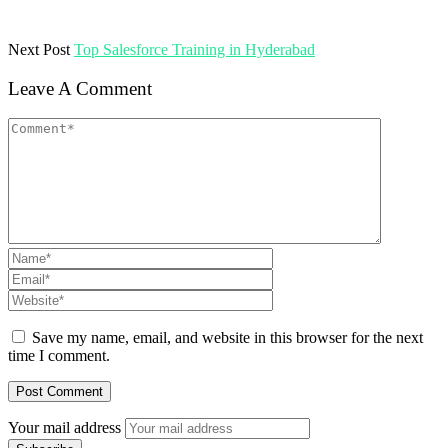
Next Post
Top Salesforce Training in Hyderabad
Leave A Comment
Save my name, email, and website in this browser for the next
time I comment.
Your mail address