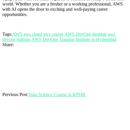
world. Whether you are a fresher or a working professional, AWS
with AI opens the door to exciting and well-paying career
opportunities.
Tags:
AWS
aws cloud
aws course
AWS DevOps Institute
aws
devops training
AWS DevOps Training Institute in Hyderabad
Share:
Previous Post
Data Science Course in KPHB