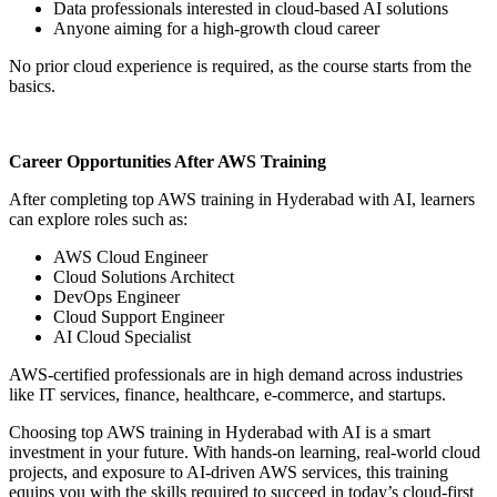
Data professionals interested in cloud-based AI solutions
Anyone aiming for a high-growth cloud career
No prior cloud experience is required, as the course starts from the
basics.
Career Opportunities After AWS Training
After completing top AWS training in Hyderabad with AI, learners
can explore roles such as:
AWS Cloud Engineer
Cloud Solutions Architect
DevOps Engineer
Cloud Support Engineer
AI Cloud Specialist
AWS-certified professionals are in high demand across industries
like IT services, finance, healthcare, e-commerce, and startups.
Choosing top AWS training in Hyderabad with AI is a smart
investment in your future. With hands-on learning, real-world cloud
projects, and exposure to AI-driven AWS services, this training
equips you with the skills required to succeed in today’s cloud-first