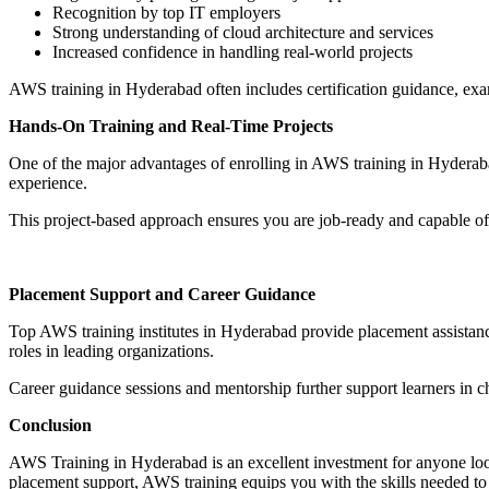
Recognition by top IT employers
Strong understanding of cloud architecture and services
Increased confidence in handling real-world projects
AWS training in Hyderabad often includes certification guidance, exam
Hands-On Training and Real-Time Projects
One of the major advantages of enrolling in AWS training in Hyderabad
experience.
This project-based approach ensures you are job-ready and capable of
Placement Support and Career Guidance
Top AWS training institutes in Hyderabad provide placement assistance,
roles in leading organizations.
Career guidance sessions and mentorship further support learners in ch
Conclusion
AWS Training in Hyderabad is an excellent investment for anyone looki
placement support, AWS training equips you with the skills needed to t