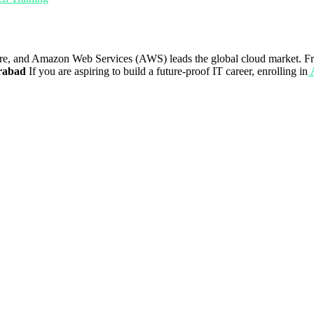
re, and Amazon Web Services (AWS) leads the global cloud market. Fro
rabad
If you are aspiring to build a future-proof IT career, enrolling in