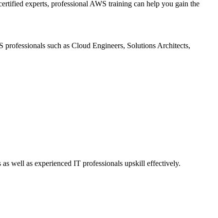
rtified experts, professional AWS training can help you gain the
S professionals such as Cloud Engineers, Solutions Architects,
 well as experienced IT professionals upskill effectively.