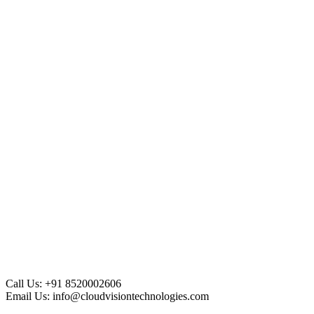
Call Us:
+91 8520002606
Email Us:
info@cloudvisiontechnologies.com