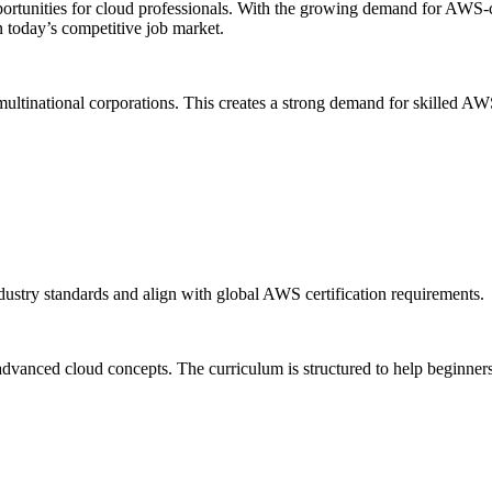
ortunities for cloud professionals. With the growing demand for AWS-ce
n today’s competitive job market.
ultinational corporations. This creates a strong demand for skilled AW
ustry standards and align with global AWS certification requirements.
nced cloud concepts. The curriculum is structured to help beginners as