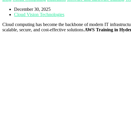
December 30, 2025
Cloud Vision Technologies
Cloud computing has become the backbone of modern IT infrastructu
scalable, secure, and cost-effective solutions.
AWS Training in Hyde