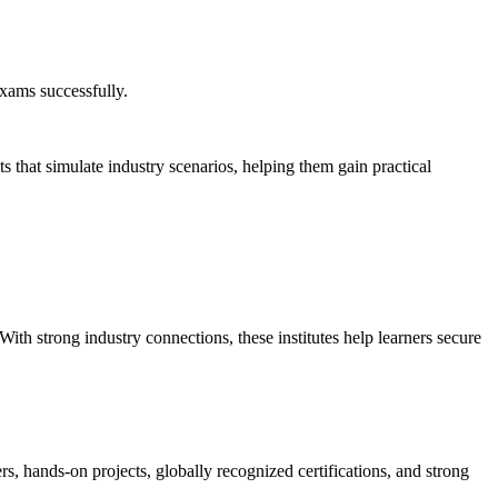
exams successfully.
 that simulate industry scenarios, helping them gain practical
ith strong industry connections, these institutes help learners secure
s, hands-on projects, globally recognized certifications, and strong