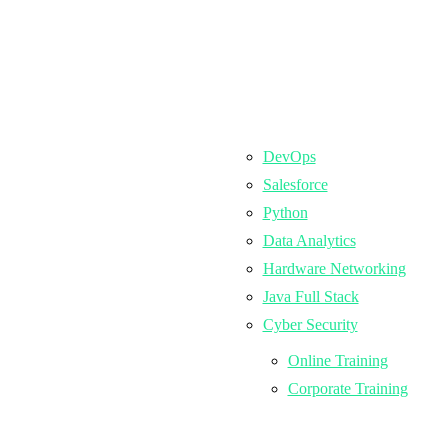
DevOps
Salesforce
Python
Data Analytics
Hardware Networking
Java Full Stack
Cyber Security
Online Training
Corporate Training