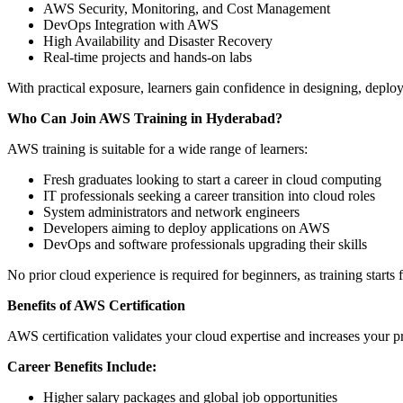
AWS Security, Monitoring, and Cost Management
DevOps Integration with AWS
High Availability and Disaster Recovery
Real-time projects and hands-on labs
With practical exposure, learners gain confidence in designing, dep
Who Can Join AWS Training in Hyderabad?
AWS training is suitable for a wide range of learners:
Fresh graduates looking to start a career in cloud computing
IT professionals seeking a career transition into cloud roles
System administrators and network engineers
Developers aiming to deploy applications on AWS
DevOps and software professionals upgrading their skills
No prior cloud experience is required for beginners, as training start
Benefits of AWS Certification
AWS certification validates your cloud expertise and increases your p
Career Benefits Include:
Higher salary packages and global job opportunities