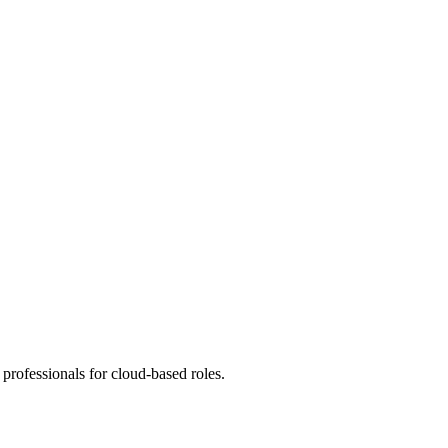
professionals for cloud-based roles.