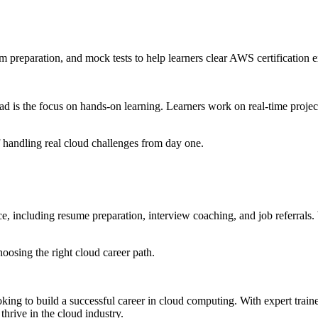
 preparation, and mock tests to help learners clear AWS certification 
 is the focus on hands-on learning. Learners work on real-time projects
 handling real cloud challenges from day one.
 including resume preparation, interview coaching, and job referrals. W
oosing the right cloud career path.
ng to build a successful career in cloud computing. With expert trainer
hrive in the cloud industry.