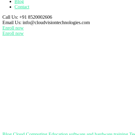
Blog
Contact
Call Us:
+91 8520002606
Email Us:
info@cloudvisiontechnologies.com
Enroll now
Enroll now
Blog
Cloud Computing
Education
software and hardware training
Te