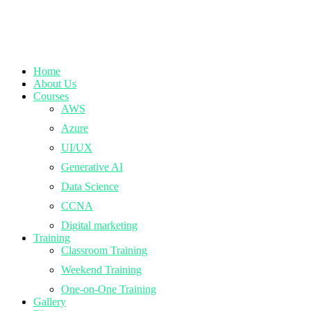
Home
About Us
Courses
AWS
Azure
UI/UX
Generative AI
Data Science
CCNA
Digital marketing
Training
Classroom Training
Weekend Training
One-on-One Training
Gallery