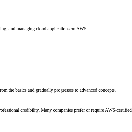
loying, and managing cloud applications on AWS.
s from the basics and gradually progresses to advanced concepts.
rofessional credibility. Many companies prefer or require AWS-certified 