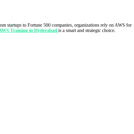
m startups to Fortune 500 companies, organizations rely on AWS for
AWS Training in Hyderabad
is a smart and strategic choice.