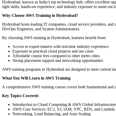
Hyderabad, known as India’s top technology hub, offers excellent opp
right skills, hands-on experience, and industry exposure to stand out i
Why Choose AWS Training in Hyderabad?
Hyderabad hosts leading IT companies, cloud service providers, and m
DevOps Engineers, and System Administrators.
By choosing AWS training in Hyderabad, learners benefit from:
Access to expert trainers with real-time industry experience
Exposure to practical cloud projects and use cases
Affordable course fees compared to other metro cities
Strong placement support and networking opportunities
AWS training programs in Hyderabad are designed to meet current ind
What You Will Learn in AWS Training
A comprehensive AWS training course covers both fundamental and adva
Key Topics Covered:
Introduction to Cloud Computing & AWS Global Infrastructure
AWS Core Services: EC2, S3, IAM, VPC, RDS, and Lambda
Networking, Load Balancing, and Auto Scaling