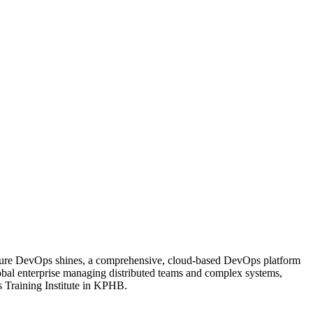
re Azure DevOps shines, a comprehensive, cloud-based DevOps platform
global enterprise managing distributed teams and complex systems,
s Training Institute in KPHB.