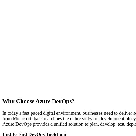
Why Choose Azure DevOps?
In today’s fast-paced digital environment, businesses need to deliver
from Microsoft that streamlines the entire software development lifec
Azure DevOps provides a unified solution to plan, develop, test, dep
End-to-End DevOps Toolchain