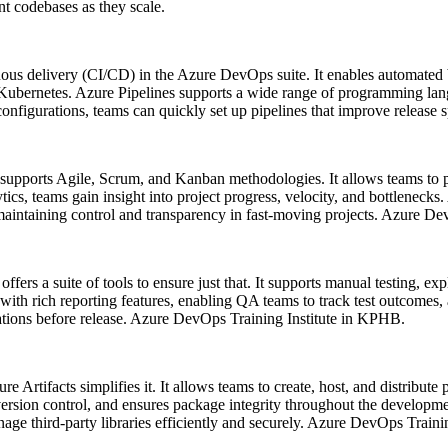
nt codebases as they scale.
ous delivery (CI/CD) in the Azure DevOps suite. It enables automated b
ubernetes. Azure Pipelines supports a wide range of programming lang
figurations, teams can quickly set up pipelines that improve release sp
upports Agile, Scrum, and Kanban methodologies. It allows teams to pl
ics, teams gain insight into project progress, velocity, and bottlenecks
or maintaining control and transparency in fast-moving projects. Azure 
offers a suite of tools to ensure just that. It supports manual testing, e
with rich reporting features, enabling QA teams to track test outcomes,
tations before release. Azure DevOps Training Institute in KPHB.
Artifacts simplifies it. It allows teams to create, host, and distribu
rsion control, and ensures package integrity throughout the developmen
nage third-party libraries efficiently and securely. Azure DevOps Train