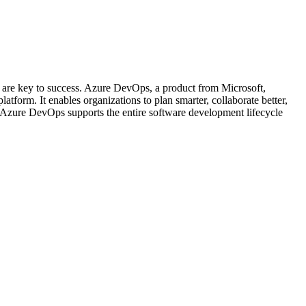
n are key to success. Azure DevOps, a product from Microsoft,
tform. It enables organizations to plan smarter, collaborate better,
, Azure DevOps supports the entire software development lifecycle