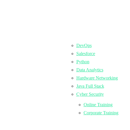
DevOps
Salesforce
Python
Data Analytics
Hardware Networking
Java Full Stack
Cyber Security
Online Training
Corporate Training