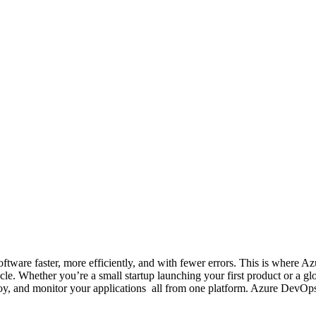
 software faster, more efficiently, and with fewer errors. This is whe
ycle. Whether you’re a small startup launching your first product or a 
loy, and monitor your applications all from one platform. Azure DevOp