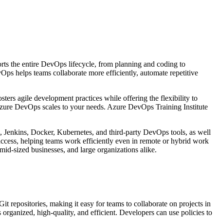
orts the entire DevOps lifecycle, from planning and coding to
Ops helps teams collaborate more efficiently, automate repetitive
sters agile development practices while offering the flexibility to
 Azure DevOps scales to your needs. Azure DevOps Training Institute
ub, Jenkins, Docker, Kubernetes, and third-party DevOps tools, as well
ccess, helping teams work efficiently even in remote or hybrid work
 mid-sized businesses, and large organizations alike.
t repositories, making it easy for teams to collaborate on projects in
organized, high-quality, and efficient. Developers can use policies to