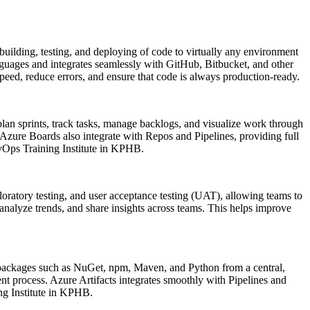
uilding, testing, and deploying of code to virtually any environment
uages and integrates seamlessly with GitHub, Bitbucket, and other
eed, reduce errors, and ensure that code is always production-ready.
an sprints, track tasks, manage backlogs, and visualize work through
. Azure Boards also integrate with Repos and Pipelines, providing full
DevOps Training Institute in KPHB.
xploratory testing, and user acceptance testing (UAT), allowing teams to
 analyze trends, and share insights across teams. This helps improve
te packages such as NuGet, npm, Maven, and Python from a central,
t process. Azure Artifacts integrates smoothly with Pipelines and
ing Institute in KPHB.