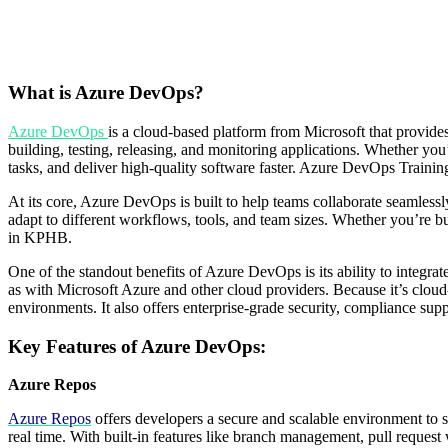
What is Azure DevOps?
Azure
DevOps
is a cloud-based platform from Microsoft that provides
building, testing, releasing, and monitoring applications. Whether yo
tasks, and deliver high-quality software faster. Azure DevOps Trainin
At its core, Azure DevOps is built to help teams collaborate seamlessly,
adapt to different workflows, tools, and team sizes. Whether you’re 
in KPHB.
One of the standout benefits of Azure DevOps is its ability to integra
as with Microsoft Azure and other cloud providers. Because it’s clo
environments. It also offers enterprise-grade security, compliance suppo
Key Features of Azure DevOps:
Azure Repos
Azure Repos
offers developers a secure and scalable environment to st
real time. With built-in features like branch management, pull reques