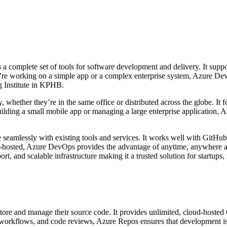
 a complete set of tools for software development and delivery. It supp
u’re working on a simple app or a complex enterprise system, Azure Dev
g Institute in KPHB.
 whether they’re in the same office or distributed across the globe. It fo
building a small mobile app or managing a large enterprise application,
te seamlessly with existing tools and services. It works well with GitH
ud-hosted, Azure DevOps provides the advantage of anytime, anywhere a
rt, and scalable infrastructure making it a trusted solution for startups,
ore and manage their source code. It provides unlimited, cloud-hosted Gi
t workflows, and code reviews, Azure Repos ensures that development is 