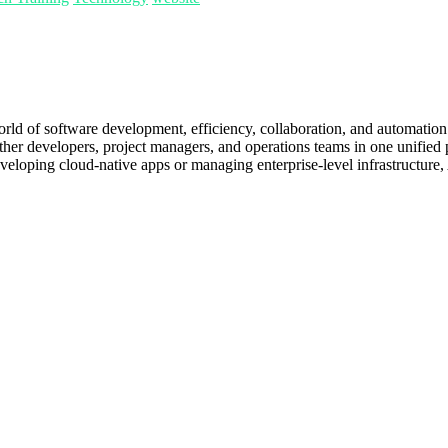
orld of software development, efficiency, collaboration, and automatio
her developers, project managers, and operations teams in one unified pla
eloping cloud-native apps or managing enterprise-level infrastructure