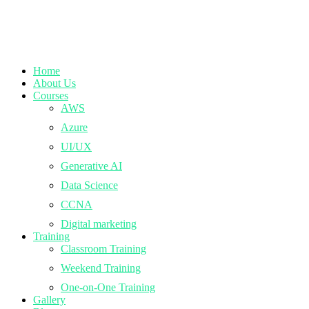
Home
About Us
Courses
AWS
Azure
UI/UX
Generative AI
Data Science
CCNA
Digital marketing
Training
Classroom Training
Weekend Training
One-on-One Training
Gallery