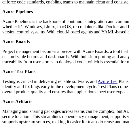
enforce code standards, enabling teams to maintain clean and consiste
Azure Pipelines
Azure Pipelines is the backbone of continuous integration and continu
whether it’s Windows, Linux, macOS, or containers like Docker and K
version control systems. With cloud-hosted agents and YAML-based con
Azure Boards
Project management becomes a breeze with Azure Boards, a tool that s
customizable boards and dashboards. With built-in reporting and analyt
traceability from user stories to deployed code, which is essential f
Azure Test Plans
Testing is critical in delivering reliable software, and
Azure Test
Plans 
identify and fix bugs early in the development cycle. Test Plans come 
overall product quality and ensures that applications meet user expec
Azure Artifacts
Managing and sharing packages across teams can be complex, but Azure 
secure location. This streamlines dependency management, supports ve
supports upstream sources, making it easier for teams to reuse and ma