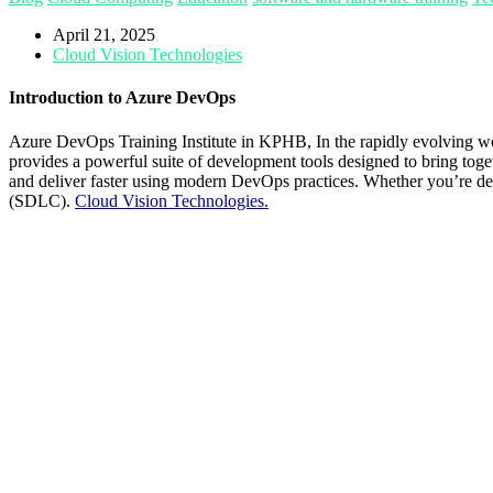
April 21, 2025
Cloud Vision Technologies
Introduction to Azure DevOps
Azure DevOps Training Institute in KPHB,
In the rapidly evolving w
provides a powerful suite of development tools designed to bring toget
and deliver faster using modern DevOps practices. Whether you’re dev
(SDLC).
Cloud Vision Technologies.