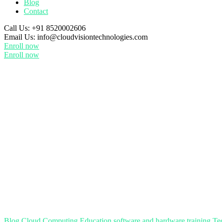
Blog
Contact
Call Us:
+91 8520002606
Email Us:
info@cloudvisiontechnologies.com
Enroll now
Enroll now
Blog
Cloud Computing
Education
software and hardware training
Te