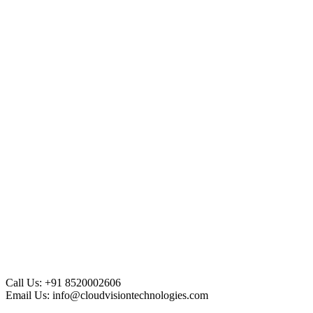
Call Us:
+91 8520002606
Email Us:
info@cloudvisiontechnologies.com