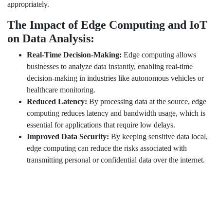
appropriately.
The Impact of Edge Computing and IoT
on Data Analysis:
Real-Time Decision-Making:
Edge computing allows
businesses to analyze data instantly, enabling real-time
decision-making in industries like autonomous vehicles or
healthcare monitoring.
Reduced Latency:
By processing data at the source, edge
computing reduces latency and bandwidth usage, which is
essential for applications that require low delays.
Improved Data Security:
By keeping sensitive data local,
edge computing can reduce the risks associated with
transmitting personal or confidential data over the internet.