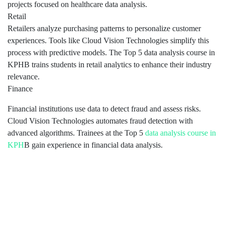
projects focused on healthcare data analysis.
Retail
Retailers analyze purchasing patterns to personalize customer
experiences. Tools like Cloud Vision Technologies simplify this
process with predictive models. The Top 5 data analysis course in
KPHB trains students in retail analytics to enhance their industry
relevance.
Finance
Financial institutions use data to detect fraud and assess risks.
Cloud Vision Technologies automates fraud detection with
advanced algorithms. Trainees at the Top 5
data analysis course in
KPH
B gain experience in financial data analysis.