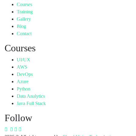
Courses
Training
Gallery
Blog
Contact
Courses
UI/UX
AWS
DevOps
Azure
Python
Data Analytics
Java Full Stack
Follow