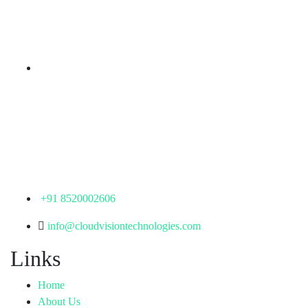
KPHB Phase 9, Backside of Nexus Mall, Kukatpally,
Hyderabad,
Telangana - 500085
Corporate Office
th
Office No: 1306, 13
Floor,
Manjeera Trinity Corporate Building, KPHB, Kukatpally,
Hyderabad,
Telangana - 500072
+91 8520002606
info@cloudvisiontechnologies.com
Links
Home
About Us