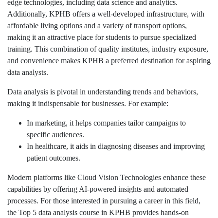
edge technologies, including data science and analytics.
Additionally, KPHB offers a well-developed infrastructure, with
affordable living options and a variety of transport options,
making it an attractive place for students to pursue specialized
training. This combination of quality institutes, industry exposure,
and convenience makes KPHB a preferred destination for aspiring
data analysts.
Data analysis is pivotal in understanding trends and behaviors,
making it indispensable for businesses. For example:
In marketing, it helps companies tailor campaigns to
specific audiences.
In healthcare, it aids in diagnosing diseases and improving
patient outcomes.
Modern platforms like Cloud Vision Technologies enhance these
capabilities by offering AI-powered insights and automated
processes. For those interested in pursuing a career in this field,
the Top 5 data analysis course in KPHB provides hands-on