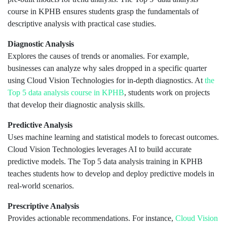
course in KPHB ensures students grasp the fundamentals of
descriptive analysis with practical case studies.
Diagnostic Analysis
Explores the causes of trends or anomalies. For example,
businesses can analyze why sales dropped in a specific quarter
using Cloud Vision Technologies for in-depth diagnostics. At
the
Top 5 data analysis course in KPHB
, students work on projects
that develop their diagnostic analysis skills.
Predictive Analysis
Uses machine learning and statistical models to forecast outcomes.
Cloud Vision Technologies leverages AI to build accurate
predictive models. The Top 5 data analysis training in KPHB
teaches students how to develop and deploy predictive models in
real-world scenarios.
Prescriptive Analysis
Provides actionable recommendations. For instance,
Cloud Vision