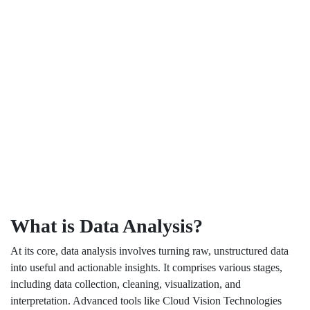
What is Data Analysis?
At its core, data analysis involves turning raw, unstructured data
into useful and actionable insights. It comprises various stages,
including data collection, cleaning, visualization, and
interpretation. Advanced tools like Cloud Vision Technologies