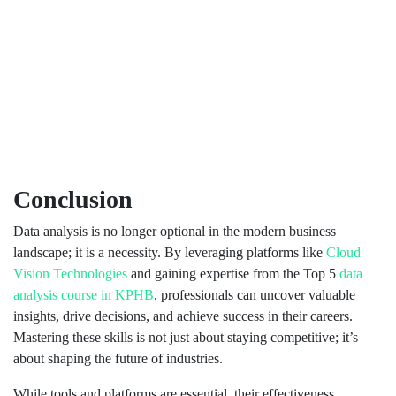
Conclusion
Data analysis is no longer optional in the modern business
landscape; it is a necessity. By leveraging platforms like
Cloud
Vision Technologies
and gaining expertise from the Top 5
data
analysis course in KPHB
, professionals can uncover valuable
insights, drive decisions, and achieve success in their careers.
Mastering these skills is not just about staying competitive; it’s
about shaping the future of industries.
While tools and platforms are essential, their effectiveness