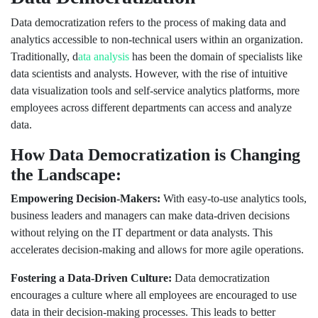
Data democratization refers to the process of making data and
analytics accessible to non-technical users within an organization.
Traditionally, d
ata analysis
has been the domain of specialists like
data scientists and analysts. However, with the rise of intuitive
data visualization tools and self-service analytics platforms, more
employees across different departments can access and analyze
data.
How Data Democratization is Changing
the Landscape:
Empowering Decision-Makers:
With easy-to-use analytics tools,
business leaders and managers can make data-driven decisions
without relying on the IT department or data analysts. This
accelerates decision-making and allows for more agile operations.
Fostering a Data-Driven Culture:
Data democratization
encourages a culture where all employees are encouraged to use
data in their decision-making processes. This leads to better