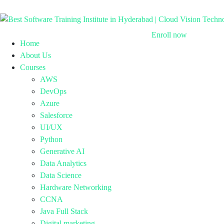
Enroll now
Home
About Us
Courses
AWS
DevOps
Azure
Salesforce
UI/UX
Python
Generative AI
Data Analytics
Data Science
Hardware Networking
CCNA
Java Full Stack
Digital marketing