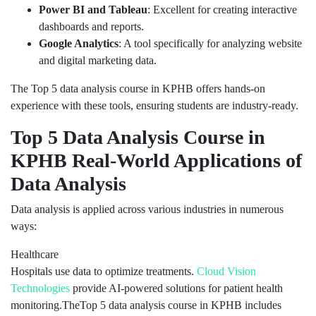
Power BI and Tableau
: Excellent for creating interactive
dashboards and reports.
Google Analytics
: A tool specifically for analyzing website
and digital marketing data.
The Top 5 data analysis course in KPHB offers hands-on
experience with these tools, ensuring students are industry-ready.
Top 5 Data Analysis Course in
KPHB Real-World Applications of
Data Analysis
Data analysis is applied across various industries in numerous
ways:
Healthcare
Hospitals use data to optimize treatments.
Cloud Vision
Technologies
provide AI-powered solutions for patient health
monitoring.TheTop 5 data analysis course in KPHB includes