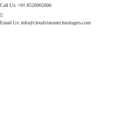
Call Us:
+91 8520002606
Email Us:
info@cloudvisiontechnologies.com