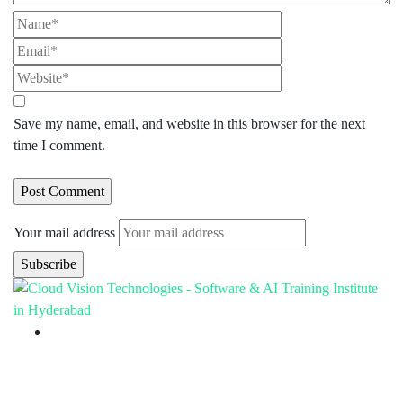
Save my name, email, and website in this browser for the next
time I comment.
Your mail address
Branch Office
rd
Samhitha Enclave, 3
Floor,