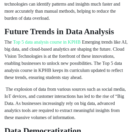
technologies can identify patterns and insights much faster and
more accurately than manual methods, helping to reduce the
burden of data overload.
Future Trends in Data Analysis
The
Top 5 data analysis course in KPHB
Emerging trends like AI,
big data, and cloud-based analytics are shaping the future. Cloud
Vision Technologies is at the forefront of these innovations,
enabling businesses to unlock new possibilities. The Top 5 data
analysis course in KPHB keeps its curriculum updated to reflect
these trends, ensuring students stay ahead.
The explosion of data from various sources such as social media,
IoT devices, and customer interactions has led to the rise of “Big
Data. As businesses increasingly rely on big data, advanced
analytics tools are required to extract meaningful insights from
these massive volumes of information.
Data Democratization