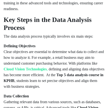
training in these advanced tools and technologies, ensuring career
readiness.
Key Steps in the Data Analysis
Process
The data analysis process typically involves six main steps:
Defining Objectives
Clear objectives are essential to determine what data to collect and
how to analyze it. For example, a retail business may aim to
understand customer purchasing behavior. With platforms like
Cloud Vision Technologies
,
defining and aligning data objectives
has become more efficient. At the
Top 5
data analysis course in
KPHB
, students learn to set precise objectives and align them
with business strategies.
Data Collection
Gathering relevant data from various sources, such as databases,
surveys, or APIs, is critical. Advanced tools like
Cloud Vision