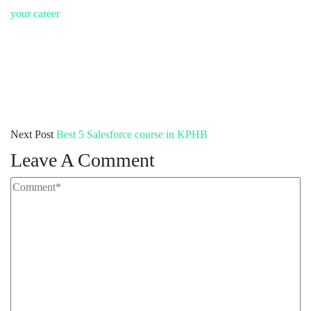
your career
Next Post
Best 5 Salesforce course in KPHB
Leave A Comment