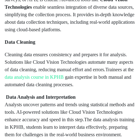
Technologies
enable seamless integration of diverse data sources,
simplifying the collection process. It provides in-depth knowledge
about data collection techniques, including real-world applications
using cloud-based platforms.
Data Cleaning
Cleaning data ensures consistency and prepares it for analysis.
Solutions like Cloud Vision Technologies automate many aspects
of data cleaning, reducing manual effort and errors.Trainees at the
data analysis course in KPHB
gain expertise in both manual and
automated data cleaning processes.
Data Analysis and Interpretation
Analysts uncover patterns and trends using statistical methods and
tools. AI-powered solutions like Cloud Vision Technologies
enhance accuracy and speed in this step.The data analysis training
in KPHB, students learn to interpret data effectively, preparing
them for challenges in the real-world business environment.