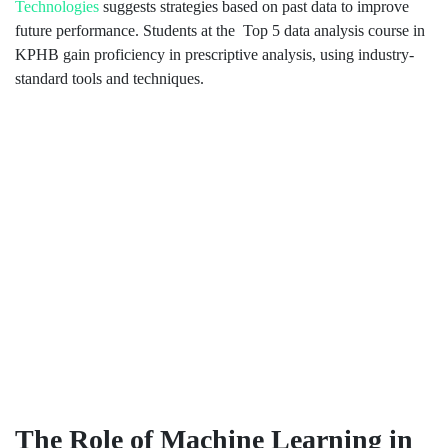
Technologies
suggests strategies based on past data to improve
future performance. Students at the Top 5 data analysis course in
KPHB gain proficiency in prescriptive analysis, using industry-
standard tools and techniques.
The Role of Machine Learning in