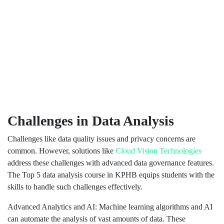
Challenges in Data Analysis
Challenges like data quality issues and privacy concerns are
common. However, solutions like
Cloud Vision Technologies
address these challenges with advanced data governance features.
The Top 5 data analysis course in KPHB equips students with the
skills to handle such challenges effectively.
Advanced Analytics and AI: Machine learning algorithms and AI
can automate the analysis of vast amounts of data. These