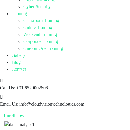
Cyber Security
Training
Classroom Training
Online Training
Weekend Training
Corporate Training
One-on-One Training
Gallery
Blog
Contact
Call Us:
+91 8520002606
Email Us:
info@cloudvisiontechnologies.com
Enroll now