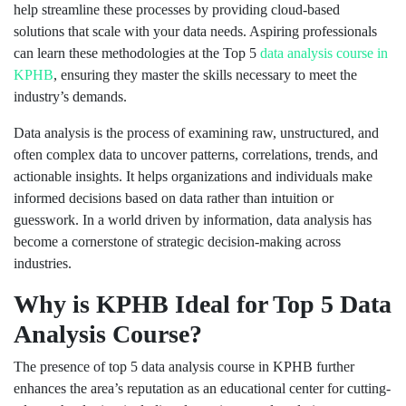
help streamline these processes by providing cloud-based
solutions that scale with your data needs. Aspiring professionals
can learn these methodologies at the Top 5
data analysis course in
KPHB
, ensuring they master the skills necessary to meet the
industry’s demands.
Data analysis is the process of examining raw, unstructured, and
often complex data to uncover patterns, correlations, trends, and
actionable insights. It helps organizations and individuals make
informed decisions based on data rather than intuition or
guesswork. In a world driven by information, data analysis has
become a cornerstone of strategic decision-making across
industries.
Why is KPHB Ideal for Top 5 Data
Analysis Course
?
The presence of top 5 data analysis course in KPHB further
enhances the area’s reputation as an educational center for cutting-