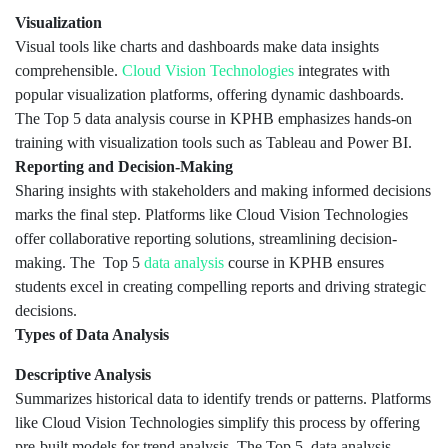
Visualization
Visual tools like charts and dashboards make data insights
comprehensible.
Cloud Vision Technologies
integrates with
popular visualization platforms, offering dynamic dashboards.
The Top 5 data analysis course in KPHB emphasizes hands-on
training with visualization tools such as Tableau and Power BI.
Reporting and Decision-Making
Sharing insights with stakeholders and making informed decisions
marks the final step. Platforms like Cloud Vision Technologies
offer collaborative reporting solutions, streamlining decision-
making. The Top 5
data analysis
course in KPHB ensures
students excel in creating compelling reports and driving strategic
decisions.
Types of Data Analysis
Descriptive Analysis
Summarizes historical data to identify trends or patterns. Platforms
like Cloud Vision Technologies simplify this process by offering
pre-built models for trend analysis. The Top 5 data analysis