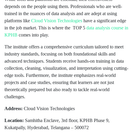
depends on the people using them. Professionals who are well-
trained in the nuances of data analysis and are adept at using
platforms like
Cloud Vision Technologies
have a significant edge
in the job market. This is where the TOP 5
data analysis course in
KPHB
comes into play.
The institute offers a comprehensive curriculum tailored to meet
industry standards, focusing on both foundational skills and
advanced techniques. Students receive hands-on training in data
collection, cleaning, visualization, and interpretation using cutting-
edge tools. Furthermore, the institute emphasizes real-world
projects and case studies, ensuring that learners are not just
theoretically prepared but also ready to tackle real-world
challenges.
Address:
Cloud Vision Technologies
Location:
Samhitha Enclave, 3rd floor, KPHB Phase 9,
Kukatpally, Hyderabad, Telangana – 500072