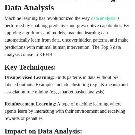
Data Analysis
Machine learning has revolutionized the way
data analysis
is
performed by enabling predictive and prescriptive capabilities. By
applying algorithms and models, machine learning can
automatically learn from data, uncover hidden patterns, and make
predictions with minimal human intervention. The Top 5 data
analysis course in KPHB
Key Techniques:
Unsupervised Learning
: Finds patterns in data without pre-
labeled outputs. Examples include clustering (e.g., K-means) and
association rule mining (e.g., market basket analysis).
Reinforcement Learning
: A type of machine learning where
agents learn by interacting with their environment and receiving
rewards or penalties.
Impact on Data Analysis: