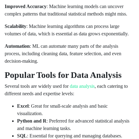
Improved Accuracy
: Machine learning models can uncover
complex patterns that traditional statistical methods might miss.
Scalability
: Machine learning algorithms can process large
volumes of data, which is essential as data grows exponentially.
Automation
: ML can automate many parts of the analysis
process, including cleaning data, feature selection, and even
decision-making.
Popular Tools for Data Analysis
Several tools are widely used for
data analysis
, each catering to
different needs and expertise levels:
Excel
: Great for small-scale analysis and basic
visualization.
Python and R
: Preferred for advanced statistical analysis
and machine learning tasks.
SQL
: Essential for querying and managing databases.