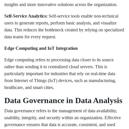
insights and more innovative solutions across the organization.
Self-Service Analytics:
Self-service tools enable non-technical
users to generate reports, perform basic analysis, and visualize
data. This reduces the bottleneck created by relying on specialized
data teams for every request.
Edge Computing and IoT Integration
Edge computing refers to processing data closer to its source
rather than sending it to centralized cloud servers. This is
particularly important for industries that rely on real-time data
from Internet of Things (IoT) devices, such as manufacturing,
healthcare, and smart cities.
Data Governance in Data Analysis
Data governance refers to the management of data availability,
usability, integrity, and security within an organization. Effective
governance ensures that data is accurate, consistent, and used