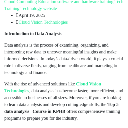
Cloud Computing
Education
software and hardware training
Tech
Training
Technology
website
April 19, 2025
Cloud Vision Technologies
Introduction to Data Analysis
Data analysis is the process of examining, organizing, and
interpreting raw data to uncover meaningful insights and make
informed decisions. In today’s data-driven world, it plays a crucial
role in diverse fields, ranging from healthcare and marketing to
technology and finance.
With the rise of advanced solutions like
Cloud Vision
Technologies
, data analysis has become faster, more efficient, and
accessible to businesses of all sizes. Moreover, if you are looking
to learn data analysis and develop cutting-edge skills, the
Top 5
data analysis Course in KPHB
offers comprehensive training
programs to prepare you for the industry.