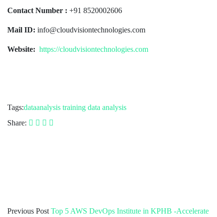
Contact Number :
+91 8520002606
Mail ID:
info@cloudvisiontechnologies.com
Website:
https://cloudvisiontechnologies.com
Tags:
dataanalysis
training data analysis
Share:
Previous Post
Top 5 AWS DevOps Institute in KPHB -Accelerate