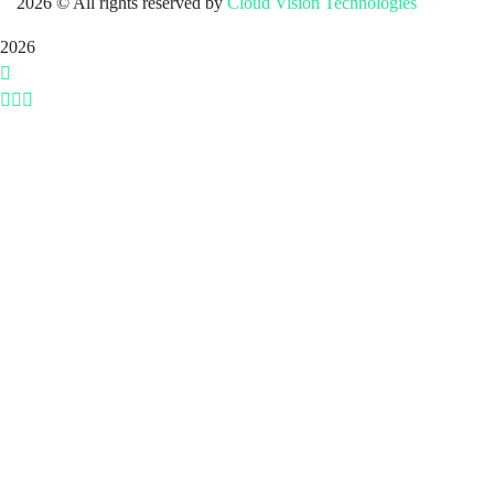
2026
© All rights reserved by
Cloud Vision Technologies
2026