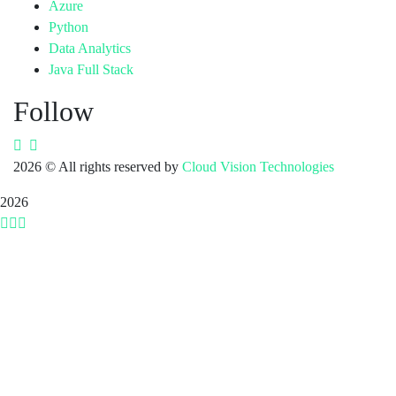
Azure
Python
Data Analytics
Java Full Stack
Follow
2026
© All rights reserved by
Cloud Vision Technologies
2026