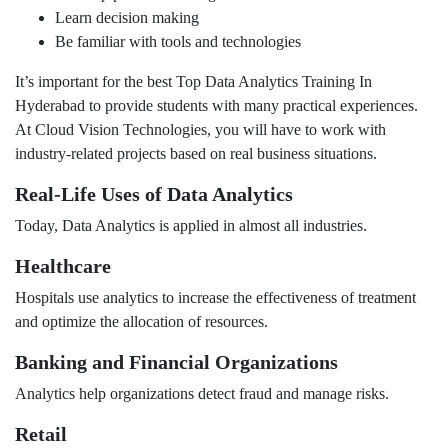
Learn decision making
Be familiar with tools and technologies
It’s important for the best Top Data Analytics Training In
Hyderabad to provide students with many practical experiences.
At Cloud Vision Technologies, you will have to work with
industry-related projects based on real business situations.
Real-Life Uses of Data Analytics
Today, Data Analytics is applied in almost all industries.
Healthcare
Hospitals use analytics to increase the effectiveness of treatment
and optimize the allocation of resources.
Banking and Financial Organizations
Analytics help organizations detect fraud and manage risks.
Retail