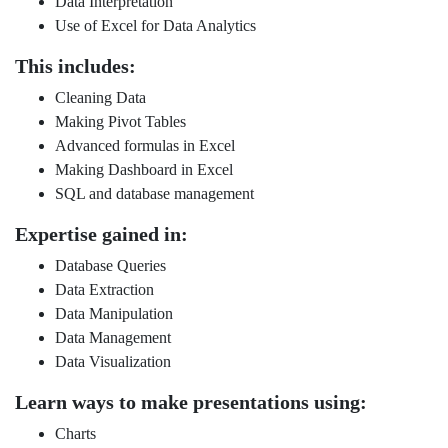
Data Interpretation
Use of Excel for Data Analytics
This includes:
Cleaning Data
Making Pivot Tables
Advanced formulas in Excel
Making Dashboard in Excel
SQL and database management
Expertise gained in:
Database Queries
Data Extraction
Data Manipulation
Data Management
Data Visualization
Learn ways to make presentations using:
Charts