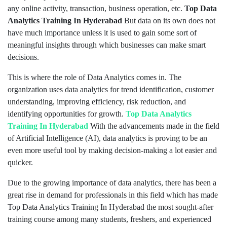
any online activity, transaction, business operation, etc.
Top Data
Analytics Training In Hyderabad
But data on its own does not
have much importance unless it is used to gain some sort of
meaningful insights through which businesses can make smart
decisions.
This is where the role of Data Analytics comes in. The
organization uses data analytics for trend identification, customer
understanding, improving efficiency, risk reduction, and
identifying opportunities for growth.
Top Data Analytics
Training In Hyderabad
With the advancements made in the field
of Artificial Intelligence (AI), data analytics is proving to be an
even more useful tool by making decision-making a lot easier and
quicker.
Due to the growing importance of data analytics, there has been a
great rise in demand for professionals in this field which has made
Top Data Analytics Training In Hyderabad the most sought-after
training course among many students, freshers, and experienced