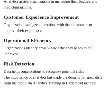
Analytics assists organizations in managing their budgets and
predicting income.
Customer Experience Improvement
Organizations analyze interactions with their customers to
improve their experience.
Operational Efficiency
Organizations identify areas where efficiency needs to be
improved.
Risk Detection
Data helps organizations to recognize potential risks.
The importance of analytics has made the demand for specialists
from the best Data Analytics Training in Hyderabad increase.