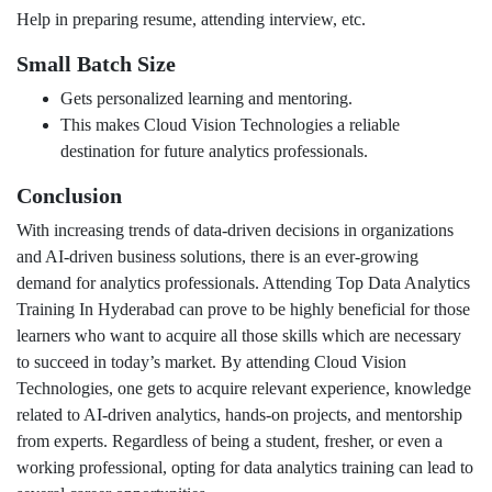
Help in preparing resume, attending interview, etc.
Small Batch Size
Gets personalized learning and mentoring.
This makes Cloud Vision Technologies a reliable
destination for future analytics professionals.
Conclusion
With increasing trends of data-driven decisions in organizations
and AI-driven business solutions, there is an ever-growing
demand for analytics professionals. Attending Top Data Analytics
Training In Hyderabad can prove to be highly beneficial for those
learners who want to acquire all those skills which are necessary
to succeed in today’s market. By attending Cloud Vision
Technologies, one gets to acquire relevant experience, knowledge
related to AI-driven analytics, hands-on projects, and mentorship
from experts. Regardless of being a student, fresher, or even a
working professional, opting for data analytics training can lead to