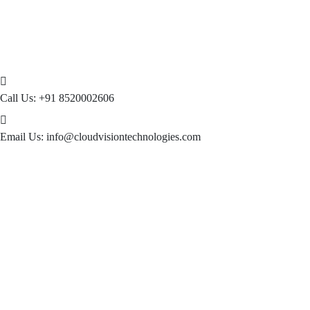
Call Us:
+91 8520002606
Email Us:
info@cloudvisiontechnologies.com