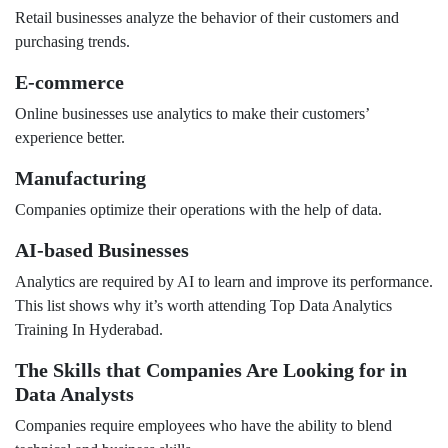
Retail businesses analyze the behavior of their customers and
purchasing trends.
E-commerce
Online businesses use analytics to make their customers’
experience better.
Manufacturing
Companies optimize their operations with the help of data.
AI-based Businesses
Analytics are required by AI to learn and improve its performance.
This list shows why it’s worth attending Top Data Analytics
Training In Hyderabad.
The Skills that Companies Are Looking for in
Data Analysts
Companies require employees who have the ability to blend