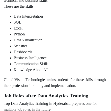
technical and business skills.
These are the skills:
Data Interpretation
SQL
Excel
Python
Data Visualization
Statistics
Dashboards
Business Intelligence
Communication Skills
Knowledge About AI
Cloud Vision Technologies trains students for these skills through
their professional training and implementation.
Job Roles after Data Analytics Training
Top Data Analytics Training In Hyderabad prepares one for
multiple job roles in the future.