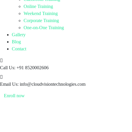
Online Training
Weekend Training
Corporate Training
One-on-One Training
Gallery
Blog
Contact
Call Us:
+91 8520002606
Email Us:
info@cloudvisiontechnologies.com
Enroll now