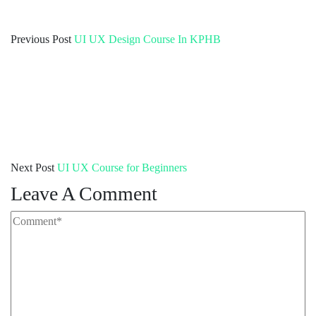
Previous Post
UI UX Design Course In KPHB
Next Post
UI UX Course for Beginners
Leave A Comment