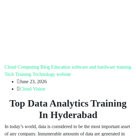
Cloud Computing
Blog
Education
software and hardware training
Tech Training
Technology
website
June 23, 2026
Cloud Vision
Top Data Analytics Training
In Hyderabad
In today’s world, data is considered to be the most important asset
of any company. Innumerable amounts of data are generated in