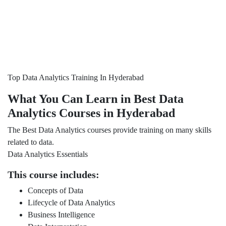
Top Data Analytics Training In Hyderabad
What You Can Learn in Best Data
Analytics Courses in Hyderabad
The Best Data Analytics courses provide training on many skills
related to data.
Data Analytics Essentials
This course includes:
Concepts of Data
Lifecycle of Data Analytics
Business Intelligence