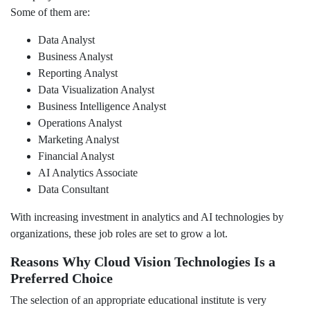
Some of them are:
Data Analyst
Business Analyst
Reporting Analyst
Data Visualization Analyst
Business Intelligence Analyst
Operations Analyst
Marketing Analyst
Financial Analyst
AI Analytics Associate
Data Consultant
With increasing investment in analytics and AI technologies by
organizations, these job roles are set to grow a lot.
Reasons Why Cloud Vision Technologies Is a
Preferred Choice
The selection of an appropriate educational institute is very