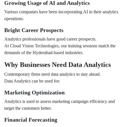
Growing Usage of AI and Analytics
Various companies have been incorporating AI in their analytics
operations.
Bright Career Prospects
Analytics professionals have good career prospects.
At Cloud Vision Technologies, our training sessions match the
demands of the Hyderabad-based industries.
Why Businesses Need Data Analytics
Contemporary firms need data analytics to stay ahead.
Data Analytics can be used for:
Marketing Optimization
Analytics is used to assess marketing campaign efficiency and
target the customers better.
Financial Forecasting