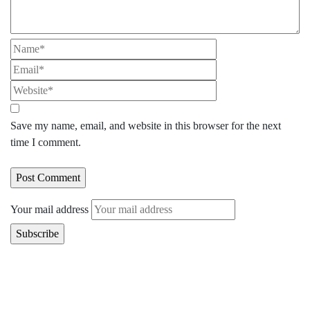
Save my name, email, and website in this browser for the next
time I comment.
Your mail address