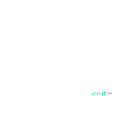
Enroll now