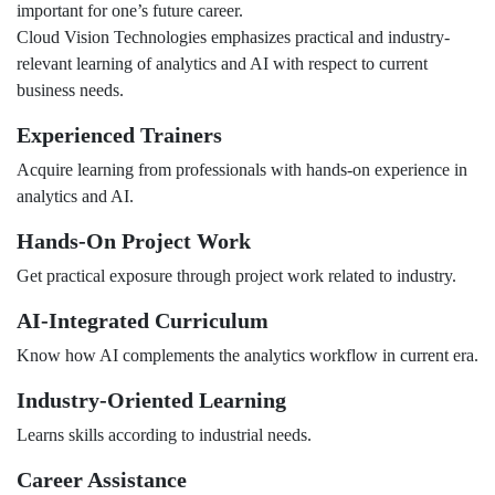
important for one’s future career.
Cloud Vision Technologies emphasizes practical and industry-
relevant learning of analytics and AI with respect to current
business needs.
Experienced Trainers
Acquire learning from professionals with hands-on experience in
analytics and AI.
Hands-On Project Work
Get practical exposure through project work related to industry.
AI-Integrated Curriculum
Know how AI complements the analytics workflow in current era.
Industry-Oriented Learning
Learns skills according to industrial needs.
Career Assistance