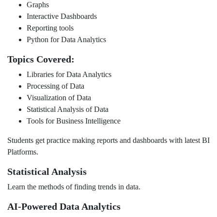
Graphs
Interactive Dashboards
Reporting tools
Python for Data Analytics
Topics Covered:
Libraries for Data Analytics
Processing of Data
Visualization of Data
Statistical Analysis of Data
Tools for Business Intelligence
Students get practice making reports and dashboards with latest BI
Platforms.
Statistical Analysis
Learn the methods of finding trends in data.
AI-Powered Data Analytics