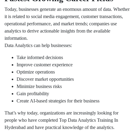
Today, businesses generate an enormous amount of data. Whether
it is related to social media engagement, customer transactions,
operational performance, and market trends; companies use
analytics to derive actionable insights from the available
information.
Data Analytics can help businesses:
Take informed decisions
Improve customer experience
Optimize operations
Discover market opportunities
Minimize business risks
Gain profitability
Create AI-based strategies for their business
That’s why today, organizations are increasingly looking for
people who have completed Top Data Analytics Training In
Hyderabad and have practical knowledge of the analytics.