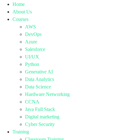
Home
About Us
Courses
AWS
DevOps
Azure
Salesforce
UI/UX
Python
Generative AI
Data Analytics
Data Science
Hardware Networking
CCNA
Java Full Stack
Digital marketing
Cyber Security
Training
Classroom Training