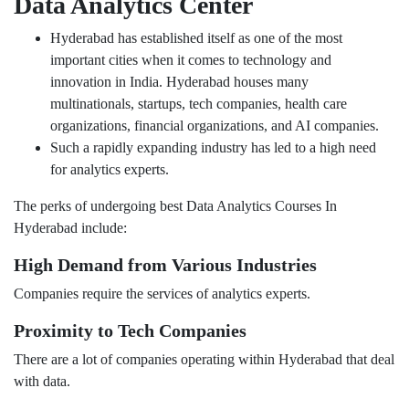
Data Analytics Center
Hyderabad has established itself as one of the most
important cities when it comes to technology and
innovation in India. Hyderabad houses many
multinationals, startups, tech companies, health care
organizations, financial organizations, and AI companies.
Such a rapidly expanding industry has led to a high need
for analytics experts.
The perks of undergoing best Data Analytics Courses In
Hyderabad include:
High Demand from Various Industries
Companies require the services of analytics experts.
Proximity to Tech Companies
There are a lot of companies operating within Hyderabad that deal
with data.