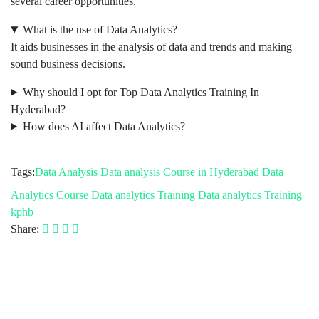
several career opportunities.
What is the use of Data Analytics?
It aids businesses in the analysis of data and trends and making
sound business decisions.
Why should I opt for Top Data Analytics Training In
Hyderabad?
How does AI affect Data Analytics?
Tags:
Data Analysis
Data analysis Course in Hyderabad
Data
Analytics Course
Data analytics Training
Data analytics Training
kphb
Share: