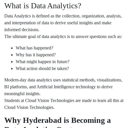
What is Data Analytics?
Data Analytics is defined as the collection, organization, analysis,
and interpretation of data to derive useful insights and make
informed decisions.
The ultimate goal of data analytics is to answer questions such as:
What has happened?
Why has it happened?
What might happen in future?
What action should be taken?
Modern-day data analytics uses statistical methods, visualizations,
BI platforms, and Artificial Intelligence technology to derive
meaningful insights.
Students at Cloud Vision Technologies are made to learn all this at
Cloud Vision Technologies.
Why Hyderabad is Becoming a