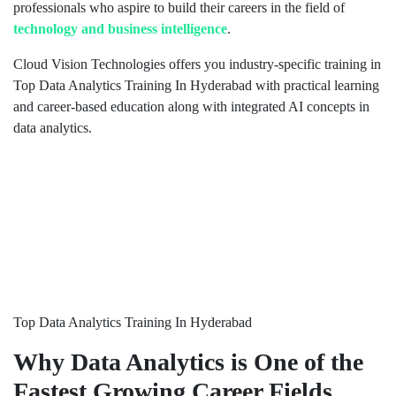
professionals who aspire to build their careers in the field of
technology and business intelligence
.
Cloud Vision Technologies offers you industry-specific training in
Top Data Analytics Training In Hyderabad with practical learning
and career-based education along with integrated AI concepts in
data analytics.
Top Data Analytics Training In Hyderabad
Why Data Analytics is One of the
Fastest Growing Career Fields