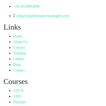
+91 8520002606
info@cloudvisiontechnologies.com
Links
Home
About Us
Courses
Training
Gallery
Blog
Contact
Courses
UI/UX
AWS
DevOps