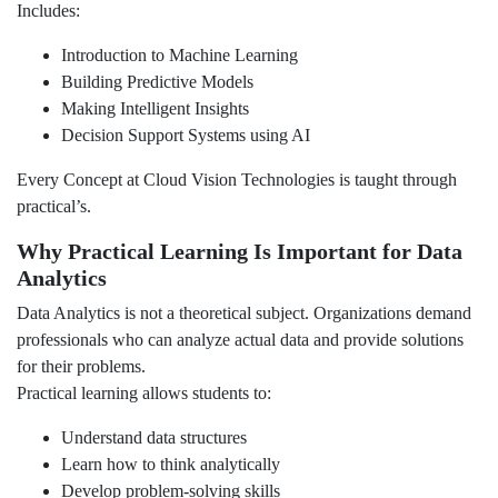
Includes:
Introduction to Machine Learning
Building Predictive Models
Making Intelligent Insights
Decision Support Systems using AI
Every Concept at Cloud Vision Technologies is taught through
practical’s.
Why Practical Learning Is Important for Data
Analytics
Data Analytics is not a theoretical subject. Organizations demand
professionals who can analyze actual data and provide solutions
for their problems.
Practical learning allows students to:
Understand data structures
Learn how to think analytically
Develop problem-solving skills