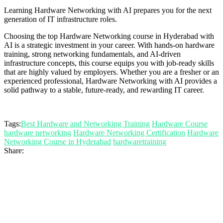
Learning Hardware Networking with AI prepares you for the next
generation of IT infrastructure roles.
Choosing the top Hardware Networking course in Hyderabad with
AI is a strategic investment in your career. With hands-on hardware
training, strong networking fundamentals, and AI-driven
infrastructure concepts, this course equips you with job-ready skills
that are highly valued by employers. Whether you are a fresher or an
experienced professional, Hardware Networking with AI provides a
solid pathway to a stable, future-ready, and rewarding IT career.
Tags:
Best Hardware and Networking Training
Hardware Course
hardware networking
Hardware Networking Certification
Hardware
Networking Course in Hyderabad
hardwaretraining
Share: