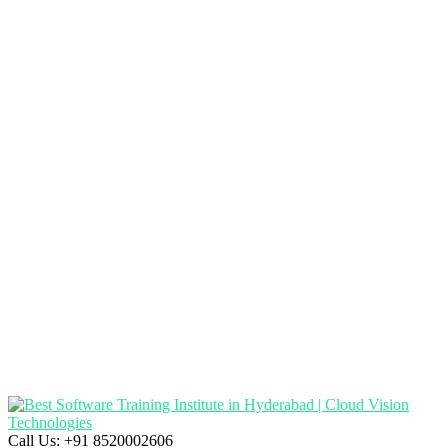
Call Us:
+91 8520002606