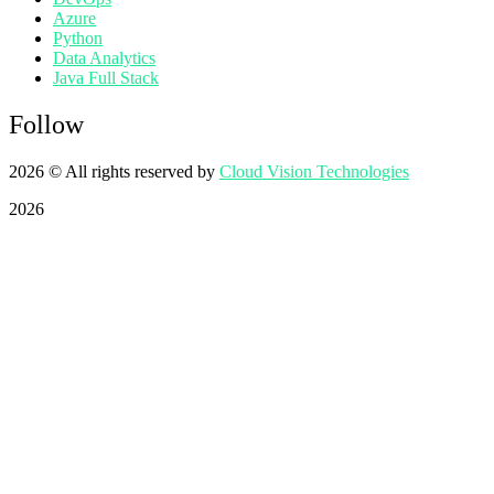
Azure
Python
Data Analytics
Java Full Stack
Follow
2026
© All rights reserved by
Cloud Vision Technologies
2026