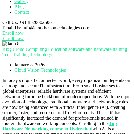
Gallery
Blog
Contact
Call Us:
+91 8520002606
Email Us:
info@cloudvisiontechnologies.com
Enroll now
Enroll now
Blog
Cloud Computing
Education
software and hardware training
Tech Training
Technology
January 8, 2026
Cloud Vision Technologies
In today’s digitally connected world, every organization depends on
a strong and secure IT infrastructure. From small businesses to
global enterprises, reliable hardware systems and efficient
networking form the backbone of modern operations. With the rapid
evolution of technology, traditional hardware and networking roles
are now being enhanced with Artificial Intelligence (AI), creating
smarter, faster, and more secure IT environments. This shift has
significantly increased the demand for professionals trained in
modern hardware networking concepts. Enrolling in the
Top
Hardware Networking course in Hyderabad
with AI is an