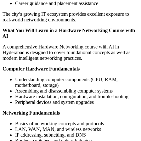
Career guidance and placement assistance
The city’s growing IT ecosystem provides excellent exposure to
real-world networking environments.
What You Will Learn in a Hardware Networking Course with
AI
A comprehensive Hardware Networking course with AI in
Hyderabad is designed to cover foundational concepts as well as
modern intelligent networking practices.
Computer Hardware Fundamentals
Understanding computer components (CPU, RAM,
motherboard, storage)
Assembling and disassembling computer systems
Hardware installation, configuration, and troubleshooting
Peripheral devices and system upgrades
Networking Fundamentals
Basics of networking concepts and protocols
LAN, WAN, MAN, and wireless networks
IP addressing, subnetting, and DNS
Routers, switches, and network devices