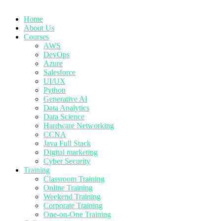
Home
About Us
Courses
AWS
DevOps
Azure
Salesforce
UI/UX
Python
Generative AI
Data Analytics
Data Science
Hardware Networking
CCNA
Java Full Stack
Digital marketing
Cyber Security
Training
Classroom Training
Online Training
Weekend Training
Corporate Training
One-on-One Training