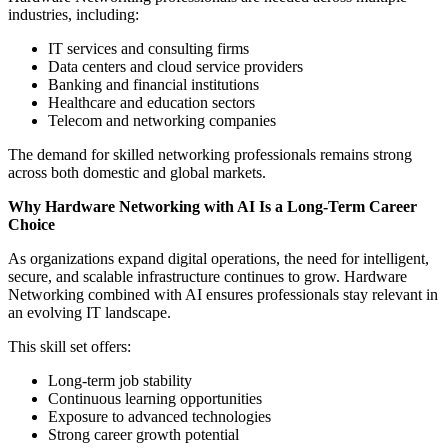
industries, including:
IT services and consulting firms
Data centers and cloud service providers
Banking and financial institutions
Healthcare and education sectors
Telecom and networking companies
The demand for skilled networking professionals remains strong
across both domestic and global markets.
Why Hardware Networking with AI Is a Long-Term Career
Choice
As organizations expand digital operations, the need for intelligent,
secure, and scalable infrastructure continues to grow. Hardware
Networking combined with AI ensures professionals stay relevant in
an evolving IT landscape.
This skill set offers:
Long-term job stability
Continuous learning opportunities
Exposure to advanced technologies
Strong career growth potential