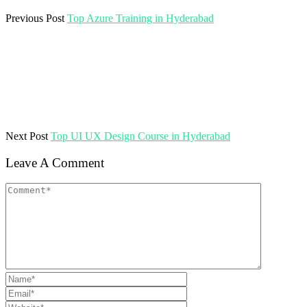
Previous Post
Top Azure Training in Hyderabad
Next Post
Top UI UX Design Course in Hyderabad
Leave A Comment