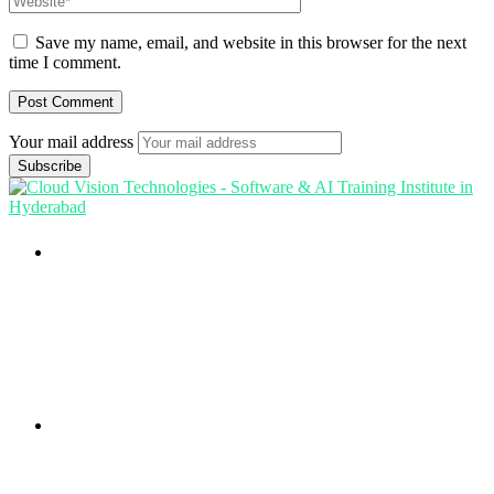
Save my name, email, and website in this browser for the next
time I comment.
Your mail address
Branch Office
rd
Samhitha Enclave, 3
Floor,
KPHB Phase 9, Backside of Nexus Mall, Kukatpally,
Hyderabad,
Telangana - 500085
Corporate Office
th
Office No: 1306, 13
Floor,