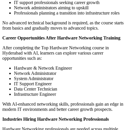
IT support professionals seeking career growth
Network administrators aiming to upskill
Professionals planning a transition into infrastructure roles
No advanced technical background is required, as the course starts
from basics and gradually moves to advanced topics.
Career Opportunities After Hardware Networking Training
After completing the Top Hardware Networking course in
Hyderabad with AI, learners can explore various career
opportunities such as:
Hardware & Network Engineer
Network Administrator
System Administrator
IT Support Engineer
Data Center Technician
Infrastructure Engineer
With AI-enhanced networking skills, professionals gain an edge in
modern IT environments and better career growth prospects.
Industries Hiring Hardware Networking Professionals
Hardware Networking professionals are needed across multiple