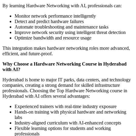
By learning Hardware Networking with AI, professionals can:
Monitor network performance intelligently
Detect and predict hardware failures
Automate troubleshooting and maintenance tasks
Improve network security using intelligent threat detection
Optimize bandwidth and resource usage
This integration makes hardware networking roles more advanced,
efficient, and future-proof.
Why Choose a Hardware Networking Course in Hyderabad
with AI?
Hyderabad is home to major IT parks, data centers, and technology
companies, creating a strong demand for skilled infrastructure
professionals. Choosing the Top Hardware Networking course in
Hyderabad with AI offers several advantages:
Experienced trainers with real-time industry exposure
Hands-on training with physical hardware and networking
labs
Industry-aligned curriculum with AI-enhanced concepts
Flexible learning options for students and working
professionals