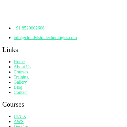
Manjeera Trinity Corporate Building, KPHB, Kukatpally,
Hyderabad,
Telangana - 500072
+91 8520002606
info@cloudvisiontechnologies.com
Links
Home
About Us
Courses
Training
Gallery
Blog
Contact
Courses
UI/UX
AWS
DevOps