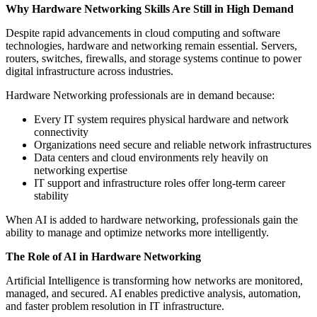
Why Hardware Networking Skills Are Still in High Demand
Despite rapid advancements in cloud computing and software
technologies, hardware and networking remain essential. Servers,
routers, switches, firewalls, and storage systems continue to power
digital infrastructure across industries.
Hardware Networking professionals are in demand because:
Every IT system requires physical hardware and network
connectivity
Organizations need secure and reliable network infrastructures
Data centers and cloud environments rely heavily on
networking expertise
IT support and infrastructure roles offer long-term career
stability
When AI is added to hardware networking, professionals gain the
ability to manage and optimize networks more intelligently.
The Role of AI in Hardware Networking
Artificial Intelligence is transforming how networks are monitored,
managed, and secured. AI enables predictive analysis, automation,
and faster problem resolution in IT infrastructure.