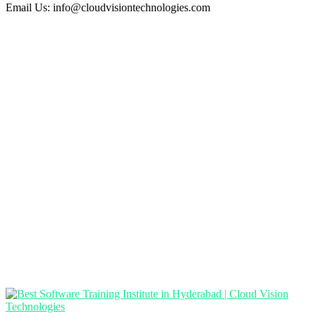
Email Us:
info@cloudvisiontechnologies.com