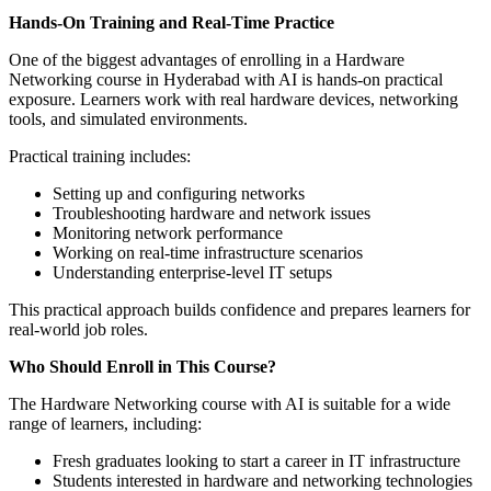
Hands-On Training and Real-Time Practice
One of the biggest advantages of enrolling in a Hardware
Networking course in Hyderabad with AI is hands-on practical
exposure. Learners work with real hardware devices, networking
tools, and simulated environments.
Practical training includes:
Setting up and configuring networks
Troubleshooting hardware and network issues
Monitoring network performance
Working on real-time infrastructure scenarios
Understanding enterprise-level IT setups
This practical approach builds confidence and prepares learners for
real-world job roles.
Who Should Enroll in This Course?
The Hardware Networking course with AI is suitable for a wide
range of learners, including:
Fresh graduates looking to start a career in IT infrastructure
Students interested in hardware and networking technologies