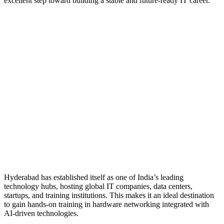
excellent step toward building a stable and future-ready IT career.
Hyderabad has established itself as one of India’s leading
technology hubs, hosting global IT companies, data centers,
startups, and training institutions. This makes it an ideal destination
to gain hands-on training in hardware networking integrated with
AI-driven technologies.