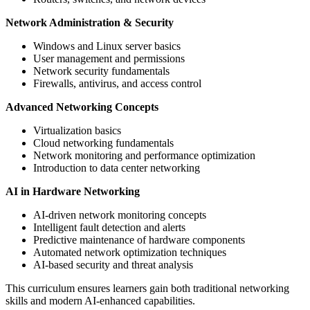
Network Administration & Security
Windows and Linux server basics
User management and permissions
Network security fundamentals
Firewalls, antivirus, and access control
Advanced Networking Concepts
Virtualization basics
Cloud networking fundamentals
Network monitoring and performance optimization
Introduction to data center networking
AI in Hardware Networking
AI-driven network monitoring concepts
Intelligent fault detection and alerts
Predictive maintenance of hardware components
Automated network optimization techniques
AI-based security and threat analysis
This curriculum ensures learners gain both traditional networking
skills and modern AI-enhanced capabilities.