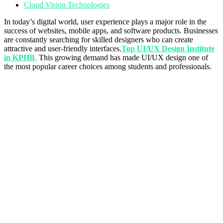
Cloud Vision Technologies
In today’s digital world, user experience plays a major role in the
success of websites, mobile apps, and software products. Businesses
are constantly searching for skilled designers who can create
attractive and user-friendly interfaces.
Top UI/UX Design Institute
in KPHB
,
This growing demand has made UI/UX design one of
the most popular career choices among students and professionals.