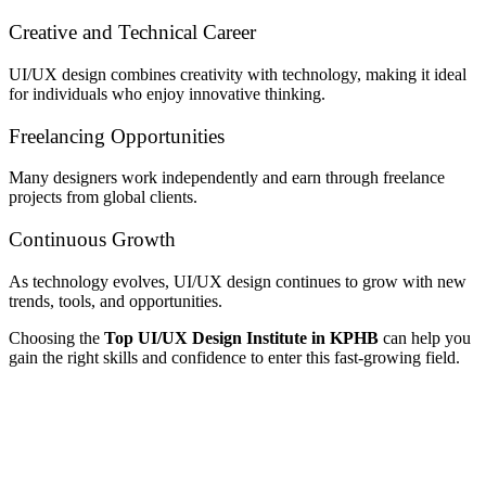
Creative and Technical Career
UI/UX design combines creativity with technology, making it ideal
for individuals who enjoy innovative thinking.
Freelancing Opportunities
Many designers work independently and earn through freelance
projects from global clients.
Continuous Growth
As technology evolves, UI/UX design continues to grow with new
trends, tools, and opportunities.
Choosing the
Top UI/UX Design Institute in KPHB
can help you
gain the right skills and confidence to enter this fast-growing field.