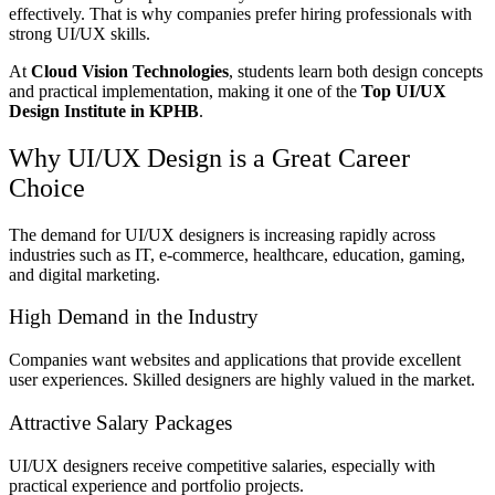
effectively. That is why companies prefer hiring professionals with
strong UI/UX skills.
At
Cloud Vision Technologies
, students learn both design concepts
and practical implementation, making it one of the
Top UI/UX
Design Institute in KPHB
.
Why UI/UX Design is a Great Career
Choice
The demand for UI/UX designers is increasing rapidly across
industries such as IT, e-commerce, healthcare, education, gaming,
and digital marketing.
High Demand in the Industry
Companies want websites and applications that provide excellent
user experiences. Skilled designers are highly valued in the market.
Attractive Salary Packages
UI/UX designers receive competitive salaries, especially with
practical experience and portfolio projects.