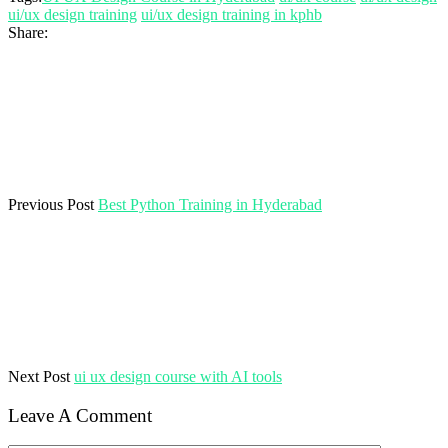
ui/ux design training
ui/ux design training in kphb
Share:
Previous Post
Best Python Training in Hyderabad
Next Post
ui ux design course with AI tools
Leave A Comment