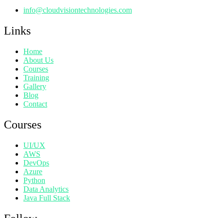
info@cloudvisiontechnologies.com
Links
Home
About Us
Courses
Training
Gallery
Blog
Contact
Courses
UI/UX
AWS
DevOps
Azure
Python
Data Analytics
Java Full Stack