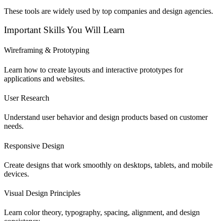
These tools are widely used by top companies and design agencies.
Important Skills You Will Learn
Wireframing & Prototyping
Learn how to create layouts and interactive prototypes for
applications and websites.
User Research
Understand user behavior and design products based on customer
needs.
Responsive Design
Create designs that work smoothly on desktops, tablets, and mobile
devices.
Visual Design Principles
Learn color theory, typography, spacing, alignment, and design