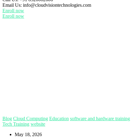
Email Us:
info@cloudvisiontechnologies.com
Enroll now
Enroll now
Blog
Cloud Computing
Education
software and hardware training
Tech Training
website
May 18, 2026