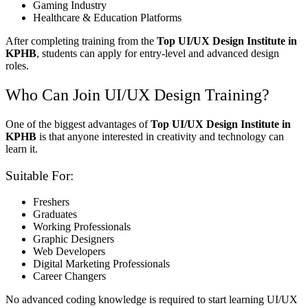
Gaming Industry
Healthcare & Education Platforms
After completing training from the
Top UI/UX Design Institute in
KPHB
, students can apply for entry-level and advanced design
roles.
Who Can Join UI/UX Design Training?
One of the biggest advantages of
Top UI/UX Design Institute in
KPHB
is that anyone interested in creativity and technology can
learn it.
Suitable For:
Freshers
Graduates
Working Professionals
Graphic Designers
Web Developers
Digital Marketing Professionals
Career Changers
No advanced coding knowledge is required to start learning UI/UX