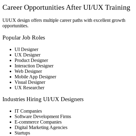
Career Opportunities After UI/UX Training
UI/UX design offers multiple career paths with excellent growth
opportunities.
Popular Job Roles
UI Designer
UX Designer
Product Designer
Interaction Designer
Web Designer
Mobile App Designer
Visual Designer
UX Researcher
Industries Hiring UI/UX Designers
IT Companies
Software Development Firms
E-commerce Companies
Digital Marketing Agencies
Startups