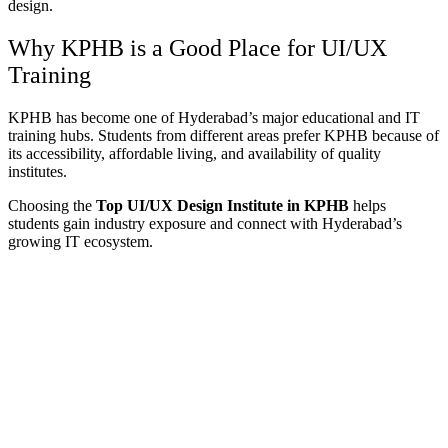
design.
Why KPHB is a Good Place for UI/UX
Training
KPHB has become one of Hyderabad’s major educational and IT
training hubs. Students from different areas prefer KPHB because of
its accessibility, affordable living, and availability of quality
institutes.
Choosing the
Top UI/UX Design Institute in KPHB
helps
students gain industry exposure and connect with Hyderabad’s
growing IT ecosystem.