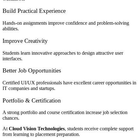
Build Practical Experience
Hands-on assignments improve confidence and problem-solving
abilities.
Improve Creativity
Students learn innovative approaches to design attractive user
interfaces.
Better Job Opportunities
Certified UI/UX professionals have excellent career opportunities in
IT companies and startups.
Portfolio & Certification
A strong portfolio and course certification increase job selection
chances.
At
Cloud Vision Technologies
, students receive complete support
from learning to placement preparation.