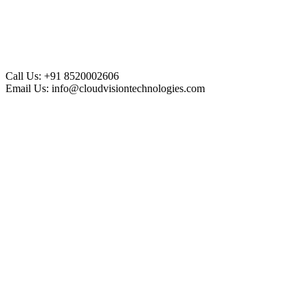
Call Us:
+91 8520002606
Email Us:
info@cloudvisiontechnologies.com