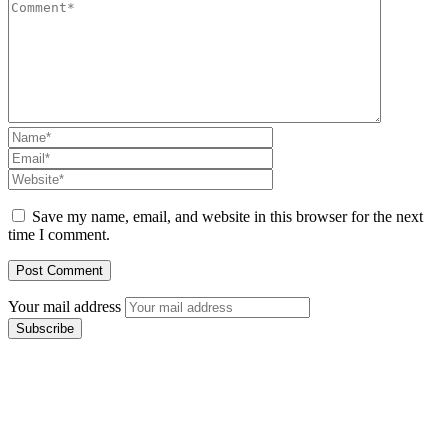
Save my name, email, and website in this browser for the next
time I comment.
Your mail address