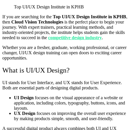
Top UI/UX Design Institute in KPHB
If you are searching for the
Top UI/UX Design Institute in KPHB
,
then
Cloud Vision Technologies
is the perfect place to begin your
journey. With expert trainers, practical learning methods, and
industry-oriented projects, the institute helps students gain the skills
needed to succeed in the
competitive design industry
.
Whether you are a fresher, graduate, working professional, or career
changer, UI/UX design training can open doors to exciting career
opportunities.
What is UI/UX Design?
UI stands for User Interface, and UX stands for User Experience.
Both are essential parts of designing digital products.
UI Design
focuses on the visual appearance of a website or
application, including colors, typography, buttons, icons, and
layouts.
UX Design
focuses on improving the overall user experience
by making products simple, smooth, and user-friendly.
A successful digital product always combines both UI and UX