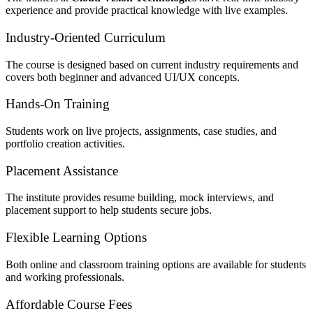
experience and provide practical knowledge with live examples.
Industry-Oriented Curriculum
The course is designed based on current industry requirements and
covers both beginner and advanced UI/UX concepts.
Hands-On Training
Students work on live projects, assignments, case studies, and
portfolio creation activities.
Placement Assistance
The institute provides resume building, mock interviews, and
placement support to help students secure jobs.
Flexible Learning Options
Both online and classroom training options are available for students
and working professionals.
Affordable Course Fees