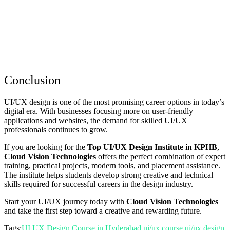
Conclusion
UI/UX design is one of the most promising career options in today’s
digital era. With businesses focusing more on user-friendly
applications and websites, the demand for skilled UI/UX
professionals continues to grow.
If you are looking for the
Top UI/UX Design Institute in KPHB
,
Cloud Vision Technologies
offers the perfect combination of expert
training, practical projects, modern tools, and placement assistance.
The institute helps students develop strong creative and technical
skills required for successful careers in the design industry.
Start your UI/UX journey today with
Cloud Vision Technologies
and take the first step toward a creative and rewarding future.
Tags:
UI UX Design Course in Hyderabad
ui/ux course
ui/ux design