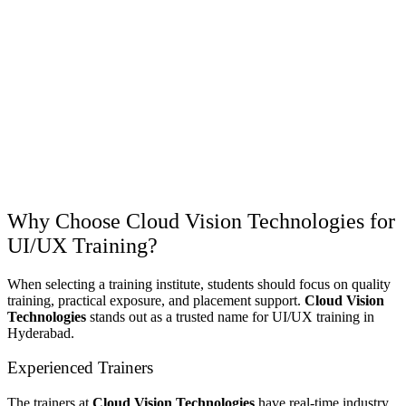
Why Choose Cloud Vision Technologies for
UI/UX Training?
When selecting a training institute, students should focus on quality
training, practical exposure, and placement support.
Cloud Vision
Technologies
stands out as a trusted name for UI/UX training in
Hyderabad.
Experienced Trainers
The trainers at
Cloud Vision Technologies
have real-time industry