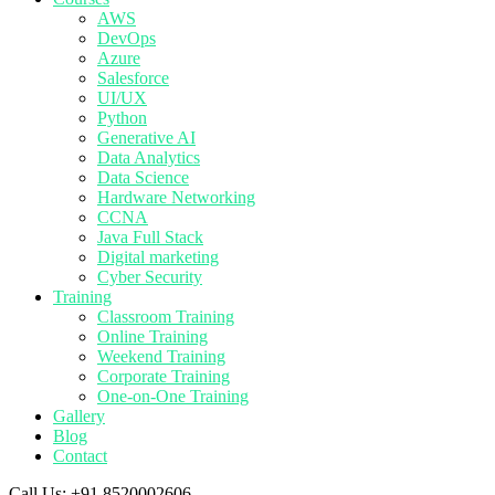
AWS
DevOps
Azure
Salesforce
UI/UX
Python
Generative AI
Data Analytics
Data Science
Hardware Networking
CCNA
Java Full Stack
Digital marketing
Cyber Security
Training
Classroom Training
Online Training
Weekend Training
Corporate Training
One-on-One Training
Gallery
Blog
Contact
Call Us:
+91 8520002606