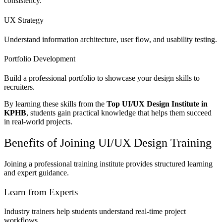
consistency.
UX Strategy
Understand information architecture, user flow, and usability testing.
Portfolio Development
Build a professional portfolio to showcase your design skills to
recruiters.
By learning these skills from the
Top UI/UX Design Institute in
KPHB
, students gain practical knowledge that helps them succeed
in real-world projects.
Benefits of Joining UI/UX Design Training
Joining a professional training institute provides structured learning
and expert guidance.
Learn from Experts
Industry trainers help students understand real-time project
workflows.