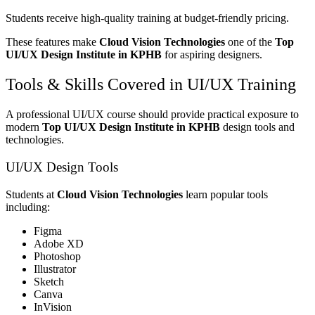
Students receive high-quality training at budget-friendly pricing.
These features make
Cloud Vision Technologies
one of the
Top
UI/UX Design Institute in KPHB
for aspiring designers.
Tools & Skills Covered in UI/UX Training
A professional UI/UX course should provide practical exposure to
modern
Top UI/UX Design Institute in KPHB
design tools and
technologies.
UI/UX Design Tools
Students at
Cloud Vision Technologies
learn popular tools
including:
Figma
Adobe XD
Photoshop
Illustrator
Sketch
Canva
InVision