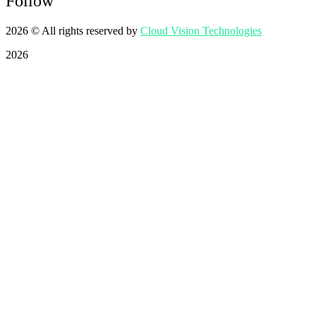
Follow
2026
© All rights reserved by
Cloud Vision Technologies
2026