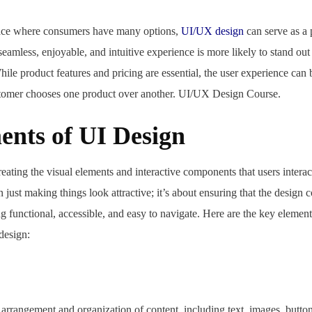
ace where consumers have many options,
UI/UX design
can serve as a 
seamless, enjoyable, and intuitive experience is more likely to stand out
ile product features and pricing are essential, the user experience can b
stomer chooses one product over another. UI/UX Design Course.
ents of UI Design
reating the visual elements and interactive components that users interac
n just making things look attractive; it’s about ensuring that the design c
g functional, accessible, and easy to navigate. Here are the key elemen
design:
ad,
 arrangement and organization of content, including text, images, button