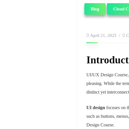
Blog
Cloud C
April 21, 2025
C
Introduct
UI/UX Design Course,
pleasing. While the ter
distinct yet interconne
UI design
focuses on th
such as buttons, menus, 
Design Course.