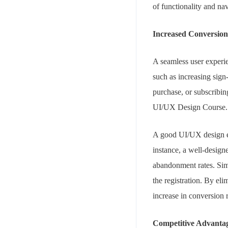
of functionality and n
Increased Conversion
A seamless user experie
such as increasing sign
purchase, or subscribing
UI/UX Design Course.
A good UI/UX design ens
instance, a well-design
abandonment rates. Sim
the registration. By eli
increase in conversion
Competitive Advanta