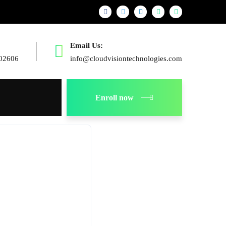
Email Us:
02606
info@cloudvisiontechnologies.com
Enroll now