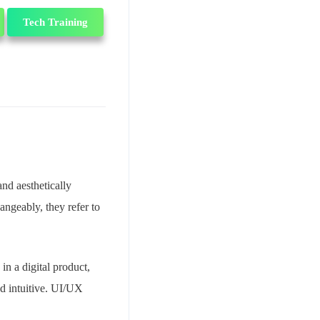
Tech Training
and aesthetically
angeably, they refer to
in a digital product,
nd intuitive. UI/UX