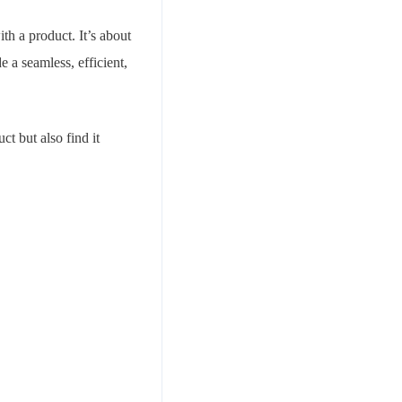
th a product. It’s about
 a seamless, efficient,
t but also find it