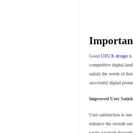
Importan
Good
UI/UX design
is 
competitive digital land
satisfy the needs of th
successful digital pro
Improved User Satisf
User satisfaction is on
enhance the overall use
easily navigate through 