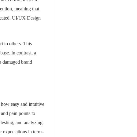
etention, meaning that
licated. UI/UX Design
t to others. This
ase. In contrast, a
d a damaged brand
o how easy and intuitive
 and pain points to
 testing, and analyzing
r expectations in terms