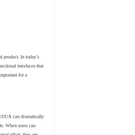
tal product. In today’s
nctional interfaces that
important for a
d UI/UX can dramatically
ble. When users can
imal effort, they are