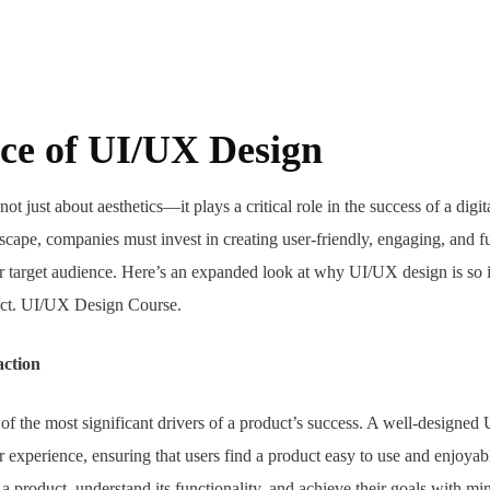
ce of UI/UX Design
not just about aesthetics—it plays a critical role in the success of a digi
scape, companies must invest in creating user-friendly, engaging, and fu
eir target audience. Here’s an expanded look at why UI/UX design is so 
duct. UI/UX Design Course.
action
e of the most significant drivers of a product’s success. A well-designe
r experience, ensuring that users find a product easy to use and enjoya
a product, understand its functionality, and achieve their goals with min