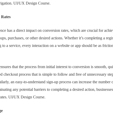
avigation. UI/UX Design Course.
 Rates
nce has a direct impact on conversion rates, which are crucial for achi
-ups, purchases, or other desired actions. Whether it’s completing a regi
 to a service, every interaction on a website or app should be as friction
ures that the process from initial interest to conversion is smooth, qui
ed checkout process that is simple to follow and free of unnecessary ste
ilarly, an easy-to-understand sign-up process can increase the number 
minating any potential barriers to completing a desired action, businesses
 rates. UI/UX Design Course.
ge