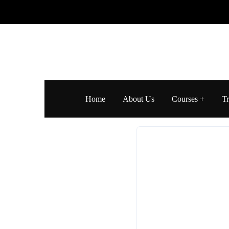
Home
About Us
Courses
Tr