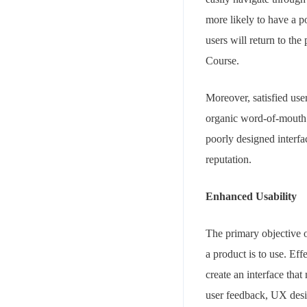
more likely to have a po
users will return to th
Course.
Moreover, satisfied use
organic word-of-mouth m
poorly designed interfa
reputation.
Enhanced Usability
The primary objective o
a product is to use. Ef
create an interface that
user feedback, UX desig