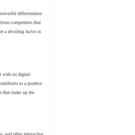
powerful differentiator.
 from competitors that
e a deciding factor in
t with on digital
ontributes to a positive
ts that make up the
s, and other interactive