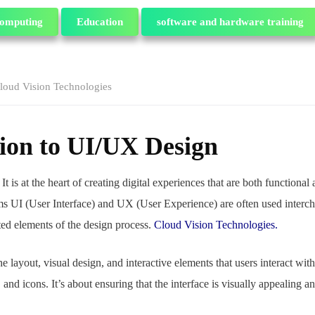
omputing
Education
software and hardware training
loud Vision Technologies
ion to UI/UX Design
 It
is at the heart of creating digital experiences that are both functional 
ms UI (User Interface) and UX (User Experience) are often used interch
cted elements of the design process.
Cloud Vision Technologies.
e layout, visual design, and interactive elements that users interact with 
and icons. It’s about ensuring that the interface is visually appealing a