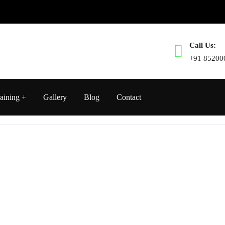
Call Us:
+91 85200
aining
Gallery
Blog
Contact