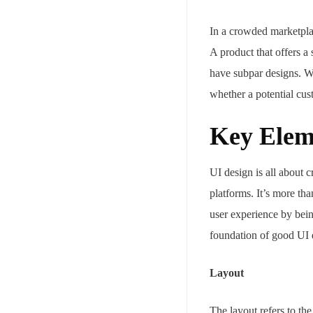
In a crowded marketpl
A product that offers a 
have subpar designs. Wh
whether a potential cu
Key Elem
Your mail address
UI design is all about c
platforms. It’s more tha
user experience by bein
Branch Office
foundation of good UI 
rd
Samhitha Enclave, 3
Floor,
Layout
KPHB Phase 9, Backside of Nexus Mall, Kukatpally, Hyderab
Telangana - 500085
The layout refers to the