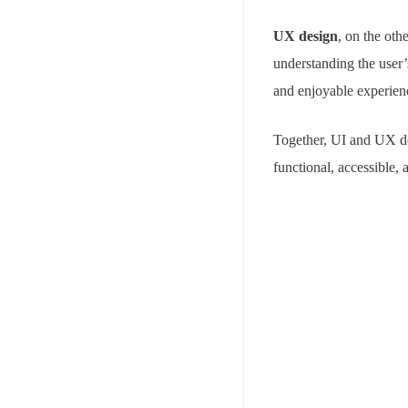
UX design
, on the oth
understanding the user’
and enjoyable experien
Together, UI and UX des
functional, accessible