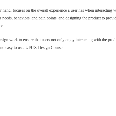
er hand, focuses on the overall experience a user has when interacting wi
s needs, behaviors, and pain points, and designing the product to provide
ce.
ign work to ensure that users not only enjoy interacting with the produc
, and easy to use. UI/UX Design Course.