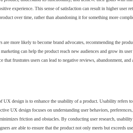
sitive experience. This sense of satisfaction can result in higher user r
e product over time, rather than abandoning it for something more comp
rs are more likely to become brand advocates, recommending the produc
arketing can help the product reach new audiences and grow its user b
ce that frustrates users can lead to negative reviews, abandonment, an
f UX design is to enhance the usability of a product. Usability refers t
fective UX design focuses on understanding user behaviors, preferences,
 minimizes friction and obstacles. By conducting user research, usability
ners are able to ensure that the product not only meets but exceeds use