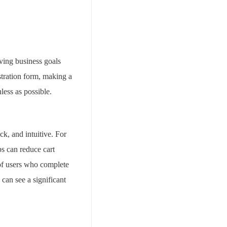
eving business goals
stration form, making a
less as possible.
ck, and intuitive. For
ps can reduce cart
of users who complete
 can see a significant