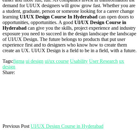
demand for UI/UX designers will grow grow fast. Whether you are
a student, graduate, person or someone looking for a career change
learning
UI/UX Design Course In Hyderabad
can open doors to
opportunities, opportunities. A good
UI/UX Design Course in
Hyderabad
can give you the skills, project experience and industry
exposure you need to succeed in the design landscape the landscape
of UI/UX Design. The future belongs to products that put user
experience first and to designers who know how to create them
create an UX. UI/UX Design is a field to be in a field, with a future.
Tags:
figma
ui design
ui/ux course
Usability
User Research
ux
design
Share:
Previous Post
UI/UX Design Course in Hyderabad