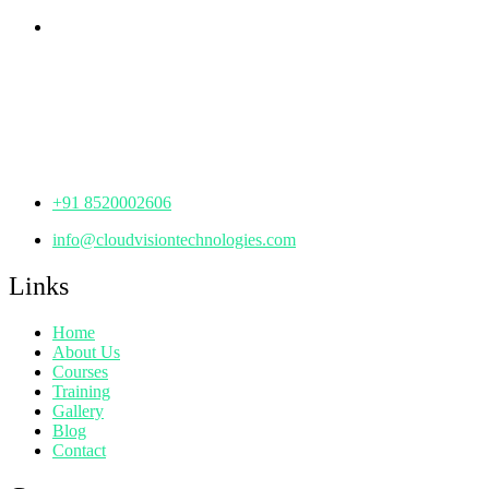
Corporate Office
th
Office No: 1306, 13
Floor,
Manjeera Trinity Corporate Building, KPHB, Kukatpally,
Hyderabad,
Telangana - 500072
+91 8520002606
info@cloudvisiontechnologies.com
Links
Home
About Us
Courses
Training
Gallery
Blog
Contact