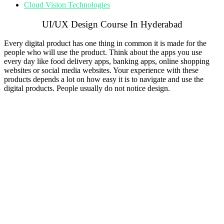
Cloud Vision Technologies
UI/UX Design Course In Hyderabad
Every digital product has one thing in common it is made for the
people who will use the product. Think about the apps you use
every day like food delivery apps, banking apps, online shopping
websites or social media websites. Your experience with these
products depends a lot on how easy it is to navigate and use the
digital products. People usually do not notice design.