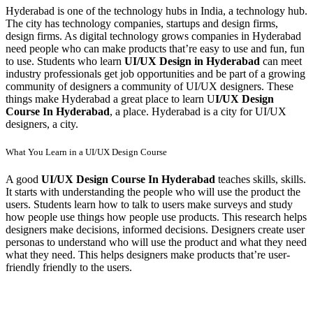
Hyderabad is one of the technology hubs in India, a technology hub.
The city has technology companies, startups and design firms,
design firms. As digital technology grows companies in Hyderabad
need people who can make products that’re easy to use and fun, fun
to use. Students who learn
UI/UX Design in Hyderabad
can meet
industry professionals get job opportunities and be part of a growing
community of designers a community of UI/UX designers. These
things make Hyderabad a great place to learn U
I/UX Design
Course In Hyderabad
, a place. Hyderabad is a city for UI/UX
designers, a city.
What You Learn in a UI/UX Design Course
A good
UI/UX Design Course In Hyderabad
teaches skills, skills.
It starts with understanding the people who will use the product the
users. Students learn how to talk to users make surveys and study
how people use things how people use products. This research helps
designers make decisions, informed decisions. Designers create user
personas to understand who will use the product and what they need
what they need. This helps designers make products that’re user-
friendly friendly to the users.