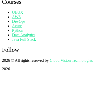
Courses
UI/UX
AWS
DevOps
Azure
Python
Data Analytics
Java Full Stack
Follow
2026
© All rights reserved by
Cloud Vision Technologies
2026