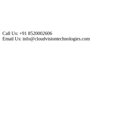
Call Us:
+91 8520002606
Email Us:
info@cloudvisiontechnologies.com