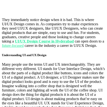
They immediately notice design when it is bad. This is where
UI/UX Design comes in. As companies try to make experiences
they need UI/UX designers, like UI/UX Designers, who can create
digital products that are simple, easy to use and fun. For students,
graduates, creative people and those looking to change careers
taking a
UI/UX Design Course in Hyderabad
can open doors to a
future-focused
career in the industry a career in UI/UX Design.
Understanding UI and UX Design
Many people use the terms UI and UX interchangeably. They are
different very different. UI stands for User Interface Design, which’s
about the parts of a digital product like buttons, icons and colors the
UI of a digital product. A UI designer, a UI Designer makes sure the
digital product looks good and is easy to use the UI of the product.
Imagine walking into a coffee shop that is designed well the
furniture, colors and lighting all work the UI of the coffee shop. UI
design does the thing for digital products it is about the UI of a
digital product. UI design is about making products that’re easy on
the eyes like a beautiful UI. UX stands for User Experience Design,