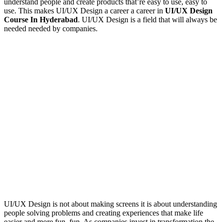
understand people and create products that’re easy to use, easy to
use. This makes UI/UX Design a career a career in
UI/UX Design
Course In Hyderabad
. UI/UX Design is a field that will always be
needed needed by companies.
UI/UX Design is not about making screens it is about understanding
people solving problems and creating experiences that make life
easier and more fun, fun. As companies invest in transformation the