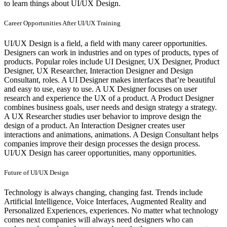
to learn things about UI/UX Design.
Career Opportunities After UI/UX Training
UI/UX Design is a field, a field with many career opportunities.
Designers can work in industries and on types of products, types of
products. Popular roles include UI Designer, UX Designer, Product
Designer, UX Researcher, Interaction Designer and Design
Consultant, roles. A UI Designer makes interfaces that’re beautiful
and easy to use, easy to use. A UX Designer focuses on user
research and experience the UX of a product. A Product Designer
combines business goals, user needs and design strategy a strategy.
A UX Researcher studies user behavior to improve design the
design of a product. An Interaction Designer creates user
interactions and animations, animations. A Design Consultant helps
companies improve their design processes the design process.
UI/UX Design has career opportunities, many opportunities.
Future of UI/UX Design
Technology is always changing, changing fast. Trends include
Artificial Intelligence, Voice Interfaces, Augmented Reality and
Personalized Experiences, experiences. No matter what technology
comes next companies will always need designers who can