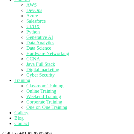
AWS
DevOps
Azure
Salesforce
UI/UX
Python
Generative AI
Data Analytics
Data Science
Hardware Networking
CCNA
Java Full Stack
Digital marketing
Cyber Security
Training
Classroom Training
Online Training
Weekend Training
Corporate Training
One-on-One Training
Gallery
Blog
Contact
Call Us:
+91 8520002606