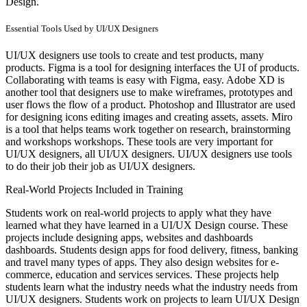
Design.
Essential Tools Used by UI/UX Designers
UI/UX designers use tools to create and test products, many
products. Figma is a tool for designing interfaces the UI of products.
Collaborating with teams is easy with Figma, easy. Adobe XD is
another tool that designers use to make wireframes, prototypes and
user flows the flow of a product. Photoshop and Illustrator are used
for designing icons editing images and creating assets, assets. Miro
is a tool that helps teams work together on research, brainstorming
and workshops workshops. These tools are very important for
UI/UX designers, all UI/UX designers. UI/UX designers use tools
to do their job their job as UI/UX designers.
Real-World Projects Included in Training
Students work on real-world projects to apply what they have
learned what they have learned in a UI/UX Design course. These
projects include designing apps, websites and dashboards
dashboards. Students design apps for food delivery, fitness, banking
and travel many types of apps. They also design websites for e-
commerce, education and services services. These projects help
students learn what the industry needs what the industry needs from
UI/UX designers. Students work on projects to learn UI/UX Design