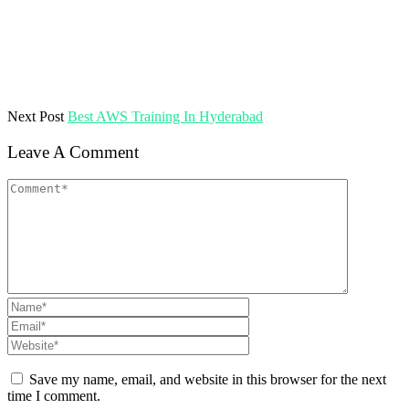
Next Post
Best AWS Training In Hyderabad
Leave A Comment
Save my name, email, and website in this browser for the next
time I comment.