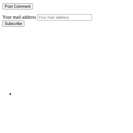
Your mail address
Branch Office
rd
Samhitha Enclave, 3
Floor,
KPHB Phase 9, Backside of Nexus Mall, Kukatpally,
Hyderabad,
Telangana - 500085