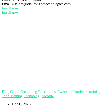
Email Us:
info@cloudvisiontechnologies.com
Enroll now
Enroll now
Blog
Cloud Computing
Education
software and hardware training
Tech Training
Technology
website
June 6, 2026