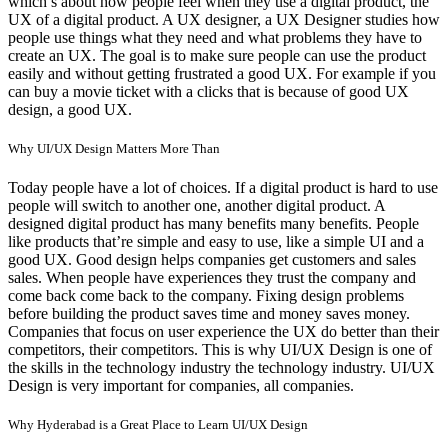
which’s about how people feel when they use a digital product, the
UX of a digital product. A UX designer, a UX Designer studies how
people use things what they need and what problems they have to
create an UX. The goal is to make sure people can use the product
easily and without getting frustrated a good UX. For example if you
can buy a movie ticket with a clicks that is because of good UX
design, a good UX.
Why UI/UX Design Matters More Than
Today people have a lot of choices. If a digital product is hard to use
people will switch to another one, another digital product. A
designed digital product has many benefits many benefits. People
like products that’re simple and easy to use, like a simple UI and a
good UX. Good design helps companies get customers and sales
sales. When people have experiences they trust the company and
come back come back to the company. Fixing design problems
before building the product saves time and money saves money.
Companies that focus on user experience the UX do better than their
competitors, their competitors. This is why UI/UX Design is one of
the skills in the technology industry the technology industry. UI/UX
Design is very important for companies, all companies.
Why Hyderabad is a Great Place to Learn UI/UX Design