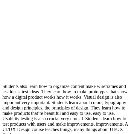
Students also learn how to organize content make wireframes and
test ideas, test ideas. They learn how to make prototypes that show
how a digital product works how it works. Visual design is also
important very important. Students learn about colors, typography
and design principles, the principles of design. They learn how to
make products that’re beautiful and easy to use, easy to use.
Usability testing is also crucial very crucial. Students learn how to
test products with users and make improvements, improvements. A
UI/UX Design course teaches things, many things about UI/UX