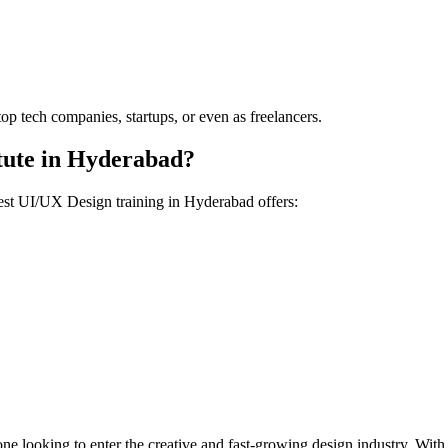
op tech companies, startups, or even as freelancers.
itute in Hyderabad?
 best UI/UX Design training in Hyderabad offers:
one looking to enter the creative and fast-growing design industry. With