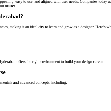
appealing, easy to use, and aligned with user needs. Companies today a
ou master.
yderabad?
encies, making it an ideal city to learn and grow as a designer. Here’
Hyderabad offers the right environment to build your design career.
rse
mentals and advanced concepts, including: