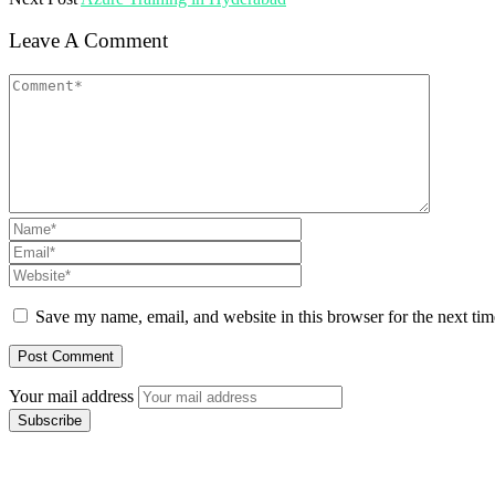
Leave A Comment
Save my name, email, and website in this browser for the next ti
Your mail address