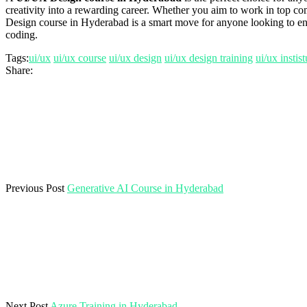
creativity into a rewarding career. Whether you aim to work in top co
Design course in Hyderabad is a smart move for anyone looking to enter
coding.
Tags:
ui/ux
ui/ux course
ui/ux design
ui/ux design training
ui/ux instis
Share:
Previous Post
Generative AI Course in Hyderabad
Next Post
Azure Training in Hyderabad