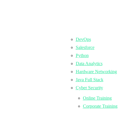
DevOps
Salesforce
Python
Data Analytics
Hardware Networking
Java Full Stack
Cyber Security
Online Training
Corporate Training