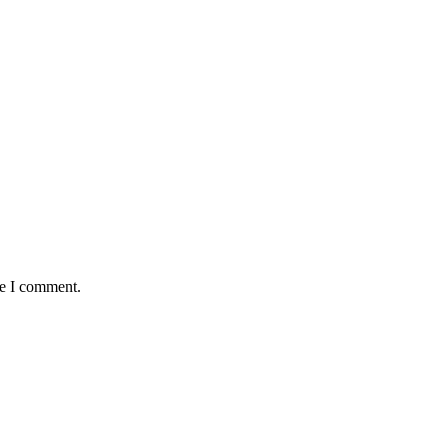
me I comment.