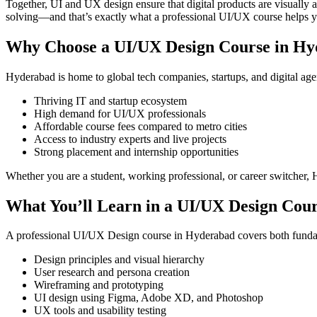
Together, UI and UX design ensure that digital products are visually 
solving—and that’s exactly what a professional UI/UX course helps y
Why Choose a UI/UX Design Course in H
Hyderabad is home to global tech companies, startups, and digital ag
Thriving IT and startup ecosystem
High demand for UI/UX professionals
Affordable course fees compared to metro cities
Access to industry experts and live projects
Strong placement and internship opportunities
Whether you are a student, working professional, or career switcher, 
What You’ll Learn in a UI/UX Design Cou
A professional UI/UX Design course in Hyderabad covers both funda
Design principles and visual hierarchy
User research and persona creation
Wireframing and prototyping
UI design using Figma, Adobe XD, and Photoshop
UX tools and usability testing