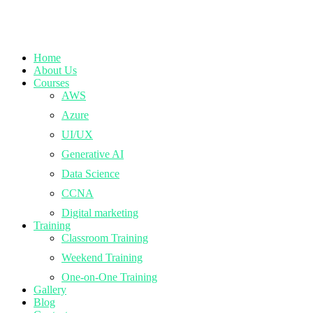
Home
About Us
Courses
AWS
Azure
UI/UX
Generative AI
Data Science
CCNA
Digital marketing
Training
Classroom Training
Weekend Training
One-on-One Training
Gallery
Blog