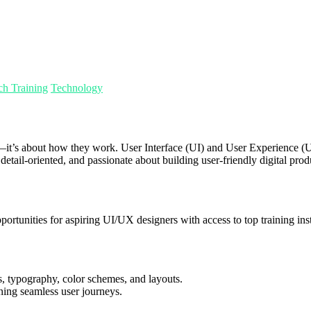
ch Training
Technology
look—it’s about how they work. User Interface (UI) and User Experience
 detail-oriented, and passionate about building user-friendly digital prod
portunities for aspiring UI/UX designers with access to top training in
, typography, color schemes, and layouts.
gning seamless user journeys.