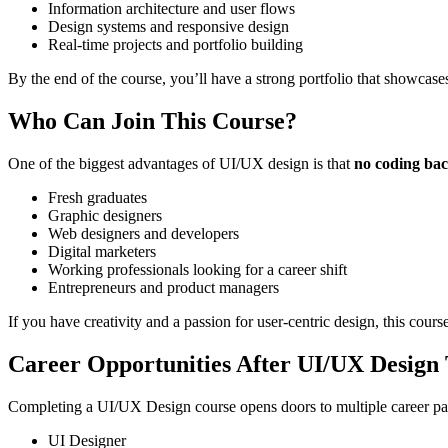
Information architecture and user flows
Design systems and responsive design
Real-time projects and portfolio building
By the end of the course, you’ll have a strong portfolio that showcases
Who Can Join This Course?
One of the biggest advantages of UI/UX design is that
no coding bac
Fresh graduates
Graphic designers
Web designers and developers
Digital marketers
Working professionals looking for a career shift
Entrepreneurs and product managers
If you have creativity and a passion for user-centric design, this course
Career Opportunities After UI/UX Design 
Completing a UI/UX Design course opens doors to multiple career pat
UI Designer