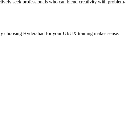
ctively seek professionals who can blend creativity with problem-
s why choosing Hyderabad for your UI/UX training makes sense: