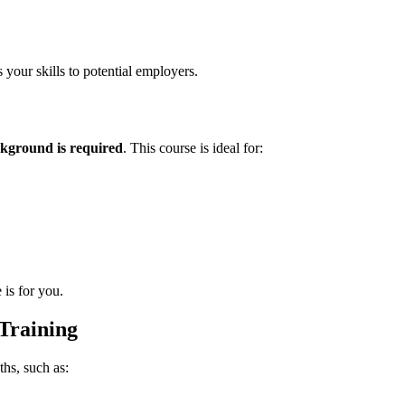
 your skills to potential employers.
kground is required
. This course is ideal for:
 is for you.
Training
hs, such as: