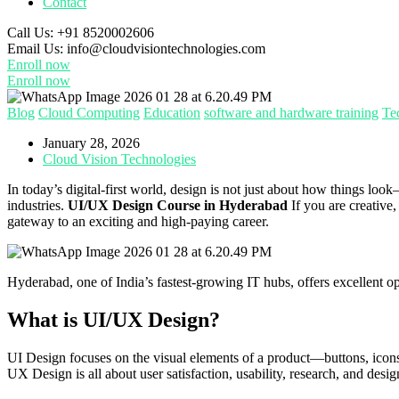
Contact
Call Us:
+91 8520002606
Email Us:
info@cloudvisiontechnologies.com
Enroll now
Enroll now
Blog
Cloud Computing
Education
software and hardware training
Te
January 28, 2026
Cloud Vision Technologies
In today’s digital-first world, design is not just about how things 
industries.
UI/UX Design Course in Hyderabad
If you are creative,
gateway to an exciting and high-paying career.
Hyderabad, one of India’s fastest-growing IT hubs, offers excellent op
What is UI/UX Design?
UI Design focuses on the visual elements of a product—buttons, icons
UX Design is all about user satisfaction, usability, research, and desi