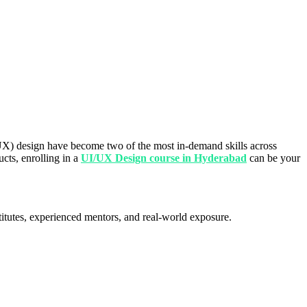
 (UX) design have become two of the most in-demand skills across
ucts, enrolling in a
UI/UX Design course in Hyderabad
can be your
stitutes, experienced mentors, and real-world exposure.