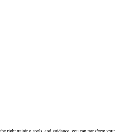
 the right training, tools, and guidance, you can transform your