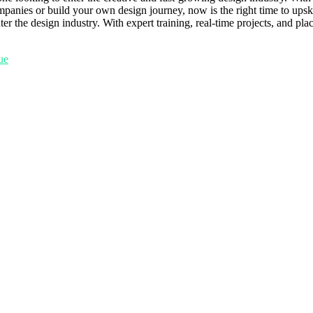
mpanies or build your own design journey, now is the right time to ups
 the design industry. With expert training, real-time projects, and pla
tue