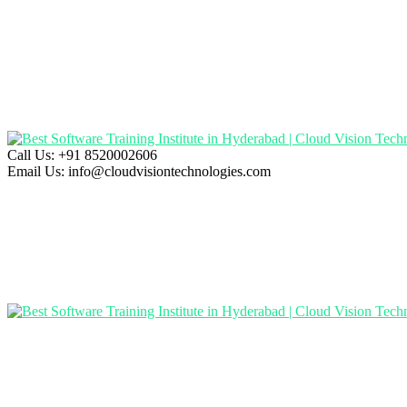
Call Us:
+91 8520002606
Email Us:
info@cloudvisiontechnologies.com