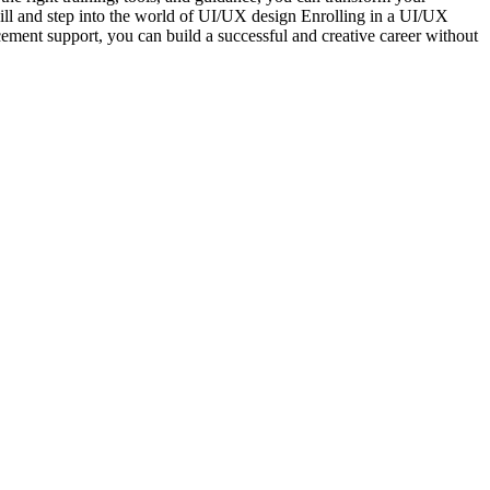
kill and step into the world of UI/UX design Enrolling in a UI/UX
cement support, you can build a successful and creative career without