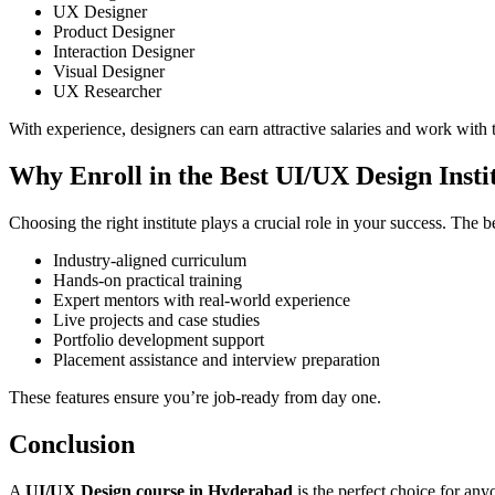
UX Designer
Product Designer
Interaction Designer
Visual Designer
UX Researcher
With experience, designers can earn attractive salaries and work with t
Why Enroll in the Best UI/UX Design Inst
Choosing the right institute plays a crucial role in your success. The
Industry-aligned curriculum
Hands-on practical training
Expert mentors with real-world experience
Live projects and case studies
Portfolio development support
Placement assistance and interview preparation
These features ensure you’re job-ready from day one.
Conclusion
A
UI/UX Design course in Hyderabad
is the perfect choice for any