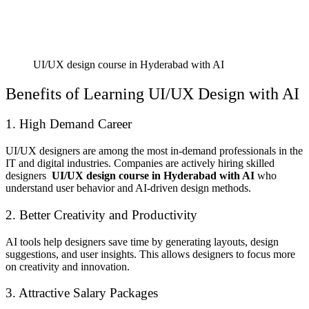
UI/UX design course in Hyderabad with AI
Benefits of Learning UI/UX Design with AI
1. High Demand Career
UI/UX designers are among the most in-demand professionals in the
IT and digital industries. Companies are actively hiring skilled
designers
UI/UX design course in Hyderabad with AI
who
understand user behavior and AI-driven design methods.
2. Better Creativity and Productivity
AI tools help designers save time by generating layouts, design
suggestions, and user insights. This allows designers to focus more
on creativity and innovation.
3. Attractive Salary Packages