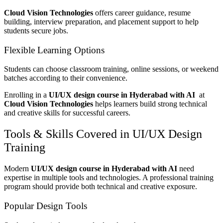
Cloud Vision Technologies
offers career guidance, resume
building, interview preparation, and placement support to help
students secure jobs.
Flexible Learning Options
Students can choose classroom training, online sessions, or weekend
batches according to their convenience.
Enrolling in a
UI/UX design course in Hyderabad with AI
at
Cloud Vision Technologies
helps learners build strong technical
and creative skills for successful careers.
Tools & Skills Covered in UI/UX Design
Training
Modern
UI/UX design course in Hyderabad with AI
need
expertise in multiple tools and technologies. A professional training
program should provide both technical and creative exposure.
Popular Design Tools