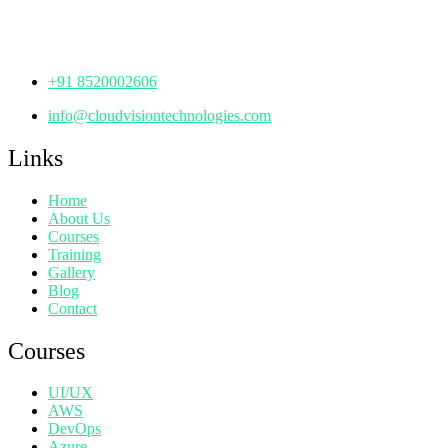
Hyderabad,
Telangana - 500072
+91 8520002606
info@cloudvisiontechnologies.com
Links
Home
About Us
Courses
Training
Gallery
Blog
Contact
Courses
UI/UX
AWS
DevOps
Azure