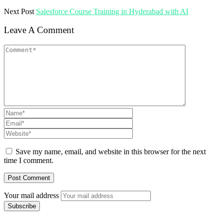
Next Post
Salesforce Course Training in Hyderabad with AI
Leave A Comment
Save my name, email, and website in this browser for the next
time I comment.
Your mail address