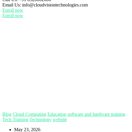
Email Us:
info@cloudvisiontechnologies.com
Enroll now
Enroll now
Blog
Cloud Computing
Education
software and hardware training
Tech Training
Technology
website
May 23, 2026