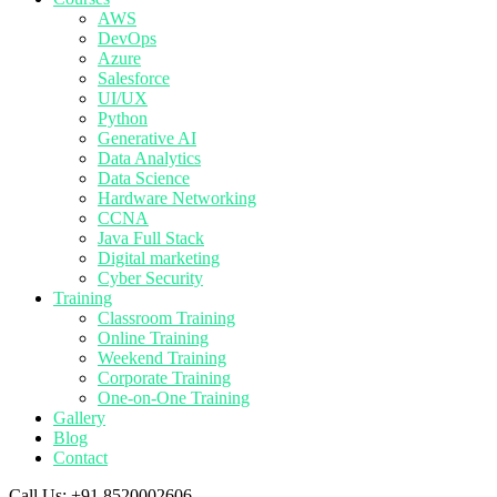
AWS
DevOps
Azure
Salesforce
UI/UX
Python
Generative AI
Data Analytics
Data Science
Hardware Networking
CCNA
Java Full Stack
Digital marketing
Cyber Security
Training
Classroom Training
Online Training
Weekend Training
Corporate Training
One-on-One Training
Gallery
Blog
Contact
Call Us:
+91 8520002606