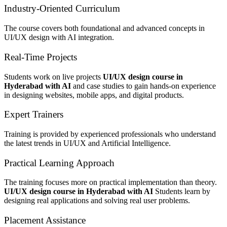
Industry-Oriented Curriculum
The course covers both foundational and advanced concepts in
UI/UX design with AI integration.
Real-Time Projects
Students work on live projects
UI/UX design course in
Hyderabad with AI
and case studies to gain hands-on experience
in designing websites, mobile apps, and digital products.
Expert Trainers
Training is provided by experienced professionals who understand
the latest trends in UI/UX and Artificial Intelligence.
Practical Learning Approach
The training focuses more on practical implementation than theory.
UI/UX design course in Hyderabad with AI
Students learn by
designing real applications and solving real user problems.
Placement Assistance