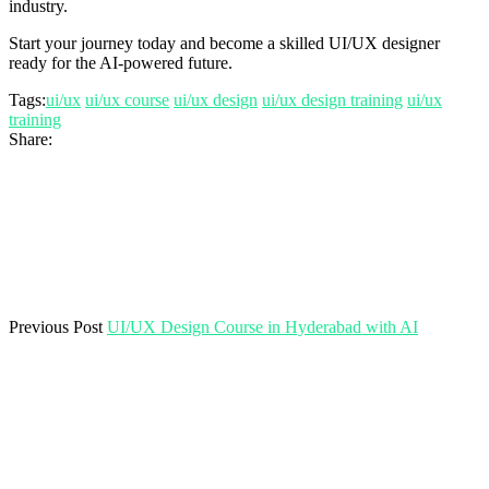
industry.
Start your journey today and become a skilled UI/UX designer
ready for the AI-powered future.
Tags:
ui/ux
ui/ux course
ui/ux design
ui/ux design training
ui/ux
training
Share:
Previous Post
UI/UX Design Course in Hyderabad with AI