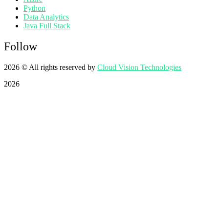
Python
Data Analytics
Java Full Stack
Follow
2026
© All rights reserved by
Cloud Vision Technologies
2026