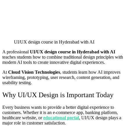
UI/UX design course in Hyderabad with AI
A professional
UI/UX design course in Hyderabad with AI
teaches students how to combine traditional design principles with
modern AI tools to create innovative digital experiences.
At
Cloud Vision Technologies
, students learn how AI improves
wireframing, prototyping, user research, content generation, and
usability testing.
Why UI/UX Design is Important Today
Every business wants to provide a better digital experience to
customers. Whether it is an e-commerce app, banking platform,
healthcare website, or
educational portal
, UI/UX design plays a
major role in customer satisfaction.