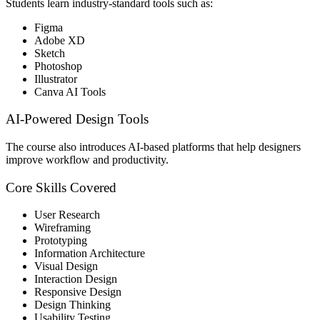
Students learn industry-standard tools such as:
Figma
Adobe XD
Sketch
Photoshop
Illustrator
Canva AI Tools
AI-Powered Design Tools
The course also introduces AI-based platforms that help designers
improve workflow and productivity.
Core Skills Covered
User Research
Wireframing
Prototyping
Information Architecture
Visual Design
Interaction Design
Responsive Design
Design Thinking
Usability Testing