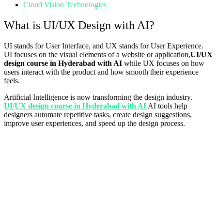
Cloud Vision Technologies
What is UI/UX Design with AI?
UI stands for User Interface, and UX stands for User Experience.
UI focuses on the visual elements of a website or application,
UI/UX
design course in Hyderabad with AI
while UX focuses on how
users interact with the product and how smooth their experience
feels.
Artificial Intelligence is now transforming the design industry.
UI/UX design course in Hyderabad with AI
AI tools help
designers automate repetitive tasks, create design suggestions,
improve user experiences, and speed up the design process.