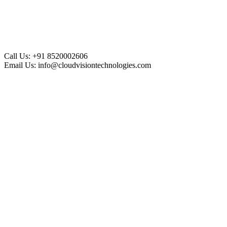
Call Us:
+91 8520002606
Email Us:
info@cloudvisiontechnologies.com