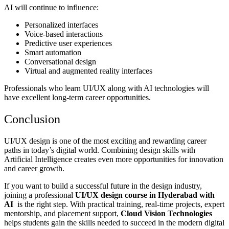
AI will continue to influence:
Personalized interfaces
Voice-based interactions
Predictive user experiences
Smart automation
Conversational design
Virtual and augmented reality interfaces
Professionals who learn UI/UX along with AI technologies will
have excellent long-term career opportunities.
Conclusion
UI/UX design is one of the most exciting and rewarding career
paths in today’s digital world. Combining design skills with
Artificial Intelligence creates even more opportunities for innovation
and career growth.
If you want to build a successful future in the design industry,
joining a professional
UI/UX design course in Hyderabad with
AI
is the right step. With practical training, real-time projects, expert
mentorship, and placement support,
Cloud Vision Technologies
helps students gain the skills needed to succeed in the modern digital