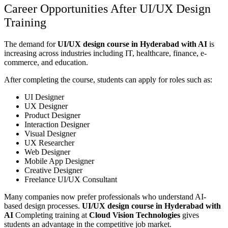
Career Opportunities After UI/UX Design
Training
The demand for
UI/UX design course in Hyderabad with AI
is
increasing across industries including IT, healthcare, finance, e-
commerce, and education.
After completing the course, students can apply for roles such as:
UI Designer
UX Designer
Product Designer
Interaction Designer
Visual Designer
UX Researcher
Web Designer
Mobile App Designer
Creative Designer
Freelance UI/UX Consultant
Many companies now prefer professionals who understand AI-
based design processes.
UI/UX design course in Hyderabad with
AI
Completing training at
Cloud Vision Technologies
gives
students an advantage in the competitive job market.