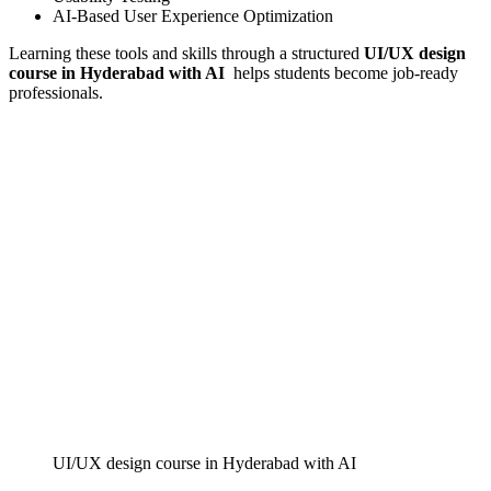
AI-Based User Experience Optimization
Learning these tools and skills through a structured
UI/UX design
course in Hyderabad with AI
helps students become job-ready
professionals.
UI/UX design course in Hyderabad with AI