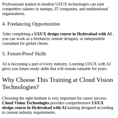
Professionals trained in modern UI/UX technologies can earn
competitive salaries in startups, IT companies, and multinational
organizations.
4. Freelancing Opportunities
After completing a
UI/UX design course in Hyderabad with AI
,
you can work as a freelancer, remote designer, or independent
consultant for global clients.
5. Future-Proof Skills
AI is becoming a part of every industry. Learning UI/UX with AI
gives you future-ready skills that will remain valuable for years.
Why Choose This Training at Cloud Vision
Technologies?
Choosing the right institute is very important for career success.
Cloud Vision Technologies
provides comprehensive
UI/UX
design course in Hyderabad with AI
training designed according
to current industry requirements.