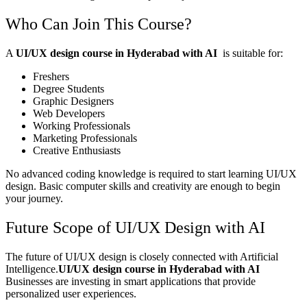
Who Can Join This Course?
A
UI/UX design course in Hyderabad with AI
is suitable for:
Freshers
Degree Students
Graphic Designers
Web Developers
Working Professionals
Marketing Professionals
Creative Enthusiasts
No advanced coding knowledge is required to start learning UI/UX
design. Basic computer skills and creativity are enough to begin
your journey.
Future Scope of UI/UX Design with AI
The future of UI/UX design is closely connected with Artificial
Intelligence.
UI/UX design course in Hyderabad with AI
Businesses are investing in smart applications that provide
personalized user experiences.