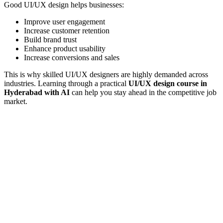
Good UI/UX design helps businesses:
Improve user engagement
Increase customer retention
Build brand trust
Enhance product usability
Increase conversions and sales
This is why skilled UI/UX designers are highly demanded across
industries. Learning through a practical
UI/UX design course in
Hyderabad with AI
can help you stay ahead in the competitive job
market.