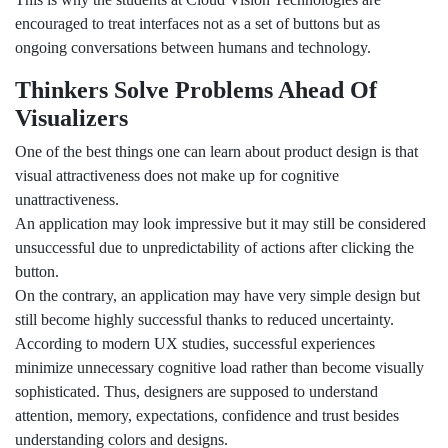
encouraged to treat interfaces not as a set of buttons but as
ongoing conversations between humans and technology.
Thinkers Solve Problems Ahead Of
Visualizers
One of the best things one can learn about product design is that
visual attractiveness does not make up for cognitive
unattractiveness.
An application may look impressive but it may still be considered
unsuccessful due to unpredictability of actions after clicking the
button.
On the contrary, an application may have very simple design but
still become highly successful thanks to reduced uncertainty.
According to modern UX studies, successful experiences
minimize unnecessary cognitive load rather than become visually
sophisticated. Thus, designers are supposed to understand
attention, memory, expectations, confidence and trust besides
understanding colors and designs.