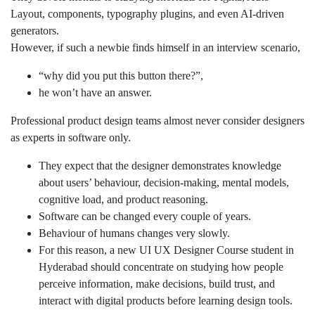
Layout, components, typography plugins, and even AI-driven
generators.
However, if such a newbie finds himself in an interview scenario,
“why did you put this button there?”,
he won’t have an answer.
Professional product design teams almost never consider designers
as experts in software only.
They expect that the designer demonstrates knowledge
about users’ behaviour, decision-making, mental models,
cognitive load, and product reasoning.
Software can be changed every couple of years.
Behaviour of humans changes very slowly.
For this reason, a new UI UX Designer Course student in
Hyderabad should concentrate on studying how people
perceive information, make decisions, build trust, and
interact with digital products before learning design tools.