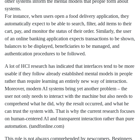
other systems inform the mental models that people form about
systems.
For instance, when users open a food delivery application, they
automatically expect to be able to search, filter, add items to their
cart, pay, and monitor the status of their order. Similarly, the user
of an online banking application expects transactions to be shown,
balances to be displayed, beneficiaries to be managed, and
authentication procedures to be followed.
A lot of HCI research has indicated that interfaces tend to be more
usable if they follow already established mental models in people
rather than require learning an entirely new way of interaction.
Moreover, modern AI systems bring yet another problem – the
user not only needs to interact with the machine but also needs to
comprehend what he did, why the result occurred, and what he
can trust the system with. That is why the current research focuses
on human-centered AI and transparent interaction rather than pure
automation. (tandfonline.com)
This rule is not always comprehended by newcomers. Beginners