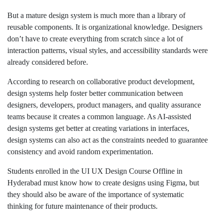
But a mature design system is much more than a library of
reusable components. It is organizational knowledge. Designers
don’t have to create everything from scratch since a lot of
interaction patterns, visual styles, and accessibility standards were
already considered before.
According to research on collaborative product development,
design systems help foster better communication between
designers, developers, product managers, and quality assurance
teams because it creates a common language. As AI-assisted
design systems get better at creating variations in interfaces,
design systems can also act as the constraints needed to guarantee
consistency and avoid random experimentation.
Students enrolled in the UI UX Design Course Offline in
Hyderabad must know how to create designs using Figma, but
they should also be aware of the importance of systematic
thinking for future maintenance of their products.