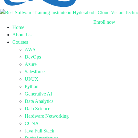
Enroll now
Home
About Us
Courses
AWS
DevOps
Azure
Salesforce
UI/UX
Python
Generative AI
Data Analytics
Data Science
Hardware Networking
CCNA
Java Full Stack