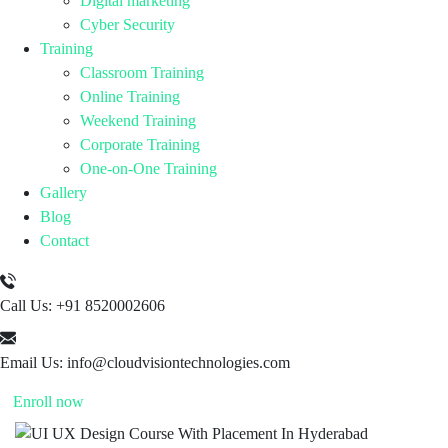
Digital marketing
Cyber Security
Training
Classroom Training
Online Training
Weekend Training
Corporate Training
One-on-One Training
Gallery
Blog
Contact
Call Us:
+91 8520002606
Email Us:
info@cloudvisiontechnologies.com
Enroll now