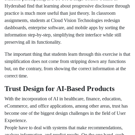
Hyderabad find that learning about progressive disclosure through
practice is much more useful than just theory. In classroom
assignments, students at Cloud Vision Technologies redesign
dashboards, enterprise software, and mobile apps by sorting the
information step-by-step, simplifying their interface while still
preserving all its functionality.
The important thing that students learn through this exercise is that
simplification does not come from stripping down any functions
but, on the contrary, from showing the correct information at the
correct time.
Trust Design for AI-Based Products
With the incorporation of AI in healthcare, finance, education,
eCommerce, and office applications, among other areas, trust has
become one of the biggest design challenges in the field of User
Experience.
People have to deal with systems that make recommendations,
analyze information, and predict results. On the one hand, such