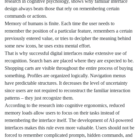
research in cognitive psychology, shows why familiar interface
design always beats those that rely on remembering certain
commands or actions.
Memory of humans is finite. Each time the user needs to
remember the position of a particular feature, remembers a certain
previously entered value, or tries to decipher the meaning behind
some new icons, he uses extra mental effort.
That is why successful digital interfaces make extensive use of
recognition. Search bars are placed where they are expected to be.
Shopping carts are visible throughout the entire process of buying
something. Profiles are organized logically. Navigation menus
have predictable structures. It decreases the level of uncertainty
since users are not required to reconstruct the familiar interaction
patterns – they just recognize them.
According to the research into cognitive ergonomics, reduced
memory loads allow users to focus on their tasks instead of
remembering the interface itself. The development of AI-powered
interfaces makes this rule even more valuable. Users should not be
forced to remember complicated prompts, hidden commands, and