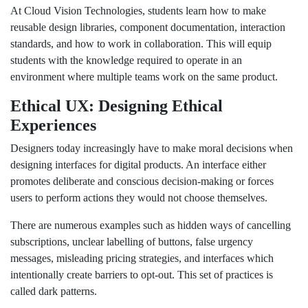
At Cloud Vision Technologies, students learn how to make
reusable design libraries, component documentation, interaction
standards, and how to work in collaboration. This will equip
students with the knowledge required to operate in an
environment where multiple teams work on the same product.
Ethical UX: Designing Ethical
Experiences
Designers today increasingly have to make moral decisions when
designing interfaces for digital products. An interface either
promotes deliberate and conscious decision-making or forces
users to perform actions they would not choose themselves.
There are numerous examples such as hidden ways of cancelling
subscriptions, unclear labelling of buttons, false urgency
messages, misleading pricing strategies, and interfaces which
intentionally create barriers to opt-out. This set of practices is
called dark patterns.