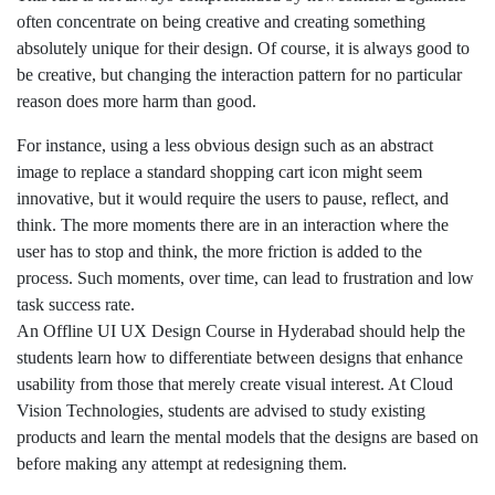
often concentrate on being creative and creating something
absolutely unique for their design. Of course, it is always good to
be creative, but changing the interaction pattern for no particular
reason does more harm than good.
For instance, using a less obvious design such as an abstract
image to replace a standard shopping cart icon might seem
innovative, but it would require the users to pause, reflect, and
think. The more moments there are in an interaction where the
user has to stop and think, the more friction is added to the
process. Such moments, over time, can lead to frustration and low
task success rate.
An Offline UI UX Design Course in Hyderabad should help the
students learn how to differentiate between designs that enhance
usability from those that merely create visual interest. At Cloud
Vision Technologies, students are advised to study existing
products and learn the mental models that the designs are based on
before making any attempt at redesigning them.