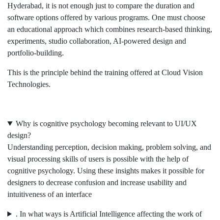
Hyderabad, it is not enough just to compare the duration and
software options offered by various programs. One must choose
an educational approach which combines research-based thinking,
experiments, studio collaboration, AI-powered design and
portfolio-building.
This is the principle behind the training offered at Cloud Vision
Technologies.
Why is cognitive psychology becoming relevant to UI/UX
design?
Understanding perception, decision making, problem solving, and
visual processing skills of users is possible with the help of
cognitive psychology. Using these insights makes it possible for
designers to decrease confusion and increase usability and
intuitiveness of an interface
. In what ways is Artificial Intelligence affecting the work of