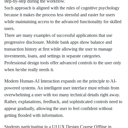
step-by-step during the workflow.
Such approach is aligned with the rules of cognitive psychology
because it makes the process less stressful and easier for users
while maintaining access to the advanced functionality for skilled
users.
There are many examples of successful applications that use
progressive disclosure. Mobile bank apps show balance and
transaction history at first while allowing the user to manage
investments, loans, and settings in separate categories.
Professional design tools offer advanced controls to the user only
when he/she really needs it.
Modern Human-AI Interaction expands on the principle to AI-
powered systems. An intelligent user interface must refrain from
overwhelming a user with too many technical details right away.
Rather, explanations, feedback, and sophisticated controls need to
appear gradually, allowing the user to feel confident without
getting flooded with information.
Students participating in a UI UX Design Course Offline in