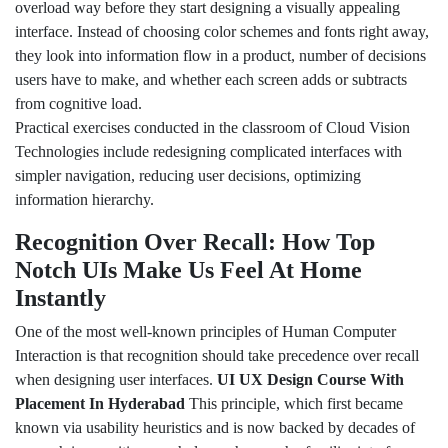
overload way before they start designing a visually appealing
interface. Instead of choosing color schemes and fonts right away,
they look into information flow in a product, number of decisions
users have to make, and whether each screen adds or subtracts
from cognitive load.
Practical exercises conducted in the classroom of Cloud Vision
Technologies include redesigning complicated interfaces with
simpler navigation, reducing user decisions, optimizing
information hierarchy.
Recognition Over Recall: How Top
Notch UIs Make Us Feel At Home
Instantly
One of the most well-known principles of Human Computer
Interaction is that recognition should take precedence over recall
when designing user interfaces.
UI UX Design Course With
Placement In Hyderabad
This principle, which first became
known via usability heuristics and is now backed by decades of