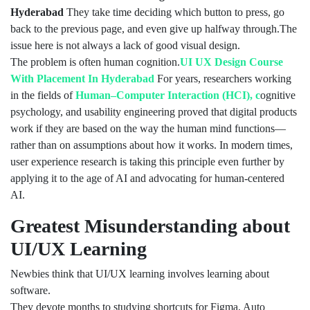
Hyderabad
They take time deciding which button to press, go
back to the previous page, and even give up halfway through.The
issue here is not always a lack of good visual design.
The problem is often human cognition.
UI UX Design Course
With Placement In Hyderabad
For years, researchers working
in the fields of
Human–Computer Interaction (HCI), c
ognitive
psychology, and usability engineering proved that digital products
work if they are based on the way the human mind functions—
rather than on assumptions about how it works. In modern times,
user experience research is taking this principle even further by
applying it to the age of AI and advocating for human-centered
AI.
Greatest Misunderstanding about
UI/UX Learning
Newbies think that UI/UX learning involves learning about
software.
They devote months to studying shortcuts for Figma, Auto