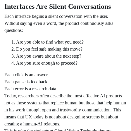
Interfaces Are Silent Conversations
Each interface begins a silent conversation with the user.
Without saying even a word, the product continuously asks
questions:
Are you able to find what you need?
Do you feel safe making this move?
Are you aware about the next step?
Are you sure enough to proceed?
Each click is an answer.
Each pause is feedback.
Each error is a research data.
Today, researchers often describe the most effective AI products
not as those systems that replace human but those that help human
in his work through open and trustworthy communication. This
means that UX today is not about designing screens but about
creating a human-AI relations.
This is why the students at Cloud Vision Technologies are