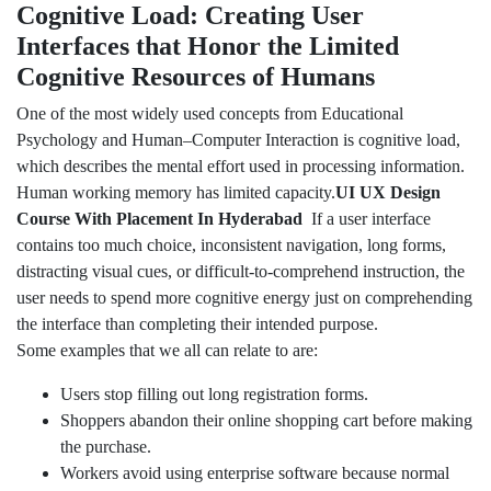
Cognitive Load: Creating User
Interfaces that Honor the Limited
Cognitive Resources of Humans
One of the most widely used concepts from Educational
Psychology and Human–Computer Interaction is cognitive load,
which describes the mental effort used in processing information.
Human working memory has limited capacity.
UI UX Design
Course With Placement In Hyderabad
If a user interface
contains too much choice, inconsistent navigation, long forms,
distracting visual cues, or difficult-to-comprehend instruction, the
user needs to spend more cognitive energy just on comprehending
the interface than completing their intended purpose.
Some examples that we all can relate to are:
Users stop filling out long registration forms.
Shoppers abandon their online shopping cart before making
the purchase.
Workers avoid using enterprise software because normal