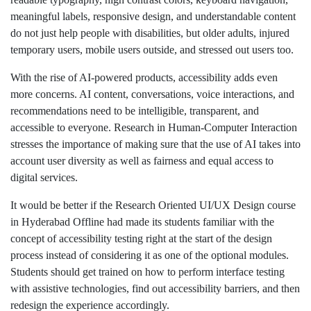
meaningful labels, responsive design, and understandable content
do not just help people with disabilities, but older adults, injured
temporary users, mobile users outside, and stressed out users too.
With the rise of AI-powered products, accessibility adds even
more concerns. AI content, conversations, voice interactions, and
recommendations need to be intelligible, transparent, and
accessible to everyone. Research in Human-Computer Interaction
stresses the importance of making sure that the use of AI takes into
account user diversity as well as fairness and equal access to
digital services.
It would be better if the Research Oriented UI/UX Design course
in Hyderabad Offline had made its students familiar with the
concept of accessibility testing right at the start of the design
process instead of considering it as one of the optional modules.
Students should get trained on how to perform interface testing
with assistive technologies, find out accessibility barriers, and then
redesign the experience accordingly.