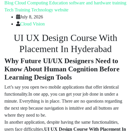
Blog
Cloud Computing
Education
software and hardware training
Tech Training
Technology
website
July 8, 2026
Cloud Vision
UI UX Design Course With
Placement In Hyderabad
Why Future UI/UX Designers Need to
Know About Human Cognition Before
Learning Design Tools
Let’s say you open two mobile applications that offer identical
functionality.In one app, you can get your job done in under a
minute. Everything is in place. There are no questions regarding
the next step because navigation is intuitive and all buttons are
where they need to be.
In another application, despite having the same functionalities,
users face difficulties.
UI UX Design Course With Placement In