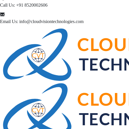
Call Us:
+91 8520002606
Email Us:
info@cloudvisiontechnologies.com