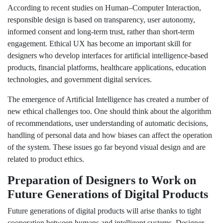
According to recent studies on Human–Computer Interaction,
responsible design is based on transparency, user autonomy,
informed consent and long-term trust, rather than short-term
engagement. Ethical UX has become an important skill for
designers who develop interfaces for artificial intelligence-based
products, financial platforms, healthcare applications, education
technologies, and government digital services.
The emergence of Artificial Intelligence has created a number of
new ethical challenges too. One should think about the algorithm
of recommendations, user understanding of automatic decisions,
handling of personal data and how biases can affect the operation
of the system. These issues go far beyond visual design and are
related to product ethics.
Preparation of Designers to Work on
Future Generations of Digital Products
Future generations of digital products will arise thanks to tight
cooperation between humans and intelligent systems. Designer