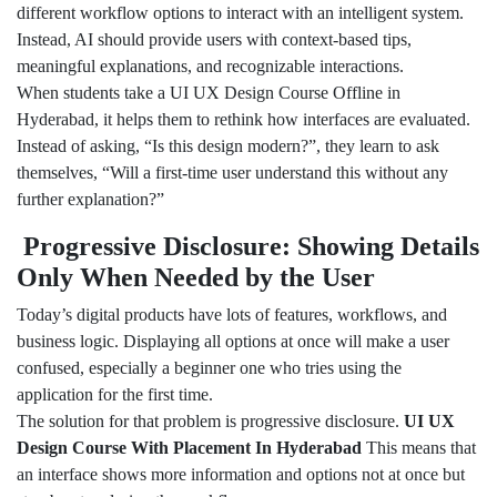
different workflow options to interact with an intelligent system.
Instead, AI should provide users with context-based tips,
meaningful explanations, and recognizable interactions.
When students take a UI UX Design Course Offline in
Hyderabad, it helps them to rethink how interfaces are evaluated.
Instead of asking, “Is this design modern?”, they learn to ask
themselves, “Will a first-time user understand this without any
further explanation?”
Progressive Disclosure: Showing Details
Only When Needed by the User
Today’s digital products have lots of features, workflows, and
business logic. Displaying all options at once will make a user
confused, especially a beginner one who tries using the
application for the first time.
The solution for that problem is progressive disclosure.
UI UX
Design Course With Placement In Hyderabad
This means that
an interface shows more information and options not at once but