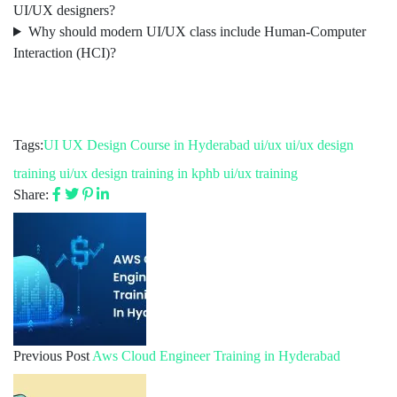
UI/UX designers?
Why should modern UI/UX class include Human-Computer
Interaction (HCI)?
Tags:
UI UX Design Course in Hyderabad
ui/ux
ui/ux design
training
ui/ux design training in kphb
ui/ux training
Share:
Previous Post
Aws Cloud Engineer Training in Hyderabad