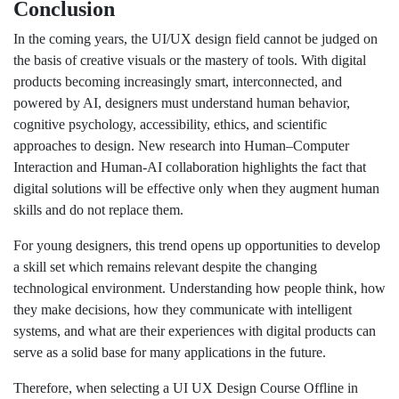
Conclusion
In the coming years, the UI/UX design field cannot be judged on
the basis of creative visuals or the mastery of tools. With digital
products becoming increasingly smart, interconnected, and
powered by AI, designers must understand human behavior,
cognitive psychology, accessibility, ethics, and scientific
approaches to design. New research into Human–Computer
Interaction and Human-AI collaboration highlights the fact that
digital solutions will be effective only when they augment human
skills and do not replace them.
For young designers, this trend opens up opportunities to develop
a skill set which remains relevant despite the changing
technological environment. Understanding how people think, how
they make decisions, how they communicate with intelligent
systems, and what are their experiences with digital products can
serve as a solid base for many applications in the future.
Therefore, when selecting a UI UX Design Course Offline in