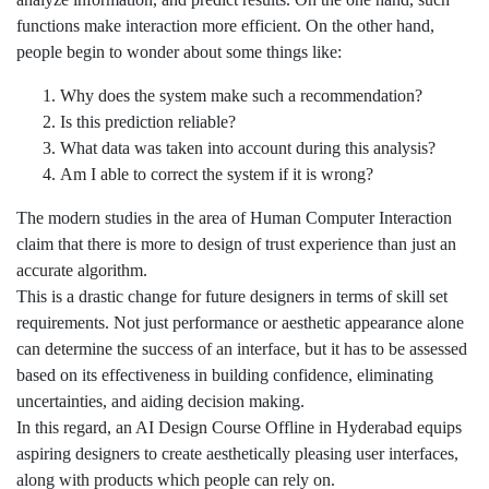
functions make interaction more efficient. On the other hand,
people begin to wonder about some things like:
Why does the system make such a recommendation?
Is this prediction reliable?
What data was taken into account during this analysis?
Am I able to correct the system if it is wrong?
The modern studies in the area of Human Computer Interaction
claim that there is more to design of trust experience than just an
accurate algorithm.
This is a drastic change for future designers in terms of skill set
requirements. Not just performance or aesthetic appearance alone
can determine the success of an interface, but it has to be assessed
based on its effectiveness in building confidence, eliminating
uncertainties, and aiding decision making.
In this regard, an AI Design Course Offline in Hyderabad equips
aspiring designers to create aesthetically pleasing user interfaces,
along with products which people can rely on.