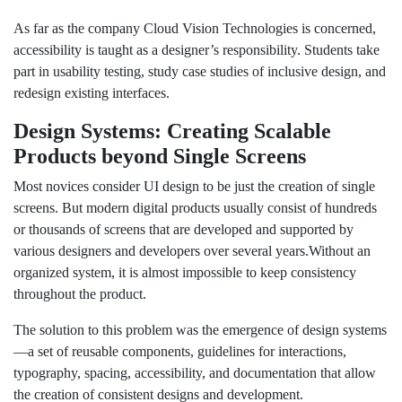
As far as the company Cloud Vision Technologies is concerned,
accessibility is taught as a designer’s responsibility. Students take
part in usability testing, study case studies of inclusive design, and
redesign existing interfaces.
Design Systems: Creating Scalable
Products beyond Single Screens
Most novices consider UI design to be just the creation of single
screens. But modern digital products usually consist of hundreds
or thousands of screens that are developed and supported by
various designers and developers over several years.Without an
organized system, it is almost impossible to keep consistency
throughout the product.
The solution to this problem was the emergence of design systems
—a set of reusable components, guidelines for interactions,
typography, spacing, accessibility, and documentation that allow
the creation of consistent designs and development.