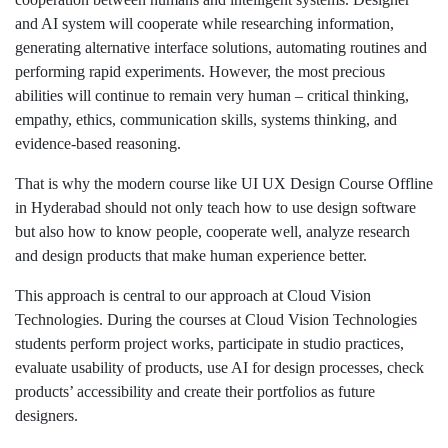
and AI system will cooperate while researching information,
generating alternative interface solutions, automating routines and
performing rapid experiments. However, the most precious
abilities will continue to remain very human – critical thinking,
empathy, ethics, communication skills, systems thinking, and
evidence-based reasoning.
That is why the modern course like UI UX Design Course Offline
in Hyderabad should not only teach how to use design software
but also how to know people, cooperate well, analyze research
and design products that make human experience better.
This approach is central to our approach at Cloud Vision
Technologies. During the courses at Cloud Vision Technologies
students perform project works, participate in studio practices,
evaluate usability of products, use AI for design processes, check
products’ accessibility and create their portfolios as future
designers.