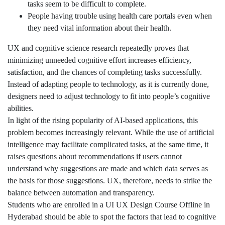
tasks seem to be difficult to complete.
People having trouble using health care portals even when
they need vital information about their health.
UX and cognitive science research repeatedly proves that
minimizing unneeded cognitive effort increases efficiency,
satisfaction, and the chances of completing tasks successfully.
Instead of adapting people to technology, as it is currently done,
designers need to adjust technology to fit into people’s cognitive
abilities.
In light of the rising popularity of AI-based applications, this
problem becomes increasingly relevant. While the use of artificial
intelligence may facilitate complicated tasks, at the same time, it
raises questions about recommendations if users cannot
understand why suggestions are made and which data serves as
the basis for those suggestions. UX, therefore, needs to strike the
balance between automation and transparency.
Students who are enrolled in a UI UX Design Course Offline in
Hyderabad should be able to spot the factors that lead to cognitive