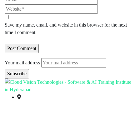
Save my name, email, and website in this browser for the next
time I comment.
Your mail address
Branch Office
rd
Samhitha Enclave, 3
Floor,
KPHB Phase 9, Backside of Nexus Mall, Kukatpally,
Hyderabad,