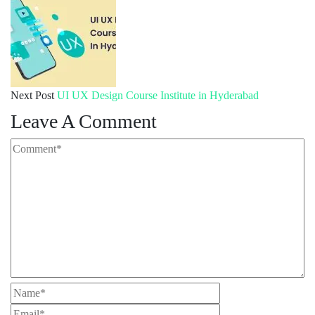
Next Post
UI UX Design Course Institute in Hyderabad
Leave A Comment