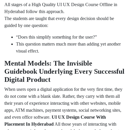
All stages of a High Quality UI UX Design Course Offline in
Hyderabad follow this approach.
The students are taught that every design decision should be
guided by one question:
“Does this simplify something for the user?”
This question matters much more than adding yet another
visual effect.
Mental Models: The Invisible
Guidebook Underlying Every Successful
Digital Product
When users open a digital application for the very first time, they
do not come with a blank slate. Rather, they carry with them all
their years of experience interacting with other websites, mobile
apps, ATM machines, payment systems, social networking sites,
and even office software.
UI UX Design Course With
Placement In Hyderabad
All those years of interacting with