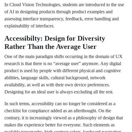
In Cloud Vision Technologies, students are introduced to the use
of AI in designing products through product examples and
assessing interface transparency, feedback, error handling and
explainability of interfaces.
Accessibilty: Design for Diversity
Rather Than the Average User
One of the main paradigm shifts occurring in the domain of UX
research is that there is no “average user” anymore. Any digital
product is used by people with different physical and cognitive
abilities, language skills, cultural background, network
availability, as well as with their own device preferences.
Designing for an ideal user is always excluding all the rest.
In such terms, accessibility can no longer be considered as a
checklist for compliance added as an afterthought. On the
contrary, it is increasingly viewed as a philosophy of design that
makes the experience better for everyone. Such elements as
readable typography, high contrast colors, keyboard navigation,