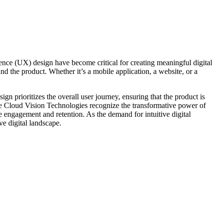
nce (UX) design have become critical for creating meaningful digital
nd the product. Whether it’s a mobile application, a website, or a
gn prioritizes the overall user journey, ensuring that the product is
like Cloud Vision Technologies recognize the transformative power of
e engagement and retention. As the demand for intuitive digital
ve digital landscape.