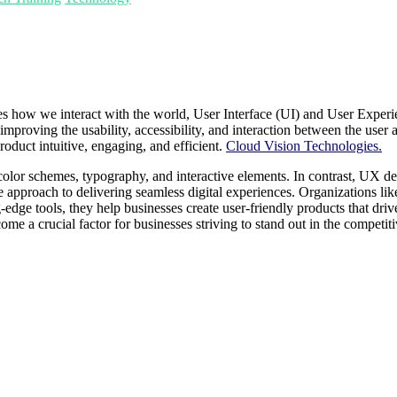
 how we interact with the world, User Interface (UI) and User Experie
proving the usability, accessibility, and interaction between the user a
roduct intuitive, engaging, and efficient.
Cloud Vision Technologies.
olor schemes, typography, and interactive elements. In contrast, UX desi
ive approach to delivering seamless digital experiences. Organizations 
dge tools, they help businesses create user-friendly products that driv
e a crucial factor for businesses striving to stand out in the competiti