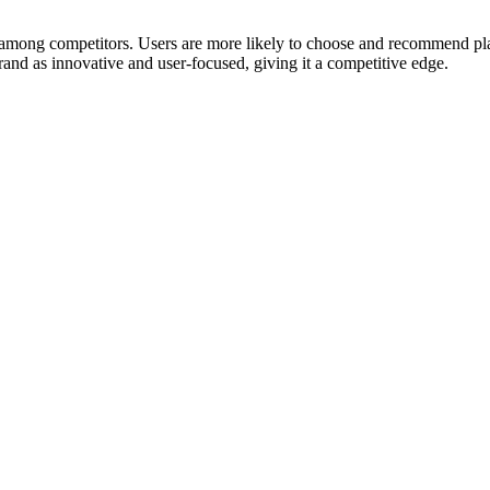
mong competitors. Users are more likely to choose and recommend platf
rand as innovative and user-focused, giving it a competitive edge.