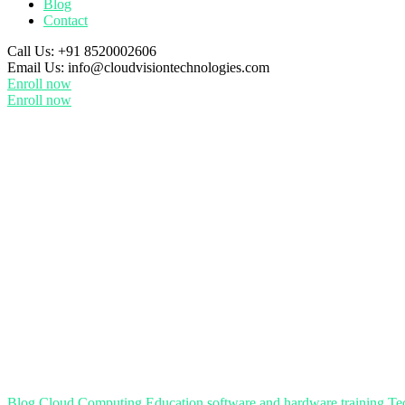
Blog
Contact
Call Us:
+91 8520002606
Email Us:
info@cloudvisiontechnologies.com
Enroll now
Enroll now
Blog
Cloud Computing
Education
software and hardware training
Te