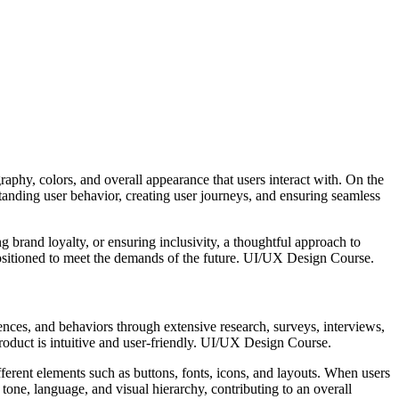
graphy, colors, and overall appearance that users interact with. On the
tanding user behavior, creating user journeys, and ensuring seamless
ng brand loyalty, or ensuring inclusivity, a thoughtful approach to
 positioned to meet the demands of the future. UI/UX Design Course.
rences, and behaviors through extensive research, surveys, interviews,
 product is intuitive and user-friendly. UI/UX Design Course.
fferent elements such as buttons, fonts, icons, and layouts. When users
 tone, language, and visual hierarchy, contributing to an overall