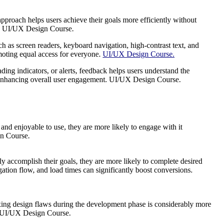
pproach helps users achieve their goals more efficiently without
ion. UI/UX Design Course.
ch as screen readers, keyboard navigation, high-contrast text, and
romoting equal access for everyone.
UI/UX Design Course.
ing indicators, or alerts, feedback helps users understand the
ps, enhancing overall user engagement. UI/UX Design Course.
 and enjoyable to use, they are more likely to engage with it
gn Course.
ly accomplish their goals, they are more likely to complete desired
gation flow, and load times can significantly boost conversions.
Fixing design flaws during the development phase is considerably more
n. UI/UX Design Course.