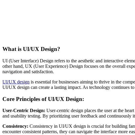
What is UI/UX Design?
UI (User Interface) Design refers to the aesthetic and interactive elem
other hand, UX (User Experience) Design focuses on the overall experi
navigation and satisfaction.
UI/UX design
is essential for businesses aiming to thrive in the compe
UI/UX design can create a lasting impact. As technology continues to 
Core Principles of UI/UX Design:
User-Centric Design:
User-centric design places the user at the hear
and usability testing. By prioritizing user feedback and continuously i
Consistency:
Consistency in UI/UX design is crucial for building famil
encounter consistent patterns, they can navigate the interface more eas