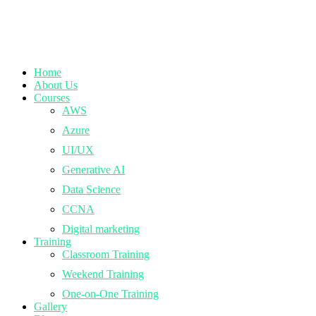
Home
About Us
Courses
AWS
Azure
UI/UX
Generative AI
Data Science
CCNA
Digital marketing
Training
Classroom Training
Weekend Training
One-on-One Training
Gallery