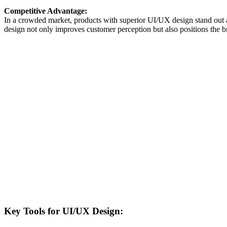
Competitive Advantage:
In a crowded market, products with superior UI/UX design stand out a
design not only improves customer perception but also positions the b
Key Tools for UI/UX Design: