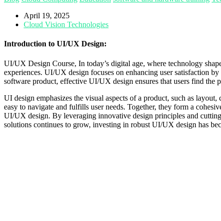
April 19, 2025
Cloud Vision Technologies
Introduction to UI/UX Design:
UI/UX Design Course, In today’s digital age, where technology shapes
experiences. UI/UX design focuses on enhancing user satisfaction by im
software product, effective UI/UX design ensures that users find the p
UI design emphasizes the visual aspects of a product, such as layout, c
easy to navigate and fulfills user needs. Together, they form a cohes
UI/UX design. By leveraging innovative design principles and cutting-e
solutions continues to grow, investing in robust UI/UX design has becom