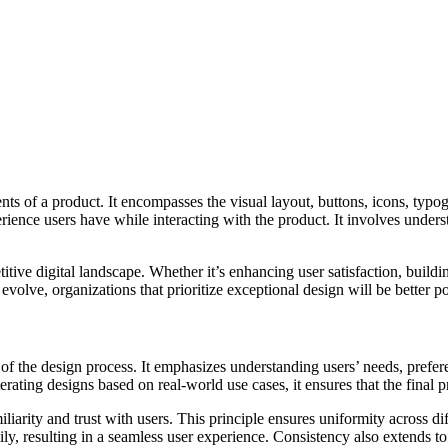
ents of a product. It encompasses the visual layout, buttons, icons, typo
ence users have while interacting with the product. It involves unders
titive digital landscape. Whether it’s enhancing user satisfaction, buildi
evolve, organizations that prioritize exceptional design will be better
t of the design process. It emphasizes understanding users’ needs, prefe
terating designs based on real-world use cases, it ensures that the final
iarity and trust with users. This principle ensures uniformity across di
ily, resulting in a seamless user experience. Consistency also extends to