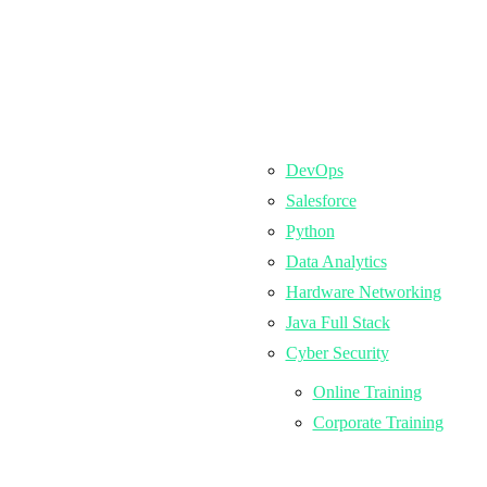
DevOps
Salesforce
Python
Data Analytics
Hardware Networking
Java Full Stack
Cyber Security
Online Training
Corporate Training