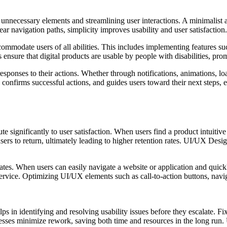
nnecessary elements and streamlining user interactions. A minimalist a
lear navigation paths, simplicity improves usability and user satisfact
ccommodate users of all abilities. This includes implementing features su
rs ensure that digital products are usable by people with disabilities, p
ponses to their actions. Whether through notifications, animations, load
y, confirms successful actions, and guides users toward their next ste
 significantly to user satisfaction. When users find a product intuitive
users to return, ultimately leading to higher retention rates. UI/UX Desi
ates. When users can easily navigate a website or application and quick
service. Optimizing UI/UX elements such as call-to-action buttons, navi
ps in identifying and resolving usability issues before they escalate. 
ocesses minimize rework, saving both time and resources in the long ru