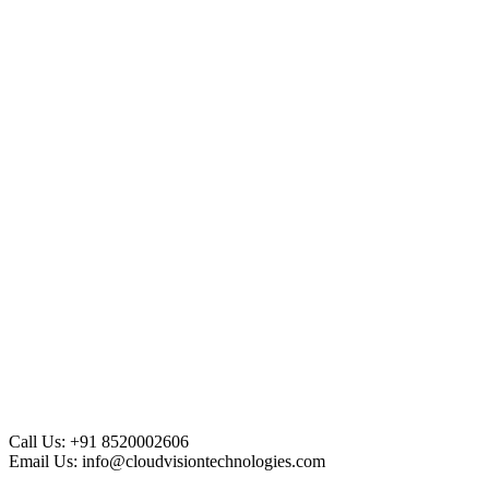
Call Us:
+91 8520002606
Email Us:
info@cloudvisiontechnologies.com