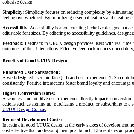
cohesive design.
Simplicity:
Simplicity focuses on reducing complexity by eliminating u
feeling overwhelmed. By prioritizing essential features and creating c
Accessibility:
Accessibility is about creating inclusive designs that a
adjustable font sizes. By adhering to accessibility guidelines, designe
Feedback:
Feedback in UI/UX design provides users with real-time res
outcomes of their interactions. Effective feedback reduces uncertaint
Benefits of Good UI/UX Design:
Enhanced User Satisfaction:
A well-designed user interface (UI) and user experience (UX) contribute
consistently. Positive interactions foster brand loyalty and encourage 
Higher Conversion Rates:
A seamless and intuitive user experience directly impacts conversion r
actions such as signing up, purchasing a product, or subscribing to a 
UI/UX Design Course.
Reduced Development Costs:
Investing in good UI/UX design at the early stages of development hel
cost-effective than addressing them post-launch. Efficient design pr