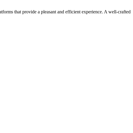
orms that provide a pleasant and efficient experience. A well-crafted