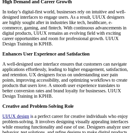
High Demand and Career Growth
In today’s digital-first world, businesses rely on intuitive and well-
designed interfaces to engage users. As a result, UI/UX designers
are highly sought after in industries like tech, healthcare, e-
commerce, gaming, and fintech. With continuous advancements in
digital products, UI/UX remains an evolving field with exciting
career opportunities and room for professional growth. UI/UX
Design Training in KPHB.
Enhances User Experience and Satisfaction
A well-designed user interface ensures that customers can navigate
applications effortlessly, leading to higher engagement, satisfaction,
and retention. UX designers focus on understanding user pain
points, improving accessibility, and optimizing workflows to create
products that users love. A smooth user experience translates to
better conversion rates and brand loyalty for businesses. UI/UX
Design Training in KPHB.
Creative and Problem-Solving Role
UI/UX design
i
s a perfect career for creative individuals who enjoy
problem-solving. It involves designing visually appealing interfaces
while ensuring functionality and ease of use. Designers analyze user
behavior, test solutions, and refine designs to make digital products