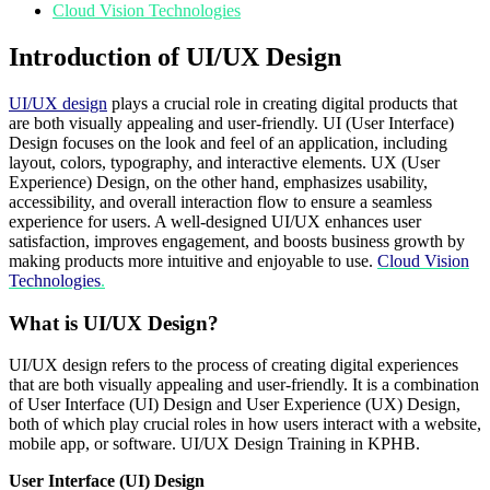
Cloud Vision Technologies
Introduction of UI/UX Design
UI/UX design
plays a crucial role in creating digital products that
are both visually appealing and user-friendly. UI (User Interface)
Design focuses on the look and feel of an application, including
layout, colors, typography, and interactive elements. UX (User
Experience) Design, on the other hand, emphasizes usability,
accessibility, and overall interaction flow to ensure a seamless
experience for users. A well-designed UI/UX enhances user
satisfaction, improves engagement, and boosts business growth by
making products more intuitive and enjoyable to use.
Cloud Vision
Technologies
.
What is UI/UX Design?
UI/UX design refers to the process of creating digital experiences
that are both visually appealing and user-friendly. It is a combination
of User Interface (UI) Design and User Experience (UX) Design,
both of which play crucial roles in how users interact with a website,
mobile app, or software. UI/UX Design Training in KPHB.
User Interface (UI) Design