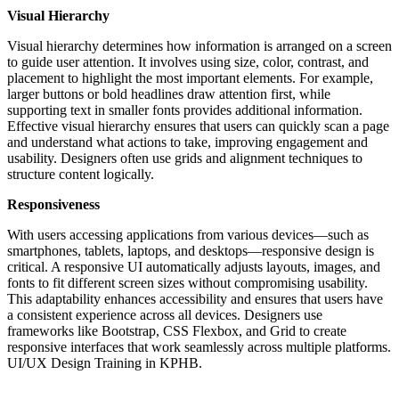
Visual Hierarchy
Visual hierarchy determines how information is arranged on a screen
to guide user attention. It involves using size, color, contrast, and
placement to highlight the most important elements. For example,
larger buttons or bold headlines draw attention first, while
supporting text in smaller fonts provides additional information.
Effective visual hierarchy ensures that users can quickly scan a page
and understand what actions to take, improving engagement and
usability. Designers often use grids and alignment techniques to
structure content logically.
Responsiveness
With users accessing applications from various devices—such as
smartphones, tablets, laptops, and desktops—responsive design is
critical. A responsive UI automatically adjusts layouts, images, and
fonts to fit different screen sizes without compromising usability.
This adaptability enhances accessibility and ensures that users have
a consistent experience across all devices. Designers use
frameworks like Bootstrap, CSS Flexbox, and Grid to create
responsive interfaces that work seamlessly across multiple platforms.
UI/UX Design Training in KPHB.