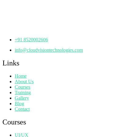
th
Office No: 1306, 13
Floor,
Manjeera Trinity Corporate Building, KPHB, Kukatpally,
Hyderabad,
Telangana - 500072
+91 8520002606
info@cloudvisiontechnologies.com
Links
Home
About Us
Courses
Training
Gallery
Blog
Contact
Courses
UI/UX