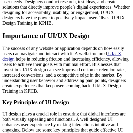
user needs. Designers conduct research, test ideas, and create
solutions that directly improve people’s digital experiences. Whether
designing for accessibility, usability, or engagement, UI/UX
designers have the power to positively impact users’ lives. UI/UX
Design Training in KPHB.
Importance of UI/UX Design
The success of any website or application depends on how easily
users can navigate and interact with it. A well-structured
UI/UX
design
helps in reducing friction and increasing efficiency, allowing
users to achieve their goals with minimal effort. Businesses that
invest in UI/UX design can see improved customer retention rates,
increased conversions, and a competitive edge in the market. By
understanding user behavior and addressing pain points, designers
create experiences that keep users coming back. UI/UX Design
Training in KPHB.
Key Principles of UI Design
UI design plays a crucial role in ensuring that digital interfaces are
both visually appealing and functional. A well-designed UI
enhances user experience by making interactions intuitive and
engaging. Below are some key principles that guide effective UI