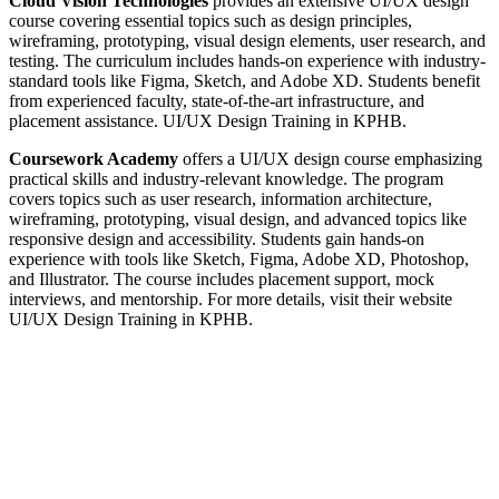
Cloud Vision Technologies
provides an extensive UI/UX design
course covering essential topics such as design principles,
wireframing, prototyping, visual design elements, user research, and
testing.
The curriculum includes hands-on experience with industry-
standard tools like Figma, Sketch, and Adobe XD.
Students benefit
from experienced faculty, state-of-the-art infrastructure, and
placement assistance.
UI/UX Design Training in KPHB.
Coursework Academy
offers a UI/UX design course emphasizing
practical skills and industry-relevant knowledge.
The program
covers topics such as user research, information architecture,
wireframing, prototyping, visual design, and advanced topics like
responsive design and accessibility.
Students gain hands-on
experience with tools like Sketch, Figma, Adobe XD, Photoshop,
and Illustrator.
The course includes placement support, mock
interviews, and mentorship.
For more details, visit their website
UI/UX Design Training in KPHB.