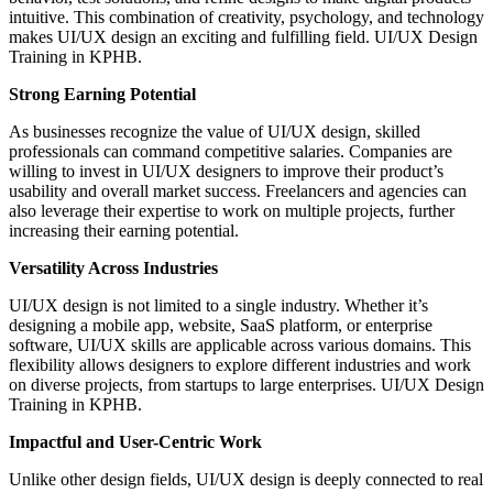
intuitive. This combination of creativity, psychology, and technology
makes UI/UX design an exciting and fulfilling field. UI/UX Design
Training in KPHB.
Strong Earning Potential
As businesses recognize the value of UI/UX design, skilled
professionals can command competitive salaries. Companies are
willing to invest in UI/UX designers to improve their product’s
usability and overall market success. Freelancers and agencies can
also leverage their expertise to work on multiple projects, further
increasing their earning potential.
Versatility Across Industries
UI/UX design is not limited to a single industry. Whether it’s
designing a mobile app, website, SaaS platform, or enterprise
software, UI/UX skills are applicable across various domains. This
flexibility allows designers to explore different industries and work
on diverse projects, from startups to large enterprises. UI/UX Design
Training in KPHB.
Impactful and User-Centric Work
Unlike other design fields, UI/UX design is deeply connected to real