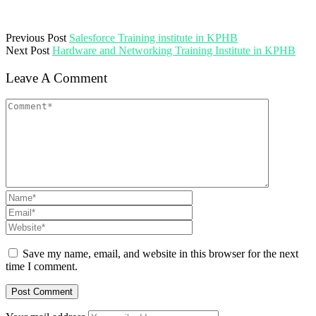
Previous Post
Salesforce Training institute in KPHB
Next Post
Hardware and Networking Training Institute in KPHB
Leave A Comment
Save my name, email, and website in this browser for the next
time I comment.