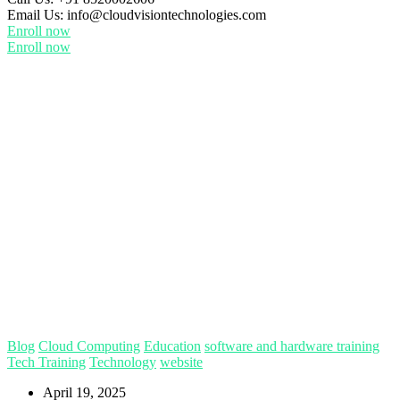
Email Us:
info@cloudvisiontechnologies.com
Enroll now
Enroll now
Blog
Cloud Computing
Education
software and hardware training
Tech Training
Technology
website
April 19, 2025