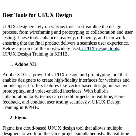
Best Tools for UI/UX Design
UI/UX designers rely on various tools to streamline the design
process, from wireframing and prototyping to collaboration and user
testing. These tools enhance creativity, efficiency, and teamwork,
ensuring that the final product delivers a seamless user experience.
Below are some of the most widely used
UI/UX design tools
:
UI/UX Design Training in KPHB.
Adobe XD
Adobe XD is a powerful UI/UX design and prototyping tool that
enables designers to create high-fidelity interfaces for websites and
mobile apps. It offers features like vector-based design, interactive
prototyping, and voice-enabled interfaces. With built-in
collaboration tools, teams can co-edit projects in real-time, share
feedback, and conduct user testing seamlessly. UI/UX Design
Training in KPHB.
Figma
Figma is a cloud-based UI/UX design tool that allows multiple
designers to work on the same project simultaneously. Its real-time