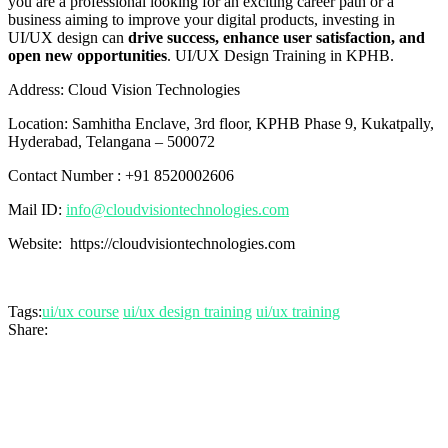
you are a professional looking for an exciting career path or a
business aiming to improve your digital products, investing in
UI/UX design can
drive success, enhance user satisfaction, and
open new opportunities
. UI/UX Design Training in KPHB.
Address: Cloud Vision Technologies
Location: Samhitha Enclave, 3rd floor, KPHB Phase 9, Kukatpally,
Hyderabad, Telangana – 500072
Contact Number : +91 8520002606
Mail ID:
info@cloudvisiontechnologies.com
Website: https://cloudvisiontechnologies.com
Tags:
ui/ux course
ui/ux design training
ui/ux training
Share: