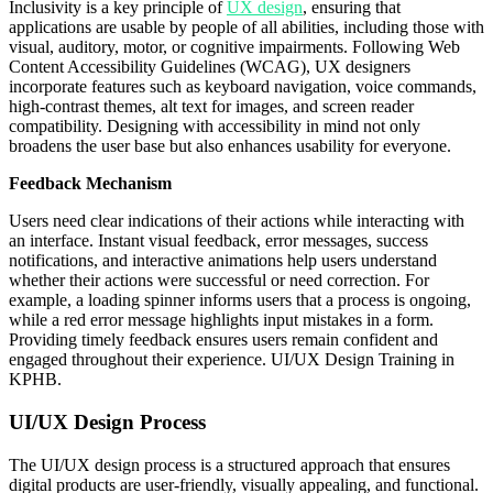
Inclusivity is a key principle of
UX design
, ensuring that
applications are usable by people of all abilities, including those with
visual, auditory, motor, or cognitive impairments. Following Web
Content Accessibility Guidelines (WCAG), UX designers
incorporate features such as keyboard navigation, voice commands,
high-contrast themes, alt text for images, and screen reader
compatibility. Designing with accessibility in mind not only
broadens the user base but also enhances usability for everyone.
Feedback Mechanism
Users need clear indications of their actions while interacting with
an interface. Instant visual feedback, error messages, success
notifications, and interactive animations help users understand
whether their actions were successful or need correction. For
example, a loading spinner informs users that a process is ongoing,
while a red error message highlights input mistakes in a form.
Providing timely feedback ensures users remain confident and
engaged throughout their experience. UI/UX Design Training in
KPHB.
UI/UX Design Process
The UI/UX design process is a structured approach that ensures
digital products are user-friendly, visually appealing, and functional.