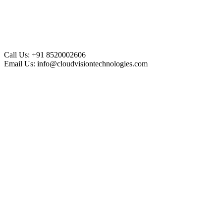
Call Us:
+91 8520002606
Email Us:
info@cloudvisiontechnologies.com