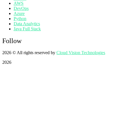
AWS
DevOps
Azure
Python
Data Analytics
Java Full Stack
Follow
2026
© All rights reserved by
Cloud Vision Technologies
2026