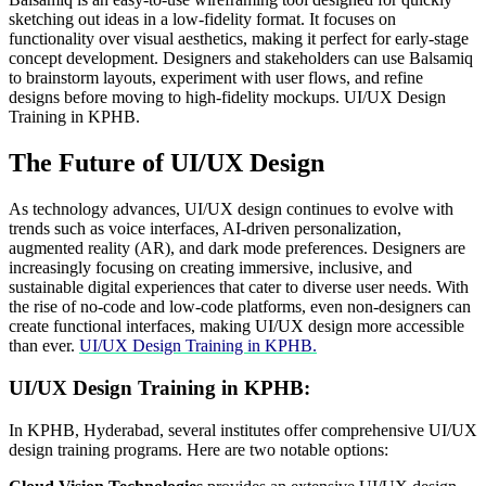
sketching out ideas in a low-fidelity format. It focuses on
functionality over visual aesthetics, making it perfect for early-stage
concept development. Designers and stakeholders can use Balsamiq
to brainstorm layouts, experiment with user flows, and refine
designs before moving to high-fidelity mockups. UI/UX Design
Training in KPHB.
The Future of UI/UX Design
As technology advances, UI/UX design continues to evolve with
trends such as voice interfaces, AI-driven personalization,
augmented reality (AR), and dark mode preferences. Designers are
increasingly focusing on creating immersive, inclusive, and
sustainable digital experiences that cater to diverse user needs. With
the rise of no-code and low-code platforms, even non-designers can
create functional interfaces, making UI/UX design more accessible
than ever.
UI/UX Design Training in KPHB.
UI/UX Design Training in KPHB:
In KPHB, Hyderabad, several institutes offer comprehensive UI/UX
design training programs.
Here are two notable options:​