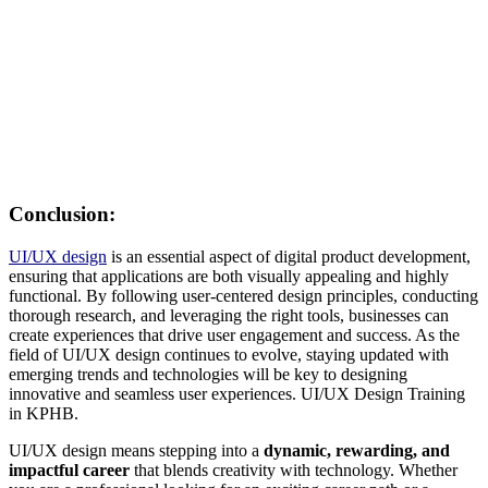
Conclusion:
UI/UX design
is an essential aspect of digital product development,
ensuring that applications are both visually appealing and highly
functional. By following user-centered design principles, conducting
thorough research, and leveraging the right tools, businesses can
create experiences that drive user engagement and success. As the
field of UI/UX design continues to evolve, staying updated with
emerging trends and technologies will be key to designing
innovative and seamless user experiences. UI/UX Design Training
in KPHB.
UI/UX design means stepping into a
dynamic, rewarding, and
impactful career
that blends creativity with technology. Whether