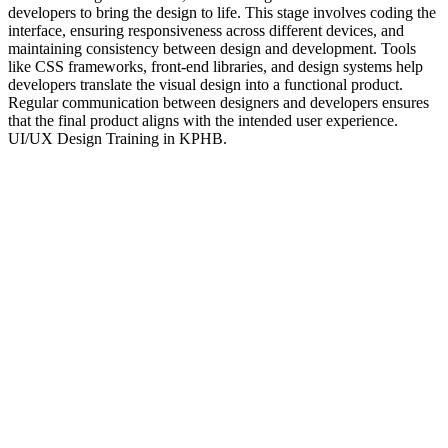
developers to bring the design to life. This stage involves coding the
interface, ensuring responsiveness across different devices, and
maintaining consistency between design and development. Tools
like CSS frameworks, front-end libraries, and design systems help
developers translate the visual design into a functional product.
Regular communication between designers and developers ensures
that the final product aligns with the intended user experience.
UI/UX Design Training in KPHB.