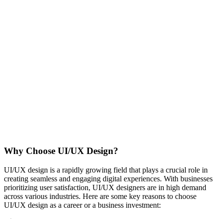
Why Choose UI/UX Design?
UI/UX design is a rapidly growing field that plays a crucial role in
creating seamless and engaging digital experiences. With businesses
prioritizing user satisfaction, UI/UX designers are in high demand
across various industries. Here are some key reasons to choose
UI/UX design as a career or a business investment: