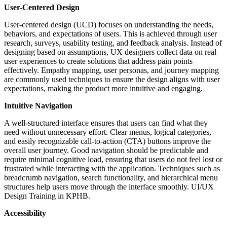
User-Centered Design
User-centered design (UCD) focuses on understanding the needs,
behaviors, and expectations of users. This is achieved through user
research, surveys, usability testing, and feedback analysis. Instead of
designing based on assumptions, UX designers collect data on real
user experiences to create solutions that address pain points
effectively. Empathy mapping, user personas, and journey mapping
are commonly used techniques to ensure the design aligns with user
expectations, making the product more intuitive and engaging.
Intuitive Navigation
A well-structured interface ensures that users can find what they
need without unnecessary effort. Clear menus, logical categories,
and easily recognizable call-to-action (CTA) buttons improve the
overall user journey. Good navigation should be predictable and
require minimal cognitive load, ensuring that users do not feel lost or
frustrated while interacting with the application. Techniques such as
breadcrumb navigation, search functionality, and hierarchical menu
structures help users move through the interface smoothly. UI/UX
Design Training in KPHB.
Accessibility