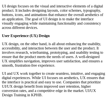
UI design focuses on the visual and interactive elements of a digital
product. It includes designing layouts, color schemes, typography,
buttons, icons, and animations that enhance the overall aesthetics of
an application. The goal of UI design is to make the interface
visually engaging while maintaining functionality and consistency
across different devices.
User Experience (UX) Design
UX design, on the other hand, is all about enhancing the usability,
accessibility, and interaction between the user and the product. It
involves research, wireframing, prototyping, and usability testing to
ensure that the product meets the needs of users. A well-designed
UX simplifies navigation, improves user satisfaction, and ensures a
smooth, frustration-free experience.
UI and UX work together to create seamless, intuitive, and engaging
digital experiences. While UI focuses on aesthetics, UX ensures that
the interface is practical and easy to use. Companies that prioritize
UI/UX design benefit from improved user retention, higher
conversion rates, and a competitive edge in the market. UI/UX
Design Training in KPHB.