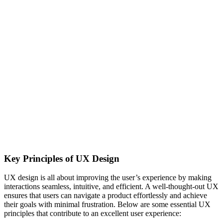
Key Principles of UX Design
UX design is all about improving the user’s experience by making
interactions seamless, intuitive, and efficient. A well-thought-out UX
ensures that users can navigate a product effortlessly and achieve
their goals with minimal frustration. Below are some essential UX
principles that contribute to an excellent user experience: