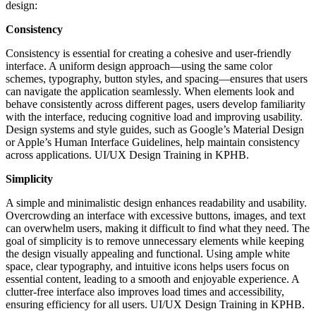
design:
Consistency
Consistency is essential for creating a cohesive and user-friendly
interface. A uniform design approach—using the same color
schemes, typography, button styles, and spacing—ensures that users
can navigate the application seamlessly. When elements look and
behave consistently across different pages, users develop familiarity
with the interface, reducing cognitive load and improving usability.
Design systems and style guides, such as Google’s Material Design
or Apple’s Human Interface Guidelines, help maintain consistency
across applications. UI/UX Design Training in KPHB.
Simplicity
A simple and minimalistic design enhances readability and usability.
Overcrowding an interface with excessive buttons, images, and text
can overwhelm users, making it difficult to find what they need. The
goal of simplicity is to remove unnecessary elements while keeping
the design visually appealing and functional. Using ample white
space, clear typography, and intuitive icons helps users focus on
essential content, leading to a smooth and enjoyable experience. A
clutter-free interface also improves load times and accessibility,
ensuring efficiency for all users. UI/UX Design Training in KPHB.