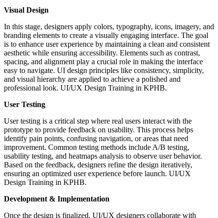
Visual Design
In this stage, designers apply colors, typography, icons, imagery, and
branding elements to create a visually engaging interface. The goal
is to enhance user experience by maintaining a clean and consistent
aesthetic while ensuring accessibility. Elements such as contrast,
spacing, and alignment play a crucial role in making the interface
easy to navigate. UI design principles like consistency, simplicity,
and visual hierarchy are applied to achieve a polished and
professional look. UI/UX Design Training in KPHB.
User Testing
User testing is a critical step where real users interact with the
prototype to provide feedback on usability. This process helps
identify pain points, confusing navigation, or areas that need
improvement. Common testing methods include A/B testing,
usability testing, and heatmaps analysis to observe user behavior.
Based on the feedback, designers refine the design iteratively,
ensuring an optimized user experience before launch. UI/UX
Design Training in KPHB.
Development & Implementation
Once the design is finalized, UI/UX designers collaborate with