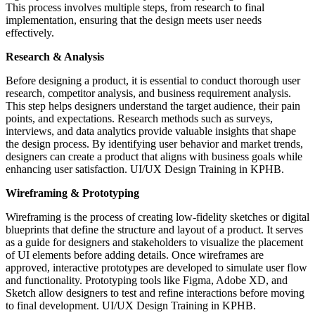
This process involves multiple steps, from research to final
implementation, ensuring that the design meets user needs
effectively.
Research & Analysis
Before designing a product, it is essential to conduct thorough user
research, competitor analysis, and business requirement analysis.
This step helps designers understand the target audience, their pain
points, and expectations. Research methods such as surveys,
interviews, and data analytics provide valuable insights that shape
the design process. By identifying user behavior and market trends,
designers can create a product that aligns with business goals while
enhancing user satisfaction. UI/UX Design Training in KPHB.
Wireframing & Prototyping
Wireframing is the process of creating low-fidelity sketches or digital
blueprints that define the structure and layout of a product. It serves
as a guide for designers and stakeholders to visualize the placement
of UI elements before adding details. Once wireframes are
approved, interactive prototypes are developed to simulate user flow
and functionality. Prototyping tools like Figma, Adobe XD, and
Sketch allow designers to test and refine interactions before moving
to final development. UI/UX Design Training in KPHB.