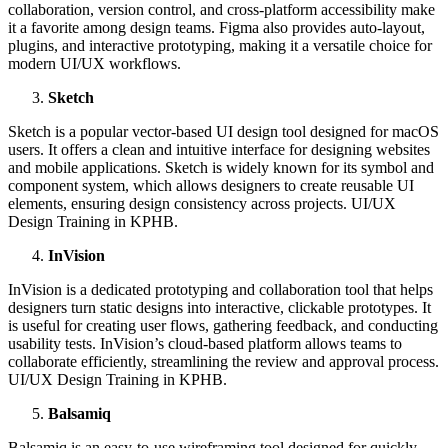
collaboration, version control, and cross-platform accessibility make
it a favorite among design teams. Figma also provides auto-layout,
plugins, and interactive prototyping, making it a versatile choice for
modern UI/UX workflows.
Sketch
Sketch is a popular vector-based UI design tool designed for macOS
users. It offers a clean and intuitive interface for designing websites
and mobile applications. Sketch is widely known for its symbol and
component system, which allows designers to create reusable UI
elements, ensuring design consistency across projects. UI/UX
Design Training in KPHB.
InVision
InVision is a dedicated prototyping and collaboration tool that helps
designers turn static designs into interactive, clickable prototypes. It
is useful for creating user flows, gathering feedback, and conducting
usability tests. InVision’s cloud-based platform allows teams to
collaborate efficiently, streamlining the review and approval process.
UI/UX Design Training in KPHB.
Balsamiq
Balsamiq is an easy-to-use wireframing tool designed for quickly