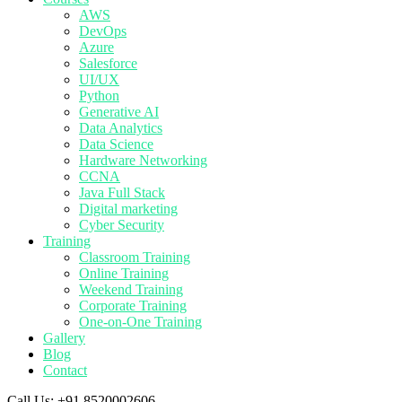
AWS
DevOps
Azure
Salesforce
UI/UX
Python
Generative AI
Data Analytics
Data Science
Hardware Networking
CCNA
Java Full Stack
Digital marketing
Cyber Security
Training
Classroom Training
Online Training
Weekend Training
Corporate Training
One-on-One Training
Gallery
Blog
Contact
Call Us:
+91 8520002606