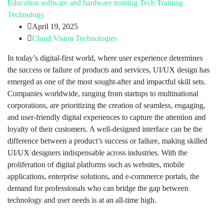
Education
software and hardware training
Tech Training
Technology
April 19, 2025
Cloud Vision Technologies
In today’s digital-first world, where user experience determines
the success or failure of products and services, UI/UX design has
emerged as one of the most sought-after and impactful skill sets.
Companies worldwide, ranging from startups to multinational
corporations, are prioritizing the creation of seamless, engaging,
and user-friendly digital experiences to capture the attention and
loyalty of their customers. A well-designed interface can be the
difference between a product’s success or failure, making skilled
UI/UX designers indispensable across industries. With the
proliferation of digital platforms such as websites, mobile
applications, enterprise solutions, and e-commerce portals, the
demand for professionals who can bridge the gap between
technology and user needs is at an all-time high.