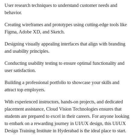
User research techniques to understand customer needs and
behavior.
Creating wireframes and prototypes using cutting-edge tools like
Figma, Adobe XD, and Sketch.
Designing visually appealing interfaces that align with branding
and usability principles.
Conducting usability testing to ensure optimal functionality and
user satisfaction.
Building a professional portfolio to showcase your skills and
attract top employers.
With experienced instructors, hands-on projects, and dedicated
placement assistance, Cloud Vision Technologies ensures that
students are prepared to excel in their careers. For anyone looking
to embark on a rewarding journey in UI/UX design, this UI/UX
Design Training Institute in Hyderabad is the ideal place to start.