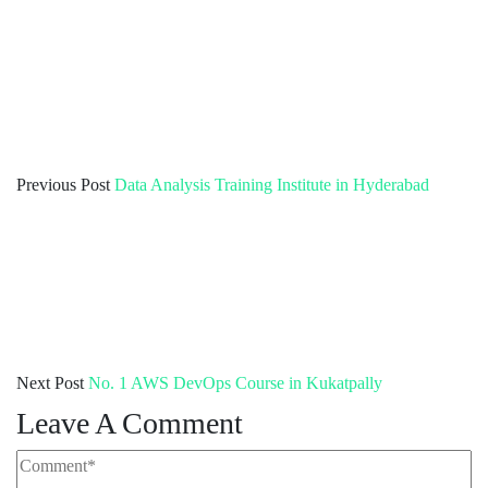
Previous Post
Data Analysis Training Institute in Hyderabad
Next Post
No. 1 AWS DevOps Course in Kukatpally
Leave A Comment