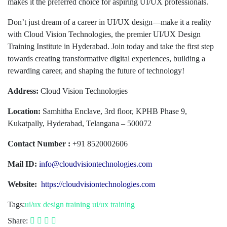
makes it the preferred choice for aspiring UI/UX professionals.
Don’t just dream of a career in UI/UX design—make it a reality
with Cloud Vision Technologies, the premier UI/UX Design
Training Institute in Hyderabad. Join today and take the first step
towards creating transformative digital experiences, building a
rewarding career, and shaping the future of technology!
Address:
Cloud Vision Technologies
Location:
Samhitha Enclave, 3rd floor, KPHB Phase 9,
Kukatpally, Hyderabad, Telangana – 500072
Contact Number :
+91 8520002606
Mail ID:
info@cloudvisiontechnologies.com
Website:
https://cloudvisiontechnologies.com
Tags:
ui/ux design training
ui/ux training
Share: