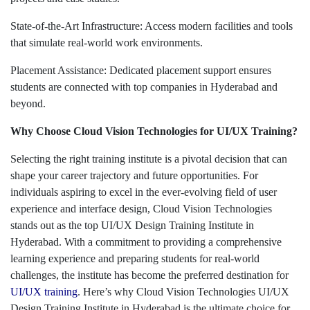
State-of-the-Art Infrastructure: Access modern facilities and tools
that simulate real-world work environments.
Placement Assistance: Dedicated placement support ensures
students are connected with top companies in Hyderabad and
beyond.
Why Choose Cloud Vision Technologies for UI/UX Training?
Selecting the right training institute is a pivotal decision that can
shape your career trajectory and future opportunities. For
individuals aspiring to excel in the ever-evolving field of user
experience and interface design, Cloud Vision Technologies
stands out as the top UI/UX Design Training Institute in
Hyderabad. With a commitment to providing a comprehensive
learning experience and preparing students for real-world
challenges, the institute has become the preferred destination for
UI/UX training
. Here’s why Cloud Vision Technologies UI/UX
Design Training Institute in Hyderabad is the ultimate choice for