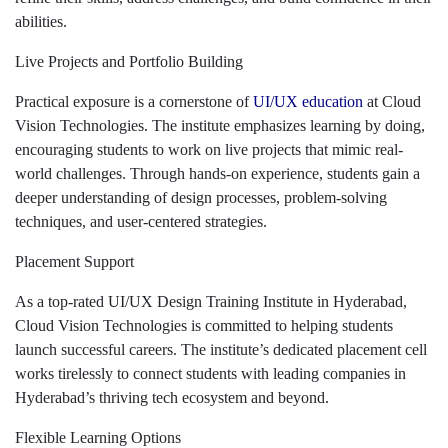
abilities.
Live Projects and Portfolio Building
Practical exposure is a cornerstone of
UI/UX education
at Cloud
Vision Technologies. The institute emphasizes learning by doing,
encouraging students to work on live projects that mimic real-
world challenges. Through hands-on experience, students gain a
deeper understanding of design processes, problem-solving
techniques, and user-centered strategies.
Placement Support
As a top-rated UI/UX Design Training Institute in Hyderabad,
Cloud Vision Technologies is committed to helping students
launch successful careers. The institute’s dedicated placement cell
works tirelessly to connect students with leading companies in
Hyderabad’s thriving tech ecosystem and beyond.
Flexible Learning Options