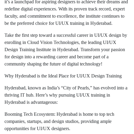
it’s a launchpad for aspiring designers to achieve their dreams and
redefine digital experiences. With its proven track record, expert
faculty, and commitment to excellence, the institute continues to
be the preferred choice for UI/UX training in Hyderabad.
Take the first step toward a successful career in UI/UX design by
enrolling in Cloud Vision Technologies, the leading UI/UX
Design Training Institute in Hyderabad. Transform your passion
for design into a rewarding career and become part of a
community shaping the future of digital technology!
Why Hyderabad is the Ideal Place for UI/UX Design Training
Hyderabad, known as India’s “City of Pearls,” has evolved into a
thriving IT hub. Here’s why pursuing UI/UX training in
Hyderabad is advantageous:
Booming Tech Ecosystem: Hyderabad is home to top tech
companies, startups, and design studios, providing ample
opportunities for UI/UX designers.