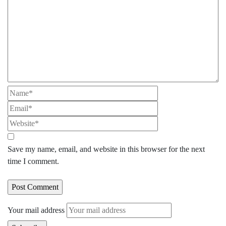
Save my name, email, and website in this browser for the next
time I comment.
Your mail address