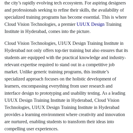
the city’s rapidly evolving tech ecosystem. For aspiring designers
and professionals seeking to refine their skills, the availability of
specialized training programs has become essential. This is where
Cloud Vision Technologies, a premier
UI/UX Design
Training
Institute in Hyderabad, comes into the picture.
Cloud Vision Technologies, UI/UX Design Training Institute in
Hyderabad not only offers top-tier training but also ensures that its
students are equipped with the practical knowledge and industry-
relevant expertise required to stand out in a competitive job
market. Unlike generic training programs, this institute’s
specialized approach focuses on the holistic development of
learners, encompassing everything from user research and
interface design to prototyping and usability testing. As a leading
UI/UX Design Training Institute in Hyderabad, Cloud Vision
Technologies, UI/UX Design Training Institute in Hyderabad
provides a learning environment where creativity and innovation
are nurtured, enabling students to transform their ideas into
compelling user experiences.