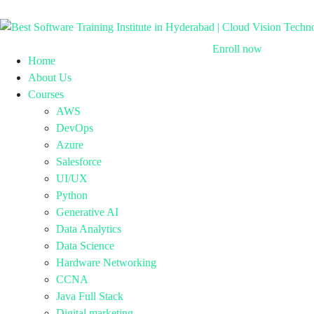
Enroll now
Home
About Us
Courses
AWS
DevOps
Azure
Salesforce
UI/UX
Python
Generative AI
Data Analytics
Data Science
Hardware Networking
CCNA
Java Full Stack
Digital marketing