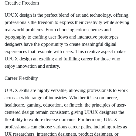
Creative Freedom
UI/UX design is the perfect blend of art and technology, offering
professionals the freedom to express their creativity while solving
real-world problems. From choosing color schemes and
typography to crafting user flows and interactive prototypes,
designers have the opportunity to create meaningful digital
experiences that resonate with users. This creative aspect makes
UI/UX design an exciting and fulfilling career for those who
enjoy innovation and artistry.
Career Flexibility
UI/UX skills are highly versatile, allowing professionals to work
across a wide range of industries. Whether it’s e-commerce,
healthcare, gaming, education, or fintech, the principles of user-
centered design remain consistent, giving UI/UX designers the
flexibility to explore diverse domains. Furthermore, UI/UX
professionals can choose various career paths, including roles as
UX researchers, interaction designers, product designers, or