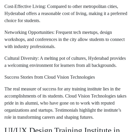
Cost-Effective Living: Compared to other metropolitan cities,
Hyderabad offers a reasonable cost of living, making it a preferred
choice for students.
Networking Opportunities: Frequent tech meetups, design
workshops, and conferences in the city allow students to connect
with industry professionals.
Cultural Diversity: A melting pot of cultures, Hyderabad provides
a welcoming environment for learners from all backgrounds.
Success Stories from Cloud Vision Technologies
The real measure of success for any training institute lies in the
accomplishments of its students. Cloud Vision Technologies takes
pride in its alumni, who have gone on to work with reputed
organizations and startups. Testimonials highlight the institute’s
role in transforming careers and shaping futures.
UI/UX Design Training Institute in