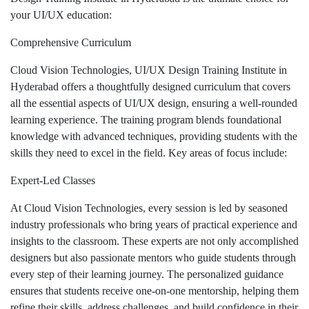
your UI/UX education:
Comprehensive Curriculum
Cloud Vision Technologies, UI/UX Design Training Institute in
Hyderabad offers a thoughtfully designed curriculum that covers
all the essential aspects of UI/UX design, ensuring a well-rounded
learning experience. The training program blends foundational
knowledge with advanced techniques, providing students with the
skills they need to excel in the field. Key areas of focus include:
Expert-Led Classes
At Cloud Vision Technologies, every session is led by seasoned
industry professionals who bring years of practical experience and
insights to the classroom. These experts are not only accomplished
designers but also passionate mentors who guide students through
every step of their learning journey. The personalized guidance
ensures that students receive one-on-one mentorship, helping them
refine their skills, address challenges, and build confidence in their