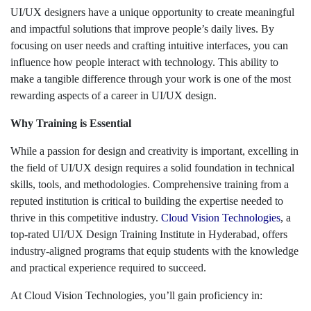
UI/UX designers have a unique opportunity to create meaningful
and impactful solutions that improve people’s daily lives. By
focusing on user needs and crafting intuitive interfaces, you can
influence how people interact with technology. This ability to
make a tangible difference through your work is one of the most
rewarding aspects of a career in UI/UX design.
Why Training is Essential
While a passion for design and creativity is important, excelling in
the field of UI/UX design requires a solid foundation in technical
skills, tools, and methodologies. Comprehensive training from a
reputed institution is critical to building the expertise needed to
thrive in this competitive industry.
Cloud Vision Technologies
, a
top-rated UI/UX Design Training Institute in Hyderabad, offers
industry-aligned programs that equip students with the knowledge
and practical experience required to succeed.
At Cloud Vision Technologies, you’ll gain proficiency in: