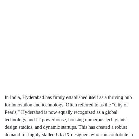
In India, Hyderabad has firmly established itself as a thriving hub
for innovation and technology. Often referred to as the “City of
Pearls,” Hyderabad is now equally recognized as a global
technology and IT powerhouse, housing numerous tech giants,
design studios, and dynamic startups. This has created a robust
demand for highly skilled UI/UX designers who can contribute to