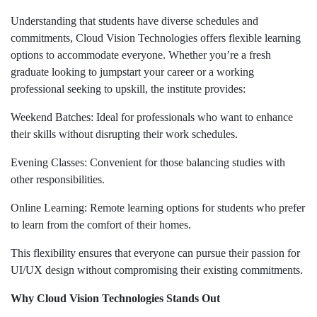
Understanding that students have diverse schedules and
commitments, Cloud Vision Technologies offers flexible learning
options to accommodate everyone. Whether you’re a fresh
graduate looking to jumpstart your career or a working
professional seeking to upskill, the institute provides:
Weekend Batches: Ideal for professionals who want to enhance
their skills without disrupting their work schedules.
Evening Classes: Convenient for those balancing studies with
other responsibilities.
Online Learning: Remote learning options for students who prefer
to learn from the comfort of their homes.
This flexibility ensures that everyone can pursue their passion for
UI/UX design without compromising their existing commitments.
Why Cloud Vision Technologies Stands Out