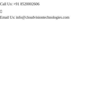
Call Us:
+91 8520002606
Email Us:
info@cloudvisiontechnologies.com