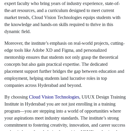
expert faculty who bring years of industry experience, state-of-
the-art resources, and a curriculum designed to meet current
market trends, Cloud Vision Technologies equips students with
the knowledge and hands-on skills required to thrive in this
dynamic field.
Moreover, the institute’s emphasis on real-world projects, cutting-
edge tools like Adobe XD and Figma, and personalized
mentorship ensures that students not only grasp the theoretical
concepts but also gain practical expertise. The dedicated
placement support further bridges the gap between education and
employment, helping students land lucrative roles in top
companies across Hyderabad and beyond.
By choosing
Cloud Vision Technologies
, UI/UX Design Training
Institute in Hyderabad you are not just enrolling in a training
program—you are stepping into a world of opportunities where
your aspirations meet industry standards. The institute’s strong
commitment to fostering creativity, innovation, and career success