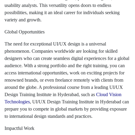
usability analysts. This versatility opens doors to endless
possibilities, making it an ideal career for individuals seeking
variety and growth.
Global Opportunities
The need for exceptional UI/UX design is a universal
phenomenon. Companies worldwide are looking for skilled
designers who can create seamless digital experiences for a global
audience. With a strong portfolio and the right training, you can
access international opportunities, work on exciting projects for
renowned brands, or even freelance remotely with clients from
around the globe. A professional course from a leading UI/UX
Design Training Institute in Hyderabad, such as
Cloud Vision
Technologies
, UI/UX Design Training Institute in Hyderabad can
prepare you to compete in global markets by providing exposure
to international design standards and practices.
Impactful Work