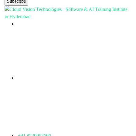
Branch Office
rd
Samhitha Enclave, 3
Floor,
KPHB Phase 9, Backside of Nexus Mall, Kukatpally,
Hyderabad,
Telangana - 500085
Corporate Office
th
Office No: 1306, 13
Floor,
Manjeera Trinity Corporate Building, KPHB, Kukatpally,
Hyderabad,
Telangana - 500072
+91 8520002606