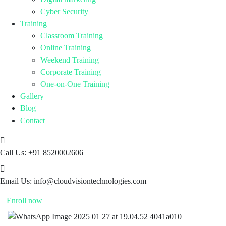
Cyber Security
Training
Classroom Training
Online Training
Weekend Training
Corporate Training
One-on-One Training
Gallery
Blog
Contact
Call Us:
+91 8520002606
Email Us:
info@cloudvisiontechnologies.com
Enroll now