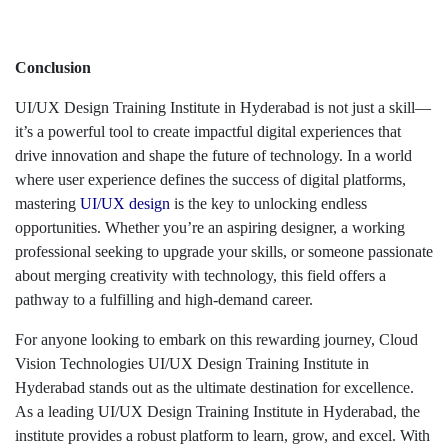
Conclusion
UI/UX Design Training Institute in Hyderabad is not just a skill—
it’s a powerful tool to create impactful digital experiences that
drive innovation and shape the future of technology. In a world
where user experience defines the success of digital platforms,
mastering
UI/UX design
is the key to unlocking endless
opportunities. Whether you’re an aspiring designer, a working
professional seeking to upgrade your skills, or someone passionate
about merging creativity with technology, this field offers a
pathway to a fulfilling and high-demand career.
For anyone looking to embark on this rewarding journey, Cloud
Vision Technologies UI/UX Design Training Institute in
Hyderabad stands out as the ultimate destination for excellence.
As a leading UI/UX Design Training Institute in Hyderabad, the
institute provides a robust platform to learn, grow, and excel. With