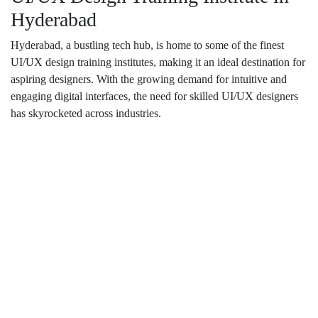
Hyderabad
Hyderabad, a bustling tech hub, is home to some of the finest
UI/UX design training institutes, making it an ideal destination for
aspiring designers. With the growing demand for intuitive and
engaging digital interfaces, the need for skilled UI/UX designers
has skyrocketed across industries.