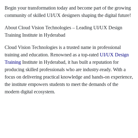
Begin your transformation today and become part of the growing
community of skilled UI/UX designers shaping the digital future!
About Cloud Vision Technologies – Leading UI/UX Design
Training Institute in Hyderabad
Cloud Vision Technologies is a trusted name in professional
training and education. Renowned as a top-rated
UI/UX Design
Training
Institute in Hyderabad, it has built a reputation for
producing skilled professionals who are industry-ready. With a
focus on delivering practical knowledge and hands-on experience,
the institute empowers students to meet the demands of the
modern digital ecosystem.