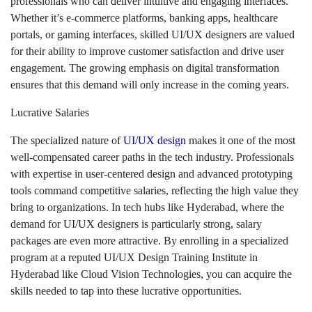
professionals who can deliver intuitive and engaging interfaces.
Whether it’s e-commerce platforms, banking apps, healthcare
portals, or gaming interfaces, skilled UI/UX designers are valued
for their ability to improve customer satisfaction and drive user
engagement. The growing emphasis on digital transformation
ensures that this demand will only increase in the coming years.
Lucrative Salaries
The specialized nature of
UI/UX design
makes it one of the most
well-compensated career paths in the tech industry. Professionals
with expertise in user-centered design and advanced prototyping
tools command competitive salaries, reflecting the high value they
bring to organizations. In tech hubs like Hyderabad, where the
demand for UI/UX designers is particularly strong, salary
packages are even more attractive. By enrolling in a specialized
program at a reputed UI/UX Design Training Institute in
Hyderabad like Cloud Vision Technologies, you can acquire the
skills needed to tap into these lucrative opportunities.