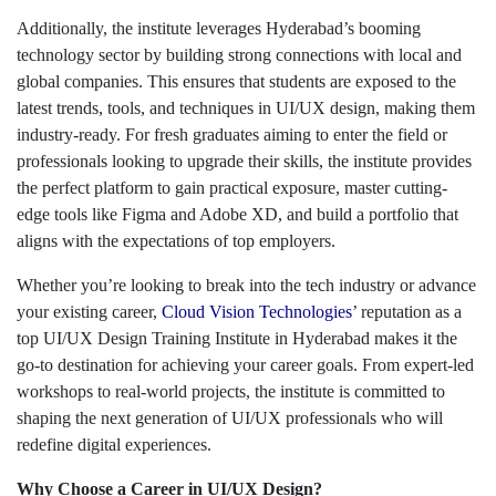
Additionally, the institute leverages Hyderabad’s booming
technology sector by building strong connections with local and
global companies. This ensures that students are exposed to the
latest trends, tools, and techniques in UI/UX design, making them
industry-ready. For fresh graduates aiming to enter the field or
professionals looking to upgrade their skills, the institute provides
the perfect platform to gain practical exposure, master cutting-
edge tools like Figma and Adobe XD, and build a portfolio that
aligns with the expectations of top employers.
Whether you’re looking to break into the tech industry or advance
your existing career,
Cloud Vision Technologies
’ reputation as a
top UI/UX Design Training Institute in Hyderabad makes it the
go-to destination for achieving your career goals. From expert-led
workshops to real-world projects, the institute is committed to
shaping the next generation of UI/UX professionals who will
redefine digital experiences.
Why Choose a Career in UI/UX Design?