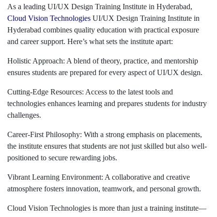
As a leading UI/UX Design Training Institute in Hyderabad,
Cloud Vision Technologies
UI/UX Design Training Institute in
Hyderabad combines quality education with practical exposure
and career support. Here’s what sets the institute apart:
Holistic Approach: A blend of theory, practice, and mentorship
ensures students are prepared for every aspect of UI/UX design.
Cutting-Edge Resources: Access to the latest tools and
technologies enhances learning and prepares students for industry
challenges.
Career-First Philosophy: With a strong emphasis on placements,
the institute ensures that students are not just skilled but also well-
positioned to secure rewarding jobs.
Vibrant Learning Environment: A collaborative and creative
atmosphere fosters innovation, teamwork, and personal growth.
Cloud Vision Technologies is more than just a training institute—