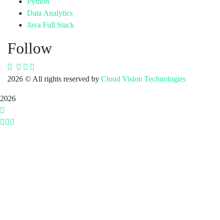
Python
Data Analytics
Java Full Stack
Follow
2026
© All rights reserved by
Cloud Vision Technologies
2026