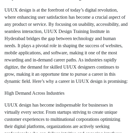
UI/UX design is at the forefront of today’s digital revolution,
where enhancing user satisfaction has become a crucial aspect of
any product or service. By focusing on usability, accessibility, and
seamless interaction, UI/UX Design Training Institute in
Hyderabad bridges the gap between technology and human
needs. It plays a pivotal role in shaping the success of websites,
mobile applications, and software, making it one of the most
rewarding and in-demand career paths. As industries rapidly
digitize, the demand for skilled UI/UX designers continues to
grow, making it an opportune time to pursue a career in this
dynamic field. Here’s why a career in UI/UX design is promising:
High Demand Across Industries
UI/UX design has become indispensable for businesses in
virtually every sector. From startups striving to create unique
customer experiences to multinational corporations optimizing
their digital platforms, organizations are actively seeking