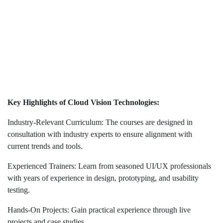
Key Highlights of Cloud Vision Technologies:
Industry-Relevant Curriculum: The courses are designed in
consultation with industry experts to ensure alignment with
current trends and tools.
Experienced Trainers: Learn from seasoned UI/UX professionals
with years of experience in design, prototyping, and usability
testing.
Hands-On Projects: Gain practical experience through live
projects and case studies.