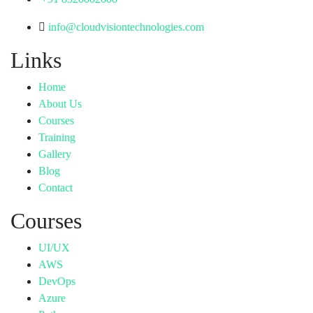
info@cloudvisiontechnologies.com
Links
Home
About Us
Courses
Training
Gallery
Blog
Contact
Courses
UI/UX
AWS
DevOps
Azure