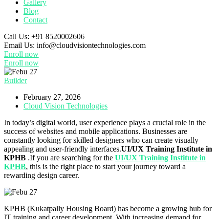
Gallery
Blog
Contact
Call Us:
+91 8520002606
Email Us:
info@cloudvisiontechnologies.com
Enroll now
Enroll now
Builder
February 27, 2026
Cloud Vision Technologies
In today’s digital world, user experience plays a crucial role in the
success of websites and mobile applications. Businesses are
constantly looking for skilled designers who can create visually
appealing and user-friendly interfaces.
UI/UX Training Institute in
KPHB
.If you are searching for the
UI/UX Training Institute in
KPHB
, this is the right place to start your journey toward a
rewarding design career.
KPHB (Kukatpally Housing Board) has become a growing hub for
IT training and career development. With increasing demand for