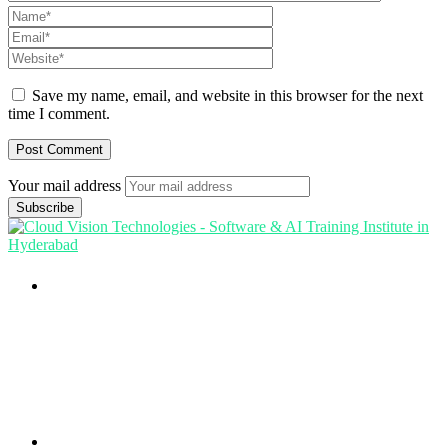
Save my name, email, and website in this browser for the next
time I comment.
Your mail address
Branch Office
rd
Samhitha Enclave, 3
Floor,
KPHB Phase 9, Backside of Nexus Mall, Kukatpally,
Hyderabad,
Telangana - 500085
Corporate Office