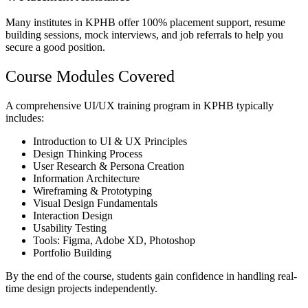
Many institutes in KPHB offer 100% placement support, resume
building sessions, mock interviews, and job referrals to help you
secure a good position.
Course Modules Covered
A comprehensive UI/UX training program in KPHB typically
includes:
Introduction to UI & UX Principles
Design Thinking Process
User Research & Persona Creation
Information Architecture
Wireframing & Prototyping
Visual Design Fundamentals
Interaction Design
Usability Testing
Tools: Figma, Adobe XD, Photoshop
Portfolio Building
By the end of the course, students gain confidence in handling real-
time design projects independently.