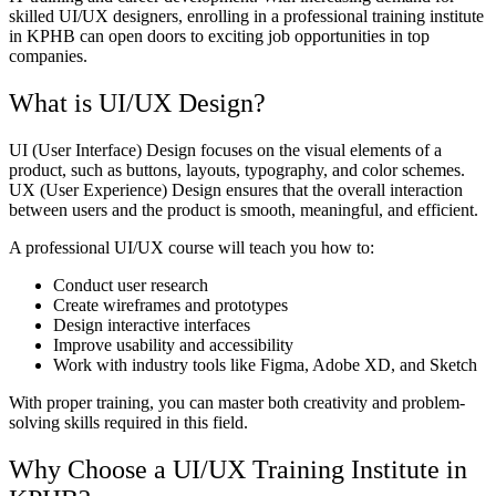
skilled UI/UX designers, enrolling in a professional training institute
in KPHB can open doors to exciting job opportunities in top
companies.
What is UI/UX Design?
UI (User Interface) Design focuses on the visual elements of a
product, such as buttons, layouts, typography, and color schemes.
UX (User Experience) Design ensures that the overall interaction
between users and the product is smooth, meaningful, and efficient.
A professional UI/UX course will teach you how to:
Conduct user research
Create wireframes and prototypes
Design interactive interfaces
Improve usability and accessibility
Work with industry tools like Figma, Adobe XD, and Sketch
With proper training, you can master both creativity and problem-
solving skills required in this field.
Why Choose a UI/UX Training Institute in