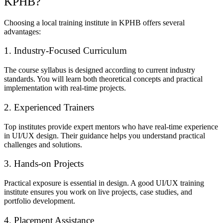
KPHB?
Choosing a local training institute in KPHB offers several
advantages:
1. Industry-Focused Curriculum
The course syllabus is designed according to current industry
standards. You will learn both theoretical concepts and practical
implementation with real-time projects.
2. Experienced Trainers
Top institutes provide expert mentors who have real-time experience
in UI/UX design. Their guidance helps you understand practical
challenges and solutions.
3. Hands-on Projects
Practical exposure is essential in design. A good UI/UX training
institute ensures you work on live projects, case studies, and
portfolio development.
4. Placement Assistance