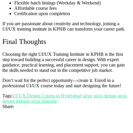
Flexible batch timings (Weekday & Weekend)
Affordable course fees
Certification upon completion
If you are passionate about creativity and technology, joining a
UI/UX training institute in KPHB can transform your career path.
Final Thoughts
Choosing the right UI/UX Training Institute in KPHB is the first
step toward building a successful career in design. With expert
guidance, practical learning, and placement support, you can gain
the skills needed to stand out in the competitive job market.
Don’t wait for the perfect opportunity—create it. Enroll in a
professional UI/UX course today and start designing the future!
Tags:
UI UX Design Course in Hyderabad
ui/ux
ui/ux design
ui/ux
design training
ui/ux instistue
Share: