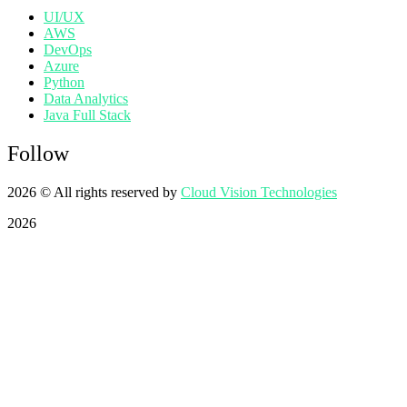
UI/UX
AWS
DevOps
Azure
Python
Data Analytics
Java Full Stack
Follow
2026
© All rights reserved by
Cloud Vision Technologies
2026