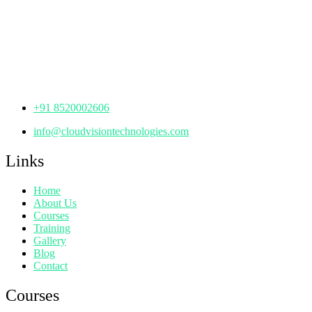
th
Office No: 1306, 13
Floor,
Manjeera Trinity Corporate Building, KPHB, Kukatpally,
Hyderabad,
Telangana - 500072
+91 8520002606
info@cloudvisiontechnologies.com
Links
Home
About Us
Courses
Training
Gallery
Blog
Contact
Courses