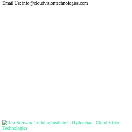
Email Us:
info@cloudvisiontechnologies.com