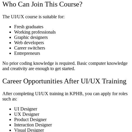
Who Can Join This Course?
The UI/UX course is suitable for:
Fresh graduates
Working professionals
Graphic designers
Web developers
Career switchers
Entrepreneurs
No prior coding knowledge is required. Basic computer knowledge
and creativity are enough to get started.
Career Opportunities After UI/UX Training
After completing UI/UX training in KPHB, you can apply for roles
such as:
UI Designer
UX Designer
Product Designer
Interaction Designer
Visual Designer