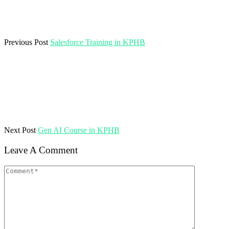
Previous Post
Salesforce Training in KPHB
Next Post
Gen AI Course in KPHB
Leave A Comment