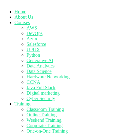
Home
About Us
Courses
AWS
DevOps
Azure
Salesforce
UI/UX
Python
Generative AI
Data Analytics
Data Science
Hardware Networking
CCNA
Java Full Stack
Digital marketing
Cyber Security
Training
Classroom Training
Online Training
Weekend Training
Corporate Training
One-on-One Training