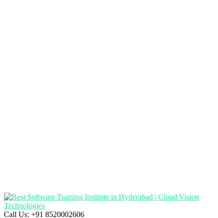
Call Us:
+91 8520002606