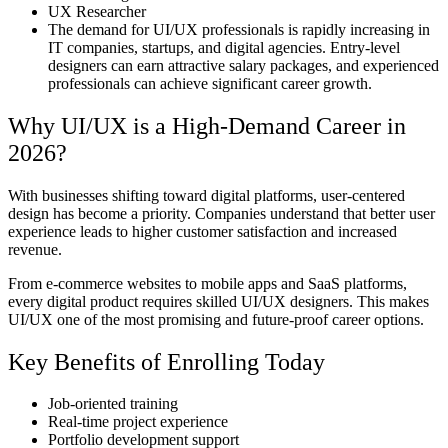
UX Researcher
The demand for UI/UX professionals is rapidly increasing in
IT companies, startups, and digital agencies. Entry-level
designers can earn attractive salary packages, and experienced
professionals can achieve significant career growth.
Why UI/UX is a High-Demand Career in
2026?
With businesses shifting toward digital platforms, user-centered
design has become a priority. Companies understand that better user
experience leads to higher customer satisfaction and increased
revenue.
From e-commerce websites to mobile apps and SaaS platforms,
every digital product requires skilled UI/UX designers. This makes
UI/UX one of the most promising and future-proof career options.
Key Benefits of Enrolling Today
Job-oriented training
Real-time project experience
Portfolio development support