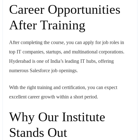
Career Opportunities
After Training
After completing the course, you can apply for job roles in
top IT companies, startups, and multinational corporations.
Hyderabad is one of India’s leading IT hubs, offering
numerous Salesforce job openings.
With the right training and certification, you can expect
excellent career growth within a short period.
Why Our Institute
Stands Out