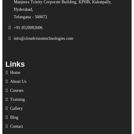
Manjeera Trinity Corporate Building, KPHB, Kukatpally,
Hyderabad,
Telangana - 500072
+91 8520002606
info@cloudvisiontechnologies.com
Links
Home
About Us
Courses
Training
Gallery
Blog
Contact