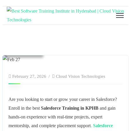
Blog
Cloud Computing
Education
software and hardware training
Tech Training
February 27, 2026
Cloud Vision Technologies
Are you looking to start or grow your career in Salesforce?
Enroll in the best
Salesforce Training in KPHB
and gain
hands-on experience with real-time projects, expert
mentorship, and complete placement support
.
Salesforce