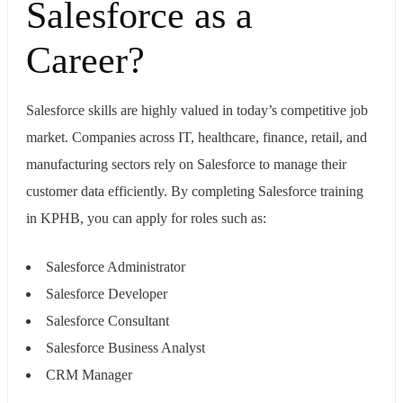
Salesforce as a
Career?
Salesforce skills are highly valued in today’s competitive job
market. Companies across IT, healthcare, finance, retail, and
manufacturing sectors rely on Salesforce to manage their
customer data efficiently. By completing Salesforce training
in KPHB, you can apply for roles such as:
Salesforce Administrator
Salesforce Developer
Salesforce Consultant
Salesforce Business Analyst
CRM Manager