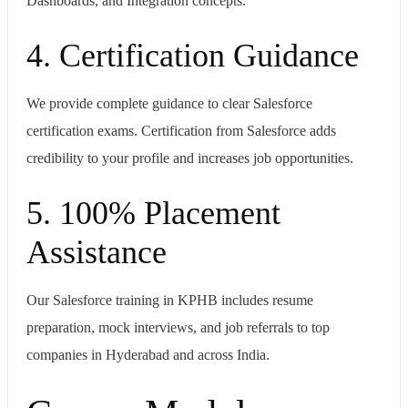
Dashboards, and Integration concepts.
4. Certification Guidance
We provide complete guidance to clear Salesforce
certification exams. Certification from Salesforce adds
credibility to your profile and increases job opportunities.
5. 100% Placement
Assistance
Our Salesforce training in KPHB includes resume
preparation, mock interviews, and job referrals to top
companies in Hyderabad and across India.