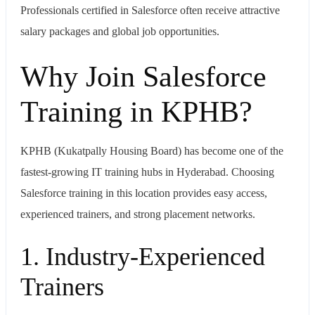
Professionals certified in
Salesforce
often receive attractive
salary packages and global job opportunities.
Why Join Salesforce
Training in KPHB?
KPHB (Kukatpally Housing Board) has become one of the
fastest-growing IT training hubs in Hyderabad. Choosing
Salesforce training in this location provides easy access,
experienced trainers, and strong placement networks.
1. Industry-Experienced
Trainers