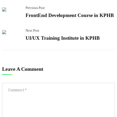
Previous Post
FrontEnd Development Course in KPHB
Next Post
UI/UX Training Institute in KPHB
Leave A Comment