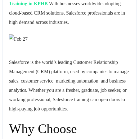
Training in KPHB
With businesses worldwide adopting
cloud-based CRM solutions, Salesforce professionals are in
high demand across industries.
Salesforce is the world’s leading Customer Relationship
Management (CRM) platform, used by companies to manage
sales, customer service, marketing automation, and business
analytics. Whether you are a fresher, graduate, job seeker, or
working professional, Salesforce training can open doors to
high-paying job opportunities.
Why Choose