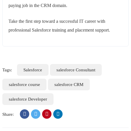
paying job in the CRM domain.
Take the first step toward a successful IT career with
professional Salesforce training and placement support.
Tags:
Salesforce
salesforce Consultant
salesforce course
salesforce CRM
salesforce Developer
Share: