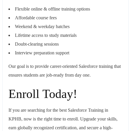
Flexible online & offline training options
Affordable course fees
Weekend & weekday batches
Lifetime access to study materials
Doubt-clearing sessions
Interview preparation support
Our goal is to provide career-oriented Salesforce training that
ensures students are job-ready from day one.
Enroll Today!
If you are searching for the best Salesforce Training in
KPHB, now is the right time to enroll. Upgrade your skills,
earn globally recognized certification, and secure a high-