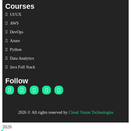
Courses
UI/UX
AWS
DevOps
Azure
Python
Data Analytics
Java Full Stack
Follow
2026
© All rights reserved by
Cloud Vision Technologies
2026