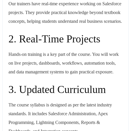
Our trainers have real-time experience working on Salesforce
projects. They provide practical knowledge beyond textbook
concepts, helping students understand real business scenarios.
2. Real-Time Projects
Hands-on training is a key part of the course. You will work
on live projects, dashboards, workflows, automation tools,
and data management systems to gain practical exposure.
3. Updated Curriculum
The course syllabus is designed as per the latest industry
standards. It includes Salesforce Administration, Apex
Programming, Lightning Components, Reports &