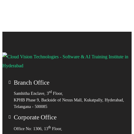
Branch Office
rd
Samhitha Enclave, 3
Floor,
KPHB Phase 9, Backside of Nexus Mall, Kukatpally, Hyderabad,
Telangana - 500085
Corporate Office
th
Office No: 1306, 13
Floor,