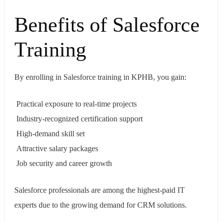
Benefits of Salesforce
Training
By enrolling in Salesforce training in KPHB, you gain:
Practical exposure to real-time projects
Industry-recognized certification support
High-demand skill set
Attractive salary packages
Job security and career growth
Salesforce professionals are among the highest-paid IT
experts due to the growing demand for CRM solutions.