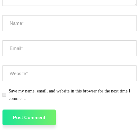
Save my name, email, and website in this browser for the next time I
comment.