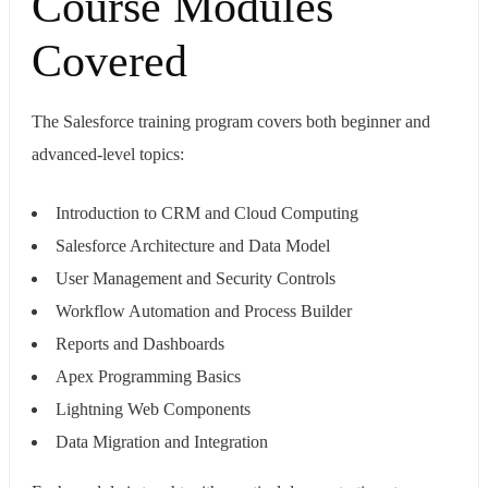
Course Modules
Covered
The Salesforce training program covers both beginner and
advanced-level topics:
Introduction to CRM and Cloud Computing
Salesforce Architecture and Data Model
User Management and Security Controls
Workflow Automation and Process Builder
Reports and Dashboards
Apex Programming Basics
Lightning Web Components
Data Migration and Integration