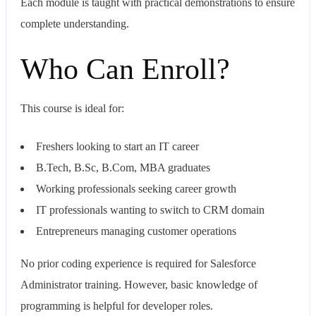
Each module is taught with practical demonstrations to ensure
complete understanding.
Who Can Enroll?
This course is ideal for:
Freshers looking to start an IT career
B.Tech, B.Sc, B.Com, MBA graduates
Working professionals seeking career growth
IT professionals wanting to switch to CRM domain
Entrepreneurs managing customer operations
No prior coding experience is required for Salesforce
Administrator training. However, basic knowledge of
programming is helpful for developer roles.