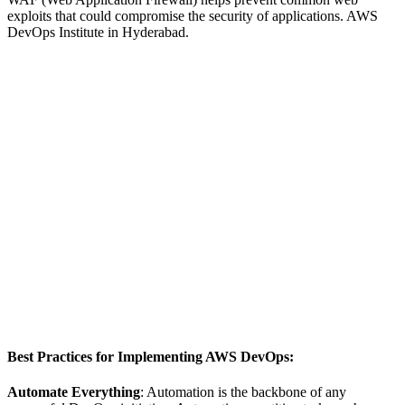
exploits that could compromise the security of applications. AWS
DevOps Institute in Hyderabad.
Best Practices for Implementing AWS DevOps:
Automate Everything
: Automation is the backbone of any