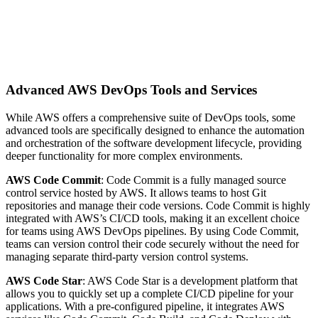
Advanced AWS DevOps Tools and Services
While AWS offers a comprehensive suite of DevOps tools, some
advanced tools are specifically designed to enhance the automation
and orchestration of the software development lifecycle, providing
deeper functionality for more complex environments.
AWS Code Commit
: Code Commit is a fully managed source
control service hosted by AWS. It allows teams to host Git
repositories and manage their code versions. Code Commit is highly
integrated with AWS’s CI/CD tools, making it an excellent choice
for teams using AWS DevOps pipelines. By using Code Commit,
teams can version control their code securely without the need for
managing separate third-party version control systems.
AWS Code Star
: AWS Code Star is a development platform that
allows you to quickly set up a complete CI/CD pipeline for your
applications. With a pre-configured pipeline, it integrates AWS