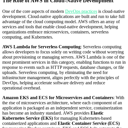
The Role of AWS in Cloud-Native Development
One of the core aspects of modern
DevOps practices
is cloud-native
development. Cloud-native applications are built and run to take full
advantage of the cloud computing model. AWS offers an array of
services and tools that enable cloud-native development, helping
organizations embrace microservices, containers, serverless
computing, and Kubernetes.
AWS Lambda for Serverless Computing
: Serverless computing
allows developers to focus solely on writing code without worrying
about provisioning or managing servers. AWS Lambda is one of the
most prominent services in this category, enabling functions to run in
response to events such as HTTP requests, database changes, or file
uploads. Serverless computing, by eliminating the need for
infrastructure management, aligns perfectly with the principles of
DevOps, helping accelerate software delivery and reduce
operational overhead.
Amazon EKS and ECS for Microservices and Containers
: With
the rise of microservices architecture, where each component of an
application is packaged as an independent service, containerization
has become an industry standard. AWS provides
Elastic
Kubernetes Service (EKS)
for managing Kubernetes-based
containerized applications and
Elastic Container Service (ECS)