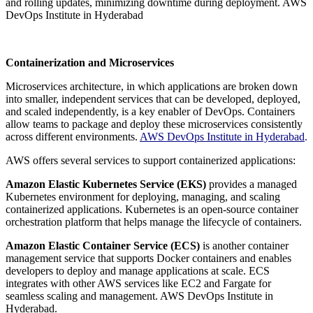
and rolling updates, minimizing downtime during deployment. AWS
DevOps Institute in Hyderabad
Containerization and Microservices
Microservices architecture, in which applications are broken down
into smaller, independent services that can be developed, deployed,
and scaled independently, is a key enabler of DevOps. Containers
allow teams to package and deploy these microservices consistently
across different environments.
AWS DevOps Institute in Hyderabad
.
AWS offers several services to support containerized applications:
Amazon Elastic Kubernetes Service (EKS)
provides a managed
Kubernetes environment for deploying, managing, and scaling
containerized applications. Kubernetes is an open-source container
orchestration platform that helps manage the lifecycle of containers.
Amazon Elastic Container Service (ECS)
is another container
management service that supports Docker containers and enables
developers to deploy and manage applications at scale. ECS
integrates with other AWS services like EC2 and Fargate for
seamless scaling and management. AWS DevOps Institute in
Hyderabad.