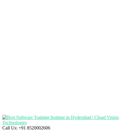
Call Us:
+91 8520002606