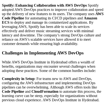
Spotify: Enhancing Collaboration with AWS DevOps
Spotify
adopted AWS DevOps practices to improve collaboration and speed
up the delivery of new features to its users. The company uses
AWS
Code Pipeline
for automating its CI/CD pipelines and
Amazon
ECS
to deploy and manage its containerized applications. By
leveraging AWS, Spotify has been able to scale its services
effectively and deliver music streaming services with minimal
latency and downtime. The company’s strong DevOps culture and
reliance on AWS’s scalable services have allowed it to meet
customer demands while ensuring high availability.
Challenges in Implementing AWS DevOps
While AWS DevOps Institute in Hyderabad offers a wealth of
benefits, organizations may encounter several challenges when
adopting these practices. Some of the common hurdles include:
Complexity in Setup
: For teams new to AWS and DevOps,
configuring the AWS infrastructure and implementing DevOps
pipelines can be overwhelming. Although AWS offers tools like
Code Pipeline
and
CloudFormation
to automate this process, the
learning curve can be steep, especially for organizations without
previous cloud experience. AWS DevOps Institute in Hyderabad.