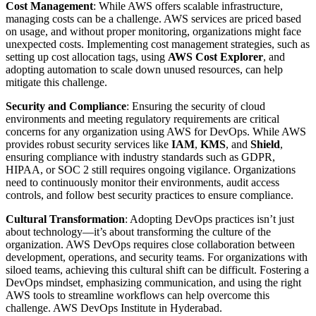
Cost Management
: While AWS offers scalable infrastructure,
managing costs can be a challenge. AWS services are priced based
on usage, and without proper monitoring, organizations might face
unexpected costs. Implementing cost management strategies, such as
setting up cost allocation tags, using
AWS Cost Explorer
, and
adopting automation to scale down unused resources, can help
mitigate this challenge.
Security and Compliance
: Ensuring the security of cloud
environments and meeting regulatory requirements are critical
concerns for any organization using AWS for DevOps. While AWS
provides robust security services like
IAM
,
KMS
, and
Shield
,
ensuring compliance with industry standards such as GDPR,
HIPAA, or SOC 2 still requires ongoing vigilance. Organizations
need to continuously monitor their environments, audit access
controls, and follow best security practices to ensure compliance.
Cultural Transformation
: Adopting DevOps practices isn’t just
about technology—it’s about transforming the culture of the
organization. AWS DevOps requires close collaboration between
development, operations, and security teams. For organizations with
siloed teams, achieving this cultural shift can be difficult. Fostering a
DevOps mindset, emphasizing communication, and using the right
AWS tools to streamline workflows can help overcome this
challenge. AWS DevOps Institute in Hyderabad.