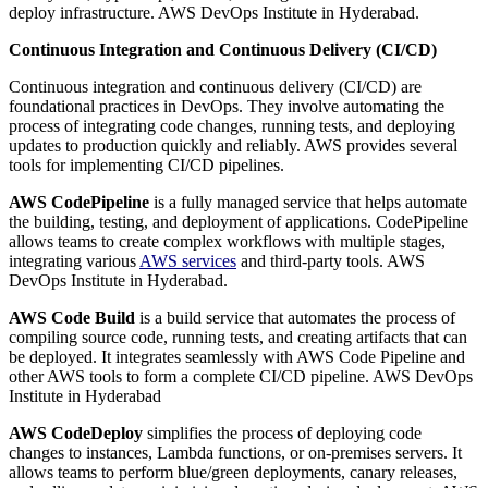
deploy infrastructure. AWS DevOps Institute in Hyderabad.
Continuous Integration and Continuous Delivery (CI/CD)
Continuous integration and continuous delivery (CI/CD) are
foundational practices in DevOps. They involve automating the
process of integrating code changes, running tests, and deploying
updates to production quickly and reliably. AWS provides several
tools for implementing CI/CD pipelines.
AWS CodePipeline
is a fully managed service that helps automate
the building, testing, and deployment of applications. CodePipeline
allows teams to create complex workflows with multiple stages,
integrating various
AWS services
and third-party tools. AWS
DevOps Institute in Hyderabad.
AWS Code Build
is a build service that automates the process of
compiling source code, running tests, and creating artifacts that can
be deployed. It integrates seamlessly with AWS Code Pipeline and
other AWS tools to form a complete CI/CD pipeline. AWS DevOps
Institute in Hyderabad
AWS CodeDeploy
simplifies the process of deploying code
changes to instances, Lambda functions, or on-premises servers. It
allows teams to perform blue/green deployments, canary releases,