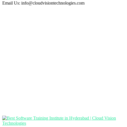
Email Us:
info@cloudvisiontechnologies.com