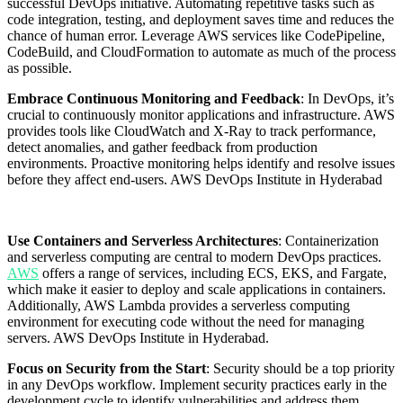
successful DevOps initiative. Automating repetitive tasks such as
code integration, testing, and deployment saves time and reduces the
chance of human error. Leverage AWS services like CodePipeline,
CodeBuild, and CloudFormation to automate as much of the process
as possible.
Embrace Continuous Monitoring and Feedback
: In DevOps, it’s
crucial to continuously monitor applications and infrastructure. AWS
provides tools like CloudWatch and X-Ray to track performance,
detect anomalies, and gather feedback from production
environments. Proactive monitoring helps identify and resolve issues
before they affect end-users. AWS DevOps Institute in Hyderabad
Use Containers and Serverless Architectures
: Containerization
and serverless computing are central to modern DevOps practices.
AWS
offers a range of services, including ECS, EKS, and Fargate,
which make it easier to deploy and scale applications in containers.
Additionally, AWS Lambda provides a serverless computing
environment for executing code without the need for managing
servers. AWS DevOps Institute in Hyderabad.
Focus on Security from the Start
: Security should be a top priority
in any DevOps workflow. Implement security practices early in the
development cycle to identify vulnerabilities and address them.