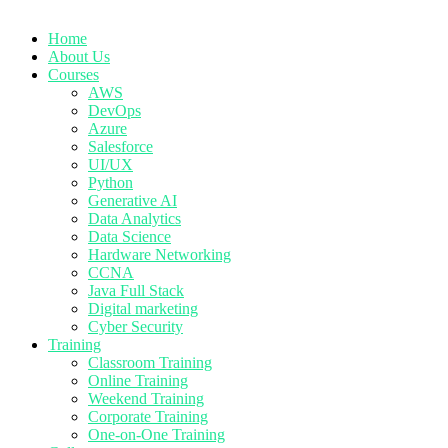
Home
About Us
Courses
AWS
DevOps
Azure
Salesforce
UI/UX
Python
Generative AI
Data Analytics
Data Science
Hardware Networking
CCNA
Java Full Stack
Digital marketing
Cyber Security
Training
Classroom Training
Online Training
Weekend Training
Corporate Training
One-on-One Training