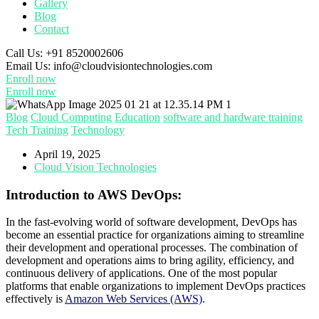
Gallery
Blog
Contact
Call Us:
+91 8520002606
Email Us:
info@cloudvisiontechnologies.com
Enroll now
Enroll now
Blog
Cloud Computing
Education
software and hardware training
Tech Training
Technology
April 19, 2025
Cloud Vision Technologies
Introduction to AWS DevOps:
In the fast-evolving world of software development, DevOps has
become an essential practice for organizations aiming to streamline
their development and operational processes. The combination of
development and operations aims to bring agility, efficiency, and
continuous delivery of applications. One of the most popular
platforms that enable organizations to implement DevOps practices
effectively is
Amazon Web Services (AWS)
.