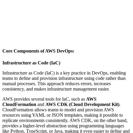
Core Components of AWS DevOps:
Infrastructure as Code (IaC)
Infrastructure as Code (IaC) is a key practice in DevOps, enabling
teams to define and provision infrastructure using code rather than
manual processes. This approach reduces errors, increases
consistency, and makes infrastructure management easier.
AWS provides several tools for IaC, such as
AWS
CloudFormation
and
AWS CDK (Cloud Development Kit)
.
CloudFormation allows teams to model and provision AWS
resources using YAML or JSON templates, making it possible to
replicate environments consistently. AWS CDK, on the other hand,
provides a higher-level abstraction using programming languages
like Python, TypeScript, or Java, making it even easier to define and