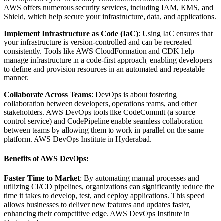
AWS offers numerous security services, including IAM, KMS, and
Shield, which help secure your infrastructure, data, and applications.
Implement Infrastructure as Code (IaC)
: Using IaC ensures that
your infrastructure is version-controlled and can be recreated
consistently. Tools like AWS CloudFormation and CDK help
manage infrastructure in a code-first approach, enabling developers
to define and provision resources in an automated and repeatable
manner.
Collaborate Across Teams
: DevOps is about fostering
collaboration between developers, operations teams, and other
stakeholders. AWS DevOps tools like CodeCommit (a source
control service) and CodePipeline enable seamless collaboration
between teams by allowing them to work in parallel on the same
platform. AWS DevOps Institute in Hyderabad.
Benefits of AWS DevOps:
Faster Time to Market
: By automating manual processes and
utilizing CI/CD pipelines, organizations can significantly reduce the
time it takes to develop, test, and deploy applications. This speed
allows businesses to deliver new features and updates faster,
enhancing their competitive edge. AWS DevOps Institute in