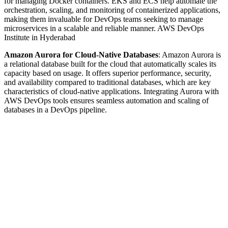
for managing Docker containers. EKS and ECS help automate the
orchestration, scaling, and monitoring of containerized applications,
making them invaluable for DevOps teams seeking to manage
microservices in a scalable and reliable manner. AWS DevOps
Institute in Hyderabad
Amazon Aurora for Cloud-Native Databases
: Amazon Aurora is
a relational database built for the cloud that automatically scales its
capacity based on usage. It offers superior performance, security,
and availability compared to traditional databases, which are key
characteristics of cloud-native applications. Integrating Aurora with
AWS DevOps tools ensures seamless automation and scaling of
databases in a DevOps pipeline.