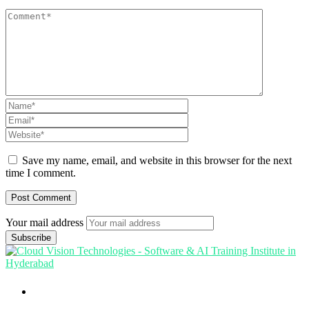
Save my name, email, and website in this browser for the next
time I comment.
Your mail address
Branch Office