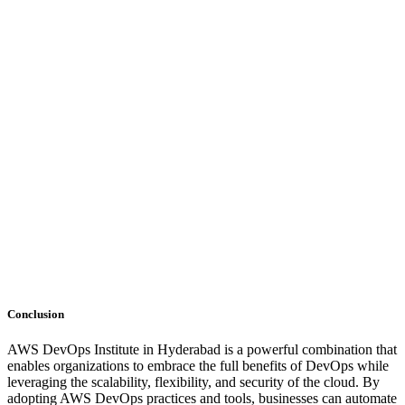
Conclusion
AWS DevOps Institute in Hyderabad is a powerful combination that
enables organizations to embrace the full benefits of DevOps while
leveraging the scalability, flexibility, and security of the cloud. By
adopting AWS DevOps practices and tools, businesses can automate