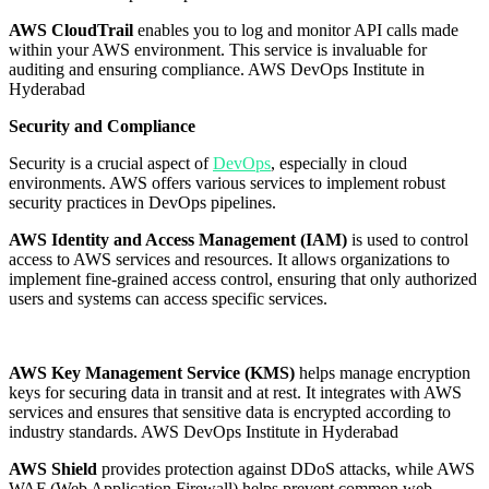
AWS CloudTrail
enables you to log and monitor API calls made
within your AWS environment. This service is invaluable for
auditing and ensuring compliance. AWS DevOps Institute in
Hyderabad
Security and Compliance
Security is a crucial aspect of
DevOps
, especially in cloud
environments. AWS offers various services to implement robust
security practices in DevOps pipelines.
AWS Identity and Access Management (IAM)
is used to control
access to AWS services and resources. It allows organizations to
implement fine-grained access control, ensuring that only authorized
users and systems can access specific services.
AWS Key Management Service (KMS)
helps manage encryption
keys for securing data in transit and at rest. It integrates with AWS
services and ensures that sensitive data is encrypted according to
industry standards. AWS DevOps Institute in Hyderabad
AWS Shield
provides protection against DDoS attacks, while AWS
WAF (Web Application Firewall) helps prevent common web