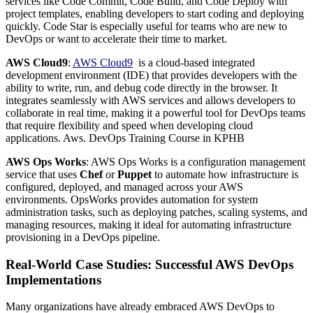
services like Code Commit, Code Build, and Code Deploy with
project templates, enabling developers to start coding and deploying
quickly. Code Star is especially useful for teams who are new to
DevOps or want to accelerate their time to market.
AWS Cloud9
:
AWS Cloud9
is a cloud-based integrated
development environment (IDE) that provides developers with the
ability to write, run, and debug code directly in the browser. It
integrates seamlessly with AWS services and allows developers to
collaborate in real time, making it a powerful tool for DevOps teams
that require flexibility and speed when developing cloud
applications. Aws. DevOps Training Course in KPHB
AWS Ops Works
: AWS Ops Works is a configuration management
service that uses
Chef
or
Puppet
to automate how infrastructure is
configured, deployed, and managed across your AWS
environments. OpsWorks provides automation for system
administration tasks, such as deploying patches, scaling systems, and
managing resources, making it ideal for automating infrastructure
provisioning in a DevOps pipeline.
Real-World Case Studies: Successful AWS DevOps
Implementations
Many organizations have already embraced AWS DevOps to