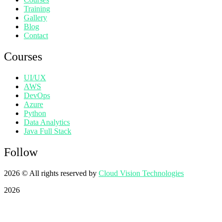
Training
Gallery
Blog
Contact
Courses
UI/UX
AWS
DevOps
Azure
Python
Data Analytics
Java Full Stack
Follow
2026
© All rights reserved by
Cloud Vision Technologies
2026