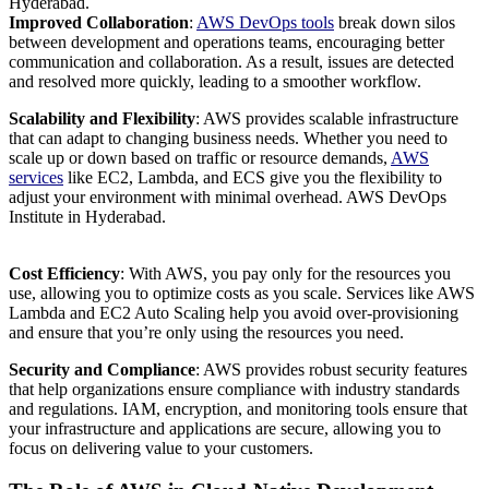
Hyderabad.
Improved Collaboration
:
AWS DevOps tools
break down silos
between development and operations teams, encouraging better
communication and collaboration. As a result, issues are detected
and resolved more quickly, leading to a smoother workflow.
Scalability and Flexibility
: AWS provides scalable infrastructure
that can adapt to changing business needs. Whether you need to
scale up or down based on traffic or resource demands,
AWS
services
like EC2, Lambda, and ECS give you the flexibility to
adjust your environment with minimal overhead. AWS DevOps
Institute in Hyderabad.
Cost Efficiency
: With AWS, you pay only for the resources you
use, allowing you to optimize costs as you scale. Services like AWS
Lambda and EC2 Auto Scaling help you avoid over-provisioning
and ensure that you’re only using the resources you need.
Security and Compliance
: AWS provides robust security features
that help organizations ensure compliance with industry standards
and regulations. IAM, encryption, and monitoring tools ensure that
your infrastructure and applications are secure, allowing you to
focus on delivering value to your customers.