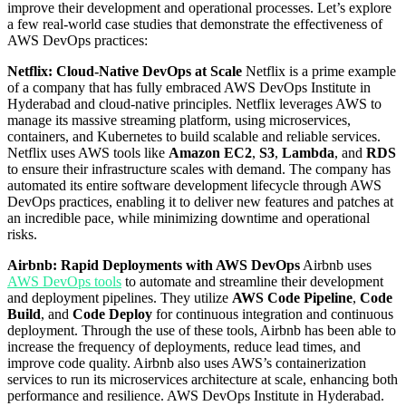
improve their development and operational processes. Let’s explore
a few real-world case studies that demonstrate the effectiveness of
AWS DevOps practices:
Netflix: Cloud-Native DevOps at Scale
Netflix is a prime example
of a company that has fully embraced AWS DevOps Institute in
Hyderabad and cloud-native principles. Netflix leverages AWS to
manage its massive streaming platform, using microservices,
containers, and Kubernetes to build scalable and reliable services.
Netflix uses AWS tools like
Amazon EC2
,
S3
,
Lambda
, and
RDS
to ensure their infrastructure scales with demand. The company has
automated its entire software development lifecycle through AWS
DevOps practices, enabling it to deliver new features and patches at
an incredible pace, while minimizing downtime and operational
risks.
Airbnb: Rapid Deployments with AWS DevOps
Airbnb uses
AWS DevOps tools
to automate and streamline their development
and deployment pipelines. They utilize
AWS Code Pipeline
,
Code
Build
, and
Code Deploy
for continuous integration and continuous
deployment. Through the use of these tools, Airbnb has been able to
increase the frequency of deployments, reduce lead times, and
improve code quality. Airbnb also uses AWS’s containerization
services to run its microservices architecture at scale, enhancing both
performance and resilience. AWS DevOps Institute in Hyderabad.