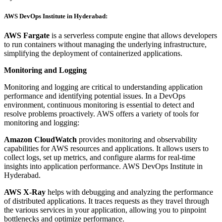
AWS DevOps Institute in Hyderabad:
AWS Fargate
is a serverless compute engine that allows developers
to run containers without managing the underlying infrastructure,
simplifying the deployment of containerized applications.
Monitoring and Logging
Monitoring and logging are critical to understanding application
performance and identifying potential issues. In a DevOps
environment, continuous monitoring is essential to detect and
resolve problems proactively. AWS offers a variety of tools for
monitoring and logging:
Amazon CloudWatch
provides monitoring and observability
capabilities for AWS resources and applications. It allows users to
collect logs, set up metrics, and configure alarms for real-time
insights into application performance. AWS DevOps Institute in
Hyderabad.
AWS X-Ray
helps with debugging and analyzing the performance
of distributed applications. It traces requests as they travel through
the various services in your application, allowing you to pinpoint
bottlenecks and optimize performance.