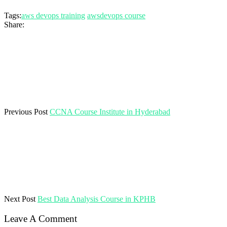
Tags:
aws devops training
awsdevops course
Share:
Previous Post
CCNA Course Institute in Hyderabad
Next Post
Best Data Analysis Course in KPHB
Leave A Comment