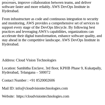
processes, improve collaboration between teams, and deliver
software faster and more reliably. AWS DevOps Institute in
Hyderabad.
From infrastructure as code and continuous integration to security
and monitoring, AWS provides a comprehensive set of services to
support every stage of the DevOps lifecycle. By following best
practices and leveraging AWS’s capabilities, organizations can
accelerate their digital transformation, enhance software quality, and
stay ahead in the competitive landscape. AWS DevOps Institute in
Hyderabad.
Address: Cloud Vision Technologies
Location: Samhitha Enclave, 3rd floor, KPHB Phase 9, Kukatpally,
Hyderabad, Telangana – 500072
Contact Number : +91 8520002606
Mail ID: info@cloudvisiontechnologies.com
Website: https://cloudvisiontechnologies.com