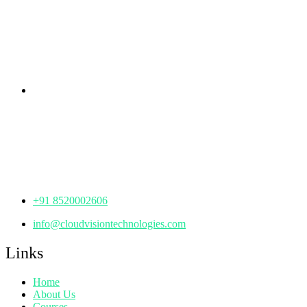
rd
Samhitha Enclave, 3
Floor,
KPHB Phase 9, Backside of Nexus Mall, Kukatpally,
Hyderabad,
Telangana - 500085
Corporate Office
th
Office No: 1306, 13
Floor,
Manjeera Trinity Corporate Building, KPHB, Kukatpally,
Hyderabad,
Telangana - 500072
+91 8520002606
info@cloudvisiontechnologies.com
Links
Home
About Us
Courses