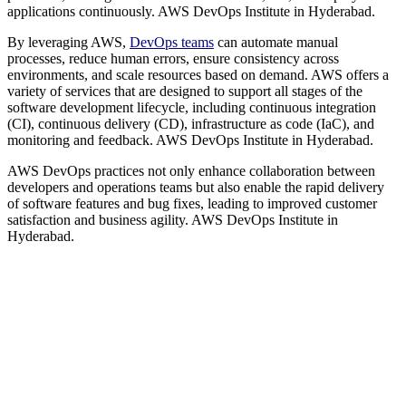
applications continuously. AWS DevOps Institute in Hyderabad.
By leveraging AWS,
DevOps teams
can automate manual
processes, reduce human errors, ensure consistency across
environments, and scale resources based on demand. AWS offers a
variety of services that are designed to support all stages of the
software development lifecycle, including continuous integration
(CI), continuous delivery (CD), infrastructure as code (IaC), and
monitoring and feedback. AWS DevOps Institute in Hyderabad.
AWS DevOps practices not only enhance collaboration between
developers and operations teams but also enable the rapid delivery
of software features and bug fixes, leading to improved customer
satisfaction and business agility. AWS DevOps Institute in
Hyderabad.