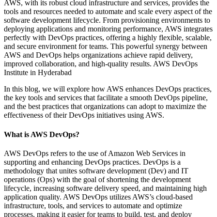
AWS, with its robust cloud infrastructure and services, provides the
tools and resources needed to automate and scale every aspect of the
software development lifecycle. From provisioning environments to
deploying applications and monitoring performance, AWS integrates
perfectly with DevOps practices, offering a highly flexible, scalable,
and secure environment for teams. This powerful synergy between
AWS and DevOps helps organizations achieve rapid delivery,
improved collaboration, and high-quality results. AWS DevOps
Institute in Hyderabad
In this blog, we will explore how AWS enhances DevOps practices,
the key tools and services that facilitate a smooth DevOps pipeline,
and the best practices that organizations can adopt to maximize the
effectiveness of their DevOps initiatives using AWS.
What is AWS DevOps?
AWS DevOps refers to the use of Amazon Web Services in
supporting and enhancing DevOps practices. DevOps is a
methodology that unites software development (Dev) and IT
operations (Ops) with the goal of shortening the development
lifecycle, increasing software delivery speed, and maintaining high
application quality. AWS DevOps utilizes AWS’s cloud-based
infrastructure, tools, and services to automate and optimize
processes, making it easier for teams to build, test, and deploy