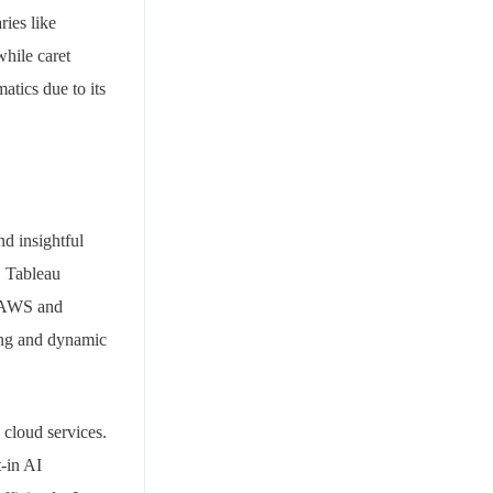
ries like
while caret
atics due to its
nd insightful
. Tableau
e AWS and
ting and dynamic
 cloud services.
t-in AI