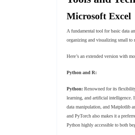
Microsoft Excel
A fundamental tool for basic data ana
organizing and visualizing small to
Here’s an extended version with mor
Python and R:
Python:
Renowned for its flexibilit
learning, and artificial intelligenc
data manipulation, and Matplotlib a
and PyTorch also makes it a preferre
Python highly accessible to both be