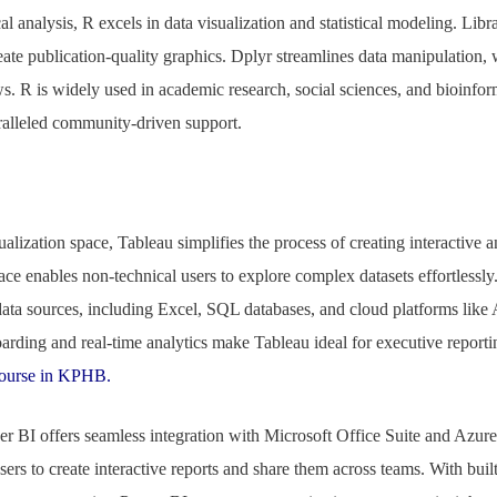
al analysis, R excels in data visualization and statistical modeling. Libra
reate publication-quality graphics. Dplyr streamlines data manipulation, 
. R is widely used in academic research, social sciences, and bioinform
aralleled community-driven support.
ualization space, Tableau simplifies the process of creating interactive a
ace enables non-technical users to explore complex datasets effortlessly
 data sources, including Excel, SQL databases, and cloud platforms lik
arding and real-time analytics make Tableau ideal for executive repor
Course in KPHB.
r BI offers seamless integration with Microsoft Office Suite and Azure
sers to create interactive reports and share them across teams. With buil