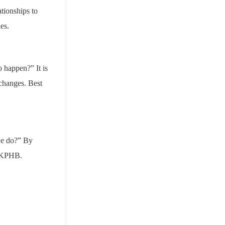
ationships to
ies.
o happen?” It is
 changes. Best
 we do?” By
n KPHB.