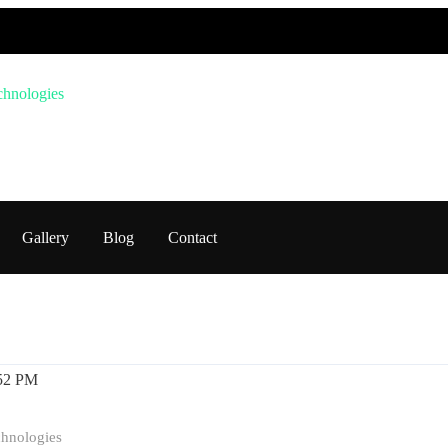
Gallery
Blog
Contact
Education
software and hardware training
Tech Trai
chnologies