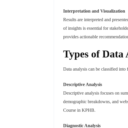
Interpretation and Visualization
Results are interpreted and present
of insights is essential for stakehol
provides actionable recommendatio
Types of Data 
Data analysis can be classified into 
Descriptive Analysis
Descriptive analysis focuses on summ
demographic breakdowns, and websit
Course in KPHB.
Diagnostic Analysis