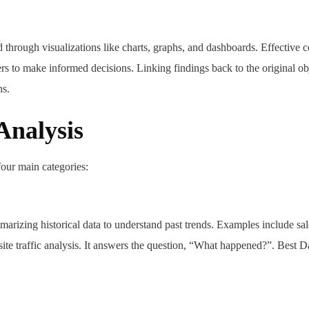
ed through visualizations like charts, graphs, and dashboards. Effective
ders to make informed decisions. Linking findings back to the original ob
ns.
Analysis
four main categories:
arizing historical data to understand past trends. Examples include sal
e traffic analysis. It answers the question, “What happened?”. Best D