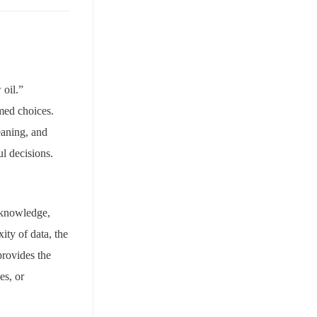
 oil.”
med choices.
eaning, and
l decisions.
l knowledge,
ity of data, the
provides the
es, or