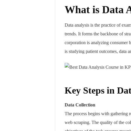
What is Data 
Data analysis is the practice of exam
trends. It forms the backbone of str
corporation is analyzing consumer b
is studying patient outcomes, data 
Key Steps in Dat
Data Collection
The process begins with gathering r
web scraping. The quality of the col