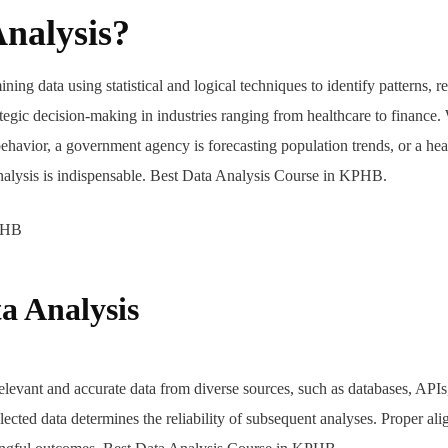
Analysis?
ining data using statistical and logical techniques to identify patterns, r
ategic decision-making in industries ranging from healthcare to finance.
ehavior, a government agency is forecasting population trends, or a hea
analysis is indispensable. Best Data Analysis Course in KPHB.
a Analysis
elevant and accurate data from diverse sources, such as databases, APIs
lected data determines the reliability of subsequent analyses. Proper al