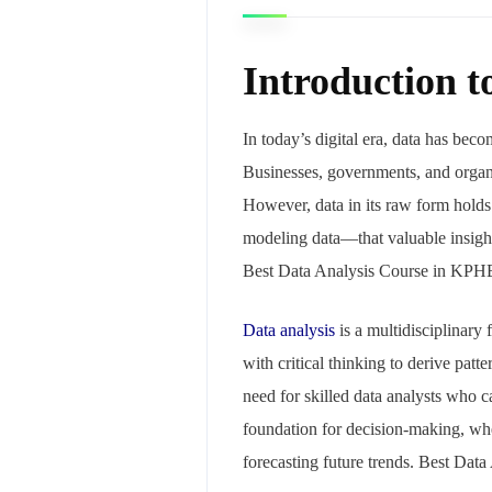
Introduction t
In today’s digital era, data has bec
Businesses, governments, and organi
However, data in its raw form holds 
modeling data—that valuable insight
Best Data Analysis Course in KPH
Data analysis
is a multidisciplinary 
with critical thinking to derive pat
need for skilled data analysts who c
foundation for decision-making, whe
forecasting future trends. Best Da