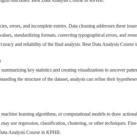
ningful outcomes. Best Data Analysis Course in KPHB.
ies, errors, and incomplete entries. Data cleaning addresses these issu
values, standardizing formats, correcting typographical errors, and rem
ccuracy and reliability of the final analysis. Best Data Analysis Cours
)
s summarizing key statistics and creating visualizations to uncover patte
standing the structure of the dataset, analysts can refine their hypothes
s, machine learning algorithms, or computational models to draw actionab
ay use regression, classification, clustering, or other techniques. Fin
 Data Analysis Course in KPHB.