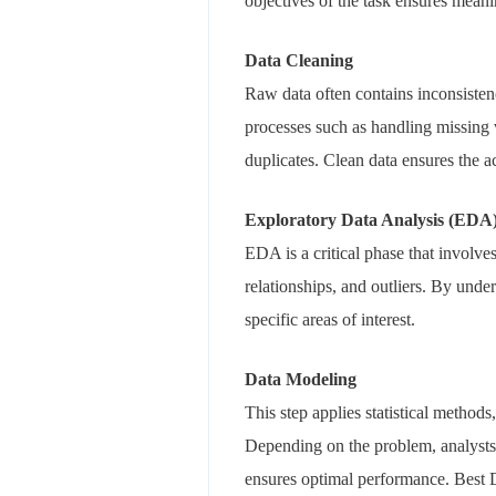
objectives of the task ensures mea
Data Cleaning
Raw data often contains inconsistenc
processes such as handling missing 
duplicates. Clean data ensures the a
Exploratory Data Analysis (EDA
EDA is a critical phase that involve
relationships, and outliers. By under
specific areas of interest.
Data Modeling
This step applies statistical method
Depending on the problem, analysts m
ensures optimal performance. Best