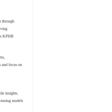
es through
oving
e in KPHB
rns,
es and focus on
le insights.
e-tuning models