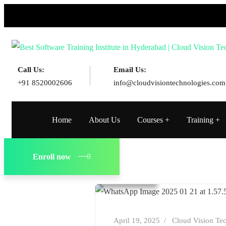
Call Us:
Email Us:
+91 8520002606
info@cloudvisiontechnologies.com
Home
About Us
Courses
Training
Blog
Cloud Computing
Enroll now
Technology
April 19, 2025
Cloud Vision Te