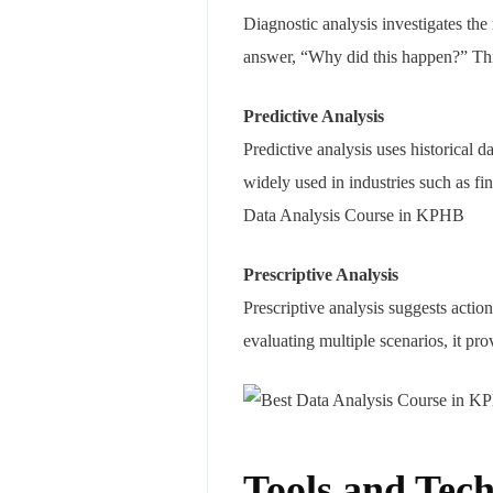
Diagnostic analysis investigates the 
answer, “Why did this happen?” This
Predictive Analysis
Predictive analysis uses historical d
widely used in industries such as fi
Data Analysis Course in KPHB
Prescriptive Analysis
Prescriptive analysis suggests actio
evaluating multiple scenarios, it p
Tools and Tech