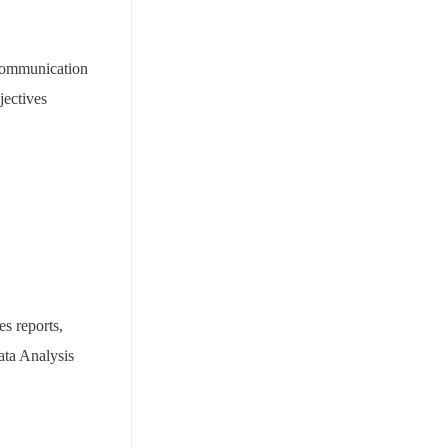
 communication
jectives
es reports,
ata Analysis