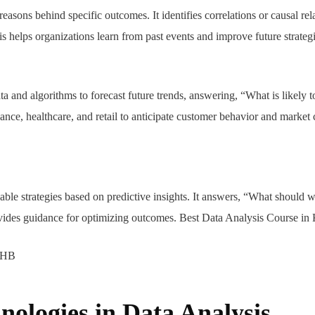
reasons behind specific outcomes. It identifies correlations or causal rel
 helps organizations learn from past events and improve future strateg
ata and algorithms to forecast future trends, answering, “What is likely t
nance, healthcare, and retail to anticipate customer behavior and market
nable strategies based on predictive insights. It answers, “What should
rovides guidance for optimizing outcomes. Best Data Analysis Course i
nologies in Data Analysis