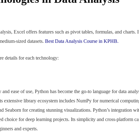
lysis, Excel offers features such as pivot tables, formulas, and charts. It
 medium-sized datasets.
Best Data Analysis Course in KPHB.
e details for each technology:
y and ease of use, Python has become the go-to language for data analy
e. Its extensive library ecosystem includes NumPy for numerical computin
nd Seaborn for creating stunning visualizations. Python’s integration w
d choice for deep learning projects. Its simplicity and cross-platform c
ginners and experts.