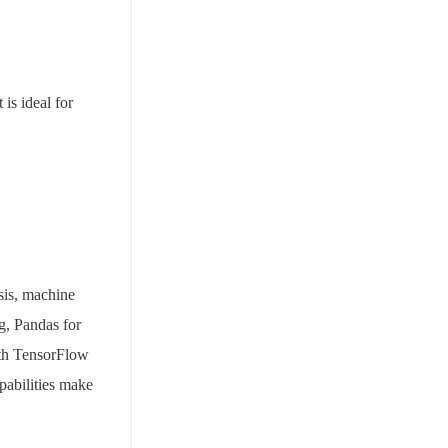
 is ideal for
sis, machine
g, Pandas for
ith TensorFlow
apabilities make