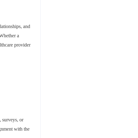
elationships, and
 Whether a
lthcare provider
, surveys, or
ignment with the