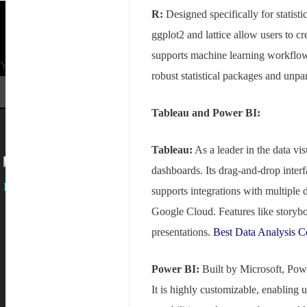
R:
Designed specifically for statistic
ggplot2 and lattice allow users to c
supports machine learning workflows
Your mail address
robust statistical packages and unp
Tableau and Power BI:
Tableau:
As a leader in the data vis
dashboards. Its drag-and-drop interf
supports integrations with multiple
Branch Office
Google Cloud. Features like storybo
presentations.
Best Data Analysis 
rd
Samhitha Enclave, 3
Floor,
KPHB Phase 9, Backside of Nexus Mall, Kukatpally, Hyderabad,
Telangana - 500085
Power BI:
Built by Microsoft, Powe
Corporate Office
It is highly customizable, enabling u