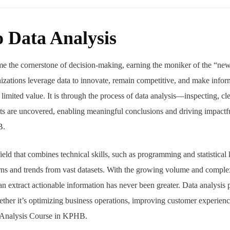
o Data Analysis
ome the cornerstone of decision-making, earning the moniker of the “new
zations leverage data to innovate, remain competitive, and make infor
limited value. It is through the process of data analysis—inspecting, cl
s are uncovered, enabling meaningful conclusions and driving impactfu
B.
field that combines technical skills, such as programming and statistica
terns and trends from vast datasets. With the growing volume and complex
an extract actionable information has never been greater. Data analysis 
ther it’s optimizing business operations, improving customer experienc
ta Analysis Course in KPHB.