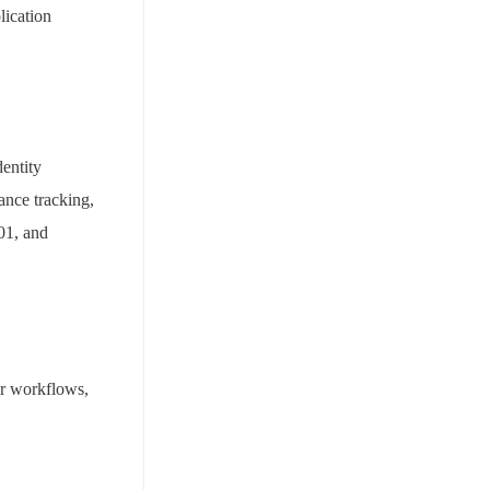
lication
entity
ance tracking,
01, and
ir workflows,