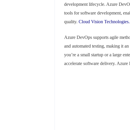
development lifecycle. Azure DevOp
tools for software development, enab
quality.
Cloud Vision Technologies.
Azure DevOps supports agile method
and automated testing, making it an
you’re a small startup or a large en
accelerate software delivery. Azure