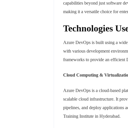
capabilities beyond just software d
making it a versatile choice for ent
Technologies Us
Azure DevOps is built using a wide r
with various development environmen
frameworks to provide an efficient
Cloud Computing & Virtualizati
Azure DevOps is a cloud-based platfo
scalable cloud infrastructure. It p
pipelines, and deploy application
Training Institute in Hyderabad.