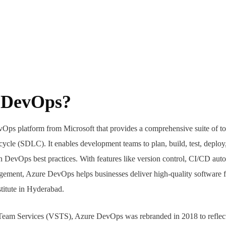
e DevOps?
Ops platform from Microsoft that provides a comprehensive suite of to
ecycle (SDLC). It enables development teams to plan, build, test, deplo
n DevOps best practices. With features like version control, CI/CD auto
agement, Azure DevOps helps businesses deliver high-quality software 
titute in Hyderabad.
Team Services (VSTS), Azure DevOps was rebranded in 2018 to reflect