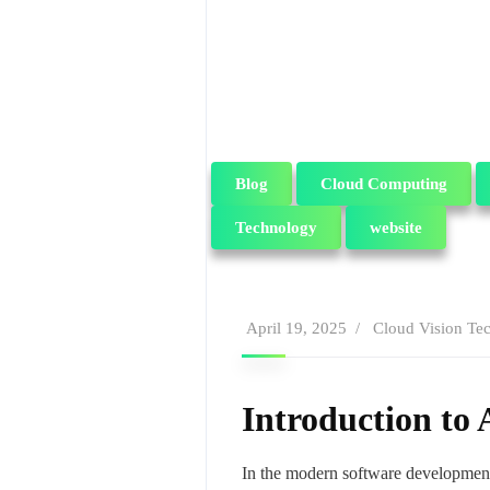
Blog
Cloud Computing
Technology
website
April 19, 2025
Cloud Vision Te
Introduction to
In the modern software development l