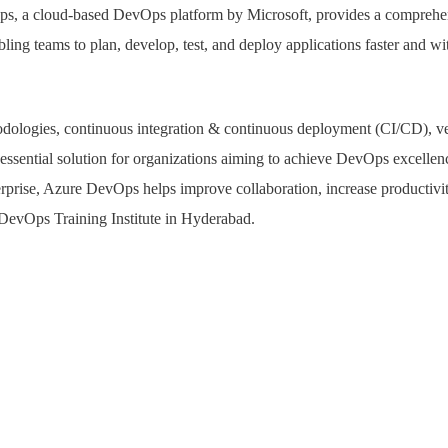
s, a cloud-based DevOps platform by Microsoft, provides a comprehen
ling teams to plan, develop, test, and deploy applications faster and wi
ologies, continuous integration & continuous deployment (CI/CD), ver
 essential solution for organizations aiming to achieve DevOps excelle
terprise, Azure DevOps helps improve collaboration, increase productivi
 DevOps Training Institute in Hyderabad.