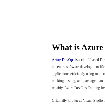
What is Azur
Azure
DevOps
is a cloud-based Dev
the entire software development lif
applications efficiently using moder
tracking, testing, and package man
reliably. Azure DevOps Training Ins
Originally known as Visual Studio 