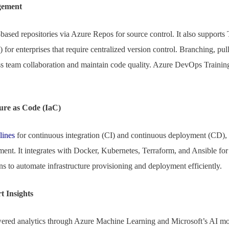
gement
based repositories via Azure Repos for source control. It also supports
r enterprises that require centralized version control. Branching, pull
s team collaboration and maintain code quality. Azure DevOps Training 
ure as Code (IaC)
lines
for continuous integration (CI) and continuous deployment (CD),
ment. It integrates with Docker, Kubernetes, Terraform, and Ansible for 
s to automate infrastructure provisioning and deployment efficiently.
 Insights
red analytics through Azure Machine Learning and Microsoft’s AI mo