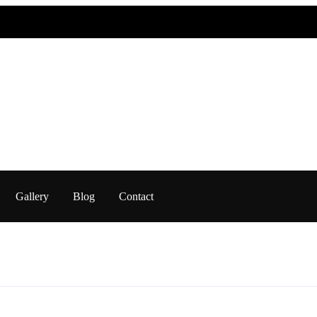
Gallery
Blog
Contact