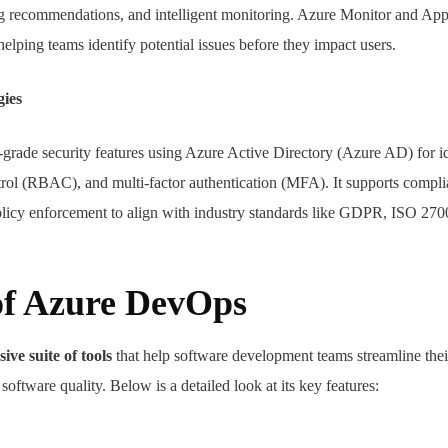
ing recommendations, and intelligent monitoring. Azure Monitor and App
helping teams identify potential issues before they impact users.
gies
grade security features using Azure Active Directory (Azure AD) for id
rol (RBAC), and multi-factor authentication (MFA). It supports compli
olicy enforcement to align with industry standards like GDPR, ISO 270
of Azure DevOps
ve suite of tools
that help software development teams streamline the
oftware quality. Below is a detailed look at its key features: