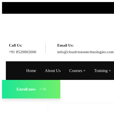
Call Us:
Email Us:
+91 8520002606
info@cloudvisiontechnologies.com
Home
About Us
Courses
Training
Enroll now