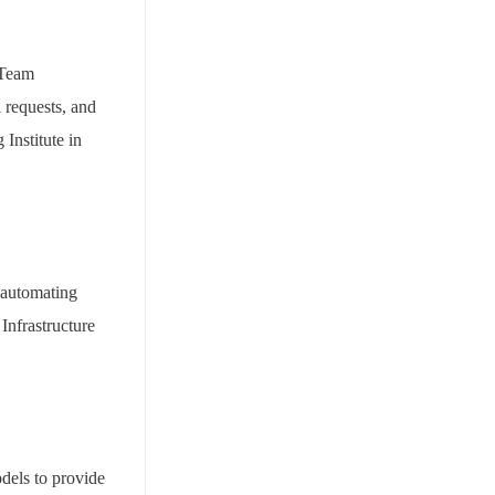
 Team
 requests, and
Institute in
 automating
Infrastructure
dels to provide