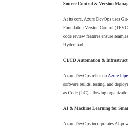
Source Control & Version Mana
At its core, Azure DevOps uses Git-
Foundation Version Control (TFVC) fo
code review features ensure seamles
Hyderabad.
CI/CD Automation & Infrastruct
Azure DevOps relies on
Azure Pipe
software builds, testing, and deploy
as Code (IaC), allowing organization
AI & Machine Learning for Smart
Azure DevOps incorporates AI-powe