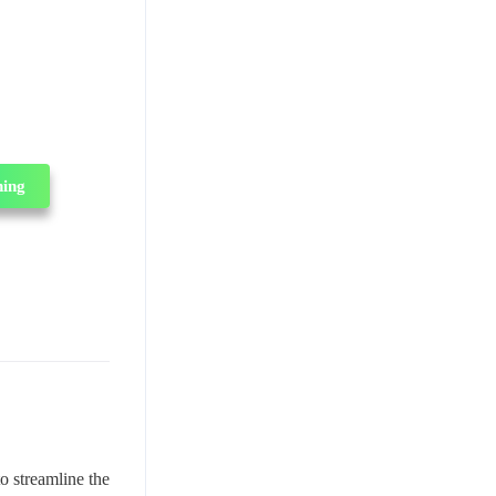
ning
o streamline the