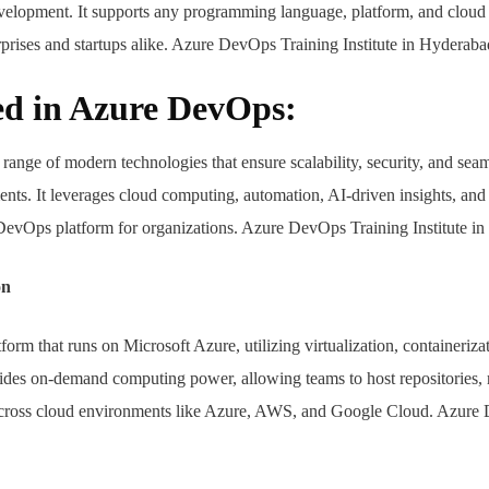
evelopment. It supports any programming language, platform, and cloud 
erprises and startups alike. Azure DevOps Training Institute in Hyderaba
ed in Azure DevOps:
ange of modern technologies that ensure scalability, security, and seam
ts. It leverages cloud computing, automation, AI-driven insights, and 
 DevOps platform for organizations. Azure DevOps Training Institute i
on
rm that runs on Microsoft Azure, utilizing virtualization, containeriza
rovides on-demand computing power, allowing teams to host repositories
s across cloud environments like Azure, AWS, and Google Cloud. Azur