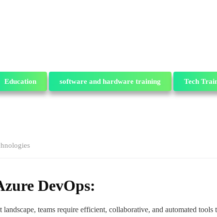
Education
software and hardware training
Tech Trai
chnologies
 Azure DevOps:
andscape, teams require efficient, collaborative, and automated tools t