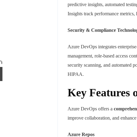
predictive insights, automated test
Insights track performance metrics, 
Security & Compliance Technolo
Azure DevOps integrates enterprise-
management, role-based access cont
Your mail address
security scanning, and automated p
HIPAA.
Key Features 
Branch Office
Azure DevOps offers a
comprehensi
rd
Samhitha Enclave, 3
Floor,
improve collaboration, and enhance s
KPHB Phase 9, Backside of Nexus Mall, Kukatpally, Hyderabad,
Telangana - 500085
Azure Repos