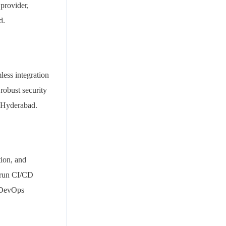
provider,
d.
less integration
robust security
n Hyderabad.
tion, and
, run CI/CD
e DevOps