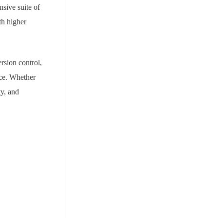
sive suite of
th higher
sion control,
nce. Whether
ty, and