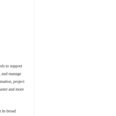
ols to support
y, and manage
mation, project
faster and more
 its broad