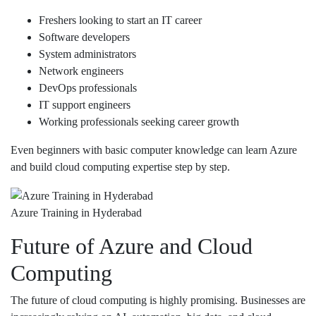
Freshers looking to start an IT career
Software developers
System administrators
Network engineers
DevOps professionals
IT support engineers
Working professionals seeking career growth
Even beginners with basic computer knowledge can learn Azure
and build cloud computing expertise step by step.
Azure Training in Hyderabad
Future of Azure and Cloud
Computing
The future of cloud computing is highly promising. Businesses are