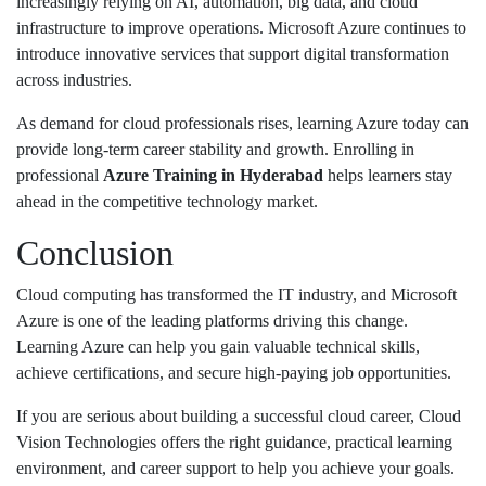
increasingly relying on AI, automation, big data, and cloud
infrastructure to improve operations. Microsoft Azure continues to
introduce innovative services that support digital transformation
across industries.
As demand for cloud professionals rises, learning Azure today can
provide long-term career stability and growth. Enrolling in
professional
Azure Training in Hyderabad
helps learners stay
ahead in the competitive technology market.
Conclusion
Cloud computing has transformed the IT industry, and Microsoft
Azure is one of the leading platforms driving this change.
Learning Azure can help you gain valuable technical skills,
achieve certifications, and secure high-paying job opportunities.
If you are serious about building a successful cloud career,
Cloud
Vision Technologies
offers the right guidance, practical learning
environment, and career support to help you achieve your goals.