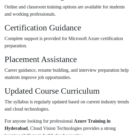
Online and classroom training options are available for students
and working professionals.
Certification Guidance
Complete support is provided for Microsoft Azure certification
preparation.
Placement Assistance
Career guidance, resume building, and interview preparation help
students improve job opportunities.
Updated Course Curriculum
The syllabus is regularly updated based on current industry trends
and cloud technologies.
For anyone looking for professional
Azure Training in
Hyderabad
,
Cloud Vision Technologies
provides a strong