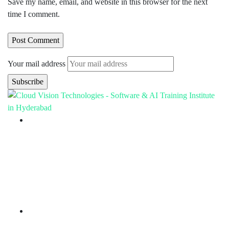
Save my name, email, and website in this browser for the next
time I comment.
Your mail address
Branch Office
rd
Samhitha Enclave, 3
Floor,
KPHB Phase 9, Backside of Nexus Mall, Kukatpally,
Hyderabad,
Telangana - 500085
Corporate Office