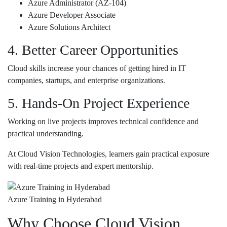
Azure Administrator (AZ-104)
Azure Developer Associate
Azure Solutions Architect
4. Better Career Opportunities
Cloud skills increase your chances of getting hired in IT
companies, startups, and enterprise organizations.
5. Hands-On Project Experience
Working on live projects improves technical confidence and
practical understanding.
At
Cloud Vision Technologies
, learners gain practical exposure
with real-time projects and expert mentorship.
Azure Training in Hyderabad
Why Choose Cloud Vision