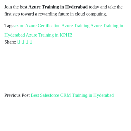
Join the best
Azure Training in Hyderabad
today and take the
first step toward a rewarding future in cloud computing.
Tags:
azure
Azure Certification
Azure Training
Azure Training in
Hyderabad
Azure Training in KPHB
Share:
Previous Post
Best Salesforce CRM Training in Hyderabad