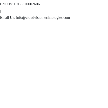
Call Us:
+91 8520002606
Email Us:
info@cloudvisiontechnologies.com