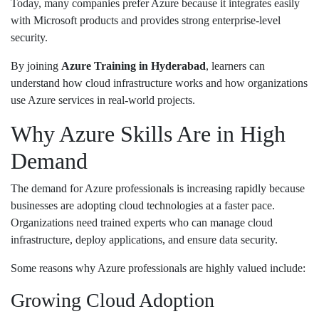
Today, many companies prefer Azure because it integrates easily
with Microsoft products and provides strong enterprise-level
security.
By joining
Azure Training in Hyderabad
, learners can
understand how cloud infrastructure works and how organizations
use Azure services in real-world projects.
Why Azure Skills Are in High
Demand
The demand for Azure professionals is increasing rapidly because
businesses are adopting cloud technologies at a faster pace.
Organizations need trained experts who can manage cloud
infrastructure, deploy applications, and ensure data security.
Some reasons why Azure professionals are highly valued include:
Growing Cloud Adoption