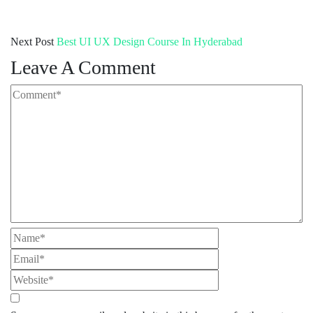
Next Post
Best UI UX Design Course In Hyderabad
Leave A Comment