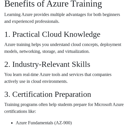
Benefits of Azure Training
Learning Azure provides multiple advantages for both beginners
and experienced professionals.
1. Practical Cloud Knowledge
Azure training helps you understand cloud concepts, deployment
models, networking, storage, and virtualization.
2. Industry-Relevant Skills
You learn real-time Azure tools and services that companies
actively use in cloud environments.
3. Certification Preparation
Training programs often help students prepare for Microsoft Azure
certifications like:
Azure Fundamentals (AZ-900)