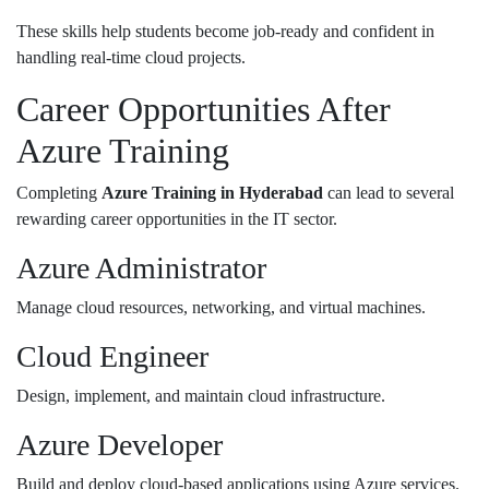
These skills help students become job-ready and confident in
handling real-time cloud projects.
Career Opportunities After
Azure Training
Completing
Azure Training in Hyderabad
can lead to several
rewarding career opportunities in the IT sector.
Azure Administrator
Manage cloud resources, networking, and virtual machines.
Cloud Engineer
Design, implement, and maintain cloud infrastructure.
Azure Developer
Build and deploy cloud-based applications using Azure services.