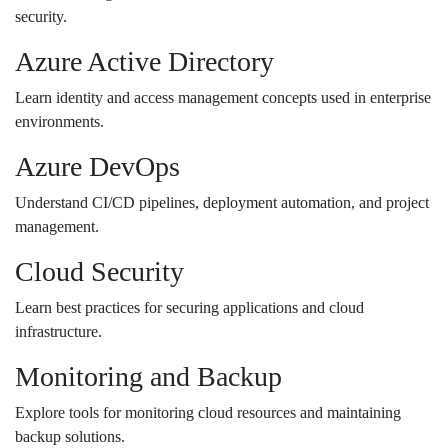
security.
Azure Active Directory
Learn identity and access management concepts used in enterprise
environments.
Azure DevOps
Understand CI/CD pipelines, deployment automation, and project
management.
Cloud Security
Learn best practices for securing applications and cloud
infrastructure.
Monitoring and Backup
Explore tools for monitoring cloud resources and maintaining
backup solutions.