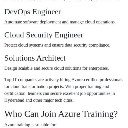
DevOps Engineer
Automate software deployment and manage cloud operations.
Cloud Security Engineer
Protect cloud systems and ensure data security compliance.
Solutions Architect
Design scalable and secure cloud solutions for enterprises.
Top IT companies are actively hiring Azure-certified professionals
for cloud transformation projects. With proper training and
certification, learners can secure excellent job opportunities in
Hyderabad and other major tech cities.
Who Can Join Azure Training?
Azure training is suitable for: