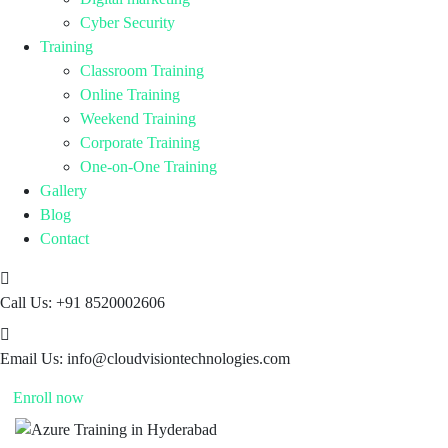
Cyber Security
Training
Classroom Training
Online Training
Weekend Training
Corporate Training
One-on-One Training
Gallery
Blog
Contact
Call Us:
+91 8520002606
Email Us:
info@cloudvisiontechnologies.com
Enroll now