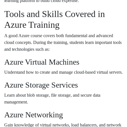
learning platform to build cloud expertise.
Tools and Skills Covered in
Azure Training
A good Azure course covers both fundamental and advanced
cloud concepts. During the training, students learn important tools
and technologies such as:
Azure Virtual Machines
Understand how to create and manage cloud-based virtual servers.
Azure Storage Services
Learn about blob storage, file storage, and secure data
management.
Azure Networking
Gain knowledge of virtual networks, load balancers, and network