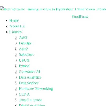
Enroll now
Home
About Us
Courses
AWS
DevOps
Azure
Salesforce
UI/UX
Python
Generative AI
Data Analytics
Data Science
Hardware Networking
CCNA
Java Full Stack
Digital marketing