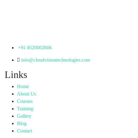
th
Office No: 1306, 13
Floor,
Manjeera Trinity Corporate Building, KPHB, Kukatpally,
Hyderabad,
Telangana - 500072
+91 8520002606
info@cloudvisiontechnologies.com
Links
Home
About Us
Courses
Training
Gallery
Blog
Contact