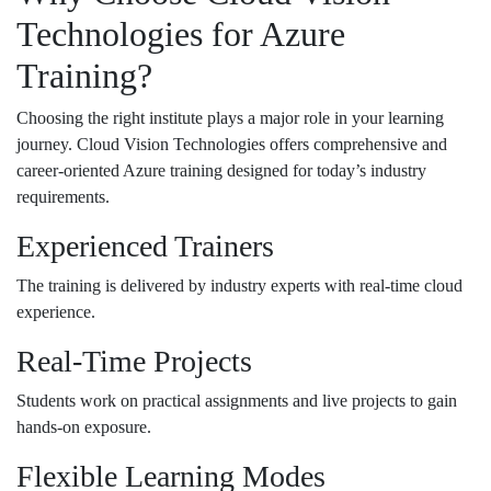
Technologies for Azure
Training?
Choosing the right institute plays a major role in your learning
journey.
Cloud Vision Technologies
offers comprehensive and
career-oriented Azure training designed for today’s industry
requirements.
Experienced Trainers
The training is delivered by industry experts with real-time cloud
experience.
Real-Time Projects
Students work on practical assignments and live projects to gain
hands-on exposure.
Flexible Learning Modes