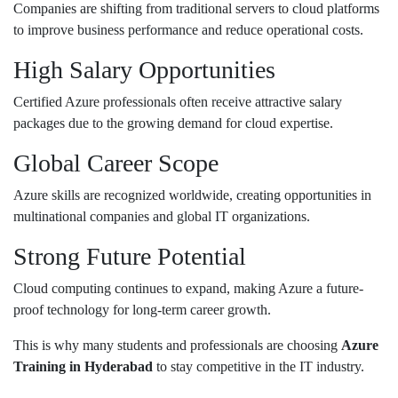
Companies are shifting from traditional servers to cloud platforms
to improve business performance and reduce operational costs.
High Salary Opportunities
Certified Azure professionals often receive attractive salary
packages due to the growing demand for cloud expertise.
Global Career Scope
Azure skills are recognized worldwide, creating opportunities in
multinational companies and global IT organizations.
Strong Future Potential
Cloud computing continues to expand, making Azure a future-
proof technology for long-term career growth.
This is why many students and professionals are choosing
Azure
Training in Hyderabad
to stay competitive in the IT industry.