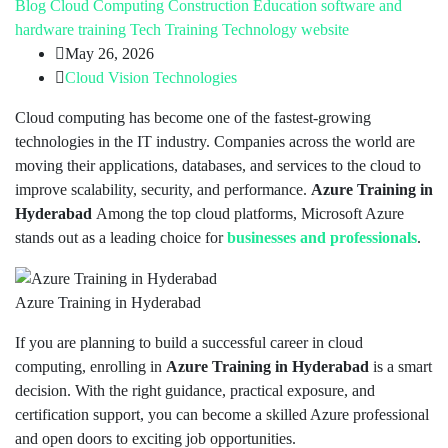
Blog
Cloud Computing
Construction
Education
software and
hardware training
Tech Training
Technology
website
May 26, 2026
Cloud Vision Technologies
Cloud computing has become one of the fastest-growing
technologies in the IT industry. Companies across the world are
moving their applications, databases, and services to the cloud to
improve scalability, security, and performance.
Azure Training in
Hyderabad
Among the top cloud platforms, Microsoft Azure
stands out as a leading choice for
businesses and professionals
.
Azure Training in Hyderabad
If you are planning to build a successful career in cloud
computing, enrolling in
Azure Training in Hyderabad
is a smart
decision. With the right guidance, practical exposure, and
certification support, you can become a skilled Azure professional
and open doors to exciting job opportunities.