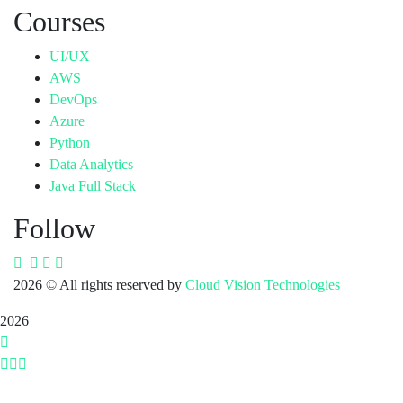
Courses
UI/UX
AWS
DevOps
Azure
Python
Data Analytics
Java Full Stack
Follow
2026
© All rights reserved by
Cloud Vision Technologies
2026