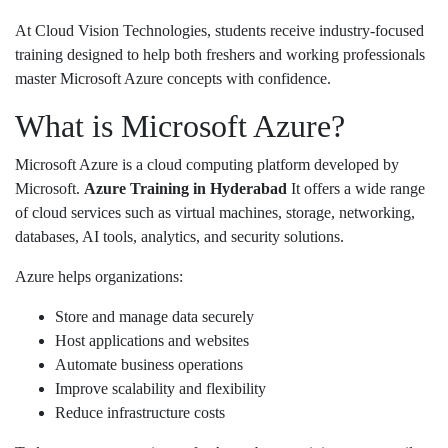
At
Cloud Vision Technologies
, students receive industry-focused
training designed to help both freshers and working professionals
master Microsoft Azure concepts with confidence.
What is Microsoft Azure?
Microsoft Azure is a cloud computing platform developed by
Microsoft
.
Azure Training in Hyderabad
It offers a wide range
of cloud services such as virtual machines, storage, networking,
databases, AI tools, analytics, and security solutions.
Azure helps organizations:
Store and manage data securely
Host applications and websites
Automate business operations
Improve scalability and flexibility
Reduce infrastructure costs