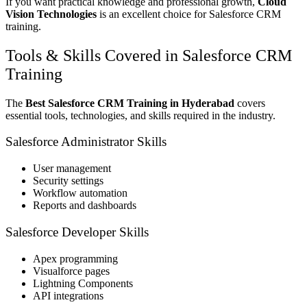
If you want practical knowledge and professional growth,
Cloud
Vision Technologies
is an excellent choice for Salesforce CRM
training.
Tools & Skills Covered in Salesforce CRM
Training
The
Best Salesforce CRM Training in Hyderabad
covers
essential tools, technologies, and skills required in the industry.
Salesforce Administrator Skills
User management
Security settings
Workflow automation
Reports and dashboards
Salesforce Developer Skills
Apex programming
Visualforce pages
Lightning Components
API integrations