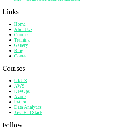
Links
Home
About Us
Courses
Training
Gallery
Blog
Contact
Courses
UI/UX
AWS
DevOps
Azure
Python
Data Analytics
Java Full Stack
Follow