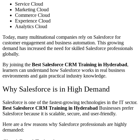
Service Cloud
Marketing Cloud
Commerce Cloud
Experience Cloud
Analytics Cloud
Today, many multinational companies rely on Salesforce for
customer engagement and business automation. This growing
demand has increased the need for skilled Salesforce professionals
globally.
By joining the
Best Salesforce CRM Training in Hyderabad
,
learners can understand how Salesforce works in real business
environments and gain practical industry knowledge.
Why Salesforce is in High Demand
Salesforce is one of the fastest-growing technologies in the IT sector.
Best Salesforce CRM Training in Hyderabad
Businesses prefer
Salesforce because it is scalable, secure, and user-friendly.
Here are a few reasons why Salesforce professionals are highly
demanded: