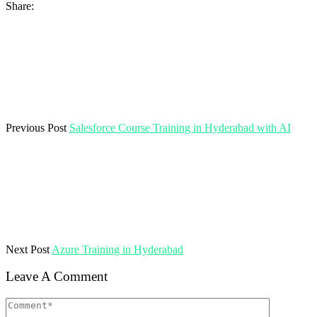
Share:
Previous Post
Salesforce Course Training in Hyderabad with AI
Next Post
Azure Training in Hyderabad
Leave A Comment