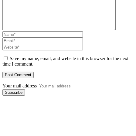
Save my name, email, and website in this browser for the next
time I comment.
Your mail address