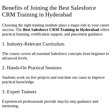
Benefits of Joining the Best Salesforce
CRM Training in Hyderabad
Choosing the right training institute plays a major role in your career
success. The
Best Salesforce CRM Training in Hyderabad
offers
practical learning, certification support, and placement guidance.
1. Industry-Relevant Curriculum
The course covers all essential Salesforce concepts from beginner to
advanced levels.
2. Hands-On Practical Sessions
Students work on live projects and real-time use cases to improve
practical knowledge.
3. Expert Trainers
Experienced professionals provide step-by-step guidance and
mentoring.