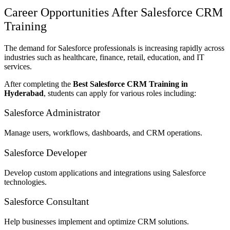
Career Opportunities After Salesforce CRM
Training
The demand for Salesforce professionals is increasing rapidly across
industries such as healthcare, finance, retail, education, and IT
services.
After completing the
Best Salesforce CRM Training in
Hyderabad
, students can apply for various roles including:
Salesforce Administrator
Manage users, workflows, dashboards, and CRM operations.
Salesforce Developer
Develop custom applications and integrations using Salesforce
technologies.
Salesforce Consultant
Help businesses implement and optimize CRM solutions.