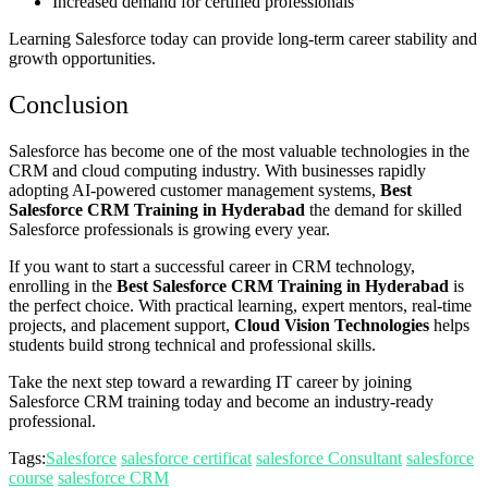
Increased demand for certified professionals
Learning Salesforce today can provide long-term career stability and
growth opportunities.
Conclusion
Salesforce has become one of the most valuable technologies in the
CRM and cloud computing industry. With businesses rapidly
adopting AI-powered customer management systems,
Best
Salesforce CRM Training in Hyderabad
the demand for skilled
Salesforce professionals is growing every year.
If you want to start a successful career in CRM technology,
enrolling in the
Best Salesforce CRM Training in Hyderabad
is
the perfect choice. With practical learning, expert mentors, real-time
projects, and placement support,
Cloud Vision Technologies
helps
students build strong technical and professional skills.
Take the next step toward a rewarding IT career by joining
Salesforce CRM training today and become an industry-ready
professional.
Tags:
Salesforce
salesforce certificat
salesforce Consultant
salesforce
course
salesforce CRM