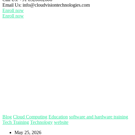
Email Us:
info@cloudvisiontechnologies.com
Enroll now
Enroll now
Blog
Cloud Computing
Education
software and hardware training
Tech Training
Technology
website
May 25, 2026