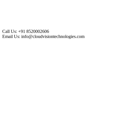
Call Us:
+91 8520002606
Email Us:
info@cloudvisiontechnologies.com