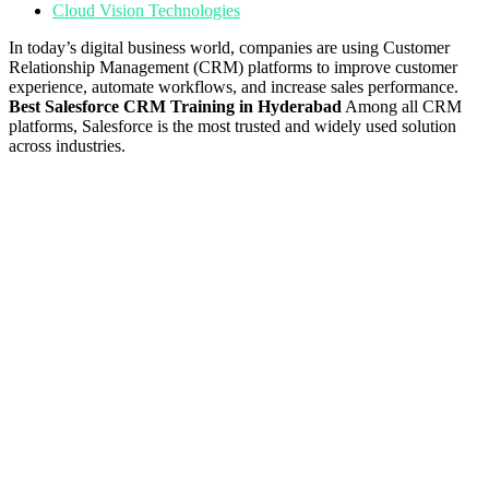
Cloud Vision Technologies
In today’s digital business world, companies are using Customer
Relationship Management (CRM) platforms to improve customer
experience, automate workflows, and increase sales performance.
Best Salesforce CRM Training in Hyderabad
Among all CRM
platforms, Salesforce is the most trusted and widely used solution
across industries.