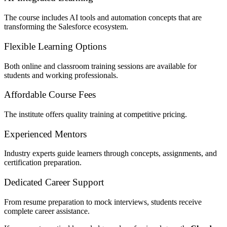
The course includes AI tools and automation concepts that are
transforming the Salesforce ecosystem.
Flexible Learning Options
Both online and classroom training sessions are available for
students and working professionals.
Affordable Course Fees
The institute offers quality training at competitive pricing.
Experienced Mentors
Industry experts guide learners through concepts, assignments, and
certification preparation.
Dedicated Career Support
From resume preparation to mock interviews, students receive
complete career assistance.