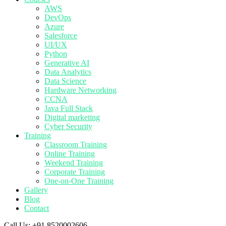
AWS
DevOps
Azure
Salesforce
UI/UX
Python
Generative AI
Data Analytics
Data Science
Hardware Networking
CCNA
Java Full Stack
Digital marketing
Cyber Security
Training
Classroom Training
Online Training
Weekend Training
Corporate Training
One-on-One Training
Gallery
Blog
Contact
Call Us:
+91 8520002606