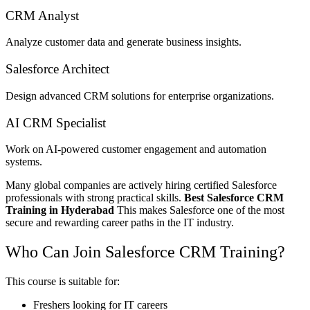
CRM Analyst
Analyze customer data and generate business insights.
Salesforce Architect
Design advanced CRM solutions for enterprise organizations.
AI CRM Specialist
Work on AI-powered customer engagement and automation
systems.
Many global companies are actively hiring certified Salesforce
professionals with strong practical skills.
Best Salesforce CRM
Training in Hyderabad
This makes Salesforce one of the most
secure and rewarding career paths in the IT industry.
Who Can Join Salesforce CRM Training?
This course is suitable for:
Freshers looking for IT careers