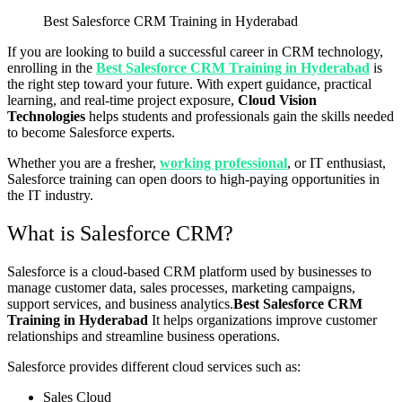
Best Salesforce CRM Training in Hyderabad
If you are looking to build a successful career in CRM technology,
enrolling in the
Best Salesforce CRM Training in Hyderabad
is
the right step toward your future. With expert guidance, practical
learning, and real-time project exposure,
Cloud Vision
Technologies
helps students and professionals gain the skills needed
to become Salesforce experts.
Whether you are a fresher,
working professional
, or IT enthusiast,
Salesforce training can open doors to high-paying opportunities in
the IT industry.
What is Salesforce CRM?
Salesforce
is a cloud-based CRM platform used by businesses to
manage customer data, sales processes, marketing campaigns,
support services, and business analytics.
Best Salesforce CRM
Training in Hyderabad
It helps organizations improve customer
relationships and streamline business operations.
Salesforce provides different cloud services such as:
Sales Cloud