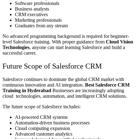
Software professionals
Business analysts
CRM executives
Marketing professionals
Graduates from any stream
No advanced programming background is required for beginner-
level Salesforce training. With proper guidance from
Cloud Vision
Technologies
, anyone can start learning Salesforce and build a
successful career.
Future Scope of Salesforce CRM
Salesforce continues to dominate the global CRM market with
continuous innovation and AI integration.
Best Salesforce CRM
Training in Hyderabad
Businesses are increasingly adopting
cloud technologies, automation, and intelligent CRM solutions.
The future scope of Salesforce includes:
AI-powered CRM systems
Automation-driven business processes
Cloud computing expansion
Advanced customer analytics