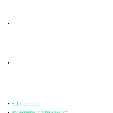
Branch Office
rd
Samhitha Enclave, 3
Floor,
KPHB Phase 9, Backside of Nexus Mall, Kukatpally,
Hyderabad,
Telangana - 500085
Corporate Office
th
Office No: 1306, 13
Floor,
Manjeera Trinity Corporate Building, KPHB, Kukatpally,
Hyderabad,
Telangana - 500072
+91 8520002606
info@cloudvisiontechnologies.com