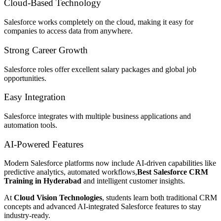
Cloud-Based Technology
Salesforce works completely on the cloud, making it easy for
companies to access data from anywhere.
Strong Career Growth
Salesforce roles offer excellent salary packages and global job
opportunities.
Easy Integration
Salesforce integrates with multiple business applications and
automation tools.
AI-Powered Features
Modern Salesforce platforms now include AI-driven capabilities like
predictive analytics, automated workflows,
Best Salesforce CRM
Training in Hyderabad
and intelligent customer insights.
At
Cloud Vision Technologies
, students learn both traditional CRM
concepts and advanced AI-integrated Salesforce features to stay
industry-ready.