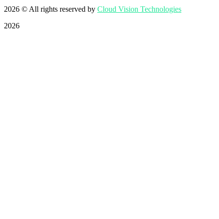
2026
© All rights reserved by
Cloud Vision Technologies
2026