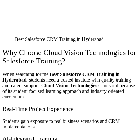
Best Salesforce CRM Training in Hyderabad
Why Choose Cloud Vision Technologies for
Salesforce Training?
When searching for the
Best Salesforce CRM Training in
Hyderabad
, students need a trusted institute with quality training
and career support.
Cloud Vision Technologies
stands out because
of its student-focused learning approach and industry-oriented
curriculum.
Real-Time Project Experience
Students gain exposure to real business scenarios and CRM
implementations.
AI-Integrated Learning