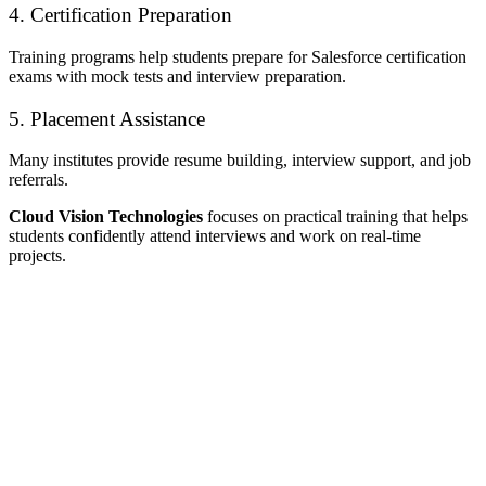
4. Certification Preparation
Training programs help students prepare for Salesforce certification
exams with mock tests and interview preparation.
5. Placement Assistance
Many institutes provide resume building, interview support, and job
referrals.
Cloud Vision Technologies
focuses on practical training that helps
students confidently attend interviews and work on real-time
projects.