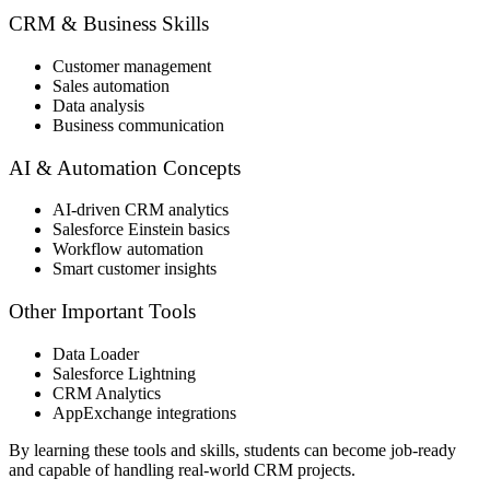
CRM & Business Skills
Customer management
Sales automation
Data analysis
Business communication
AI & Automation Concepts
AI-driven CRM analytics
Salesforce Einstein basics
Workflow automation
Smart customer insights
Other Important Tools
Data Loader
Salesforce Lightning
CRM Analytics
AppExchange integrations
By learning these tools and skills, students can become job-ready
and capable of handling real-world CRM projects.