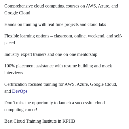
Comprehensive cloud computing courses on AWS, Azure, and
Google Cloud
Hands-on training with real-time projects and cloud labs
Flexible learning options – classroom, online, weekend, and self-
paced
Industry-expert trainers and one-on-one mentorship
100% placement assistance with resume building and mock
interviews
Certification-focused training for AWS, Azure, Google Cloud,
and
DevOps
Don’t miss the opportunity to launch a successful cloud
computing career!
Best Cloud Training Institute in KPHB