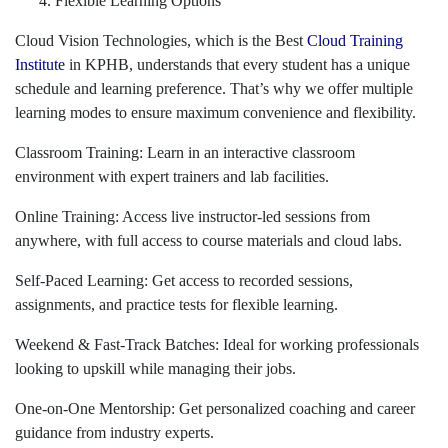
Flexible Learning Options
Cloud Vision Technologies, which is the Best
Cloud Training
Institute
in KPHB, understands that every student has a unique
schedule and learning preference. That’s why we offer multiple
learning modes to ensure maximum convenience and flexibility.
Classroom Training: Learn in an interactive classroom
environment with expert trainers and lab facilities.
Online Training: Access live instructor-led sessions from
anywhere, with full access to course materials and cloud labs.
Self-Paced Learning: Get access to recorded sessions,
assignments, and practice tests for flexible learning.
Weekend & Fast-Track Batches: Ideal for working professionals
looking to upskill while managing their jobs.
One-on-One Mentorship: Get personalized coaching and career
guidance from industry experts.