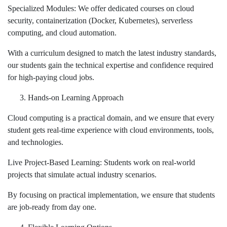
Specialized Modules: We offer dedicated courses on cloud
security, containerization (Docker, Kubernetes), serverless
computing, and cloud automation.
With a curriculum designed to match the latest industry standards,
our students gain the technical expertise and confidence required
for high-paying cloud jobs.
Hands-on Learning Approach
Cloud computing is a practical domain, and we ensure that every
student gets real-time experience with cloud environments, tools,
and technologies.
Live Project-Based Learning: Students work on real-world
projects that simulate actual industry scenarios.
By focusing on practical implementation, we ensure that students
are job-ready from day one.