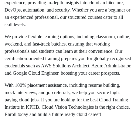
experience, providing in-depth insights into cloud architecture,
DevOps, automation, and security. Whether you are a beginner or
an experienced professional, our structured courses cater to all
skill levels.
We provide flexible learning options, including classroom, online,
weekend, and fast-track batches, ensuring that working
professionals and students can learn at their convenience. Our
certification-oriented training prepares you for globally recognized
credentials such as AWS Solutions Architect, Azure Administrator,
and Google Cloud Engineer, boosting your career prospects.
With 100% placement assistance, including resume building,
mock interviews, and job referrals, we help you secure high-
paying cloud jobs. If you are looking for the best Cloud Training
Institute in KPHB, Cloud Vision Technologies is the right choice.
Enroll today and build a future-ready cloud career!