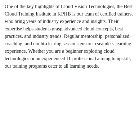
One of the key highlights of Cloud Vision Technologies, the Best
Cloud Training Institute in KPHB is our team of certified trainers,
who bring years of industry experience and insights. Their
expertise helps students grasp advanced cloud concepts, best
practices, and industry trends. Regular mentorship, personalized
coaching, and doubt-clearing sessions ensure a seamless learning
experience. Whether you are a beginner exploring cloud
technologies or an experienced IT professional aiming to upskill,
our training programs cater to all learning needs.