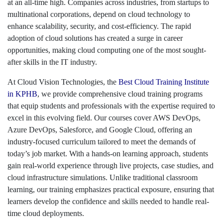
at an all-time high. Companies across industries, from startups to
multinational corporations, depend on cloud technology to
enhance scalability, security, and cost-efficiency. The rapid
adoption of cloud solutions has created a surge in career
opportunities, making cloud computing one of the most sought-
after skills in the IT industry.
At Cloud Vision Technologies, the
Best Cloud Training Institute
in KPHB
, we provide comprehensive cloud training programs
that equip students and professionals with the expertise required to
excel in this evolving field. Our courses cover AWS DevOps,
Azure DevOps, Salesforce, and Google Cloud, offering an
industry-focused curriculum tailored to meet the demands of
today’s job market. With a hands-on learning approach, students
gain real-world experience through live projects, case studies, and
cloud infrastructure simulations. Unlike traditional classroom
learning, our training emphasizes practical exposure, ensuring that
learners develop the confidence and skills needed to handle real-
time cloud deployments.