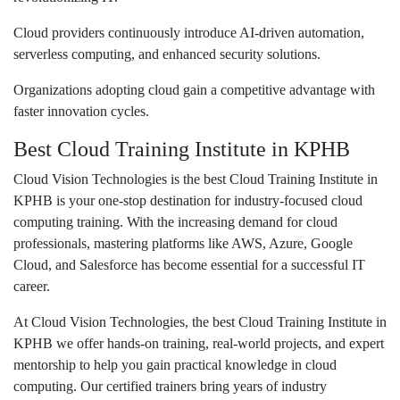
Cloud providers continuously introduce AI-driven automation,
serverless computing, and enhanced security solutions.
Organizations adopting cloud gain a competitive advantage with
faster innovation cycles.
Best Cloud Training Institute in KPHB
Cloud Vision Technologies is the
best Cloud Training Institute in
KPHB
is your one-stop destination for industry-focused cloud
computing training. With the increasing demand for cloud
professionals, mastering platforms like AWS, Azure, Google
Cloud, and Salesforce has become essential for a successful IT
career.
At Cloud Vision Technologies, the
best Cloud Training Institute in
KPHB
we offer hands-on training, real-world projects, and expert
mentorship to help you gain practical knowledge in cloud
computing. Our certified trainers bring years of industry