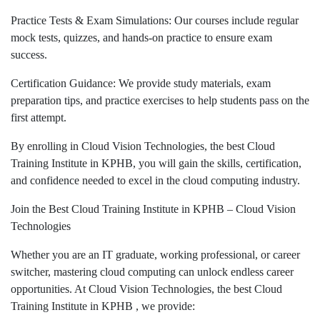
Practice Tests & Exam Simulations: Our courses include regular
mock tests, quizzes, and hands-on practice to ensure exam
success.
Certification Guidance: We provide study materials, exam
preparation tips, and practice exercises to help students pass on the
first attempt.
By enrolling in Cloud Vision Technologies, the best Cloud
Training Institute in KPHB, you will gain the skills, certification,
and confidence needed to excel in the cloud computing industry.
Join the Best Cloud Training Institute in KPHB – Cloud Vision
Technologies
Whether you are an IT graduate, working professional, or career
switcher, mastering cloud computing can unlock endless career
opportunities. At Cloud Vision Technologies, the best Cloud
Training Institute in KPHB , we provide: