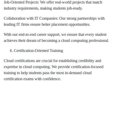
Job-Oriented Projects: We offer real-world projects that match
industry requirements, making students job-ready.
Collaboration with IT Companies: Our strong partnerships with
leading IT firms ensure better placement opportunities.
With our end-to-end career support, we ensure that every student
achieves their dream of becoming a cloud computing professional.
Certification-Oriented Training
Cloud certifications are crucial for establishing credibility and
expertise in cloud computing. We provide certification-focused
training to help students pass the most in-demand cloud
certification exams with confidence.