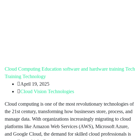
Cloud Computing
Education
software and hardware training
Tech
Training
Technology
April 19, 2025
Cloud Vision Technologies
Cloud computing is one of the most revolutionary technologies of
the 21st century, transforming how businesses store, process, and
manage data. With organizations increasingly migrating to cloud
platforms like Amazon Web Services (AWS), Microsoft Azure,
and Google Cloud, the demand for skilled cloud professionals is