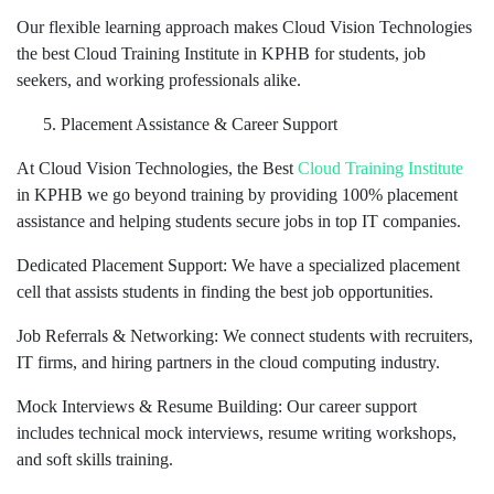
Our flexible learning approach makes Cloud Vision Technologies
the best Cloud Training Institute in KPHB for students, job
seekers, and working professionals alike.
Placement Assistance & Career Support
At Cloud Vision Technologies, the Best
Cloud Training Institute
in KPHB we go beyond training by providing 100% placement
assistance and helping students secure jobs in top IT companies.
Dedicated Placement Support: We have a specialized placement
cell that assists students in finding the best job opportunities.
Job Referrals & Networking: We connect students with recruiters,
IT firms, and hiring partners in the cloud computing industry.
Mock Interviews & Resume Building: Our career support
includes technical mock interviews, resume writing workshops,
and soft skills training.