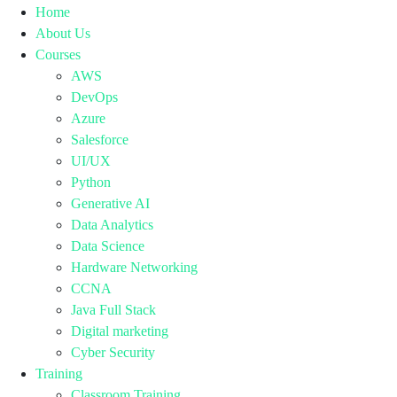
Home
About Us
Courses
AWS
DevOps
Azure
Salesforce
UI/UX
Python
Generative AI
Data Analytics
Data Science
Hardware Networking
CCNA
Java Full Stack
Digital marketing
Cyber Security
Training
Classroom Training