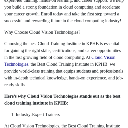
expert-led training, hands-on learning, and career support, we help
you build a strong foundation in cloud computing and accelerate
your career growth. Enroll today and take the first step toward a
successful and rewarding future in the cloud computing industry!
Why Choose Cloud Vision Technologies?
Choosing the best Cloud Training Institute in KPHB is essential
for gaining the right skills, certifications, and career opportunities
in the fast-growing field of cloud computing. At
Cloud Vision
Technologies
, the Best Cloud Training Institute in KPHB, we
provide world-class training that equips students and professionals
with in-depth technical knowledge, hands-on experience, and job-
ready skills.
Here’s why Cloud Vision Technologies stands out as the best
cloud training institute in KPHB:
Industry-Expert Trainers
At Cloud Vision Technologies, the Best Cloud Training Institute