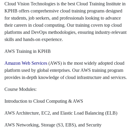
Cloud Vision Technologies is the best Cloud Training Institute in
KPHB offers comprehensive cloud training programs designed
for students, job seekers, and professionals looking to advance
their careers in cloud computing. Our training covers top cloud
platforms and DevOps methodologies, ensuring industry-relevant
skills and hands-on experience.
AWS Training in KPHB
Amazon Web Services
(AWS) is the most widely adopted cloud
platform used by global enterprises. Our AWS training program
provides in-depth knowledge of cloud infrastructure and services.
Course Modules:
Introduction to Cloud Computing & AWS
AWS Architecture, EC2, and Elastic Load Balancing (ELB)
AWS Networking, Storage (S3, EBS), and Security