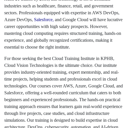
industries such as healthcare, finance, retail, and government
sectors. Professionals equipped with expertise in AWS DevOps,
Azure DevOps,
Salesforce
,
and Google Cloud will have lucrative
career opportunities with high salary prospects. However,
mastering cloud computing requires structured training, hands-on
experience, and globally recognized certifications, making it
essential to choose the right institute.
For those seeking the best Cloud Training Institute in KPHB,
Cloud Vision Technologies is the ultimate choice. Our institute
provides industry-oriented training, expert mentorship, and real-
time projects, helping students and professionals excel in cloud
technologies. Our courses cover AWS, Azure, Google Cloud, and
Salesforce, offering a well-rounded curriculum that caters to both
beginners and experienced professionals. The hands-on practical
training approach ensures that learners gain real-world experience
through live projects, case studies, and cloud infrastructure
simulations. Our training is designed to build expertise in cloud
architecture, DevOps, cybersecurity, automation, and AI-driven