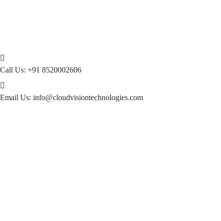
Call Us:
+91 8520002606
Email Us:
info@cloudvisiontechnologies.com