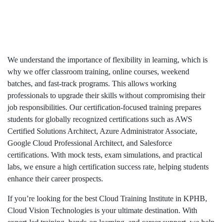
We understand the importance of flexibility in learning, which is
why we offer classroom training, online courses, weekend
batches, and fast-track programs. This allows working
professionals to upgrade their skills without compromising their
job responsibilities. Our certification-focused training prepares
students for globally recognized certifications such as AWS
Certified Solutions Architect, Azure Administrator Associate,
Google Cloud Professional Architect, and Salesforce
certifications. With mock tests, exam simulations, and practical
labs, we ensure a high certification success rate, helping students
enhance their career prospects.
If you’re looking for the best Cloud Training Institute in KPHB,
Cloud Vision Technologies is your ultimate destination. With