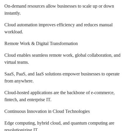
On-demand resources allow businesses to scale up or down
instantly.
Cloud automation improves efficiency and reduces manual
workload.
Remote Work & Digital Transformation
Cloud enables seamless remote work, global collaboration, and
virtual teams.
SaaS, PaaS, and IaaS solutions empower businesses to operate
from anywhere.
Cloud-hosted applications are the backbone of e-commerce,
fintech, and enterprise IT.
Continuous Innovation in Cloud Technologies
Edge computing, hybrid cloud, and quantum computing are
revolutionizing IT.