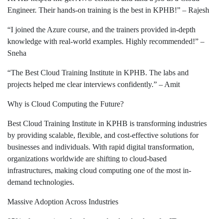
Engineer. Their hands-on training is the best in KPHB!” – Rajesh
“I joined the Azure course, and the trainers provided in-depth
knowledge with real-world examples. Highly recommended!” –
Sneha
“The Best Cloud Training Institute in KPHB. The labs and
projects helped me clear interviews confidently.” – Amit
Why is Cloud Computing the Future?
Best Cloud Training Institute in KPHB is transforming industries
by providing scalable, flexible, and cost-effective solutions for
businesses and individuals. With rapid digital transformation,
organizations worldwide are shifting to cloud-based
infrastructures, making cloud computing one of the most in-
demand technologies.
Massive Adoption Across Industries