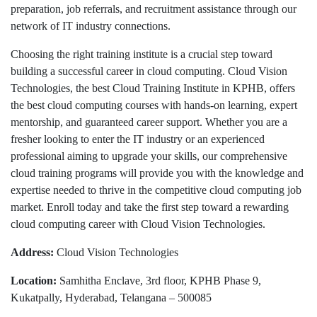
preparation, job referrals, and recruitment assistance through our
network of IT industry connections.
Choosing the right training institute is a crucial step toward
building a successful career in cloud computing. Cloud Vision
Technologies, the best Cloud Training Institute in KPHB, offers
the best cloud computing courses with hands-on learning, expert
mentorship, and guaranteed career support. Whether you are a
fresher looking to enter the IT industry or an experienced
professional aiming to upgrade your skills, our comprehensive
cloud training programs will provide you with the knowledge and
expertise needed to thrive in the competitive cloud computing job
market. Enroll today and take the first step toward a rewarding
cloud computing career with Cloud Vision Technologies.
Address:
Cloud Vision Technologies
Location:
Samhitha Enclave, 3rd floor, KPHB Phase 9,
Kukatpally, Hyderabad, Telangana – 500085