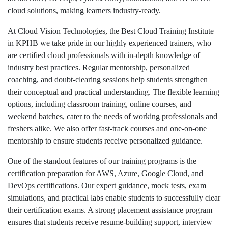
cloud solutions, making learners industry-ready.
At Cloud Vision Technologies, the Best Cloud Training Institute
in KPHB we take pride in our highly experienced trainers, who
are certified cloud professionals with in-depth knowledge of
industry best practices. Regular mentorship, personalized
coaching, and doubt-clearing sessions help students strengthen
their conceptual and practical understanding. The flexible learning
options, including classroom training, online courses, and
weekend batches, cater to the needs of working professionals and
freshers alike. We also offer fast-track courses and one-on-one
mentorship to ensure students receive personalized guidance.
One of the standout features of our training programs is the
certification preparation for AWS, Azure, Google Cloud, and
DevOps certifications. Our expert guidance, mock tests, exam
simulations, and practical labs enable students to successfully clear
their certification exams. A strong placement assistance program
ensures that students receive resume-building support, interview