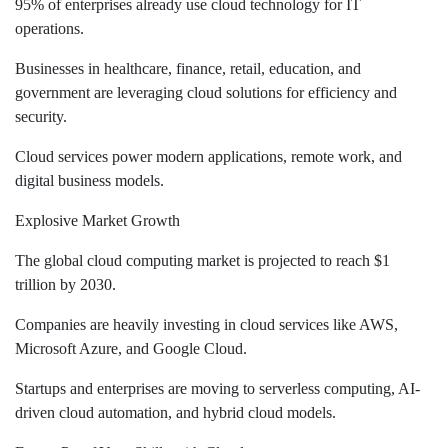
95% of enterprises already use cloud technology for IT
operations.
Businesses in healthcare, finance, retail, education, and
government are leveraging cloud solutions for efficiency and
security.
Cloud services power modern applications, remote work, and
digital business models.
Explosive Market Growth
The global cloud computing market is projected to reach $1
trillion by 2030.
Companies are heavily investing in cloud services like AWS,
Microsoft Azure, and Google Cloud.
Startups and enterprises are moving to serverless computing, AI-
driven cloud automation, and hybrid cloud models.