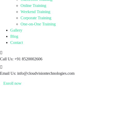
Online Training
Weekend Training
Corporate Training
One-on-One Training
Gallery
Blog
Contact
Call Us:
+91 8520002606
Email Us:
info@cloudvisiontechnologies.com
Enroll now