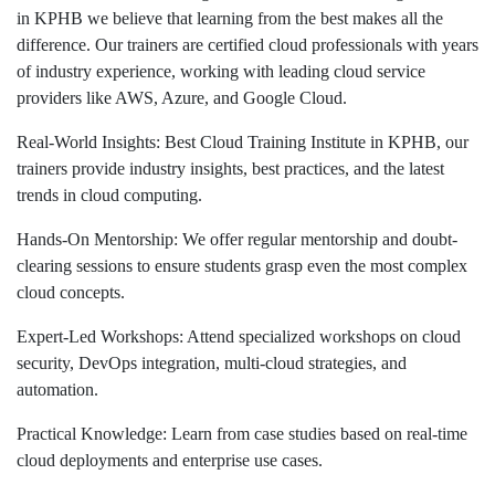
in KPHB we believe that learning from the best makes all the
difference. Our trainers are certified cloud professionals with years
of industry experience, working with leading cloud service
providers like AWS, Azure, and Google Cloud.
Real-World Insights: Best Cloud Training Institute in KPHB, our
trainers provide industry insights, best practices, and the latest
trends in cloud computing.
Hands-On Mentorship: We offer regular mentorship and doubt-
clearing sessions to ensure students grasp even the most complex
cloud concepts.
Expert-Led Workshops: Attend specialized workshops on cloud
security, DevOps integration, multi-cloud strategies, and
automation.
Practical Knowledge: Learn from case studies based on real-time
cloud deployments and enterprise use cases.