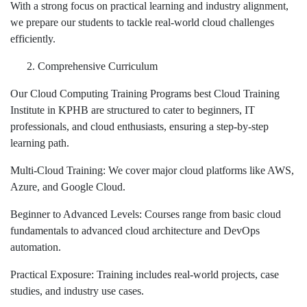
With a strong focus on practical learning and industry alignment,
we prepare our students to tackle real-world cloud challenges
efficiently.
Comprehensive Curriculum
Our Cloud Computing Training Programs best Cloud Training
Institute in KPHB are structured to cater to beginners, IT
professionals, and cloud enthusiasts, ensuring a step-by-step
learning path.
Multi-Cloud Training: We cover major cloud platforms like AWS,
Azure, and Google Cloud.
Beginner to Advanced Levels: Courses range from basic cloud
fundamentals to advanced cloud architecture and DevOps
automation.
Practical Exposure: Training includes real-world projects, case
studies, and industry use cases.