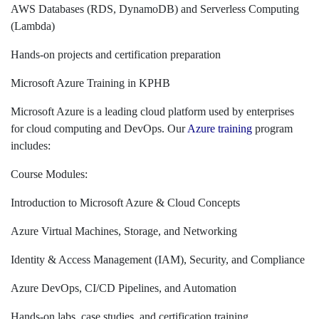
AWS Databases (RDS, DynamoDB) and Serverless Computing
(Lambda)
Hands-on projects and certification preparation
Microsoft Azure Training in KPHB
Microsoft Azure is a leading cloud platform used by enterprises
for cloud computing and DevOps. Our
Azure training
program
includes:
Course Modules:
Introduction to Microsoft Azure & Cloud Concepts
Azure Virtual Machines, Storage, and Networking
Identity & Access Management (IAM), Security, and Compliance
Azure DevOps, CI/CD Pipelines, and Automation
Hands-on labs, case studies, and certification training