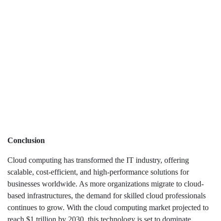
Conclusion
Cloud computing has transformed the IT industry, offering
scalable, cost-efficient, and high-performance solutions for
businesses worldwide. As more organizations migrate to cloud-
based infrastructures, the demand for skilled cloud professionals
continues to grow. With the cloud computing market projected to
reach $1 trillion by 2030, this technology is set to dominate