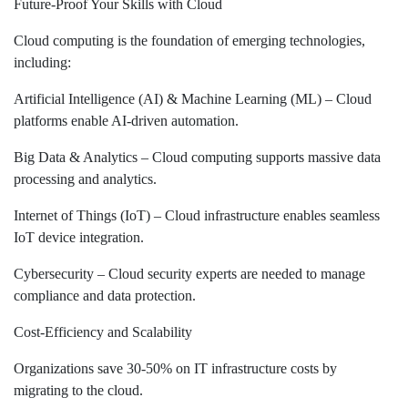
Future-Proof Your Skills with Cloud
Cloud computing is the foundation of emerging technologies,
including:
Artificial Intelligence (AI) & Machine Learning (ML) – Cloud
platforms enable AI-driven automation.
Big Data & Analytics – Cloud computing supports massive data
processing and analytics.
Internet of Things (IoT) – Cloud infrastructure enables seamless
IoT device integration.
Cybersecurity – Cloud security experts are needed to manage
compliance and data protection.
Cost-Efficiency and Scalability
Organizations save 30-50% on IT infrastructure costs by
migrating to the cloud.