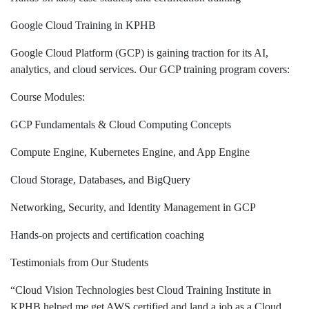
Google Cloud Training in KPHB
Google Cloud Platform (GCP) is gaining traction for its AI,
analytics, and cloud services. Our GCP training program covers:
Course Modules:
GCP Fundamentals & Cloud Computing Concepts
Compute Engine, Kubernetes Engine, and App Engine
Cloud Storage, Databases, and BigQuery
Networking, Security, and Identity Management in GCP
Hands-on projects and certification coaching
Testimonials from Our Students
“Cloud Vision Technologies best Cloud Training Institute in
KPHB helped me get AWS certified and land a job as a Cloud