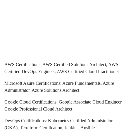
AWS Certifications: AWS Certified Solutions Architect, AWS
Certified DevOps Engineer, AWS Certified Cloud Practitioner
Microsoft Azure Certifications: Azure Fundamentals, Azure
Administrator, Azure Solutions Architect
Google Cloud Certifications: Google Associate Cloud Engineer,
Google Professional Cloud Architect
DevOps Certifications: Kubernetes Certified Administrator
(CKA), Terraform Certification, Jenkins, Ansible