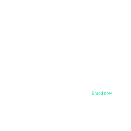
Enroll now