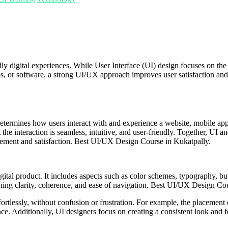
dly digital experiences. While User Interface (UI) design focuses on th
s, or software, a strong UI/UX approach improves user satisfaction and
 determines how users interact with and experience a website, mobile app
he interaction is seamless, intuitive, and user-friendly. Together, UI an
agement and satisfaction. Best UI/UX Design Course in Kukatpally.
igital product. It includes aspects such as color schemes, typography, bu
taining clarity, coherence, and ease of navigation. Best UI/UX Design Co
ortlessly, without confusion or frustration. For example, the placement of
ence. Additionally, UI designers focus on creating a consistent look and 