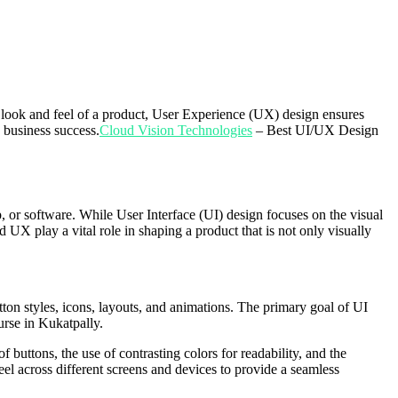
e look and feel of a product, User Experience (UX) design ensures
 business success.
Cloud Vision Technologies
– Best UI/UX Design
, or software. While User Interface (UI) design focuses on the visual
d UX play a vital role in shaping a product that is not only visually
tton styles, icons, layouts, and animations. The primary goal of UI
urse in Kukatpally.
 buttons, the use of contrasting colors for readability, and the
feel across different screens and devices to provide a seamless