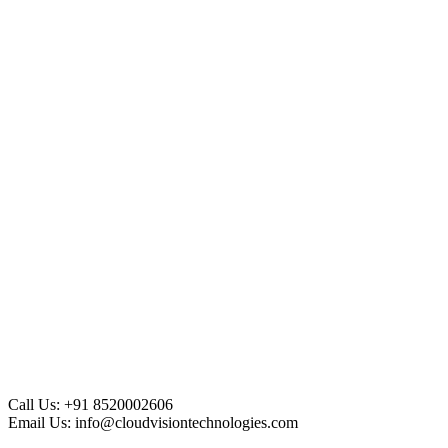
Call Us:
+91 8520002606
Email Us:
info@cloudvisiontechnologies.com