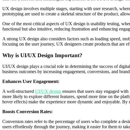
UX design involves multiple stages, starting with user research, wher
prototyping are used to create a skeletal structure of the product, all
One of the most critical aspects of UX design is usability testing, where
functional but also intuitive, reducing frustration and enhancing en
A strong UX design also considers factors such as loading speed, mobile
focusing on the user journey, UX designers create products that are e
Why is UI/UX Design Important?
UI/UX design plays a crucial role in determining the success of digit
business outcomes by increasing engagement, conversions, and brand 
Enhances User Engagement:
A well-structured
UI/UX design
ensures that users stay engaged with 
more likely to explore different features, spend more time on the plat
hover effects) make the experience more dynamic and enjoyable. By m
Boosts Conversion Rates:
Conversion rates refer to the percentage of users who complete a desi
users effortlessly through the journey, making it easier for them to tak