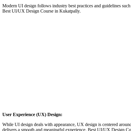
Modern UI design follows industry best practices and guidelines such
Best UI/UX Design Course in Kukatpally.
User Experience (UX) Design:
While UI design deals with appearance, UX design is centered around fu
delivers a smooth and meaningful experience. Best UI/UX Design Cou