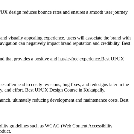
 UI/UX design reduces bounce rates and ensures a smooth user journey,
, and visually appealing experience, users will associate the brand with
navigation can negatively impact brand reputation and credibility. Best
and that provides a positive and hassle-free experience.Best UI/UX
often lead to costly revisions, bug fixes, and redesigns later in the
ney, and effort. Best UI/UX Design Course in Kukatpally.
 launch, ultimately reducing development and maintenance costs. Best
ssibility guidelines such as WCAG (Web Content Accessibility
roduct.