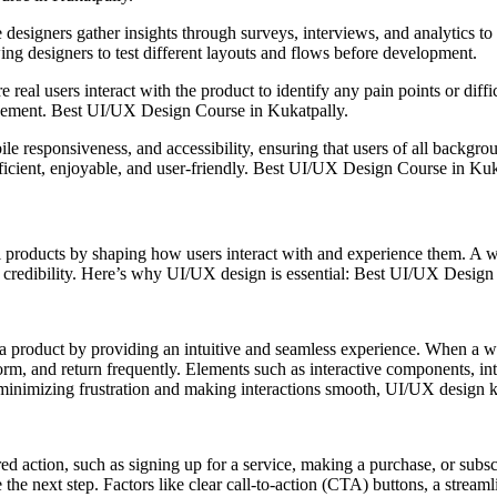
e designers gather insights through surveys, interviews, and analytics 
owing designers to test different layouts and flows before development.
 real users interact with the product to identify any pain points or diffic
gagement. Best UI/UX Design Course in Kukatpally.
 responsiveness, and accessibility, ensuring that users of all backgroun
fficient, enjoyable, and user-friendly. Best UI/UX Design Course in Kuk
al products by shaping how users interact with and experience them. A w
credibility. Here’s why UI/UX design is essential: Best UI/UX Design
a product by providing an intuitive and seamless experience. When a web
form, and return frequently. Elements such as interactive components, in
inimizing frustration and making interactions smooth, UI/UX design kee
red action, such as signing up for a service, making a purchase, or sub
e the next step. Factors like clear call-to-action (CTA) buttons, a stream