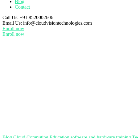
Blog
Contact
Call Us:
+91 8520002606
Email Us:
info@cloudvisiontechnologies.com
Enroll now
Enroll now
Blog
Cloud Computing
Education
software and hardware training
Te