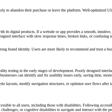
 likely to abandon their purchase or leave the platform. Well-optimized
th its digital products. If a website or app provides a smooth, intuitive
designed interface with slow response times, broken links, or confusing 
trong brand identity. Users are more likely to recommend and trust a br
 testing in the early stages of development. Poorly designed interfaces 
usinesses can identify and fix usability issues early, saving time, mo
do layouts, modify navigation structures, or optimize user flows after
essible to all users, including those with disabilities. Following acce
challenges, or cognitive disabilities to navigate and interact with the p