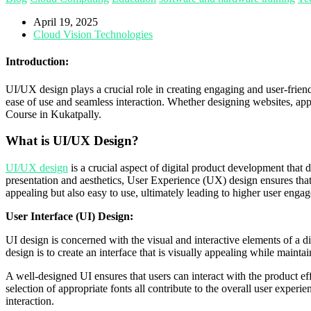
April 19, 2025
Cloud Vision Technologies
Introduction:
UI/UX design plays a crucial role in creating engaging and user-frien
ease of use and seamless interaction. Whether designing websites, app
Course in Kukatpally.
What is UI/UX Design?
UI/UX design
is a crucial aspect of digital product development that
presentation and aesthetics, User Experience (UX) design ensures that t
appealing but also easy to use, ultimately leading to higher user eng
User Interface (UI) Design:
UI design is concerned with the visual and interactive elements of a d
design is to create an interface that is visually appealing while main
A well-designed UI ensures that users can interact with the product eff
selection of appropriate fonts all contribute to the overall user experi
interaction.