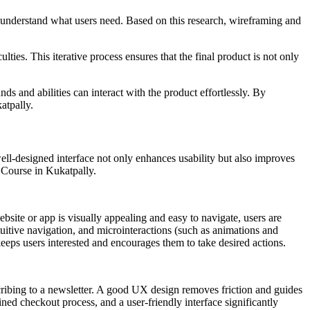
to understand what users need. Based on this research, wireframing and
ulties. This iterative process ensures that the final product is not only
ds and abilities can interact with the product effortlessly. By
atpally.
ell-designed interface not only enhances usability but also improves
 Course in Kukatpally.
site or app is visually appealing and easy to navigate, users are
tuitive navigation, and microinteractions (such as animations and
ps users interested and encourages them to take desired actions.
scribing to a newsletter. A good UX design removes friction and guides
lined checkout process, and a user-friendly interface significantly