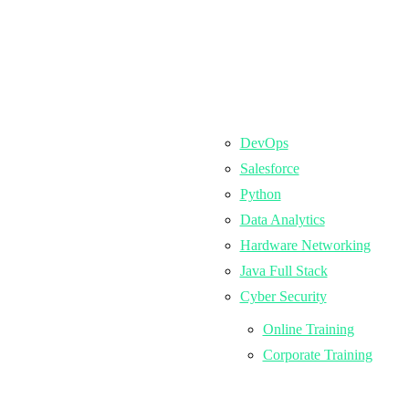
DevOps
Salesforce
Python
Data Analytics
Hardware Networking
Java Full Stack
Cyber Security
Online Training
Corporate Training