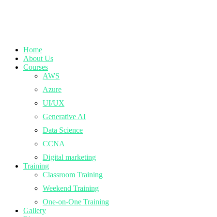
Home
About Us
Courses
AWS
Azure
UI/UX
Generative AI
Data Science
CCNA
Digital marketing
Training
Classroom Training
Weekend Training
One-on-One Training
Gallery