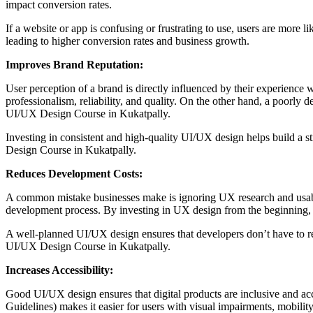
impact conversion rates.
If a website or app is confusing or frustrating to use, users are more
leading to higher conversion rates and business growth.
Improves Brand Reputation:
User perception of a brand is directly influenced by their experience wi
professionalism, reliability, and quality. On the other hand, a poorly 
UI/UX Design Course in Kukatpally.
Investing in consistent and high-quality UI/UX design helps build a s
Design Course in Kukatpally.
Reduces Development Costs:
A common mistake businesses make is ignoring UX research and usability
development process. By investing in UX design from the beginning, b
A well-planned UI/UX design ensures that developers don’t have to re
UI/UX Design Course in Kukatpally.
Increases Accessibility:
Good UI/UX design ensures that digital products are inclusive and acc
Guidelines) makes it easier for users with visual impairments, mobility 