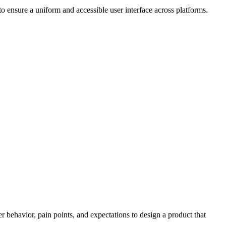
 ensure a uniform and accessible user interface across platforms.
r behavior, pain points, and expectations to design a product that