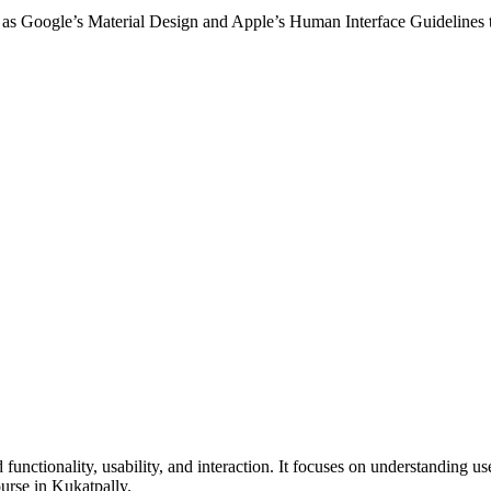
 as Google’s Material Design and Apple’s Human Interface Guidelines to
nctionality, usability, and interaction. It focuses on understanding use
rse in Kukatpally.