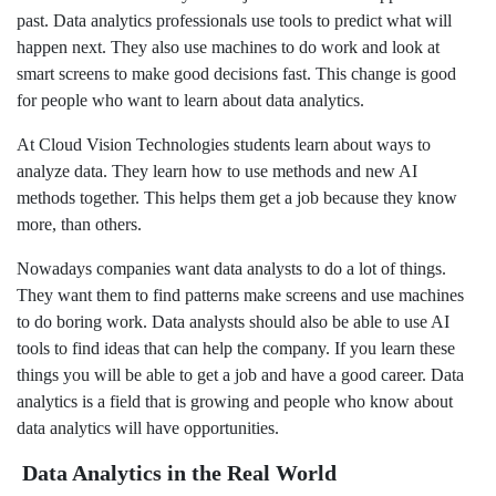
past. Data analytics professionals use tools to predict what will
happen next. They also use machines to do work and look at
smart screens to make good decisions fast. This change is good
for people who want to learn about data analytics.
At Cloud Vision Technologies students learn about ways to
analyze data. They learn how to use methods and new AI
methods together. This helps them get a job because they know
more, than others.
Nowadays companies want data analysts to do a lot of things.
They want them to find patterns make screens and use machines
to do boring work. Data analysts should also be able to use AI
tools to find ideas that can help the company. If you learn these
things you will be able to get a job and have a good career. Data
analytics is a field that is growing and people who know about
data analytics will have opportunities.
Data Analytics in the Real World