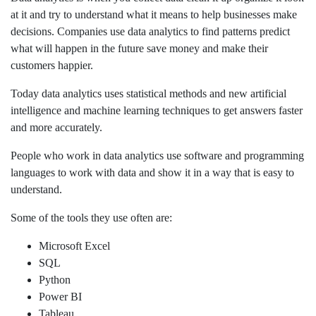
at it and try to understand what it means to help businesses make
decisions. Companies use data analytics to find patterns predict
what will happen in the future save money and make their
customers happier.
Today data analytics uses statistical methods and new artificial
intelligence and machine learning techniques to get answers faster
and more accurately.
People who work in data analytics use software and programming
languages to work with data and show it in a way that is easy to
understand.
Some of the tools they use often are:
Microsoft Excel
SQL
Python
Power BI
Tableau