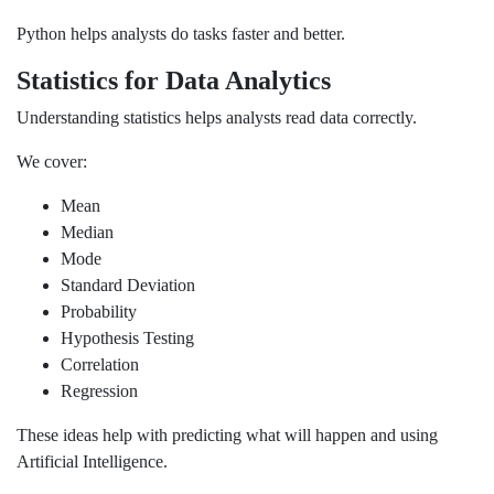
Python helps analysts do tasks faster and better.
Statistics for Data Analytics
Understanding statistics helps analysts read data correctly.
We cover:
Mean
Median
Mode
Standard Deviation
Probability
Hypothesis Testing
Correlation
Regression
These ideas help with predicting what will happen and using
Artificial Intelligence.