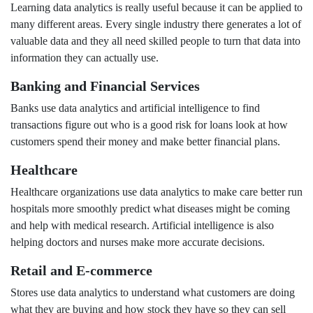
Learning data analytics is really useful because it can be applied to
many different areas. Every single industry there generates a lot of
valuable data and they all need skilled people to turn that data into
information they can actually use.
Banking and Financial Services
Banks use data analytics and artificial intelligence to find
transactions figure out who is a good risk for loans look at how
customers spend their money and make better financial plans.
Healthcare
Healthcare organizations use data analytics to make care better run
hospitals more smoothly predict what diseases might be coming
and help with medical research. Artificial intelligence is also
helping doctors and nurses make more accurate decisions.
Retail and E-commerce
Stores use data analytics to understand what customers are doing
what they are buying and how stock they have so they can sell