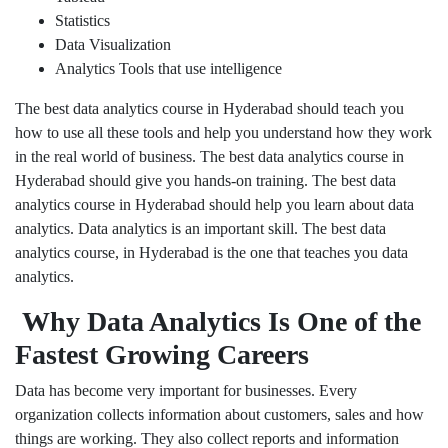
Statistics
Data Visualization
Analytics Tools that use intelligence
The best data analytics course in Hyderabad should teach you
how to use all these tools and help you understand how they work
in the real world of business. The best data analytics course in
Hyderabad should give you hands-on training. The best data
analytics course in Hyderabad should help you learn about data
analytics. Data analytics is an important skill. The best data
analytics course, in Hyderabad is the one that teaches you data
analytics.
Why Data Analytics Is One of the
Fastest Growing Careers
Data has become very important for businesses. Every
organization collects information about customers, sales and how
things are working. They also collect reports and information