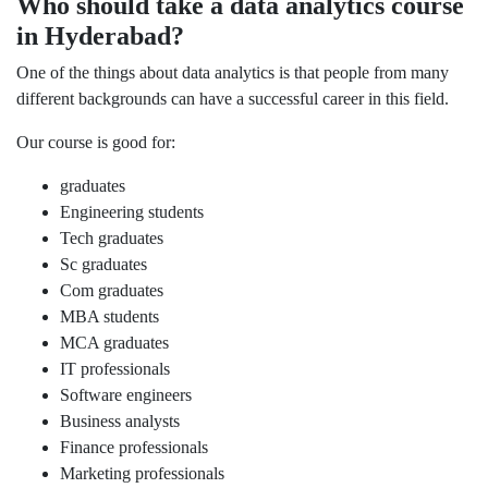
Who should take a data analytics course
in Hyderabad?
One of the things about data analytics is that people from many
different backgrounds can have a successful career in this field.
Our course is good for:
graduates
Engineering students
Tech graduates
Sc graduates
Com graduates
MBA students
MCA graduates
IT professionals
Software engineers
Business analysts
Finance professionals
Marketing professionals