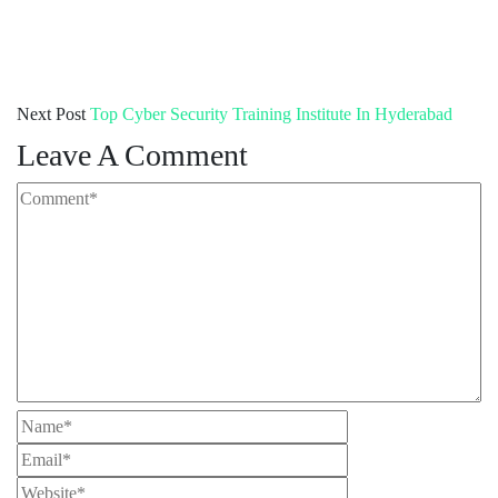
Next Post
Top Cyber Security Training Institute In Hyderabad
Leave A Comment