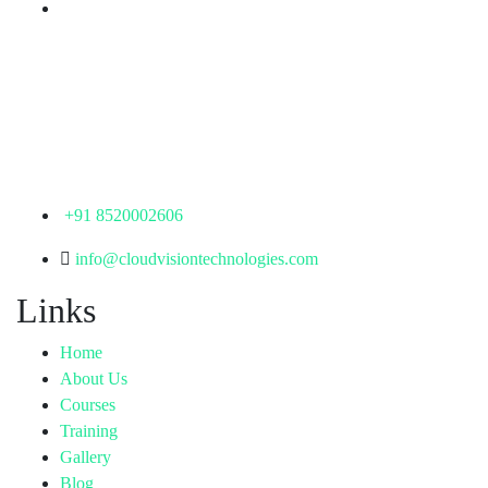
Corporate Office
th
Office No: 1306, 13
Floor,
Manjeera Trinity Corporate Building, KPHB, Kukatpally,
Hyderabad,
Telangana - 500072
+91 8520002606
info@cloudvisiontechnologies.com
Links
Home
About Us
Courses
Training
Gallery
Blog