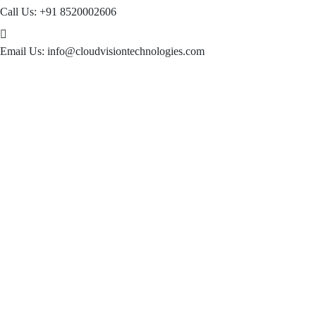
Call Us:
+91 8520002606
Email Us:
info@cloudvisiontechnologies.com