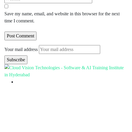
Save my name, email, and website in this browser for the next
time I comment.
Your mail address
Branch Office
rd
Samhitha Enclave, 3
Floor,
KPHB Phase 9, Backside of Nexus Mall, Kukatpally,
Hyderabad,
Telangana - 500085