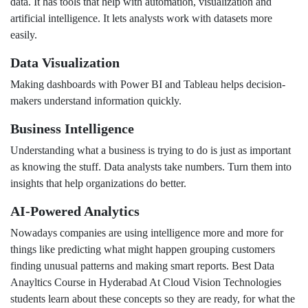
data. It has tools that help with automation, visualization and
artificial intelligence. It lets analysts work with datasets more
easily.
Data Visualization
Making dashboards with Power BI and Tableau helps decision-
makers understand information quickly.
Business Intelligence
Understanding what a business is trying to do is just as important
as knowing the stuff. Data analysts take numbers. Turn them into
insights that help organizations do better.
AI-Powered Analytics
Nowadays companies are using intelligence more and more for
things like predicting what might happen grouping customers
finding unusual patterns and making smart reports. Best Data
Anayltics Course in Hyderabad At Cloud Vision Technologies
students learn about these concepts so they are ready, for what the