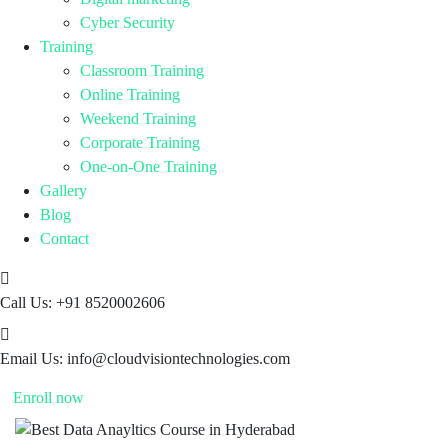
Cyber Security
Training
Classroom Training
Online Training
Weekend Training
Corporate Training
One-on-One Training
Gallery
Blog
Contact
Call Us:
+91 8520002606
Email Us:
info@cloudvisiontechnologies.com
Enroll now