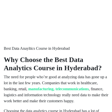
Best Data Anayltics Course in Hyderabad
Why Choose the Best Data
Analytics Course in Hyderabad?
The need for people who’re good at analyzing data has gone up a
lot in the last few years. Companies that work in healthcare,
banking, retail,
manufacturing, telecommunications
, finance,
logistics and information technology really need data to make their
work better and make their customers happy.
Choosing the data analytics course in Hyderabad has a lot of