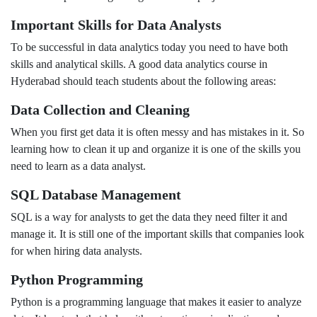
Important Skills for Data Analysts
To be successful in data analytics today you need to have both
skills and analytical skills. A good data analytics course in
Hyderabad should teach students about the following areas:
Data Collection and Cleaning
When you first get data it is often messy and has mistakes in it. So
learning how to clean it up and organize it is one of the skills you
need to learn as a data analyst.
SQL Database Management
SQL is a way for analysts to get the data they need filter it and
manage it. It is still one of the important skills that companies look
for when hiring data analysts.
Python Programming
Python is a programming language that makes it easier to analyze