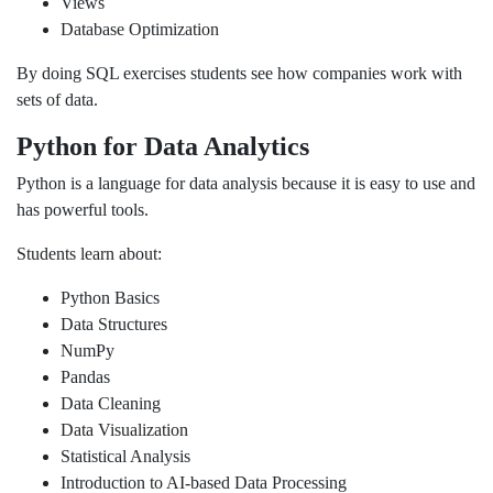
Views
Database Optimization
By doing SQL exercises students see how companies work with
sets of data.
Python for Data Analytics
Python is a language for data analysis because it is easy to use and
has powerful tools.
Students learn about:
Python Basics
Data Structures
NumPy
Pandas
Data Cleaning
Data Visualization
Statistical Analysis
Introduction to AI-based Data Processing