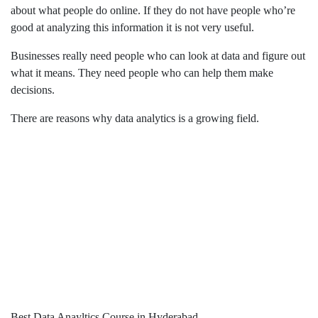
about what people do online. If they do not have people who’re
good at analyzing this information it is not very useful.
Businesses really need people who can look at data and figure out
what it means. They need people who can help them make
decisions.
There are reasons why data analytics is a growing field.
Best Data Anayltics Course in Hyderabad