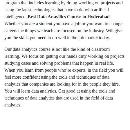
program that includes learning by doing working on projects and
using the latest technologies that have to do with artificial
intelligence.
Best Data Anayltics Course in Hyderabad
Whether you are a student you have a job or you want to change
careers the things we teach are focused on the industry. Will give
you the skills you need to do well in the job market today.
Our data analytics course is not like the kind of classroom
learning. We focus on getting our hands dirty working on projects
studying cases and solving problems that happen in real life.
When you learn from people who’re experts, in the field you will
feel more confident using the tools and techniques of data
analytics that companies are looking for in the people they hire.
You will learn data analytics. Get good at using the tools and
techniques of data analytics that are used in the field of data
analytics.