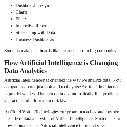
Dashboard Design
Charts
Filters
Interactive Reports
Storytelling with Data
Business Dashboards
Students make dashboards like the ones used in big companies.
How Artificial Intelligence is Changing
Data Analytics
Artificial Intelligence has changed the way we analyze data. Now
companies do not just look at data they use Artificial Intelligence
to predict what will happen do tasks automatically find problems
and get useful information quickly.
At Cloud Vision Technologies our program teaches students about
the side of data analysis and Artificial Intelligence. Students learn
how companies use Artificial Intelligence to predict sales