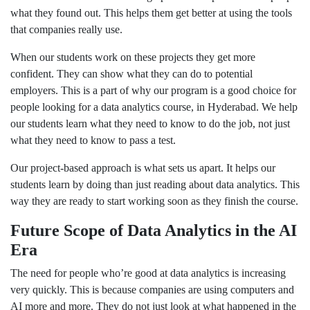
what they found out. This helps them get better at using the tools
that companies really use.
When our students work on these projects they get more
confident. They can show what they can do to potential
employers. This is a part of why our program is a good choice for
people looking for a data analytics course, in Hyderabad. We help
our students learn what they need to know to do the job, not just
what they need to know to pass a test.
Our project-based approach is what sets us apart. It helps our
students learn by doing than just reading about data analytics. This
way they are ready to start working soon as they finish the course.
Future Scope of Data Analytics in the AI
Era
The need for people who’re good at data analytics is increasing
very quickly. This is because companies are using computers and
AI more and more. They do not just look at what happened in the