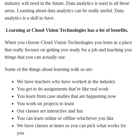
industry will need in the future. Data analytics is used in all these
areas. Learning about data analytics can be really useful. Data
analytics is a skill to have.
Learning at Cloud Vision Technologies has a lot of benefits.
When you choose Cloud Vision Technologies you learn in a place
that really focuses on getting you ready for a job and teaching you
things that you can actually use.
Some of the things about learning with us are:
We have teachers who have worked in the industry
You get to do assignments that’re like real work
You learn from case studies that are happening now
You work on projects to learn
Our classes are interactive and fun
You can learn online or offline whichever you like
We have classes at times so you can pick what works for
you