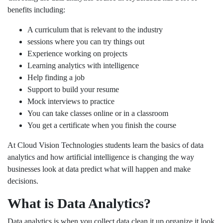
benefits including:
A curriculum that is relevant to the industry
sessions where you can try things out
Experience working on projects
Learning analytics with intelligence
Help finding a job
Support to build your resume
Mock interviews to practice
You can take classes online or in a classroom
You get a certificate when you finish the course
At Cloud Vision Technologies students learn the basics of data
analytics and how artificial intelligence is changing the way
businesses look at data predict what will happen and make
decisions.
What is Data Analytics?
Data analytics is when you collect data clean it up organize it look