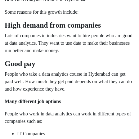
Some reasons for this growth include:
High demand from companies
Lots of companies in industries want to hire people who are good
at data analytics. They want to use data to make their businesses
run better and make money.
Good pay
People who take a data analytics course in Hyderabad can get
paid well. How much they get paid depends on what they can do
and how experience they have.
Many different job options
People who work in data analytics can work in different types of
companies such as:
IT Companies