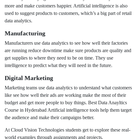
more and make customers happier. Artificial intelligence is also
used to suggest products to customers, which’s a big part of retail
data analytics.
Manufacturing
Manufacturers use data analytics to see how well their factories
are running reduce downtime make sure products are quality and
get supplies to where they need to be on time. They use
intelligence to predict what they will need in the future.
Digital Marketing
Marketing teams use data analytics to understand what customers
like see how well their ads are working make the most of their
budget and get more people to buy things. Best Data Anayltics
Course in Hyderabad Artificial intelligence tools help them target
the audience and make their campaigns better.
At Cloud Vision Technologies students get to explore these real-
world examples through assignments and projects.