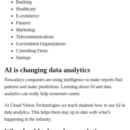
Banking
Healthcare
E-commerce
Finance
Marketing
Telecommunications
Government Organizations
Consulting Firms
Startups
AI is changing data analytics
Nowadays companies are using intelligence to make reports find
patterns and make predictions. Learning about AI and data
analytics can really help someones career.
At Cloud Vision Technologies we teach students how to use AI in
data analytics. This helps them stay up to date with what’s
happening in the industry.