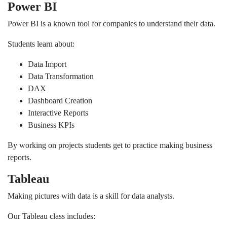
Power BI
Power BI is a known tool for companies to understand their data.
Students learn about:
Data Import
Data Transformation
DAX
Dashboard Creation
Interactive Reports
Business KPIs
By working on projects students get to practice making business
reports.
Tableau
Making pictures with data is a skill for data analysts.
Our Tableau class includes: