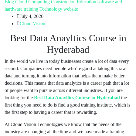
Blog
Cloud Computing
Construction
Education
software and
hardware training
Technology
website
July 4, 2026
Cloud Vision
Best Data Anayltics Course in
Hyderabad
In the world we live in today businesses create a lot of data every
second. Companies need people who’re good at taking this raw
data and turning it into information that helps them make better
decisions. This means that data analytics is a career path that a lot
of people want to pursue across different industries. If you are
looking for the
Best Data Anayltics Course in Hyderabad
the
first thing you need to do is find a good training institute, which is
the first step to having a career that is rewarding.
At Cloud Vision Technologies we know that the needs of the
industry are changing all the time and we have made a training