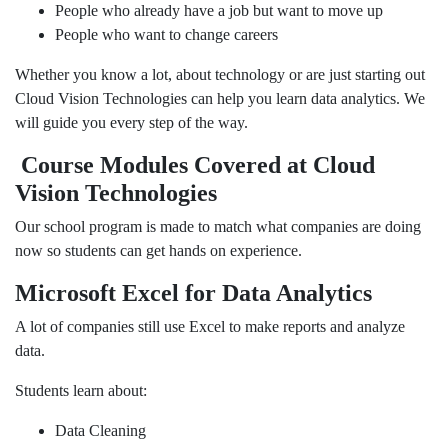
People who already have a job but want to move up
People who want to change careers
Whether you know a lot, about technology or are just starting out
Cloud Vision Technologies can help you learn data analytics. We
will guide you every step of the way.
Course Modules Covered at Cloud
Vision Technologies
Our school program is made to match what companies are doing
now so students can get hands on experience.
Microsoft Excel for Data Analytics
A lot of companies still use Excel to make reports and analyze
data.
Students learn about:
Data Cleaning