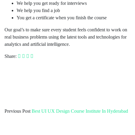
We help you get ready for interviews
We help you find a job
You get a certificate when you finish the course
Our goal’s to make sure every student feels confident to work on
real business problems using the latest tools and technologies for
analytics and artificial intelligence.
Share:
Previous Post
Best UI UX Design Course Institute In Hyderabad