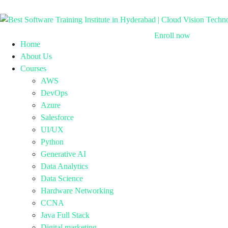
Enroll now
Home
About Us
Courses
AWS
DevOps
Azure
Salesforce
UI/UX
Python
Generative AI
Data Analytics
Data Science
Hardware Networking
CCNA
Java Full Stack
Digital marketing