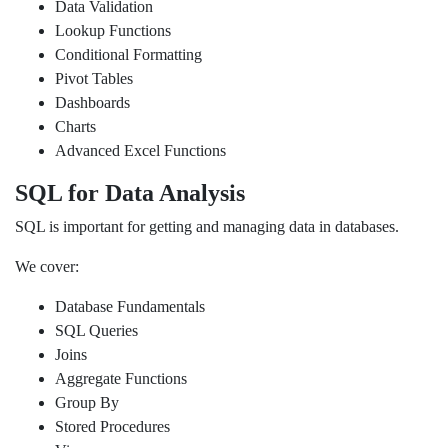
Data Validation
Lookup Functions
Conditional Formatting
Pivot Tables
Dashboards
Charts
Advanced Excel Functions
SQL for Data Analysis
SQL is important for getting and managing data in databases.
We cover:
Database Fundamentals
SQL Queries
Joins
Aggregate Functions
Group By
Stored Procedures