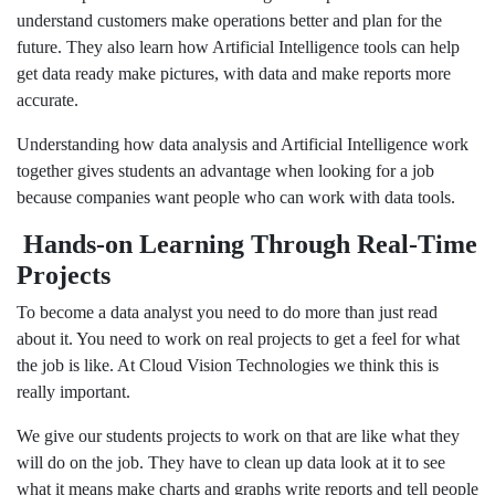
understand customers make operations better and plan for the
future. They also learn how Artificial Intelligence tools can help
get data ready make pictures, with data and make reports more
accurate.
Understanding how data analysis and Artificial Intelligence work
together gives students an advantage when looking for a job
because companies want people who can work with data tools.
Hands-on Learning Through Real-Time
Projects
To become a data analyst you need to do more than just read
about it. You need to work on real projects to get a feel for what
the job is like. At Cloud Vision Technologies we think this is
really important.
We give our students projects to work on that are like what they
will do on the job. They have to clean up data look at it to see
what it means make charts and graphs write reports and tell people