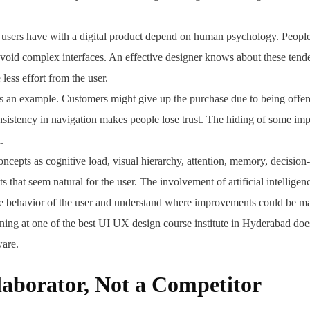
at users have with a digital product depend on human psychology. Peopl
 avoid complex interfaces. An effective designer knows about these tend
 less effort from the user.
s an example. Customers might give up the purchase due to being offer
nsistency in navigation makes people lose trust. The hiding of some imp
.
oncepts as cognitive load, visual hierarchy, attention, memory, decision
s that seem natural for the user. The involvement of artificial intelligen
he behavior of the user and understand where improvements could be m
ing at one of the best UI UX design course institute in Hyderabad does
ware.
laborator, Not a Competitor