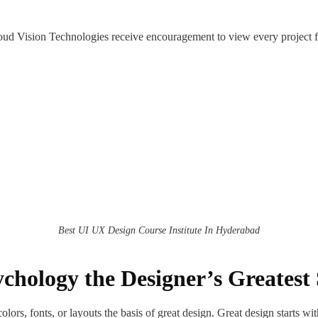
loud Vision Technologies receive encouragement to view every project f
Best UI UX Design Course Institute In Hyderabad
chology the Designer’s Greatest 
lors, fonts, or layouts the basis of great design. Great design starts 