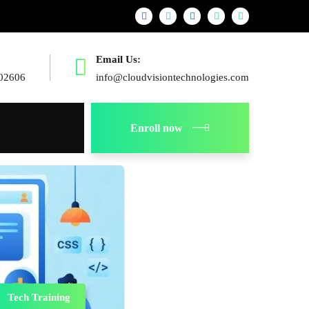
Email Us:
02606
info@cloudvisiontechnologies.com
Enroll now
Tech Training