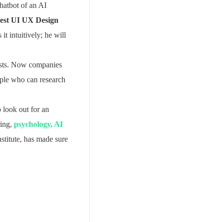
chatbot of an AI
est UI UX Design
t intuitively; he will
lists. Now companies
ople who can research
 look out for an
ing,
psychology, AI
stitute, has made sure