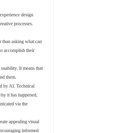
r experience design
creative processes.
r than asking what can
to accomplish their
sability. It means that
ind them.
ed by AI. Technical
why it has happened,
nicated via the
reate appealing visual
 encouraging informed