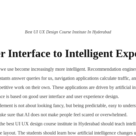
Best UI UX Design Course Institute In Hyderabad
 Interface to Intelligent Exp
t we use become increasingly more intelligent. Recommendation engin
istants answer queries for us, navigation applications calculate traffic, a
etitive work on their own. These applications are driven by artificial in
ence is based on good user interface and user experience design.
ement is not about looking fancy, but being predictable, easy to underst
ake sure that AI does not make people feel scared or overwhelmed.
the best UI UX design course institute in Hyderabad should teach intel
e layout. The students should learn how artificial intelligence changes 