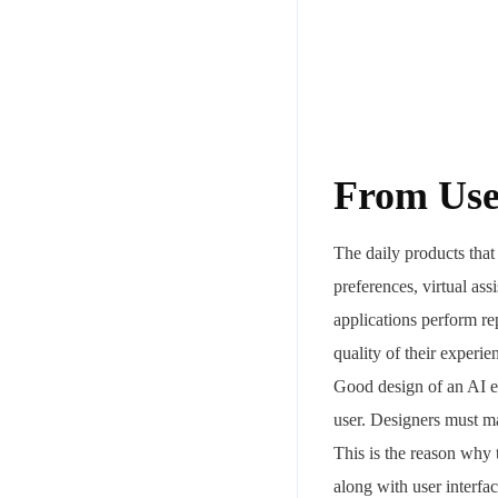
From User
The daily products tha
preferences, virtual ass
applications perform rep
quality of their experi
Good design of an AI el
user. Designers must m
This is the reason why 
along with user interfac