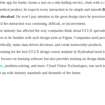
ile app for banks, books a taxi on a ride-hailing service, chats with a 
dical product, he expects every interaction to be simple and smooth.
B
Hyderabad
He won’t pay attention to the great design since he perceives i
 if the interaction was confusing, difficult, or inconvenient.
the industry has affected the way companies think about UI UX specia
ners to be familiar with such design tools as Figma. Companies need pe
ritically, make data-driven decisions, and create trustworthy products.
ooking for the best UI UX design course institute in Hyderabad need to
y focuses on learning software but also provides training on design think
ity
, problem-solving, and more. Cloud Vision Technologies, one such in
ps up with industry standards and demands of the future.