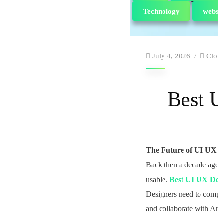
Technology
webs
July 4, 2026
Clo
Best 
The Future of UI UX
Back then a decade ago
usable.
Best UI UX De
Designers need to compr
and collaborate with Art