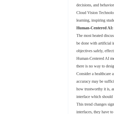
decisions, and behavior
Cloud Vision Technologi
learning, inspiring stud
Human-Centered AI: 
The most heated discus
be done with artificial
objectives safely, effec
Human-Centered AI merge
there is no way to des
Consider a healthcare a
accuracy may be suffic
how trustworthy it is, 
interface which should
This trend changes signi
interfaces, they have t