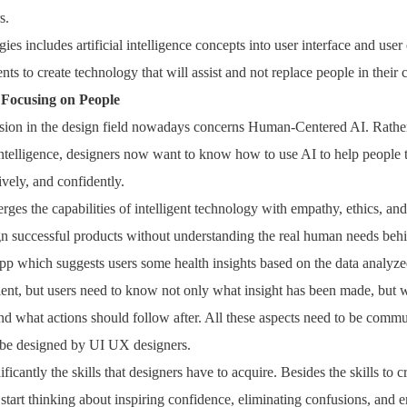
s.
es includes artificial intelligence concepts into user interface and use
ents to create technology that will assist and not replace people in their 
Focusing on People
sion in the design field nowadays concerns Human-Centered AI. Rathe
 intelligence, designers now want to know how to use AI to help people 
tively, and confidently.
s the capabilities of intelligent technology with empathy, ethics, and u
ign successful products without understanding the real human needs beh
pp which suggests users some health insights based on the data analyz
ient, but users need to know not only what insight has been made, but 
and what actions should follow after. All these aspects need to be commu
 be designed by UI UX designers.
ficantly the skills that designers have to acquire. Besides the skills to c
o start thinking about inspiring confidence, eliminating confusions, and