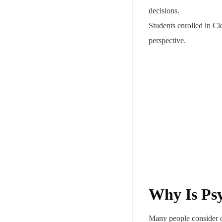
decisions.
Students enrolled in C
perspective.
Why Is Psy
Many people consider co