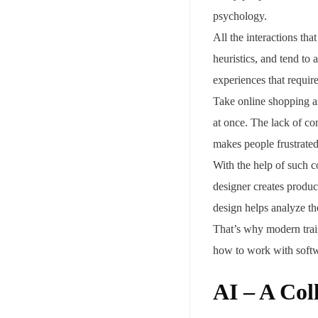
psychology.
All the interactions th
heuristics, and tend to
experiences that require
Take online shopping a
at once. The lack of co
makes people frustrated
With the help of such c
designer creates product
design helps analyze t
That’s why modern train
how to work with soft
AI – A Col