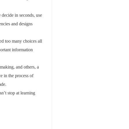
e decide in seconds, use
encies and designs
ed too many choices all
ortant information
-making, and others, a
ce in the process of
ade.
n’t stop at learning