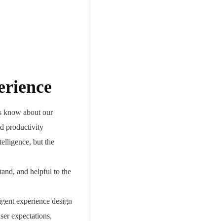
erience
es know about our
nd productivity
telligence, but the
and, and helpful to the
ligent experience design
user expectations,