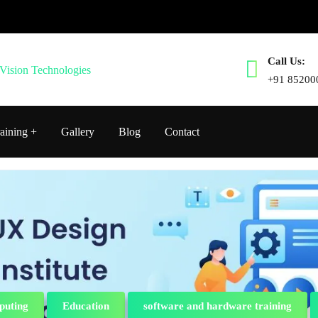
Call Us:
+91 85200
aining
Gallery
Blog
Contact
puting
Education
software and hardware training