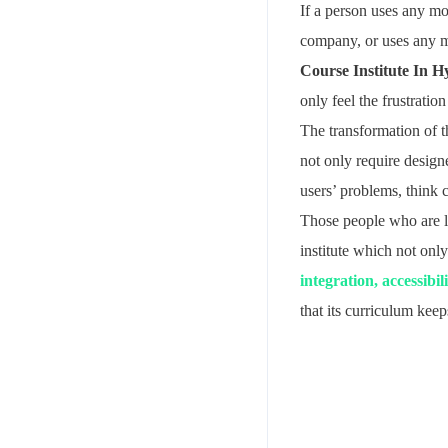
If a person uses any mob
company, or uses any me
Course Institute In 
only feel the frustration
The transformation of 
not only require desig
users’ problems, think c
Those people who are l
institute which not onl
integration, accessibil
that its curriculum kee