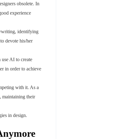
signers obsolete. In
a good experience
writing, identifying
to devote his/her
 use AI to create
er in order to achieve
peting with it. As a
, maintaining their
ies in design.
 Anymore