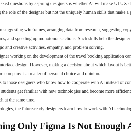
sked questions by aspiring designers is whether AI will make UI UX de
ng the role of the designer but not the uniquely human skills that make 
in suggesting wireframes, arranging data from research, suggesting copy
ems, and speeding up monotonous actions. Such skills help the designer 
gic and creative activities, empathy, and problem solving.
esigner working on the development of the travel booking application can
 interface design. However, making a decision about which layout is bett
the company is a matter of personal choice and opinion.
gs to those designers who know how to cooperate with AI instead of com
he students get familiar with new technologies and become more efficient
h at the same time.
logies, the future-ready designers learn how to work with AI technolog
ad,
ing Only Figma Is Not Enough