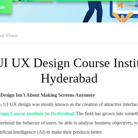
ite
ud Vision
UI UX Design Course Instit
Hyderabad
 Design Isn’t About Making Screens Anymore
, UI UX design was mostly known as the creation of attractive interfa
sign Course Institute In Hyderabad
The field has grown into somet
ehend the behavior of users, be able to analyze business objectives, w
ificial Intelligence (AI) to make their products better.