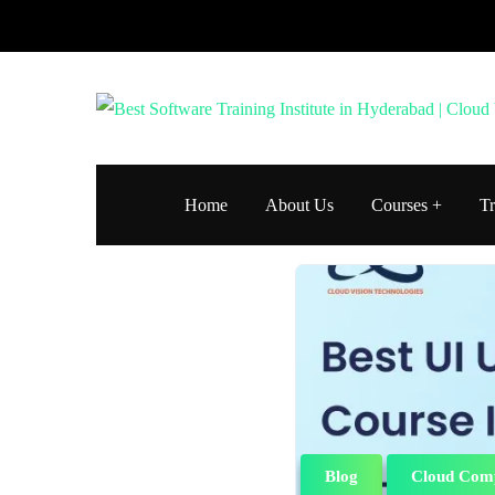
Home
About Us
Courses
Tr
Blog
Cloud Com