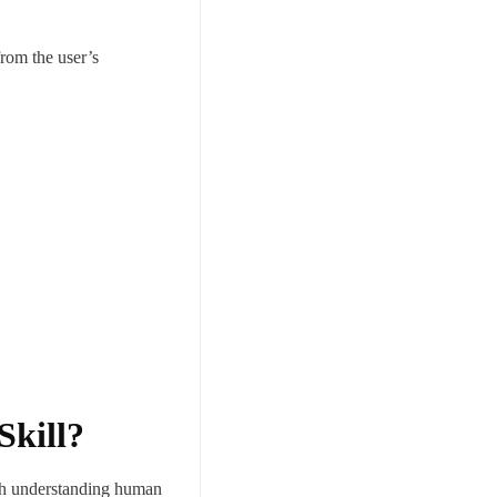
rom the user’s
Skill?
with understanding human