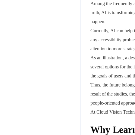
Among the frequently a
truth, AI is transformi
happen.
Currently, AI can help 
any accessibility probl
attention to more strate
As an illustration, a d
Your mail address
several options for the
the goals of users and 
Thus, the future belon
result of the studies, t
Branch Office
people-oriented approac
rd
Samhitha Enclave, 3
Floor,
At Cloud Vision Techno
KPHB Phase 9, Backside of Nexus Mall, Kukatpally, Hyderab
Telangana - 500085
Why Learn