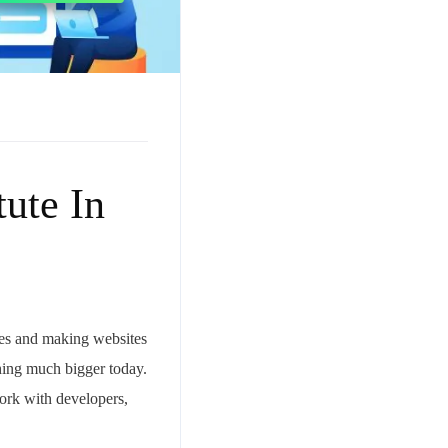
ute In
ces and making websites
hing much bigger today.
ork with developers,