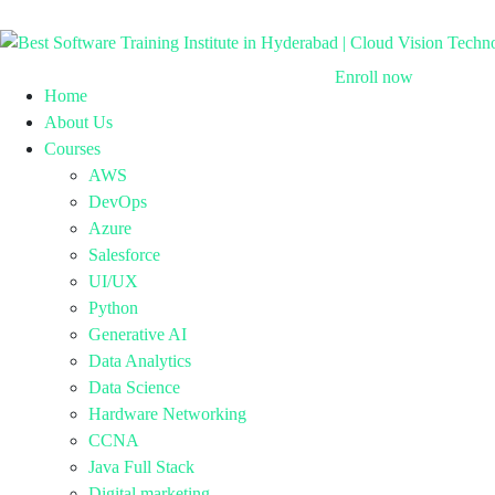
Enroll now
Home
About Us
Courses
AWS
DevOps
Azure
Salesforce
UI/UX
Python
Generative AI
Data Analytics
Data Science
Hardware Networking
CCNA
Java Full Stack
Digital marketing