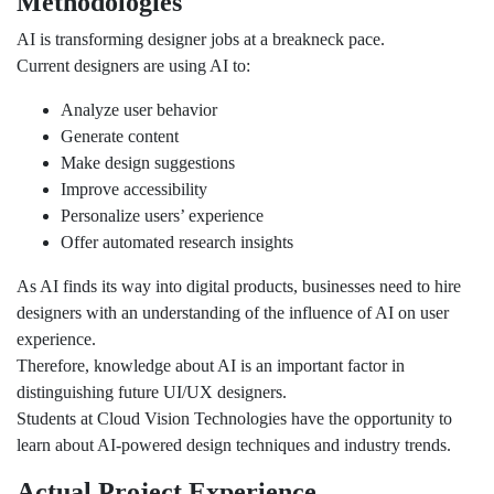
Methodologies
AI is transforming designer jobs at a breakneck pace.
Current designers are using AI to:
Analyze user behavior
Generate content
Make design suggestions
Improve accessibility
Personalize users’ experience
Offer automated research insights
As AI finds its way into digital products, businesses need to hire
designers with an understanding of the influence of AI on user
experience.
Therefore, knowledge about AI is an important factor in
distinguishing future UI/UX designers.
Students at Cloud Vision Technologies have the opportunity to
learn about AI-powered design techniques and industry trends.
Actual Project Experience