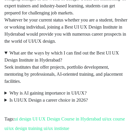
expert trainers and industry-based learning, students can get
prepared for challenging job markets.
Whatever be your current status whether you are a student, fresher
or working individual, joining a Best UI UX Design Institute in
Hyderabad would provide you with numerous career prospects in
the world of UI/UX design.
What are the ways by which I can find out the Best UI UX
Design Institute in Hyderabad?
Seek institutes that offer projects, portfolio development,
mentoring by professionals, AI-oriented training, and placement
facilities.
Why is AI gaining importance in UI/UX?
Is UI/UX Design a career choice in 2026?
Tags:
ui design
UI UX Design Course in Hyderabad
ui/ux course
ui/ux design training
ui/ux instistue