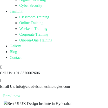
Cyber Security
Training
Classroom Training
Online Training
Weekend Training
Corporate Training
One-on-One Training
Gallery
Blog
Contact
Call Us:
+91 8520002606
Email Us:
info@cloudvisiontechnologies.com
Enroll now