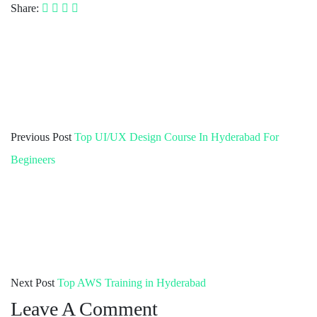
Share:
Previous Post
Top UI/UX Design Course In Hyderabad For
Begineers
Next Post
Top AWS Training in Hyderabad
Leave A Comment