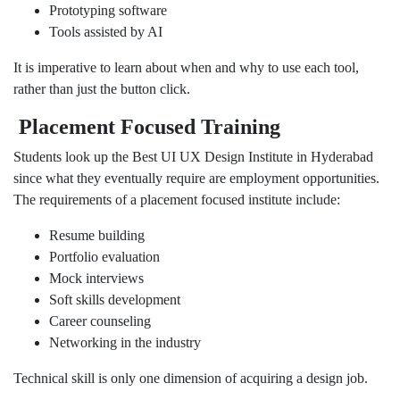
Prototyping software
Tools assisted by AI
It is imperative to learn about when and why to use each tool,
rather than just the button click.
Placement Focused Training
Students look up the Best UI UX Design Institute in Hyderabad
since what they eventually require are employment opportunities.
The requirements of a placement focused institute include:
Resume building
Portfolio evaluation
Mock interviews
Soft skills development
Career counseling
Networking in the industry
Technical skill is only one dimension of acquiring a design job.