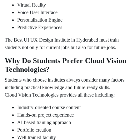
Virtual Reality
Voice User Interface
Personalization Engine
Predictive Experiences
The Best UI UX Design Institute in Hyderabad must train
students not only for current jobs but also for future jobs.
Why Do Students Prefer Cloud Vision
Technologies?
Students who choose institutes always consider many factors
including practical knowledge and future-ready skills.
Cloud Vision Technologies provides all these including:
Industry-oriented course content
Hands-on project experience
AI-based training approach
Portfolio creation
Well-trained faculty