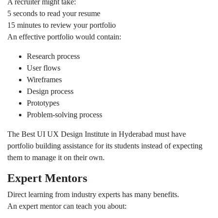
A recruiter might take:
5 seconds to read your resume
15 minutes to review your portfolio
An effective portfolio would contain:
Research process
User flows
Wireframes
Design process
Prototypes
Problem-solving process
The Best UI UX Design Institute in Hyderabad must have
portfolio building assistance for its students instead of expecting
them to manage it on their own.
Expert Mentors
Direct learning from industry experts has many benefits.
An expert mentor can teach you about: