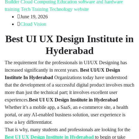
Builder
Cloud Computing
Education
software and hardware
training
Tech Training
Technology
website
June 19, 2026
Cloud Vision
Best UI UX Design Institute in
Hyderabad
The requirement for the professionals in UI/UX Designing has
increased significantly in recent years.
Best UI/UX Design
Institute In Hyderabad
Organizations today have understood
that the development of a successful digital product involves much
more than just the technical part; it involves excellent user
experiences.
Best UI UX Design Institute in Hyderabad
Whether it’s a mobile app, a SaaS, an e-commerce site, a health
portal, or any AI-enabled business solution, user experience is
now a key differentiator.
That is why, many students and professionals are looking for the
Best UI UX Design Institute in Hyderabad
to begin or take