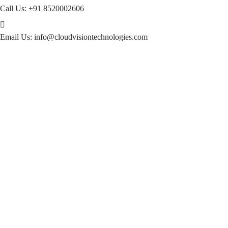
Call Us:
+91 8520002606
Email Us:
info@cloudvisiontechnologies.com