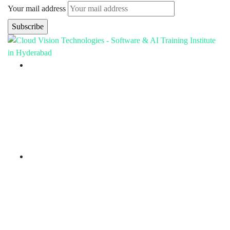
Your mail address
Branch Office
rd
Samhitha Enclave, 3
Floor,
KPHB Phase 9, Backside of Nexus Mall, Kukatpally,
Hyderabad,
Telangana - 500085
Corporate Office
th
Office No: 1306, 13
Floor,
Manjeera Trinity Corporate Building, KPHB, Kukatpally,
Hyderabad,