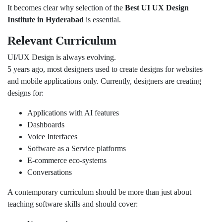
It becomes clear why selection of the
Best UI UX Design
Institute in Hyderabad
is essential.
Relevant Curriculum
UI/UX Design is always evolving.
5 years ago, most designers used to create designs for websites
and mobile applications only. Currently, designers are creating
designs for:
Applications with AI features
Dashboards
Voice Interfaces
Software as a Service platforms
E-commerce eco-systems
Conversations
A contemporary curriculum should be more than just about
teaching software skills and should cover: