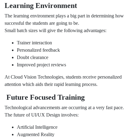
Learning Environment
The learning environment plays a big part in determining how
successful the students are going to be.
Small batch sizes will give the following advantages:
Trainer interaction
Personalized feedback
Doubt clearance
Improved project reviews
At Cloud Vision Technologies, students receive personalized
attention which aids their rapid learning process.
Future Focused Training
Technological advancements are occurring at a very fast pace.
The future of UI/UX Design involves:
Artificial Intelligence
Augmented Reality