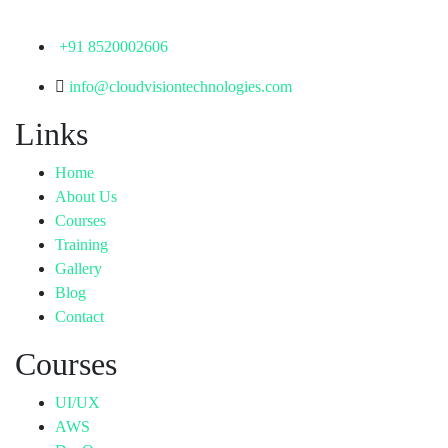
Telangana - 500072
+91 8520002606
info@cloudvisiontechnologies.com
Links
Home
About Us
Courses
Training
Gallery
Blog
Contact
Courses
UI/UX
AWS