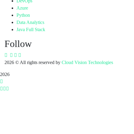
DevOps
Azure
Python
Data Analytics
Java Full Stack
Follow
2026
© All rights reserved by
Cloud Vision Technologies
2026