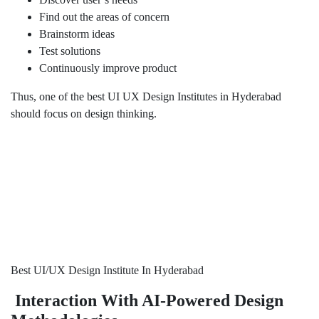
Find out the areas of concern
Brainstorm ideas
Test solutions
Continuously improve product
Thus, one of the best UI UX Design Institutes in Hyderabad
should focus on design thinking.
Best UI/UX Design Institute In Hyderabad
Interaction With AI-Powered Design