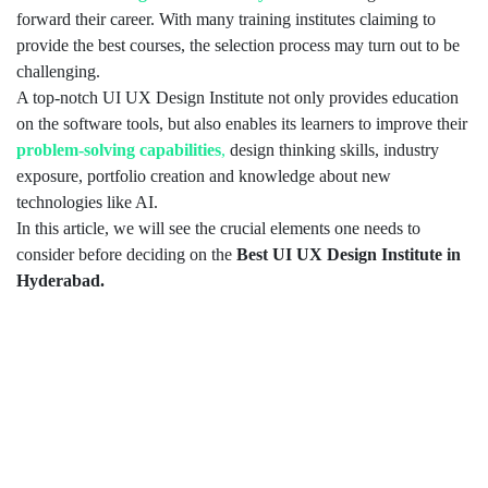
forward their career. With many training institutes claiming to
provide the best courses, the selection process may turn out to be
challenging.
A top-notch UI UX Design Institute not only provides education
on the software tools, but also enables its learners to improve their
problem-solving capabilities
,
design thinking skills, industry
exposure, portfolio creation and knowledge about new
technologies like AI.
In this article, we will see the crucial elements one needs to
consider before deciding on the
Best UI UX Design Institute in
Hyderabad.