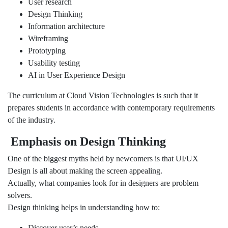
User research
Design Thinking
Information architecture
Wireframing
Prototyping
Usability testing
AI in User Experience Design
The curriculum at Cloud Vision Technologies is such that it
prepares students in accordance with contemporary requirements
of the industry.
Emphasis on Design Thinking
One of the biggest myths held by newcomers is that UI/UX
Design is all about making the screen appealing.
Actually, what companies look for in designers are problem
solvers.
Design thinking helps in understanding how to:
Discover user’s needs