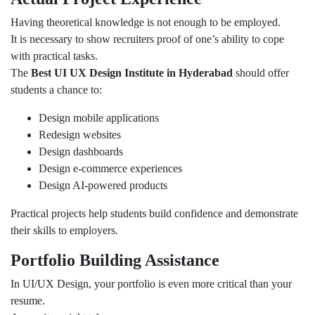
Having theoretical knowledge is not enough to be employed.
It is necessary to show recruiters proof of one’s ability to cope
with practical tasks.
The
Best UI UX Design Institute in Hyderabad
should offer
students a chance to:
Design mobile applications
Redesign websites
Design dashboards
Design e-commerce experiences
Design AI-powered products
Practical projects help students build confidence and demonstrate
their skills to employers.
Portfolio Building Assistance
In UI/UX Design, your portfolio is even more critical than your
resume.