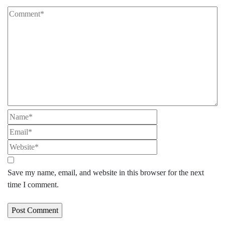
Save my name, email, and website in this browser for the next
time I comment.