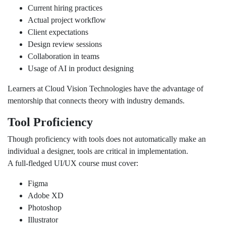
Current hiring practices
Actual project workflow
Client expectations
Design review sessions
Collaboration in teams
Usage of AI in product designing
Learners at Cloud Vision Technologies have the advantage of
mentorship that connects theory with industry demands.
Tool Proficiency
Though proficiency with tools does not automatically make an
individual a designer, tools are critical in implementation.
A full-fledged UI/UX course must cover:
Figma
Adobe XD
Photoshop
Illustrator