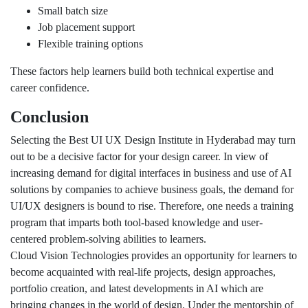
Small batch size
Job placement support
Flexible training options
These factors help learners build both technical expertise and
career confidence.
Conclusion
Selecting the Best UI UX Design Institute in Hyderabad may turn
out to be a decisive factor for your design career. In view of
increasing demand for digital interfaces in business and use of AI
solutions by companies to achieve business goals, the demand for
UI/UX designers is bound to rise. Therefore, one needs a training
program that imparts both tool-based knowledge and user-
centered problem-solving abilities to learners.
Cloud Vision Technologies provides an opportunity for learners to
become acquainted with real-life projects, design approaches,
portfolio creation, and latest developments in AI which are
bringing changes in the world of design. Under the mentorship of