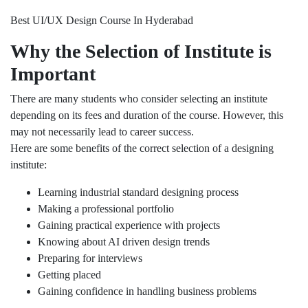
Best UI/UX Design Course In Hyderabad
Why the Selection of Institute is
Important
There are many students who consider selecting an institute
depending on its fees and duration of the course. However, this
may not necessarily lead to career success.
Here are some benefits of the correct selection of a designing
institute:
Learning industrial standard designing process
Making a professional portfolio
Gaining practical experience with projects
Knowing about AI driven design trends
Preparing for interviews
Getting placed
Gaining confidence in handling business problems