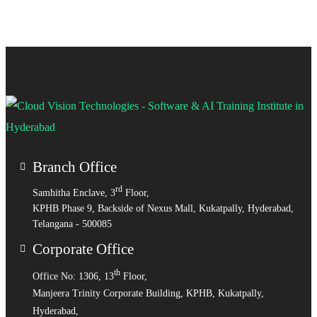
Branch Office
rd
Samhitha Enclave, 3
Floor,
KPHB Phase 9, Backside of Nexus Mall, Kukatpally, Hyderabad,
Telangana - 500085
Corporate Office
th
Office No: 1306, 13
Floor,
Manjeera Trinity Corporate Building, KPHB, Kukatpally,
Hyderabad,