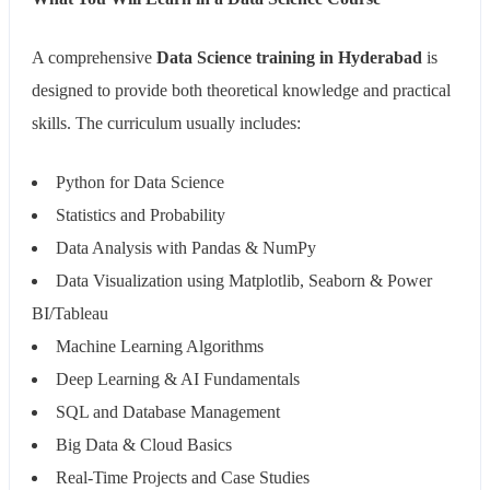
A comprehensive
Data Science training in Hyderabad
is
designed to provide both theoretical knowledge and practical
skills. The curriculum usually includes:
Python for Data Science
Statistics and Probability
Data Analysis with Pandas & NumPy
Data Visualization using Matplotlib, Seaborn & Power
BI/Tableau
Machine Learning Algorithms
Deep Learning & AI Fundamentals
SQL and Database Management
Big Data & Cloud Basics
Real-Time Projects and Case Studies