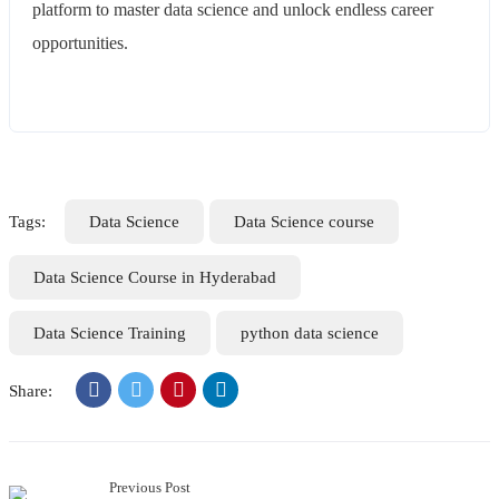
platform to master data science and unlock endless career
opportunities.
Tags:
Data Science
Data Science course
Data Science Course in Hyderabad
Data Science Training
python data science
Share:
Previous Post