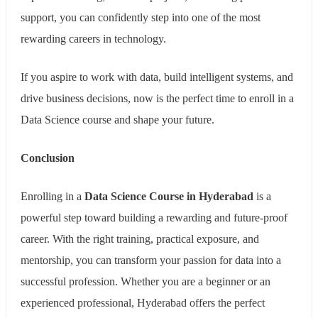
support, you can confidently step into one of the most
rewarding careers in technology.
If you aspire to work with data, build intelligent systems, and
drive business decisions, now is the perfect time to enroll in a
Data Science course and shape your future.
Conclusion
Enrolling in a
Data Science Course in Hyderabad
is a
powerful step toward building a rewarding and future-proof
career. With the right training, practical exposure, and
mentorship, you can transform your passion for data into a
successful profession. Whether you are a beginner or an
experienced professional, Hyderabad offers the perfect