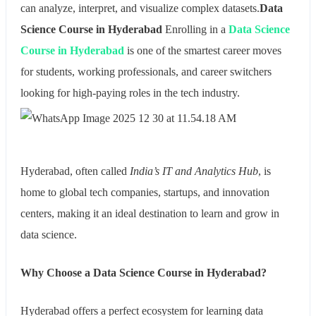
can analyze, interpret, and visualize complex datasets.
Data
Science Course in Hyderabad
Enrolling in a
Data Science
Course in Hyderabad
is one of the smartest career moves
for students, working professionals, and career switchers
looking for high-paying roles in the tech industry.
Hyderabad, often called
India’s IT and Analytics Hub
, is
home to global tech companies, startups, and innovation
centers, making it an ideal destination to learn and grow in
data science.
Why Choose a Data Science Course in Hyderabad?
Hyderabad offers a perfect ecosystem for learning data