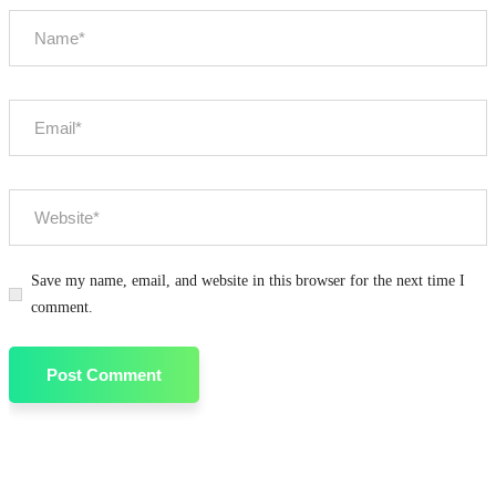
Save my name, email, and website in this browser for the next time I
comment.