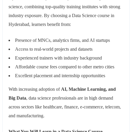
science, combining top-quality training institutes with strong
industry exposure. By choosing a Data Science course in
Hyderabad, learners benefit from:
Presence of MNCs, analytics firms, and AI startups
Access to real-world projects and datasets
Experienced trainers with industry background
Affordable course fees compared to other metro cities
Excellent placement and internship opportunities
With increasing adoption of
AI, Machine Learning, and
Big Data
, data science professionals are in high demand
across sectors like healthcare, finance, e-commerce, telecom,
and manufacturing.
What You Will Learn in a Data Science Course