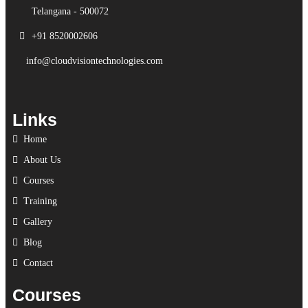
Telangana - 500072
+91 8520002606
info@cloudvisiontechnologies.com
Links
Home
About Us
Courses
Training
Gallery
Blog
Contact
Courses