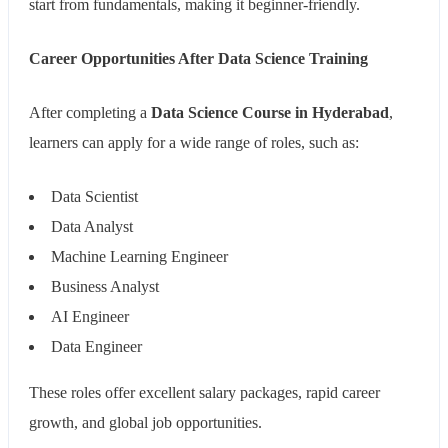
start from fundamentals, making it beginner-friendly.
Career Opportunities After Data Science Training
After completing a
Data Science Course in Hyderabad
,
learners can apply for a wide range of roles, such as:
Data Scientist
Data Analyst
Machine Learning Engineer
Business Analyst
AI Engineer
Data Engineer
These roles offer excellent salary packages, rapid career
growth, and global job opportunities.