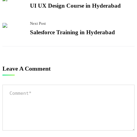
UI UX Design Course in Hyderabad
Next Post
Salesforce Training in Hyderabad
Leave A Comment