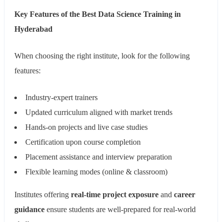
Key Features of the Best Data Science Training in
Hyderabad
When choosing the right institute, look for the following
features:
Industry-expert trainers
Updated curriculum aligned with market trends
Hands-on projects and live case studies
Certification upon course completion
Placement assistance and interview preparation
Flexible learning modes (online & classroom)
Institutes offering
real-time project exposure
and
career
guidance
ensure students are well-prepared for real-world