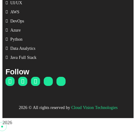
UI/UX
AWS
DevOps
Azure
Python
Data Analytics
Java Full Stack
Follow
2026
© All rights reserved by
Cloud Vision Technologies
2026