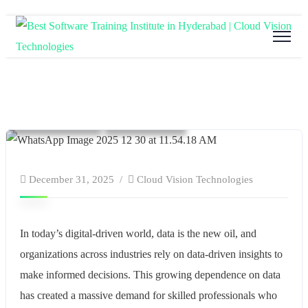
Blog
Education
software and hardware training
Tech Training
Technology
December 31, 2025
Cloud Vision Technologies
In today’s digital-driven world, data is the new oil, and
organizations across industries rely on data-driven insights to
make informed decisions. This growing dependence on data
has created a massive demand for skilled professionals who