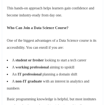
This hands-on approach helps learners gain confidence and
become industry-ready from day one.
Who Can Join a Data Science Course?
One of the biggest advantages of a Data Science course is its
accessibility. You can enroll if you are:
A
student or fresher
looking to start a tech career
A
working professional
aiming to upskill
An
IT professional
planning a domain shift
A
non-IT graduate
with an interest in analytics and
numbers
Basic programming knowledge is helpful, but most institutes