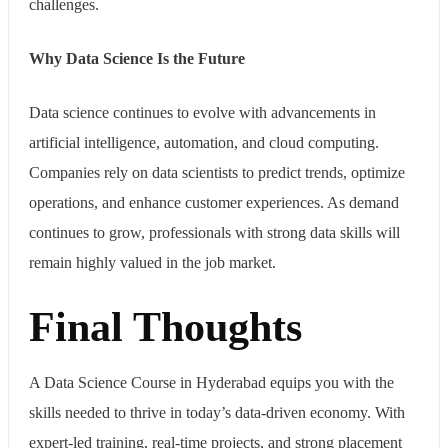
challenges.
Why Data Science Is the Future
Data science continues to evolve with advancements in
artificial intelligence, automation, and cloud computing.
Companies rely on data scientists to predict trends, optimize
operations, and enhance customer experiences. As demand
continues to grow, professionals with strong data skills will
remain highly valued in the job market.
Final Thoughts
A Data Science Course in Hyderabad equips you with the
skills needed to thrive in today’s data-driven economy. With
expert-led training, real-time projects, and strong placement