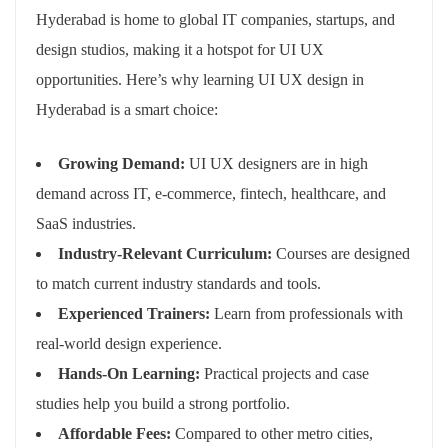
Hyderabad is home to global IT companies, startups, and
design studios, making it a hotspot for UI UX
opportunities. Here’s why learning UI UX design in
Hyderabad is a smart choice:
Growing Demand:
UI UX designers are in high
demand across IT, e-commerce, fintech, healthcare, and
SaaS industries.
Industry-Relevant Curriculum:
Courses are designed
to match current industry standards and tools.
Experienced Trainers:
Learn from professionals with
real-world design experience.
Hands-On Learning:
Practical projects and case
studies help you build a strong portfolio.
Affordable Fees:
Compared to other metro cities,