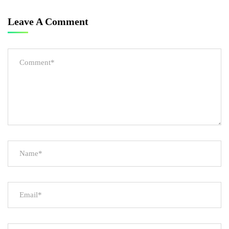
Leave A Comment