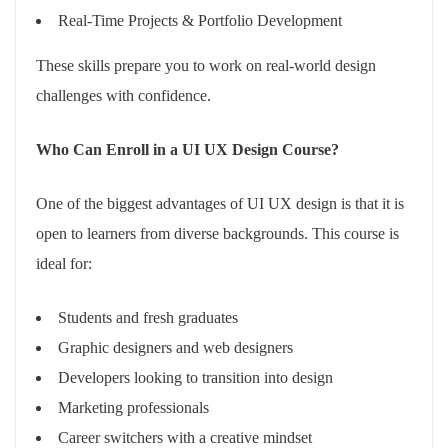
Real-Time Projects & Portfolio Development
These skills prepare you to work on real-world design
challenges with confidence.
Who Can Enroll in a UI UX Design Course?
One of the biggest advantages of UI UX design is that it is
open to learners from diverse backgrounds. This course is
ideal for:
Students and fresh graduates
Graphic designers and web designers
Developers looking to transition into design
Marketing professionals
Career switchers with a creative mindset