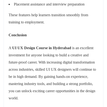
Placement assistance and interview preparation
These features help learners transition smoothly from
training to employment.
Conclusion
A
UI UX Design Course in Hyderabad
is an excellent
investment for anyone looking to build a creative and
future-proof career. With increasing digital transformation
across industries, skilled UI UX designers will continue to
be in high demand. By gaining hands-on experience,
mastering industry tools, and building a strong portfolio,
you can unlock exciting career opportunities in the design
world.