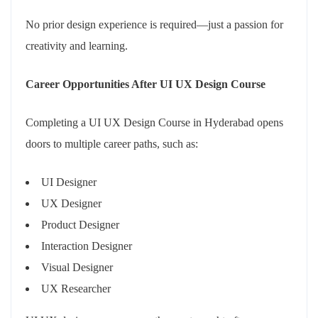
No prior design experience is required—just a passion for
creativity and learning.
Career Opportunities After UI UX Design Course
Completing a UI UX Design Course in Hyderabad opens
doors to multiple career paths, such as:
UI Designer
UX Designer
Product Designer
Interaction Designer
Visual Designer
UX Researcher