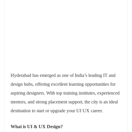
Hyderabad has emerged as one of India’s leading IT and
design hubs, offering excellent learning opportunities for
aspiring designers. With top training institutes, experienced
mentors, and strong placement support, the city is an ideal
destination to start or upgrade your UI UX career.
What is UI & UX Design?