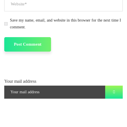
Save my name, email, and website in this browser for the next time I
comment.
Your mail address
Branch Office
rd