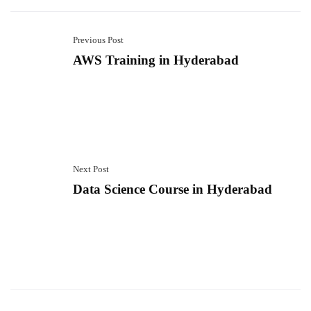
Previous Post
AWS Training in Hyderabad
Next Post
Data Science Course in Hyderabad