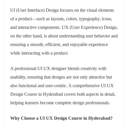
UI (User Interface) Design focuses on the visual elements
of a product—such as layouts, colors, typography, icons,
and interactive components. UX (User Experience) Design,
on the other hand, is about understanding user behavior and
ensuring a smooth, efficient, and enjoyable experience
while interacting with a product.
A professional UI UX designer blends creativity with
usability, ensuring that designs are not only attractive but
also functional and user-centric. A comprehensive UI UX
Design Course in Hyderabad covers both aspects in detail,
helping learners become complete design professionals.
Why Choose a UI UX Design Course in Hyderabad?