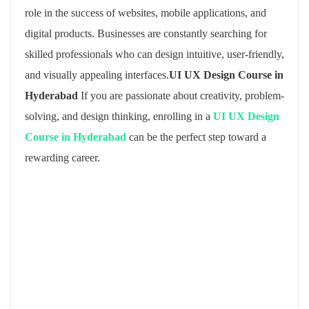
role in the success of websites, mobile applications, and
digital products. Businesses are constantly searching for
skilled professionals who can design intuitive, user-friendly,
and visually appealing interfaces.
UI UX Design Course in
Hyderabad
If you are passionate about creativity, problem-
solving, and design thinking, enrolling in a
UI UX Design
Course in Hyderabad
can be the perfect step toward a
rewarding career.