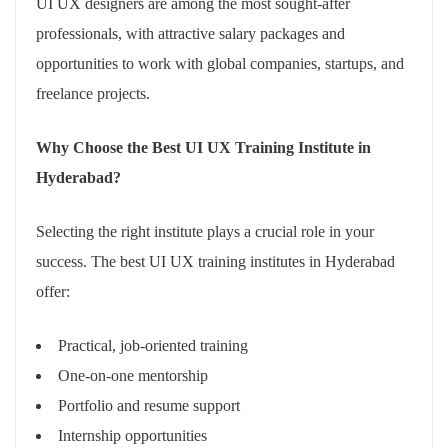
UI UX designers are among the most sought-after
professionals, with attractive salary packages and
opportunities to work with global companies, startups, and
freelance projects.
Why Choose the Best UI UX Training Institute in
Hyderabad?
Selecting the right institute plays a crucial role in your
success. The best UI UX training institutes in Hyderabad
offer:
Practical, job-oriented training
One-on-one mentorship
Portfolio and resume support
Internship opportunities