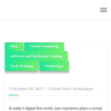
Blog
Cloud Computing
software and hardware training
Tech Training
Technology
December 30, 2025
Cloud Vision Technologies
In today’s digital-first world, user experience plays a crucial