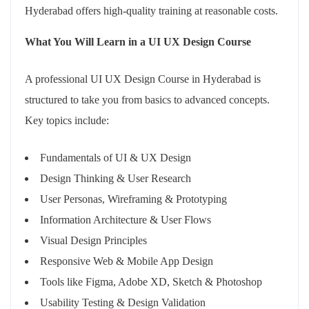
Hyderabad offers high-quality training at reasonable costs.
What You Will Learn in a UI UX Design Course
A professional UI UX Design Course in Hyderabad is
structured to take you from basics to advanced concepts.
Key topics include:
Fundamentals of UI & UX Design
Design Thinking & User Research
User Personas, Wireframing & Prototyping
Information Architecture & User Flows
Visual Design Principles
Responsive Web & Mobile App Design
Tools like Figma, Adobe XD, Sketch & Photoshop
Usability Testing & Design Validation