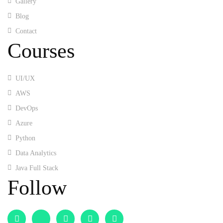
Gallery
Blog
Contact
Courses
UI/UX
AWS
DevOps
Azure
Python
Data Analytics
Java Full Stack
Follow