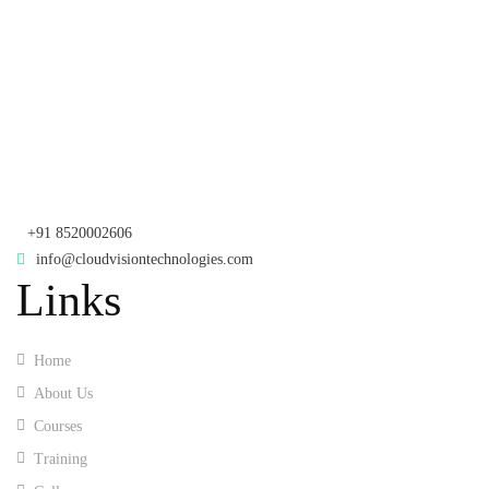
Samhitha Enclave, 3
Floor,
KPHB Phase 9, Backside of Nexus Mall, Kukatpally, Hyderabad,
Telangana - 500085
Corporate Office
th
Office No: 1306, 13
Floor,
Manjeera Trinity Corporate Building, KPHB, Kukatpally, Hyderabad,
Telangana - 500072
+91 8520002606
info@cloudvisiontechnologies.com
Links
Home
About Us
Courses
Training