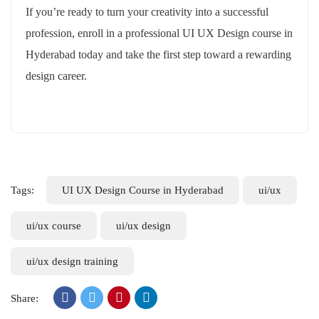
If you’re ready to turn your creativity into a successful
profession, enroll in a professional UI UX Design course in
Hyderabad today and take the first step toward a rewarding
design career.
Tags:
UI UX Design Course in Hyderabad
ui/ux
ui/ux course
ui/ux design
ui/ux design training
Share: