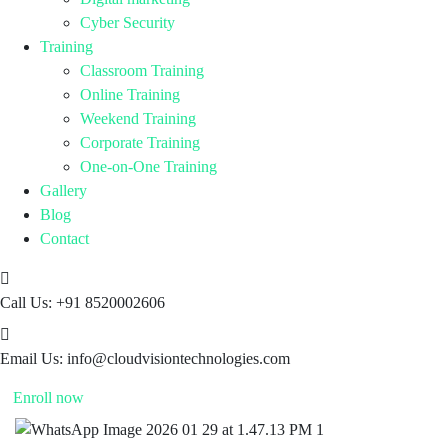
Cyber Security
Training
Classroom Training
Online Training
Weekend Training
Corporate Training
One-on-One Training
Gallery
Blog
Contact
Call Us:
+91 8520002606
Email Us:
info@cloudvisiontechnologies.com
Enroll now