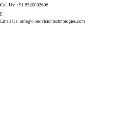
Call Us:
+91 8520002606
Email Us:
info@cloudvisiontechnologies.com