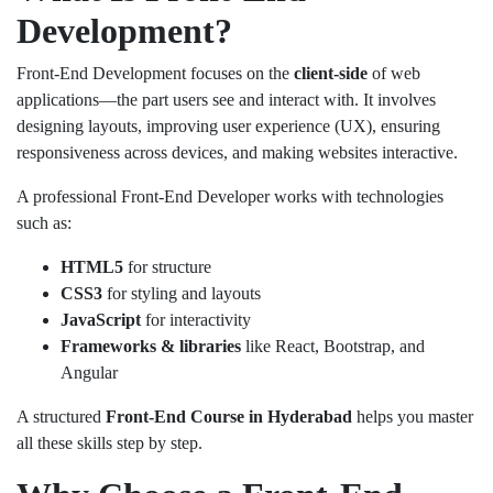
Development?
Front-End Development focuses on the
client-side
of web
applications—the part users see and interact with. It involves
designing layouts, improving user experience (UX), ensuring
responsiveness across devices, and making websites interactive.
A professional Front-End Developer works with technologies
such as:
HTML5
for structure
CSS3
for styling and layouts
JavaScript
for interactivity
Frameworks & libraries
like React, Bootstrap, and
Angular
A structured
Front-End Course in Hyderabad
helps you master
all these skills step by step.