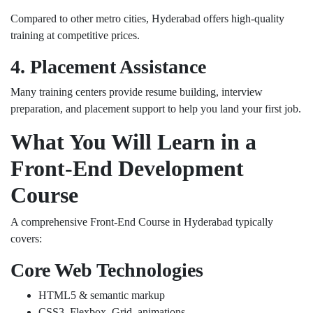
Compared to other metro cities, Hyderabad offers high-quality
training at competitive prices.
4. Placement Assistance
Many training centers provide resume building, interview
preparation, and placement support to help you land your first job.
What You Will Learn in a
Front-End Development
Course
A comprehensive Front-End Course in Hyderabad typically
covers:
Core Web Technologies
HTML5 & semantic markup
CSS3, Flexbox, Grid, animations