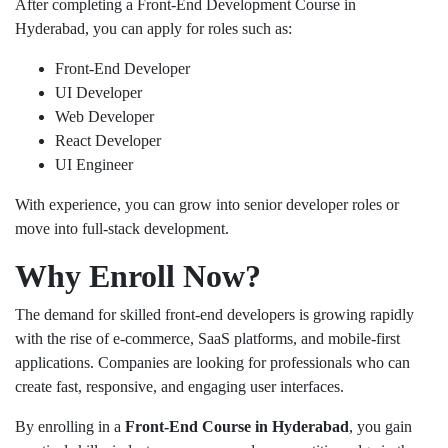
After completing a Front-End Development Course in
Hyderabad, you can apply for roles such as:
Front-End Developer
UI Developer
Web Developer
React Developer
UI Engineer
With experience, you can grow into senior developer roles or
move into full-stack development.
Why Enroll Now?
The demand for skilled front-end developers is growing rapidly
with the rise of e-commerce, SaaS platforms, and mobile-first
applications. Companies are looking for professionals who can
create fast, responsive, and engaging user interfaces.
By enrolling in a
Front-End Course in Hyderabad
, you gain