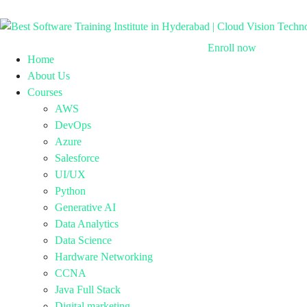
Enroll now
Home
About Us
Courses
AWS
DevOps
Azure
Salesforce
UI/UX
Python
Generative AI
Data Analytics
Data Science
Hardware Networking
CCNA
Java Full Stack
Digital marketing