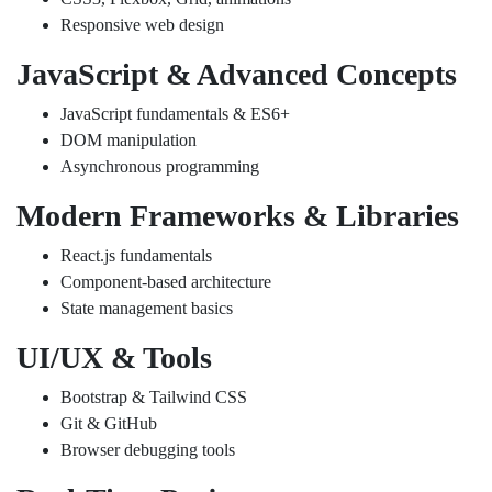
Responsive web design
JavaScript & Advanced Concepts
JavaScript fundamentals & ES6+
DOM manipulation
Asynchronous programming
Modern Frameworks & Libraries
React.js fundamentals
Component-based architecture
State management basics
UI/UX & Tools
Bootstrap & Tailwind CSS
Git & GitHub
Browser debugging tools