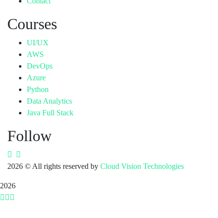
Contact
Courses
UI/UX
AWS
DevOps
Azure
Python
Data Analytics
Java Full Stack
Follow
2026
© All rights reserved by
Cloud Vision Technologies
2026