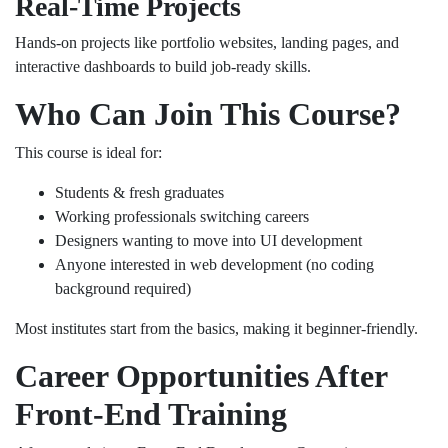
Real-Time Projects
Hands-on projects like portfolio websites, landing pages, and
interactive dashboards to build job-ready skills.
Who Can Join This Course?
This course is ideal for:
Students & fresh graduates
Working professionals switching careers
Designers wanting to move into UI development
Anyone interested in web development (no coding
background required)
Most institutes start from the basics, making it beginner-friendly.
Career Opportunities After
Front-End Training