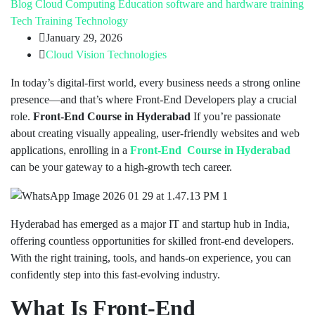
Blog
Cloud Computing
Education
software and hardware training
Tech Training
Technology
January 29, 2026
Cloud Vision Technologies
In today’s digital-first world, every business needs a strong online
presence—and that’s where Front-End Developers play a crucial
role.
Front-End Course in Hyderabad
If you’re passionate
about creating visually appealing, user-friendly websites and web
applications, enrolling in a
Front-End Course in Hyderabad
can be your gateway to a high-growth tech career.
Hyderabad has emerged as a major IT and startup hub in India,
offering countless opportunities for skilled front-end developers.
With the right training, tools, and hands-on experience, you can
confidently step into this fast-evolving industry.
What Is Front-End