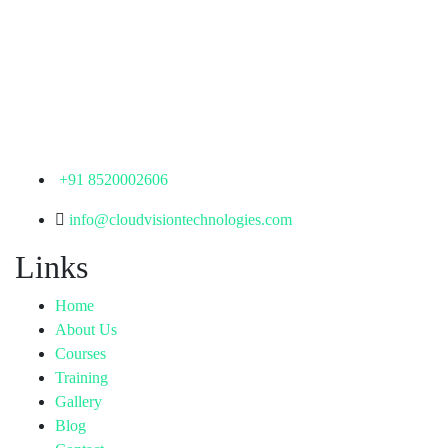
Corporate Office
th
Office No: 1306, 13
Floor,
Manjeera Trinity Corporate Building, KPHB, Kukatpally,
Hyderabad,
Telangana - 500072
+91 8520002606
info@cloudvisiontechnologies.com
Links
Home
About Us
Courses
Training
Gallery
Blog