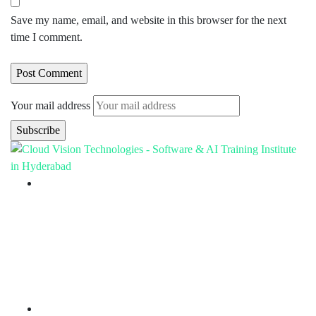
Save my name, email, and website in this browser for the next
time I comment.
Your mail address
Branch Office
rd
Samhitha Enclave, 3
Floor,
KPHB Phase 9, Backside of Nexus Mall, Kukatpally,
Hyderabad,
Telangana - 500085