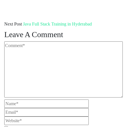
Next Post
Java Full Stack Training in Hyderabad
Leave A Comment