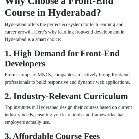
Why Choose a Front-End
Course in Hyderabad?
Hyderabad offers the perfect ecosystem for tech learning and
career growth. Here’s why learning front-end development in
Hyderabad is a smart choice:
1. High Demand for Front-End
Developers
From startups to MNCs, companies are actively hiring front-end
professionals to build responsive and dynamic web applications.
2. Industry-Relevant Curriculum
Top institutes in Hyderabad design their courses based on current
industry needs, ensuring you learn tools and frameworks that
employers actually use.
3. Affordable Course Fees