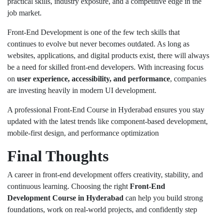
practical skills, industry exposure, and a competitive edge in the
job market.
Front-End Development is one of the few tech skills that
continues to evolve but never becomes outdated. As long as
websites, applications, and digital products exist, there will always
be a need for skilled front-end developers. With increasing focus
on
user experience, accessibility, and performance
, companies
are investing heavily in modern UI development.
A professional Front-End Course in Hyderabad ensures you stay
updated with the latest trends like component-based development,
mobile-first design, and performance optimization
Final Thoughts
A career in front-end development offers creativity, stability, and
continuous learning. Choosing the right
Front-End
Development Course in Hyderabad
can help you build strong
foundations, work on real-world projects, and confidently step