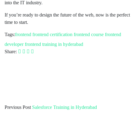
into the IT industry.
If you’re ready to design the future of the web, now is the perfect
time to start.
Tags:
frontend
frontend certification
frontend course
frontend
developer
frontend training in hyderabad
Share:
Previous Post
Salesforce Training in Hyderabad