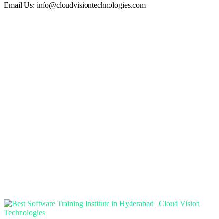
Email Us:
info@cloudvisiontechnologies.com