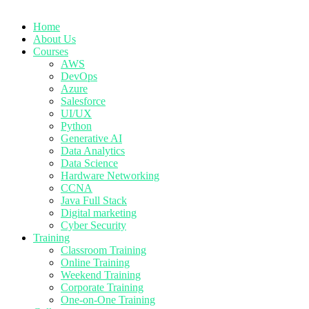
Home
About Us
Courses
AWS
DevOps
Azure
Salesforce
UI/UX
Python
Generative AI
Data Analytics
Data Science
Hardware Networking
CCNA
Java Full Stack
Digital marketing
Cyber Security
Training
Classroom Training
Online Training
Weekend Training
Corporate Training
One-on-One Training