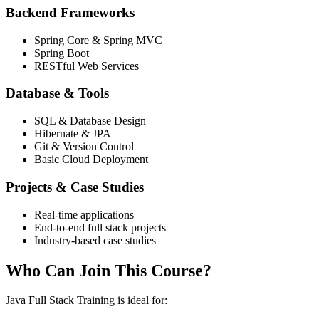
Backend Frameworks
Spring Core & Spring MVC
Spring Boot
RESTful Web Services
Database & Tools
SQL & Database Design
Hibernate & JPA
Git & Version Control
Basic Cloud Deployment
Projects & Case Studies
Real-time applications
End-to-end full stack projects
Industry-based case studies
Who Can Join This Course?
Java Full Stack Training is ideal for: