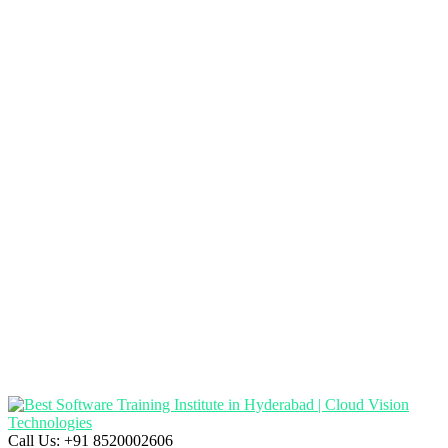
Call Us:
+91 8520002606