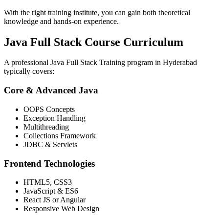
With the right training institute, you can gain both theoretical
knowledge and hands-on experience.
Java Full Stack Course Curriculum
A professional Java Full Stack Training program in Hyderabad
typically covers:
Core & Advanced Java
OOPS Concepts
Exception Handling
Multithreading
Collections Framework
JDBC & Servlets
Frontend Technologies
HTML5, CSS3
JavaScript & ES6
React JS or Angular
Responsive Web Design