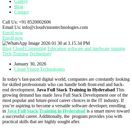
Gallery
Blog
Contact
Call Us:
+91 8520002606
Email Us:
info@cloudvisiontechnologies.com
Enroll now
Enroll now
Blog
Cloud Computing
Education
software and hardware training
Tech Training
Technology
January 30, 2026
Cloud Vision Technologies
In today’s fast-paced digital world, companies are constantly looking
for skilled professionals who can handle both front-end and back-
end development.
Java Full Stack Training in Hyderabad
This
growing demand has made Java Full Stack Development one of the
most popular and future-proof career choices in the IT industry. If
you’re aspiring to become a versatile software developer, enrolling
in
Java Full Stack Training in Hyderabad
is a smart move toward
a successful career. Additionally, the program provides you with
practical skills that are highly sought after.