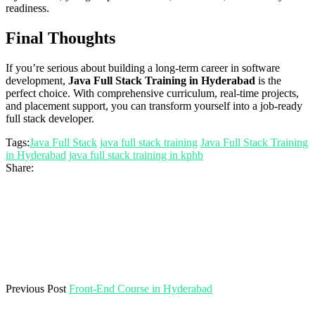
readiness.
Final Thoughts
If you’re serious about building a long-term career in software
development,
Java Full Stack Training in Hyderabad
is the
perfect choice. With comprehensive curriculum, real-time projects,
and placement support, you can transform yourself into a job-ready
full stack developer.
Tags:
Java Full Stack
java full stack training
Java Full Stack Training
in Hyderabad
java full stack training in kphb
Share:
Previous Post
Front-End Course in Hyderabad