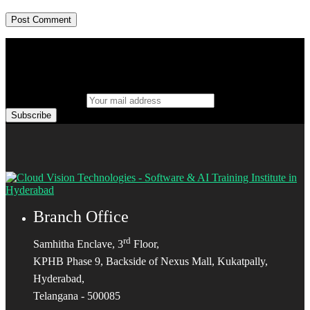
Your mail address
Branch Office
rd
Samhitha Enclave, 3
Floor,
KPHB Phase 9, Backside of Nexus Mall, Kukatpally,
Hyderabad,
Telangana - 500085