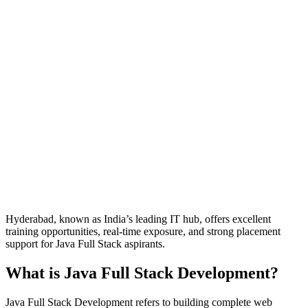
Hyderabad, known as India’s leading IT hub, offers excellent
training opportunities, real-time exposure, and strong placement
support for Java Full Stack aspirants.
What is Java Full Stack Development?
Java Full Stack Development refers to building complete web