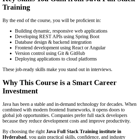
Training
By the end of the course, you will be proficient in:
Building dynamic, responsive web applications
Developing REST APIs using Spring Boot
Database design & backend integration
Frontend development using React or Angular
Version control using Git & GitHub
Deploying applications to cloud platforms
These job-ready skills make you stand out in interviews.
Why This Course is a Smart Career
Investment
Java has been a stable and in-demand technology for decades. When
combined with modern frontend frameworks, it opens doors to
global job opportunities. Companies prefer full stack developers
because they reduce development costs and improve productivity.
By choosing the right
Java Full Stack Training institute in
Hyderabad
, you gain practical skills, confidence, and industry