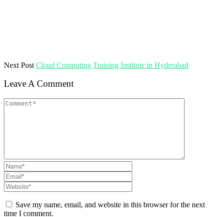
Next Post
Cloud Computing Training Institute in Hyderabad
Leave A Comment
Save my name, email, and website in this browser for the next
time I comment.