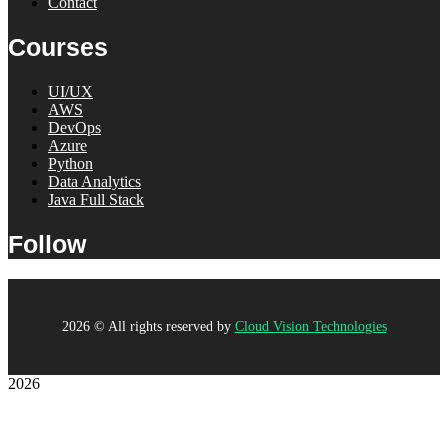
Contact
Courses
UI/UX
AWS
DevOps
Azure
Python
Data Analytics
Java Full Stack
Follow
2026
© All rights reserved by
Cloud Vision Technologies
2026