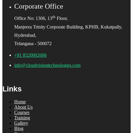
Corporate Office
th
Office No: 1306, 13
Floor,
Manjeera Trinity Corporate Building, KPHB, Kukatpally,
Hyderabad,
Telangana - 500072
+91 8520002606
info@cloudvisiontechnologies.com
Links
Home
About Us
Courses
Training
Gallery
Blog