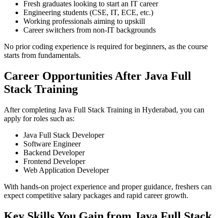
Fresh graduates looking to start an IT career
Engineering students (CSE, IT, ECE, etc.)
Working professionals aiming to upskill
Career switchers from non-IT backgrounds
No prior coding experience is required for beginners, as the course
starts from fundamentals.
Career Opportunities After Java Full
Stack Training
After completing Java Full Stack Training in Hyderabad, you can
apply for roles such as:
Java Full Stack Developer
Software Engineer
Backend Developer
Frontend Developer
Web Application Developer
With hands-on project experience and proper guidance, freshers can
expect competitive salary packages and rapid career growth.
Key Skills You Gain from Java Full Stack