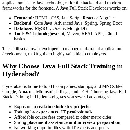
applications using Java technologies for the backend and modern
frameworks for the frontend. A Java Full Stack Developer works on:
Frontend:
HTML, CSS, JavaScript, React or Angular
Backend:
Core Java, Advanced Java, Spring, Spring Boot
Database:
MySQL, Oracle, MongoDB
Tools & Technologies:
Git, Maven, REST APIs, Cloud
basics
This skill set allows developers to manage end-to-end application
development, making them highly valuable to employers.
Why Choose Java Full Stack Training in
Hyderabad?
Hyderabad is home to top IT companies, startups, and MNCs like
Google, Amazon, Microsoft, Infosys, and TCS. Choosing Java Full
Stack Training in Hyderabad gives you several advantages:
Exposure to
real-time industry projects
Training by
experienced IT professionals
Affordable course fees compared to other metro cities
Strong
placement assistance and interview preparation
Networking opportunities with IT experts and peers